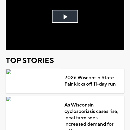
Play
Video
TOP STORIES
2026 Wisconsin State
Fair kicks off 11-day run
As Wisconsin
cyclosporiasis cases rise,
local farm sees
increased demand for