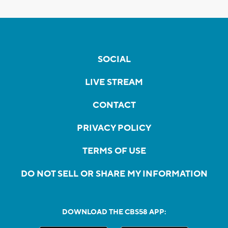
SOCIAL
LIVE STREAM
CONTACT
PRIVACY POLICY
TERMS OF USE
DO NOT SELL OR SHARE MY INFORMATION
DOWNLOAD THE CBS58 APP: