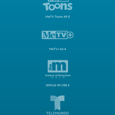
MeTV Toons 49.5
MeTV+ 63.4
WMLW 49.1/58.3