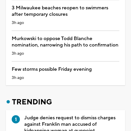
3 Milwaukee beaches reopen to swimmers
after temporary closures
3h ago
Murkowski to oppose Todd Blanche
nomination, narrowing his path to confirmation
3h ago
Few storms possible Friday evening
3h ago
TRENDING
Judge denies request to dismiss charges
against Franklin man accused of
kidnapping woman at gunpoint