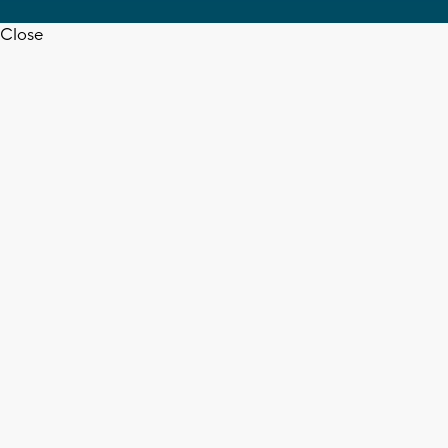
Close