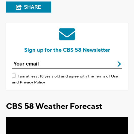
SHARE
Sign up for the CBS 58 Newsletter
I am at least 18 years old and agree with the
Terms of Use
and
Privacy Policy
CBS 58 Weather Forecast