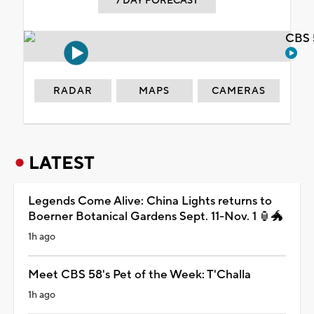
7 DAY FORECAST
CBS 
RADAR
MAPS
CAMERAS
LATEST
Legends Come Alive: China Lights returns to
Boerner Botanical Gardens Sept. 11-Nov. 1 🏮🐲
1h ago
Meet CBS 58's Pet of the Week: T'Challa
1h ago