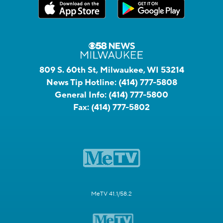
809 S. 60th St, Milwaukee, WI 53214
News Tip Hotline:
(414) 777-5808
General Info:
(414) 777-5800
Fax:
(414) 777-5802
MeTV 41.1/58.2