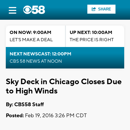
SHARE
ON NOW: 9:00AM
UP NEXT: 10:00AM
LET'S MAKE A DEAL
THE PRICE IS RIGHT
NEXT NEWSCAST: 12:00PM
CBS 58 NEWS AT NOON
Sky Deck in Chicago Closes Due
to High Winds
By: CBS58 Staff
Posted:
Feb 19, 2016 3:26 PM CDT