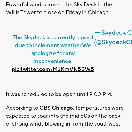
Powerful winds caused the Sky Deck in the
Willis Tower to close on Friday in Chicago.
— Skydeck C
The Skydeck is currently closed
(@SkydeckCh
due to inclement weather.We
apologize for any
inconvenience.
pic.twitter.com/MJKmVN5BW5
It was scheduled to be open until 9:00 PM.
According to
CBS Chicago
, temperatures were
expected to soar into the mid 60s on the back
of strong winds blowing in from the southwest.