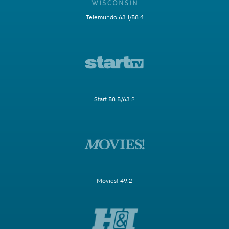
Telemundo 63.1/58.4
Start 58.5/63.2
Movies! 49.2