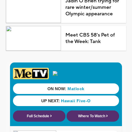
Jadin O'Brien trying for
rare winter/summer
Olympic appearance
Meet CBS 58's Pet of
the Week: Tank