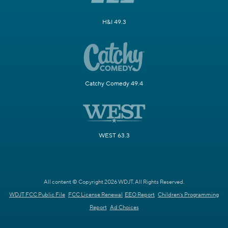
H&I 49.3
Catchy Comedy 49.4
WEST 63.3
All content © Copyright 2026 WDJT. All Rights Reserved.
WDJT FCC Public File
FCC License Renewal
EEO Report
Children's Programming
Report
Ad Choices