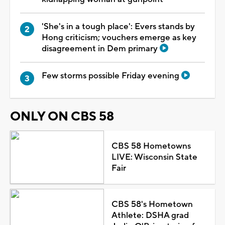
'She's in a tough place': Evers stands by
Hong criticism; vouchers emerge as key
disagreement in Dem primary
Few storms possible Friday evening
ONLY ON CBS 58
CBS 58 Hometowns
LIVE: Wisconsin State
Fair
CBS 58's Hometown
Athlete: DSHA grad