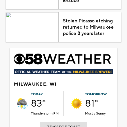
lettuce
Stolen Picasso etching
returned to Milwaukee
police 8 years later
MILWAUKEE, WI
TODAY
TOMORROW
83°
81°
Thunderstorm PM
Mostly Sunny