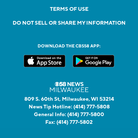
TERMS OF USE
DO NOT SELL OR SHARE MY INFORMATION
DOWNLOAD THE CBS58 APP:
809 S. 60th St, Milwaukee, WI 53214
News Tip Hotline:
(414) 777-5808
General Info:
(414) 777-5800
Fax:
(414) 777-5802