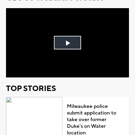
Play
Video
TOP STORIES
Milwaukee police
submit application to
take over former
Duke's on Water
location