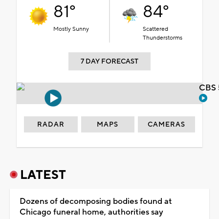
81°
84°
Mostly Sunny
Scattered
Thunderstorms
7 DAY FORECAST
CBS 
RADAR
MAPS
CAMERAS
LATEST
Dozens of decomposing bodies found at
Chicago funeral home, authorities say