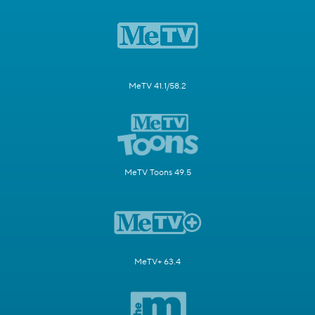
MeTV 41.1/58.2
MeTV Toons 49.5
MeTV+ 63.4