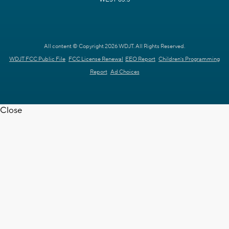
All content © Copyright 2026 WDJT. All Rights Reserved.
WDJT FCC Public File
FCC License Renewal
EEO Report
Children's Programming
Report
Ad Choices
Close