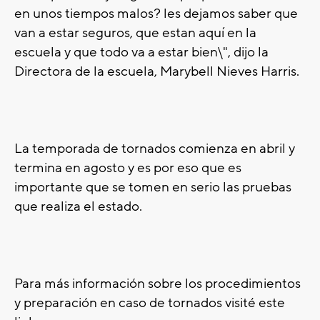
en unos tiempos malos? les dejamos saber que
van a estar seguros, que estan aquí en la
escuela y que todo va a estar bien\", dijo la
Directora de la escuela, Marybell Nieves Harris.
La temporada de tornados comienza en abril y
termina en agosto y es por eso que es
importante que se tomen en serio las pruebas
que realiza el estado.
Para más información sobre los procedimientos
y preparación en caso de tornados visité este