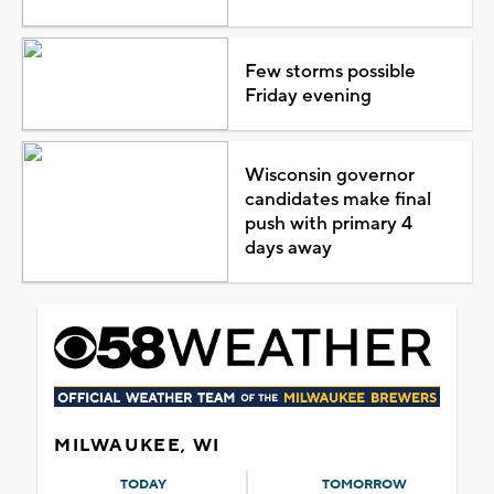
Few storms possible
Friday evening
Wisconsin governor
candidates make final
push with primary 4
days away
MILWAUKEE, WI
TODAY
TOMORROW