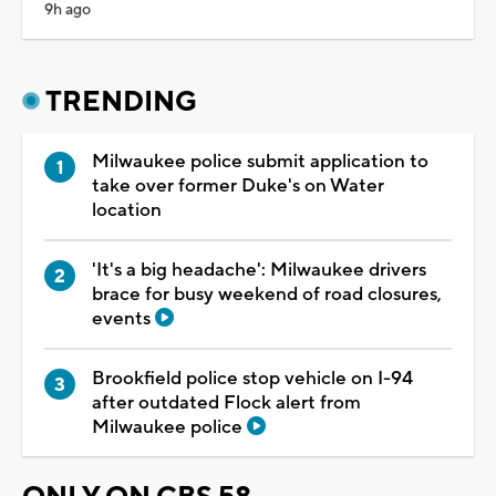
9h ago
TRENDING
Milwaukee police submit application to
take over former Duke's on Water
location
'It's a big headache': Milwaukee drivers
brace for busy weekend of road closures,
events
Brookfield police stop vehicle on I-94
after outdated Flock alert from
Milwaukee police