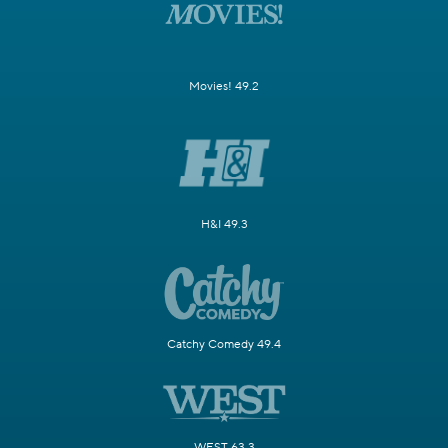
Movies! 49.2
H&I 49.3
Catchy Comedy 49.4
WEST 63.3