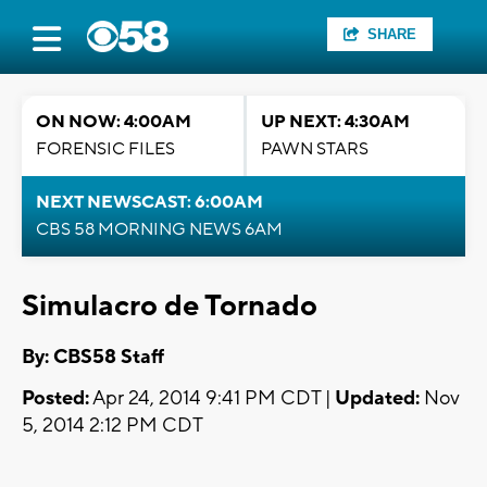
SHARE
ON NOW: 4:00AM
UP NEXT: 4:30AM
FORENSIC FILES
PAWN STARS
NEXT NEWSCAST: 6:00AM
CBS 58 MORNING NEWS 6AM
Simulacro de Tornado
By: CBS58 Staff
Posted:
Apr 24, 2014 9:41 PM CDT |
Updated:
Nov
5, 2014 2:12 PM CDT