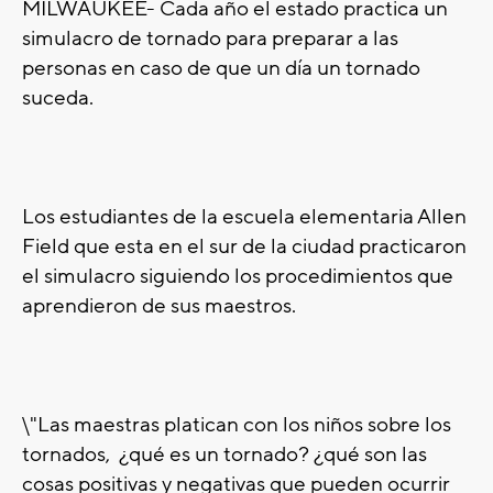
MILWAUKEE- Cada año el estado practica un
simulacro de tornado para preparar a las
personas en caso de que un día un tornado
suceda.
Los estudiantes de la escuela elementaria Allen
Field que esta en el sur de la ciudad practicaron
el simulacro siguiendo los procedimientos que
aprendieron de sus maestros.
\"Las maestras platican con los niños sobre los
tornados, ¿qué es un tornado? ¿qué son las
cosas positivas y negativas que pueden ocurrir