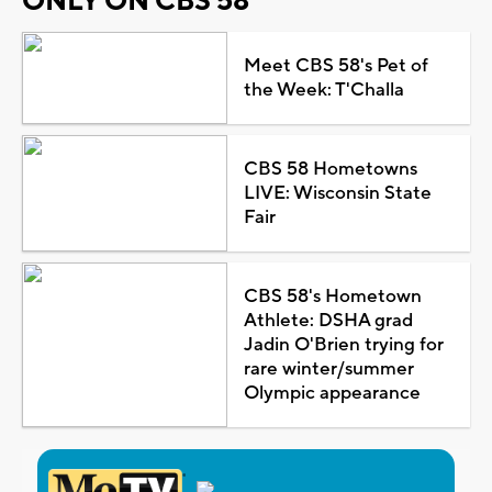
ONLY ON CBS 58
Meet CBS 58's Pet of
the Week: T'Challa
CBS 58 Hometowns
LIVE: Wisconsin State
Fair
CBS 58's Hometown
Athlete: DSHA grad
Jadin O'Brien trying for
rare winter/summer
Olympic appearance