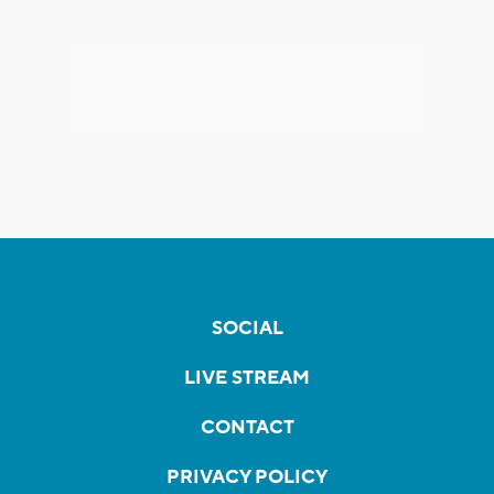
SOCIAL
LIVE STREAM
CONTACT
PRIVACY POLICY