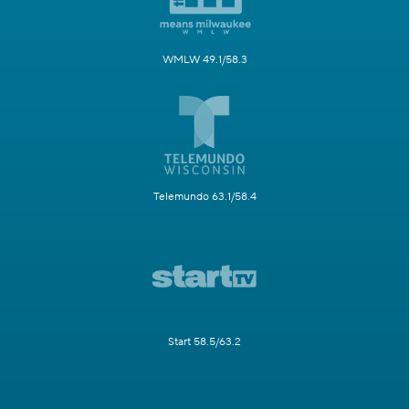
WMLW 49.1/58.3
Telemundo 63.1/58.4
Start 58.5/63.2