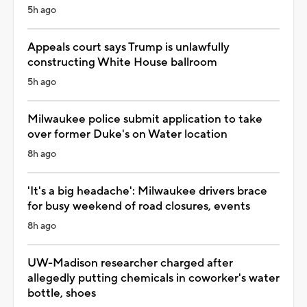
5h ago
Appeals court says Trump is unlawfully
constructing White House ballroom
5h ago
Milwaukee police submit application to take
over former Duke's on Water location
8h ago
'It's a big headache': Milwaukee drivers brace
for busy weekend of road closures, events
8h ago
UW-Madison researcher charged after
allegedly putting chemicals in coworker's water
bottle, shoes