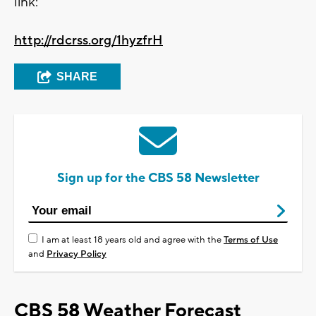
link:
http://rdcrss.org/1hyzfrH
SHARE
Sign up for the CBS 58 Newsletter
I am at least 18 years old and agree with the
Terms of Use
and
Privacy Policy
CBS 58 Weather Forecast