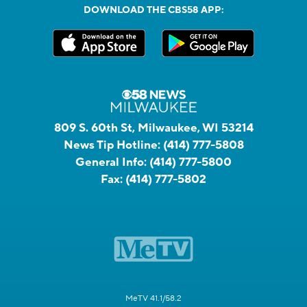
DOWNLOAD THE CBS58 APP:
809 S. 60th St, Milwaukee, WI 53214
News Tip Hotline:
(414) 777-5808
General Info:
(414) 777-5800
Fax:
(414) 777-5802
MeTV 41.1/58.2