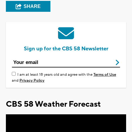
SHARE
Sign up for the CBS 58 Newsletter
I am at least 18 years old and agree with the
Terms of Use
and
Privacy Policy
CBS 58 Weather Forecast