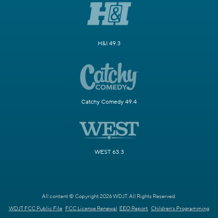
H&I 49.3
Catchy Comedy 49.4
WEST 63.3
All content © Copyright 2026 WDJT. All Rights Reserved.
WDJT FCC Public File
FCC License Renewal
EEO Report
Children's Programming