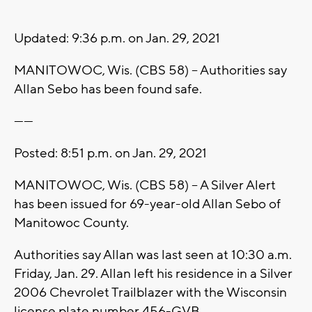
Updated: 9:36 p.m. on Jan. 29, 2021
MANITOWOC, Wis. (CBS 58) -- Authorities say
Allan Sebo has been found safe.
------
Posted: 8:51 p.m. on Jan. 29, 2021
MANITOWOC, Wis. (CBS 58) -- A Silver Alert
has been issued for 69-year-old Allan Sebo of
Manitowoc County.
Authorities say Allan was last seen at 10:30 a.m.
Friday, Jan. 29. Allan left his residence in a Silver
2006 Chevrolet Trailblazer with the Wisconsin
license plate number 456-GVB.