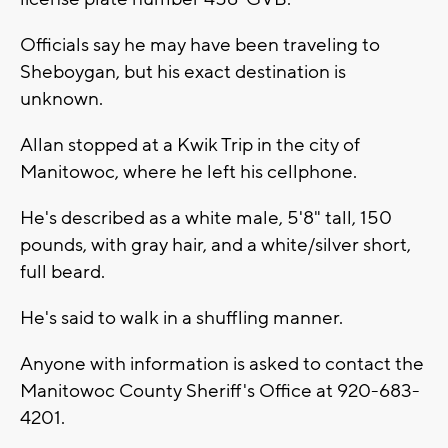
Officials say he may have been traveling to
Sheboygan, but his exact destination is
unknown.
Allan stopped at a Kwik Trip in the city of
Manitowoc, where he left his cellphone.
He's described as a white male, 5'8" tall, 150
pounds, with gray hair, and a white/silver short,
full beard.
He's said to walk in a shuffling manner.
Anyone with information is asked to contact the
Manitowoc County Sheriff's Office at 920-683-
4201.