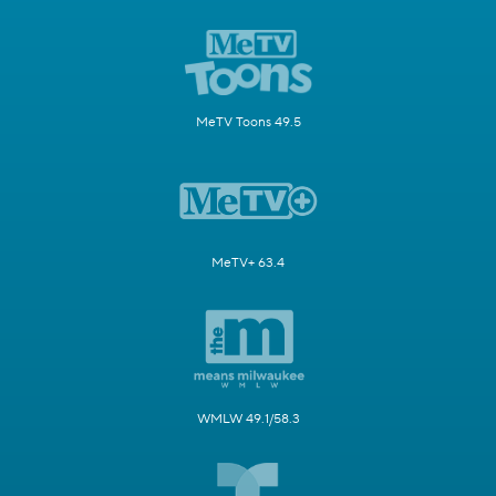
MeTV Toons 49.5
MeTV+ 63.4
WMLW 49.1/58.3