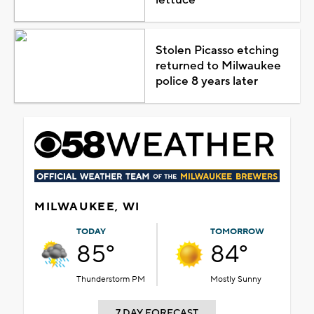
Stolen Picasso etching
returned to Milwaukee
police 8 years later
MILWAUKEE, WI
TODAY
TOMORROW
85°
84°
Thunderstorm PM
Mostly Sunny
7 DAY FORECAST