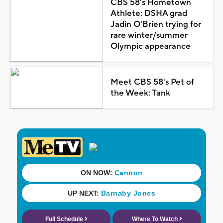
CBS 58's Hometown
Athlete: DSHA grad
Jadin O'Brien trying for
rare winter/summer
Olympic appearance
Meet CBS 58's Pet of
the Week: Tank