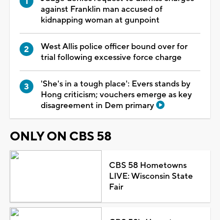
against Franklin man accused of
kidnapping woman at gunpoint
West Allis police officer bound over for
trial following excessive force charge
'She's in a tough place': Evers stands by
Hong criticism; vouchers emerge as key
disagreement in Dem primary
ONLY ON CBS 58
CBS 58 Hometowns
LIVE: Wisconsin State
Fair