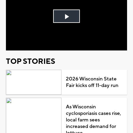
Play
Video
TOP STORIES
2026 Wisconsin State
Fair kicks off 11-day run
As Wisconsin
cyclosporiasis cases rise,
local farm sees
increased demand for
lettuce