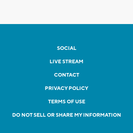
SOCIAL
LIVE STREAM
CONTACT
PRIVACY POLICY
TERMS OF USE
DO NOT SELL OR SHARE MY INFORMATION