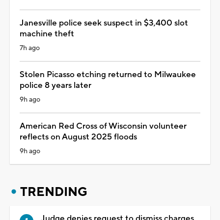
Janesville police seek suspect in $3,400 slot
machine theft
7h ago
Stolen Picasso etching returned to Milwaukee
police 8 years later
9h ago
American Red Cross of Wisconsin volunteer
reflects on August 2025 floods
9h ago
TRENDING
Judge denies request to dismiss charges