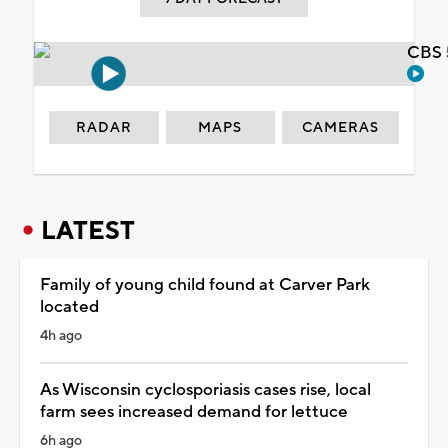
CBS 
RADAR
MAPS
CAMERAS
LATEST
Family of young child found at Carver Park
located
4h ago
As Wisconsin cyclosporiasis cases rise, local
farm sees increased demand for lettuce
6h ago