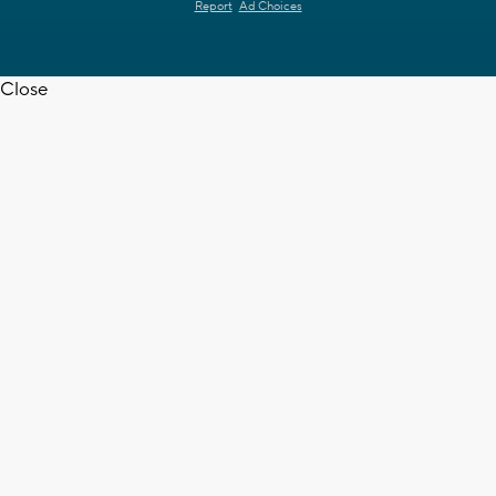
Report
Ad Choices
Close