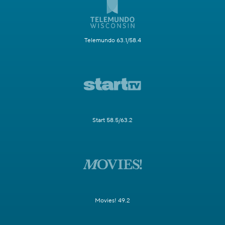
Telemundo 63.1/58.4
Start 58.5/63.2
Movies! 49.2