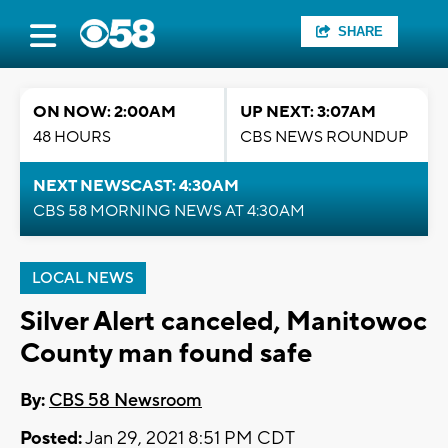
SHARE
ON NOW: 2:00AM
UP NEXT: 3:07AM
48 HOURS
CBS NEWS ROUNDUP
NEXT NEWSCAST: 4:30AM
CBS 58 MORNING NEWS AT 4:30AM
LOCAL NEWS
Silver Alert canceled, Manitowoc
County man found safe
By:
CBS 58 Newsroom
Posted:
Jan 29, 2021 8:51 PM CDT