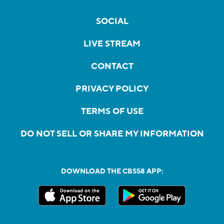
SOCIAL
LIVE STREAM
CONTACT
PRIVACY POLICY
TERMS OF USE
DO NOT SELL OR SHARE MY INFORMATION
DOWNLOAD THE CBS58 APP: