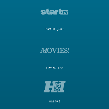
Start 58.5/63.2
Movies! 49.2
H&I 49.3