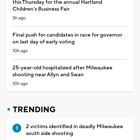
this Thursday for the annual Hartland
Children's Business Fair
3h ago
Final push for candidates in race for governor
on last day of early voting
10h ago
25-year-old hospitalized after Milwaukee
shooting near Allyn and Swan
10h ago
TRENDING
2 victims identified in deadly Milwaukee
south side shooting