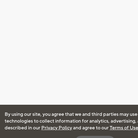
By using our site, you agree that we and third parties may use
technologies to collect information for analytics, advertising
described in our
Privacy Policy
and agree to our
Terms of Us