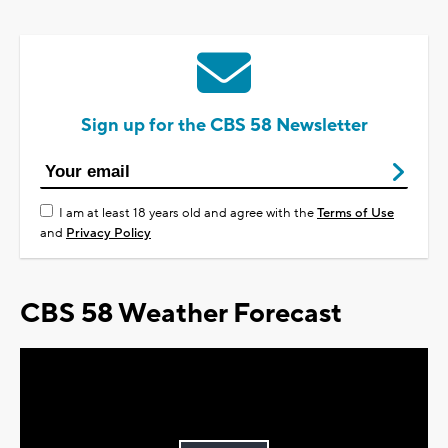
Sign up for the CBS 58 Newsletter
I am at least 18 years old and agree with the
Terms of Use
and
Privacy Policy
CBS 58 Weather Forecast