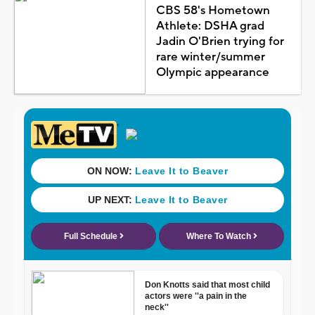
CBS 58's Hometown
Athlete: DSHA grad
Jadin O'Brien trying for
rare winter/summer
Olympic appearance