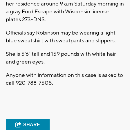
her residence around 9 a.m Saturday morning in
a gray Ford Escape with Wisconsin license
plates 273-DNS.
Officials say Robinson may be wearing a light
blue sweatshirt with sweatpants and slippers.
She is 5'6" tall and 159 pounds with white hair
and green eyes.
Anyone with information on this case is asked to
call 920-788-7505.
SHARE