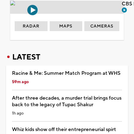
CBS 
RADAR
MAPS
CAMERAS
LATEST
Racine & Me: Summer Match Program at WHS
59m ago
After three decades, a murder trial brings focus
back to the legacy of Tupac Shakur
1h ago
Whiz kids show off their entrepreneurial spirt