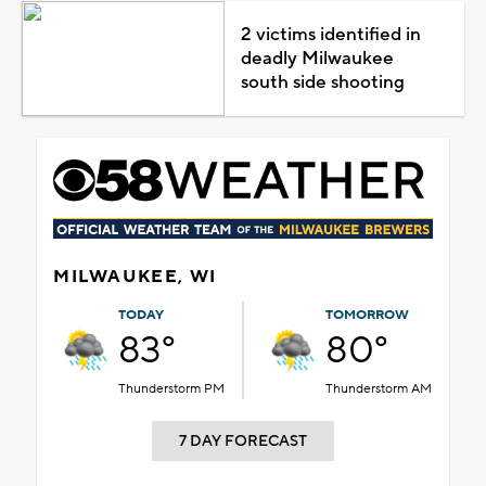
2 victims identified in
deadly Milwaukee
south side shooting
MILWAUKEE, WI
TODAY
TOMORROW
83°
80°
Thunderstorm PM
Thunderstorm AM
7 DAY FORECAST