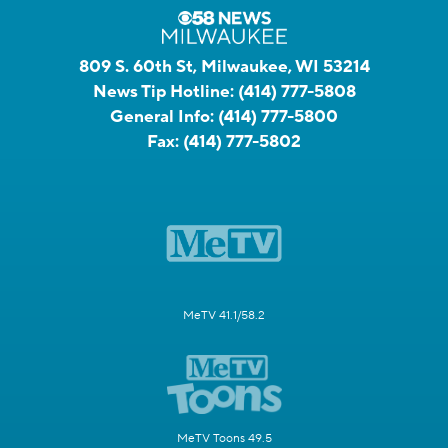
809 S. 60th St, Milwaukee, WI 53214
News Tip Hotline:
(414) 777-5808
General Info:
(414) 777-5800
Fax:
(414) 777-5802
MeTV 41.1/58.2
MeTV Toons 49.5