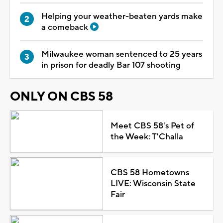
Helping your weather-beaten yards make
a comeback
Milwaukee woman sentenced to 25 years
in prison for deadly Bar 107 shooting
ONLY ON CBS 58
Meet CBS 58's Pet of
the Week: T'Challa
CBS 58 Hometowns
LIVE: Wisconsin State
Fair