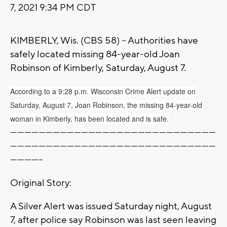
7, 2021 9:34 PM CDT
KIMBERLY, Wis. (CBS 58) -- Authorities have
safely located missing 84-year-old Joan
Robinson of Kimberly, Saturday, August 7.
According to a 9:28 p.m. Wisconsin Crime Alert update on
Saturday, August 7, Joan Robinson, the missing 84-year-old
woman in Kimberly, has been located and is safe.
---------------------------------------------------------------------------------------
---------------------------------------------------------------------------------------
--------------
Original Story:
A Silver Alert was issued Saturday night, August
7, after police say Robinson was last seen leaving