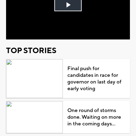
Play
Video
TOP STORIES
Final push for
candidates in race for
governor on last day of
early voting
One round of storms
done. Waiting on more
in the coming days...