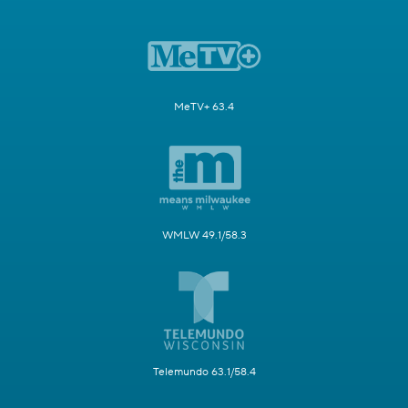
MeTV+ 63.4
WMLW 49.1/58.3
Telemundo 63.1/58.4