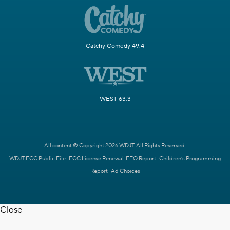
Catchy Comedy 49.4
WEST 63.3
All content © Copyright 2026 WDJT. All Rights Reserved.
WDJT FCC Public File
FCC License Renewal
EEO Report
Children's Programming
Report
Ad Choices
Close