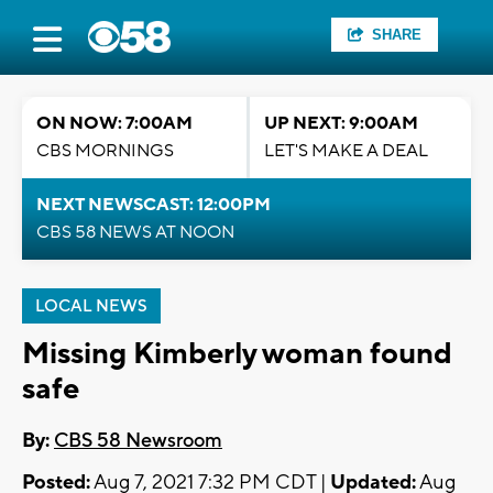
SHARE
ON NOW: 7:00AM
UP NEXT: 9:00AM
CBS MORNINGS
LET'S MAKE A DEAL
NEXT NEWSCAST: 12:00PM
CBS 58 NEWS AT NOON
LOCAL NEWS
Missing Kimberly woman found
safe
By:
CBS 58 Newsroom
Posted:
Aug 7, 2021 7:32 PM CDT |
Updated:
Aug