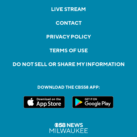
LIVE STREAM
CONTACT
PRIVACY POLICY
TERMS OF USE
DO NOT SELL OR SHARE MY INFORMATION
DOWNLOAD THE CBS58 APP: