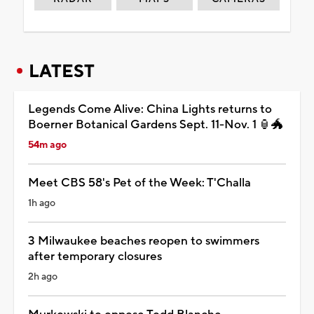
LATEST
Legends Come Alive: China Lights returns to
Boerner Botanical Gardens Sept. 11-Nov. 1 🏮🐲
54m ago
Meet CBS 58's Pet of the Week: T'Challa
1h ago
3 Milwaukee beaches reopen to swimmers
after temporary closures
2h ago