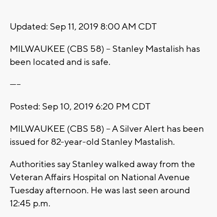
Updated: Sep 11, 2019 8:00 AM CDT
MILWAUKEE (CBS 58) -- Stanley Mastalish has
been located and is safe.
-----
Posted:
Sep 10, 2019 6:20 PM CDT
MILWAUKEE (CBS 58) -- A Silver Alert has been
issued for 82-year-old Stanley Mastalish.
Authorities say Stanley walked away from the
Veteran Affairs Hospital on National Avenue
Tuesday afternoon. He was last seen around
12:45 p.m.