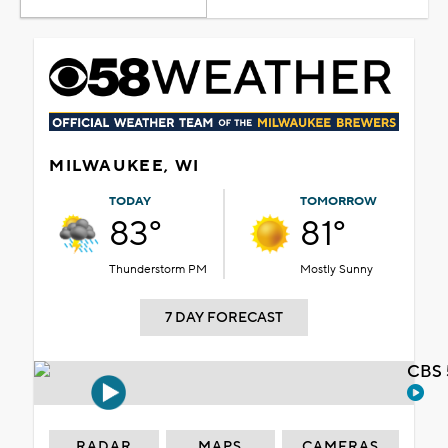
MILWAUKEE, WI
TODAY
TOMORROW
83°
81°
Thunderstorm PM
Mostly Sunny
7 DAY FORECAST
CBS 
RADAR
MAPS
CAMERAS