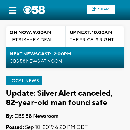
SHARE
ON NOW: 9:00AM
UP NEXT: 10:00AM
LET'S MAKE A DEAL
THE PRICE IS RIGHT
NEXT NEWSCAST: 12:00PM
CBS 58 NEWS AT NOON
LOCAL NEWS
Update: Silver Alert canceled,
82-year-old man found safe
By:
CBS 58 Newsroom
Posted:
Sep 10, 2019 6:20 PM CDT