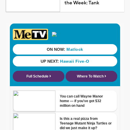
the Week: Tank