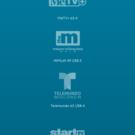
MeTV+ 63.4
WMLW 49.1/58.3
Telemundo 63.1/58.4