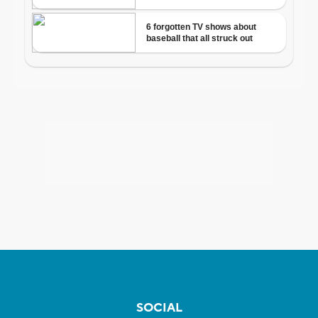
SOCIAL