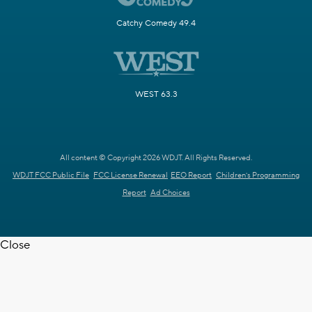
Catchy Comedy 49.4
WEST 63.3
All content © Copyright 2026 WDJT. All Rights Reserved.
WDJT FCC Public File
FCC License Renewal
EEO Report
Children's Programming
Report
Ad Choices
Close