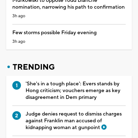
Murkowski to oppose Todd Blanche
nomination, narrowing his path to confirmation
3h ago
Few storms possible Friday evening
3h ago
TRENDING
'She's in a tough place': Evers stands by
Hong criticism; vouchers emerge as key
disagreement in Dem primary
Judge denies request to dismiss charges
against Franklin man accused of
kidnapping woman at gunpoint