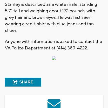
Stanley is described as a white male, standing
5'7" tall and weighing about 172 pounds, with
grey hair and brown eyes. He was last seen
wearing a red t-shirt with blue jeans and tan
shoes.
Anyone with information is asked to contact the
VA Police Department at (414) 389-4222.
SHARE