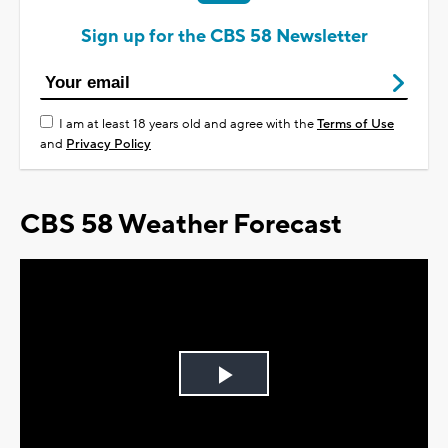
Sign up for the CBS 58 Newsletter
I am at least 18 years old and agree with the
Terms of Use
and
Privacy Policy
CBS 58 Weather Forecast
Play
Video