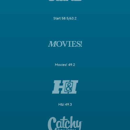
Start 58.5/63.2
Movies! 49.2
H&I 49.3