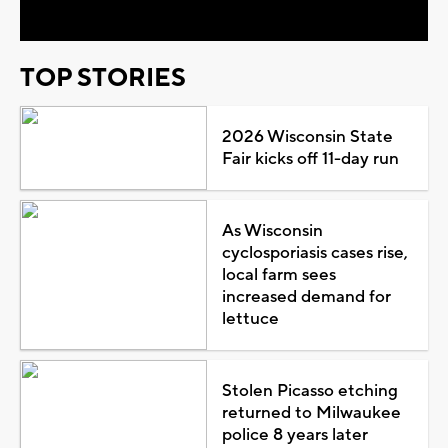
TOP STORIES
2026 Wisconsin State
Fair kicks off 11-day run
As Wisconsin
cyclosporiasis cases rise,
local farm sees
increased demand for
lettuce
Stolen Picasso etching
returned to Milwaukee
police 8 years later