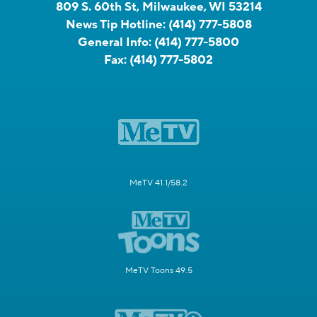
809 S. 60th St, Milwaukee, WI 53214
News Tip Hotline:
(414) 777-5808
General Info:
(414) 777-5800
Fax:
(414) 777-5802
MeTV 41.1/58.2
MeTV Toons 49.5