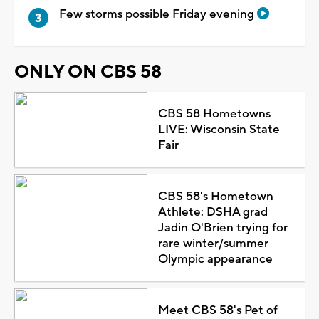
Few storms possible Friday evening
ONLY ON CBS 58
CBS 58 Hometowns
LIVE: Wisconsin State
Fair
CBS 58's Hometown
Athlete: DSHA grad
Jadin O'Brien trying for
rare winter/summer
Olympic appearance
Meet CBS 58's Pet of