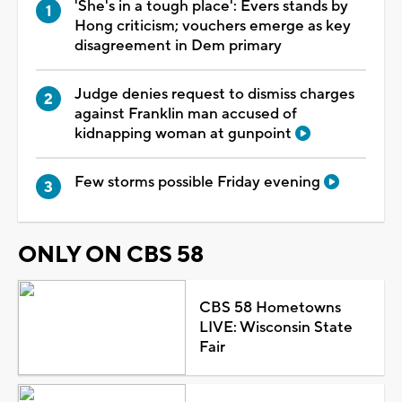
'She's in a tough place': Evers stands by
Hong criticism; vouchers emerge as key
disagreement in Dem primary
Judge denies request to dismiss charges
against Franklin man accused of
kidnapping woman at gunpoint
Few storms possible Friday evening
ONLY ON CBS 58
CBS 58 Hometowns
LIVE: Wisconsin State
Fair