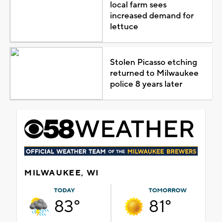
local farm sees
increased demand for
lettuce
Stolen Picasso etching
returned to Milwaukee
police 8 years later
MILWAUKEE, WI
TODAY
TOMORROW
83°
81°