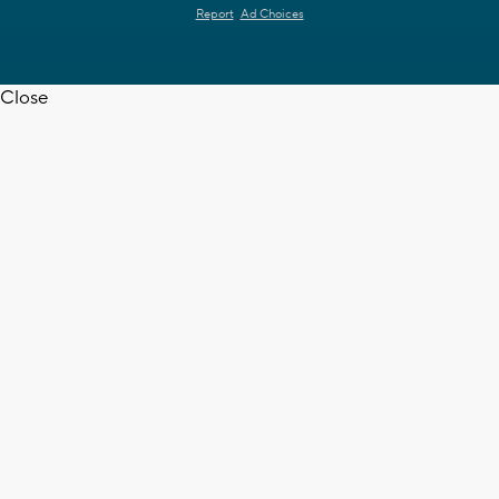
Report
Ad Choices
Close