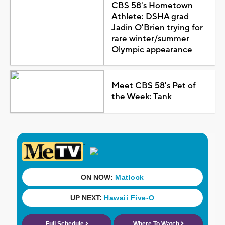
CBS 58's Hometown
Athlete: DSHA grad
Jadin O'Brien trying for
rare winter/summer
Olympic appearance
Meet CBS 58's Pet of
the Week: Tank