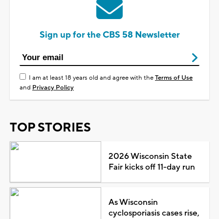
Sign up for the CBS 58 Newsletter
I am at least 18 years old and agree with the
Terms of Use
and
Privacy Policy
TOP STORIES
2026 Wisconsin State
Fair kicks off 11-day run
As Wisconsin
cyclosporiasis cases rise,