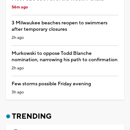
56m ago
3 Milwaukee beaches reopen to swimmers
after temporary closures
2h ago
Murkowski to oppose Todd Blanche
nomination, narrowing his path to confirmation
2h ago
Few storms possible Friday evening
3h ago
TRENDING