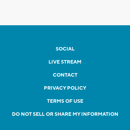
SOCIAL
LIVE STREAM
CONTACT
PRIVACY POLICY
TERMS OF USE
DO NOT SELL OR SHARE MY INFORMATION