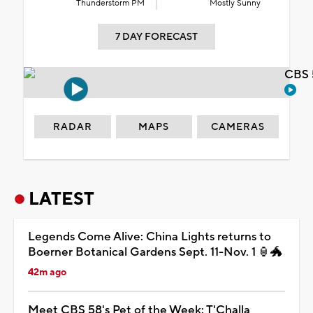
Thunderstorm PM
Mostly Sunny
7 DAY FORECAST
CBS 
RADAR
MAPS
CAMERAS
LATEST
Legends Come Alive: China Lights returns to
Boerner Botanical Gardens Sept. 11-Nov. 1 🏮🐲
42m ago
Meet CBS 58's Pet of the Week: T'Challa