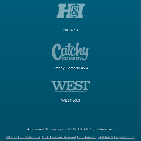
H&I 49.3
Catchy Comedy 49.4
WEST 63.3
All content © Copyright 2026 WDJT. All Rights Reserved.
WDJT FCC Public File
FCC License Renewal
EEO Report
Children's Programming