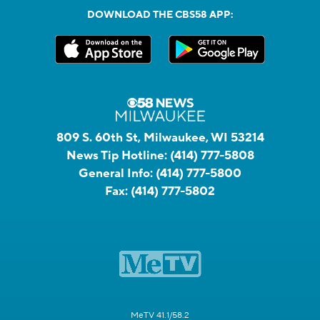
DOWNLOAD THE CBS58 APP:
809 S. 60th St, Milwaukee, WI 53214
News Tip Hotline:
(414) 777-5808
General Info:
(414) 777-5800
Fax:
(414) 777-5802
MeTV 41.1/58.2