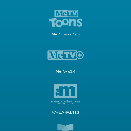
MeTV Toons 49.5
MeTV+ 63.4
WMLW 49.1/58.3