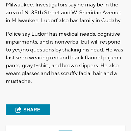
Milwaukee. Investigators say he may be in the
area of N. 35th Street and W. Sheridan Avenue
in Milwaukee. Ludorf also has family in Cudahy.
Police say Ludorf has medical needs, cognitive
impairments, and is nonverbal but will respond
to yes/no questions by shaking his head. He was
last seen wearing red and black flannel pajama
pants, gray t-shirt, and brown slippers. He also
wears glasses and has scruffy facial hair and a
mustache.
SHARE