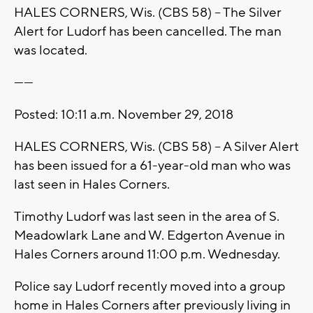
HALES CORNERS, Wis. (CBS 58) -- The Silver
Alert for Ludorf has been cancelled. The man
was located.
------
Posted: 10:11 a.m. November 29, 2018
HALES CORNERS, Wis. (CBS 58) -- A Silver Alert
has been issued for a 61-year-old man who was
last seen in Hales Corners.
Timothy Ludorf was last seen in the area of S.
Meadowlark Lane and W. Edgerton Avenue in
Hales Corners around 11:00 p.m. Wednesday.
Police say Ludorf recently moved into a group
home in Hales Corners after previously living in