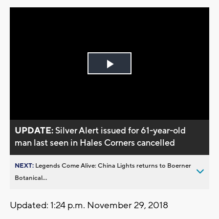
Play
Video
UPDATE:
Silver Alert issued for 61-year-old
man last seen in Hales Corners cancelled
NEXT:
Legends Come Alive: China Lights returns to Boerner
Botanical...
Updated: 1:24 p.m. November 29, 2018