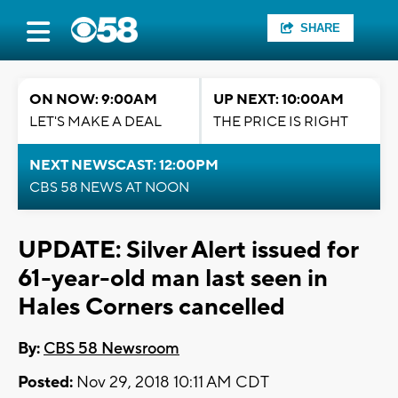
SHARE
ON NOW: 9:00AM
UP NEXT: 10:00AM
LET'S MAKE A DEAL
THE PRICE IS RIGHT
NEXT NEWSCAST: 12:00PM
CBS 58 NEWS AT NOON
UPDATE: Silver Alert issued for
61-year-old man last seen in
Hales Corners cancelled
By:
CBS 58 Newsroom
Posted:
Nov 29, 2018 10:11 AM CDT