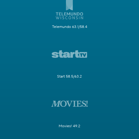
Telemundo 63.1/58.4
Start 58.5/63.2
Movies! 49.2