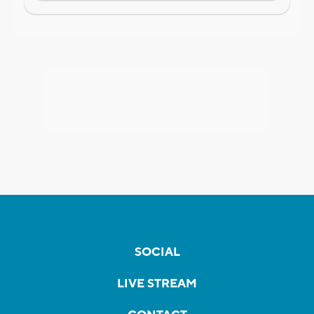
SOCIAL
LIVE STREAM