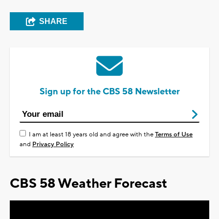
SHARE
Sign up for the CBS 58 Newsletter
I am at least 18 years old and agree with the
Terms of Use
and
Privacy Policy
CBS 58 Weather Forecast