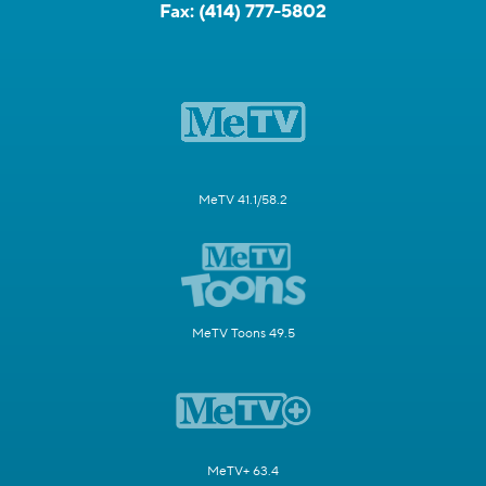
Fax:
(414) 777-5802
MeTV 41.1/58.2
MeTV Toons 49.5
MeTV+ 63.4