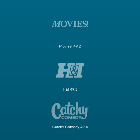
Movies! 49.2
H&I 49.3
Catchy Comedy 49.4