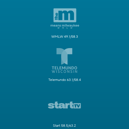
WMLW 49.1/58.3
Telemundo 63.1/58.4
Start 58.5/63.2