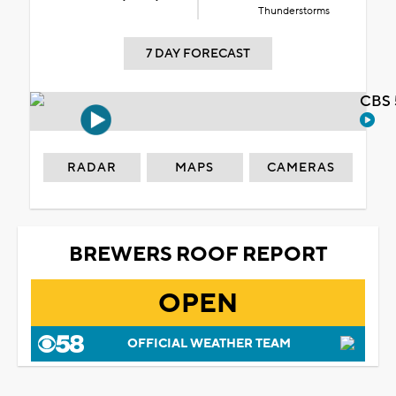
Thunderstorms
7 DAY FORECAST
CBS 
RADAR
MAPS
CAMERAS
BREWERS ROOF REPORT
OPEN
OFFICIAL WEATHER TEAM