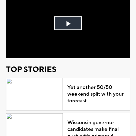
Play
Video
TOP STORIES
Yet another 50/50
weekend split with your
forecast
Wisconsin governor
candidates make final
push with primary 4