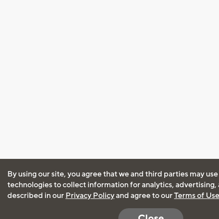
By using our site, you agree that we and third parties may use
technologies to collect information for analytics, advertising
described in our
Privacy Policy
and agree to our
Terms of Us
Close