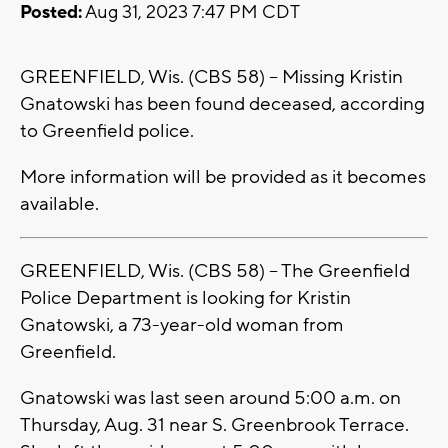
Posted:
Aug 31, 2023 7:47 PM CDT
GREENFIELD, Wis. (CBS 58) -- Missing Kristin
Gnatowski has been found deceased, according
to Greenfield police.
More information will be provided as it becomes
available.
GREENFIELD, Wis. (CBS 58) -- The Greenfield
Police Department is looking for Kristin
Gnatowski, a 73-year-old woman from
Greenfield.
Gnatowski was last seen around 5:00 a.m. on
Thursday, Aug. 31 near S. Greenbrook Terrace.