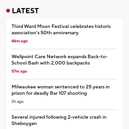
LATEST
Third Ward Moon Festival celebrates historic
association's 50th anniversary
46m ago
Wellpoint Care Network expands Back-to-
School Bash with 2,000 backpacks
57m ago
Milwaukee woman sentenced to 25 years in
prison for deadly Bar 107 shooting
2h ago
Several injured following 2-vehicle crash in
Sheboygan