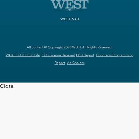
WEST 63.3
All content © Copyright 2026 WDJT. All Rights Reserved.
WDJT FCC Public File
FCC License Renewal
EEO Report
Children's Programming
Report
Ad Choices
Close