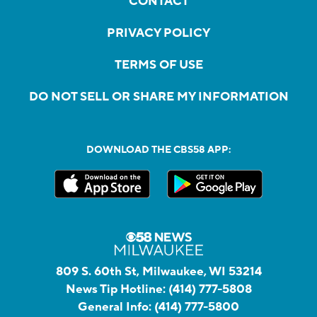
CONTACT
PRIVACY POLICY
TERMS OF USE
DO NOT SELL OR SHARE MY INFORMATION
DOWNLOAD THE CBS58 APP:
809 S. 60th St, Milwaukee, WI 53214
News Tip Hotline:
(414) 777-5808
General Info:
(414) 777-5800