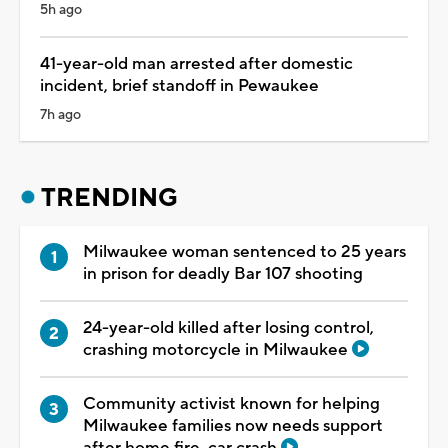
5h ago
41-year-old man arrested after domestic
incident, brief standoff in Pewaukee
7h ago
TRENDING
Milwaukee woman sentenced to 25 years
in prison for deadly Bar 107 shooting
24-year-old killed after losing control,
crashing motorcycle in Milwaukee
Community activist known for helping
Milwaukee families now needs support
after home fire, car crash