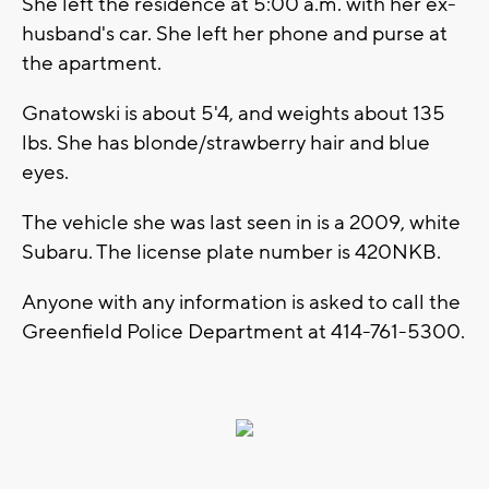
She left the residence at 5:00 a.m. with her ex-
husband's car. She left her phone and purse at
the apartment.
Gnatowski is about 5'4, and weights about 135
lbs. She has blonde/strawberry hair and blue
eyes.
The vehicle she was last seen in is a 2009, white
Subaru. The license plate number is 420NKB.
Anyone with any information is asked to call the
Greenfield Police Department at 414-761-5300.