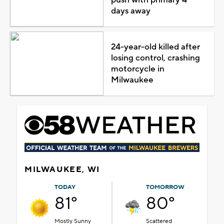
days away
24-year-old killed after
losing control, crashing
motorcycle in
Milwaukee
MILWAUKEE, WI
TODAY
TOMORROW
81°
80°
Mostly Sunny
Scattered