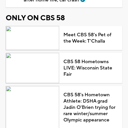
ONLY ON CBS 58
Meet CBS 58's Pet of
the Week: T'Challa
CBS 58 Hometowns
LIVE: Wisconsin State
Fair
CBS 58's Hometown
Athlete: DSHA grad
Jadin O'Brien trying for
rare winter/summer
Olympic appearance