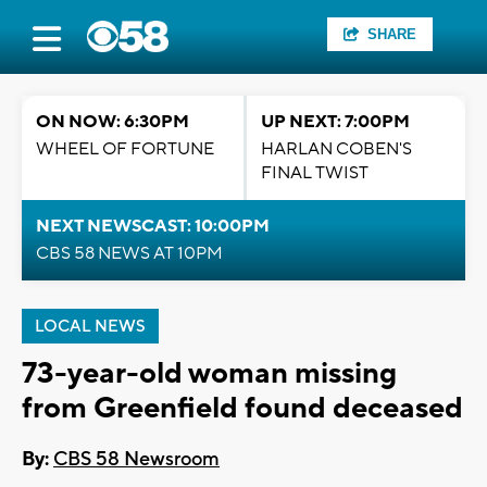
SHARE
ON NOW: 6:30PM
UP NEXT: 7:00PM
WHEEL OF FORTUNE
HARLAN COBEN'S
FINAL TWIST
NEXT NEWSCAST: 10:00PM
CBS 58 NEWS AT 10PM
LOCAL NEWS
73-year-old woman missing
from Greenfield found deceased
By:
CBS 58 Newsroom