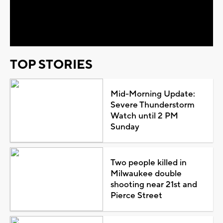
Play
Video
TOP STORIES
Mid-Morning Update:
Severe Thunderstorm
Watch until 2 PM
Sunday
Two people killed in
Milwaukee double
shooting near 21st and
Pierce Street