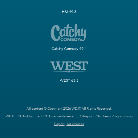
H&I 49.3
Catchy Comedy 49.4
WEST 63.3
All content © Copyright 2026 WDJT. All Rights Reserved.
WDJT FCC Public File
FCC License Renewal
EEO Report
Children's Programming
Report
Ad Choices