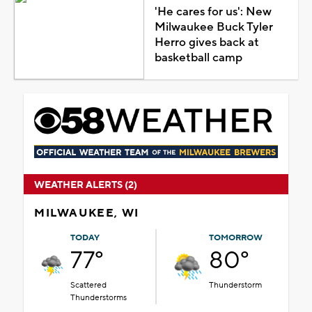
'He cares for us': New
Milwaukee Buck Tyler
Herro gives back at
basketball camp
WEATHER ALERTS (2)
MILWAUKEE, WI
TODAY
TOMORROW
77°
80°
Scattered
Thunderstorm
Thunderstorms