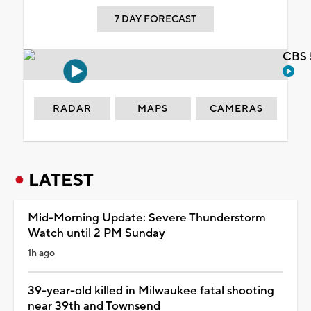
7 DAY FORECAST
CBS 
RADAR
MAPS
CAMERAS
LATEST
Mid-Morning Update: Severe Thunderstorm
Watch until 2 PM Sunday
1h ago
39-year-old killed in Milwaukee fatal shooting
near 39th and Townsend