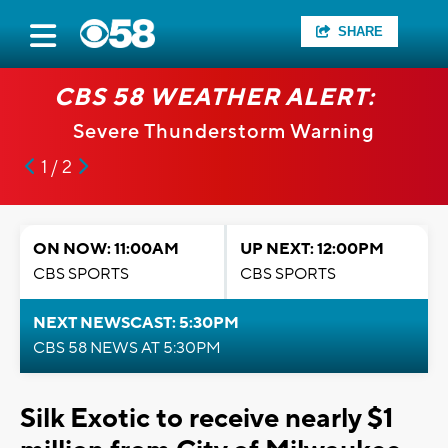
SHARE
CBS 58 WEATHER ALERT:
Severe Thunderstorm Warning
1 / 2
ON NOW: 11:00AM
UP NEXT: 12:00PM
CBS SPORTS
CBS SPORTS
NEXT NEWSCAST: 5:30PM
CBS 58 NEWS AT 5:30PM
Silk Exotic to receive nearly $1