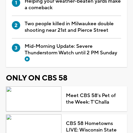
Helping your weather-beaten yards make
a comeback
Two people killed in Milwaukee double
shooting near 21st and Pierce Street
Mid-Morning Update: Severe
Thunderstorm Watch until 2 PM Sunday
ONLY ON CBS 58
Meet CBS 58's Pet of
the Week: T'Challa
CBS 58 Hometowns
LIVE: Wisconsin State