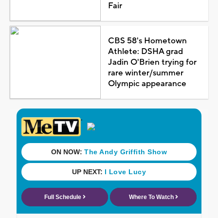
Fair
CBS 58's Hometown
Athlete: DSHA grad
Jadin O'Brien trying for
rare winter/summer
Olympic appearance