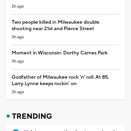
2h ago
Two people killed in Milwaukee double
shooting near 21st and Pierce Street
3h ago
Moment in Wisconsin: Dorthy Carnes Park
3h ago
Godfather of Milwaukee rock 'n' roll: At 85,
Larry Lynne keeps rockin' on
3h ago
TRENDING