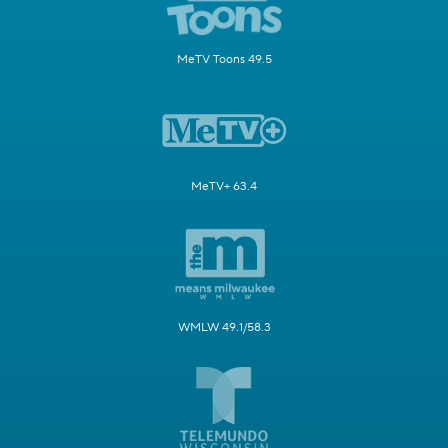
MeTV Toons 49.5
MeTV+ 63.4
WMLW 49.1/58.3