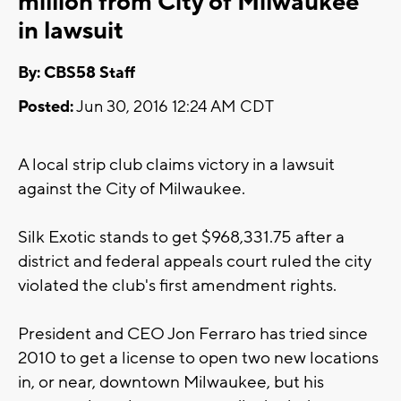
million from City of Milwaukee
in lawsuit
By: CBS58 Staff
Posted:
Jun 30, 2016 12:24 AM CDT
A local strip club claims victory in a lawsuit
against the City of Milwaukee.
Silk Exotic stands to get $968,331.75 after a
district and federal appeals court ruled the city
violated the club's first amendment rights.
President and CEO Jon Ferraro has tried since
2010 to get a license to open two new locations
in, or near, downtown Milwaukee, but his