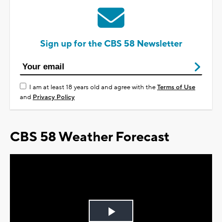
Sign up for the CBS 58 Newsletter
I am at least 18 years old and agree with the
Terms of Use
and
Privacy Policy
CBS 58 Weather Forecast