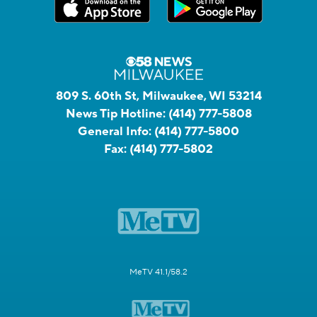
809 S. 60th St, Milwaukee, WI 53214
News Tip Hotline:
(414) 777-5808
General Info:
(414) 777-5800
Fax:
(414) 777-5802
MeTV 41.1/58.2