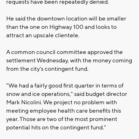
requests have been repeatedly denied.
He said the downtown location will be smaller
than the one on Highway 100 and looks to
attract an upscale clientele.
A common council committee approved the
settlement Wednesday, with the money coming
from the city's contingent fund.
"We had a fairly good first quarter in terms of
snow and ice operations," said budget director
Mark Nicolini. We project no problem with
meeting employee health care benefits this
year. Those are two of the most prominent
potential hits on the contingent fund."