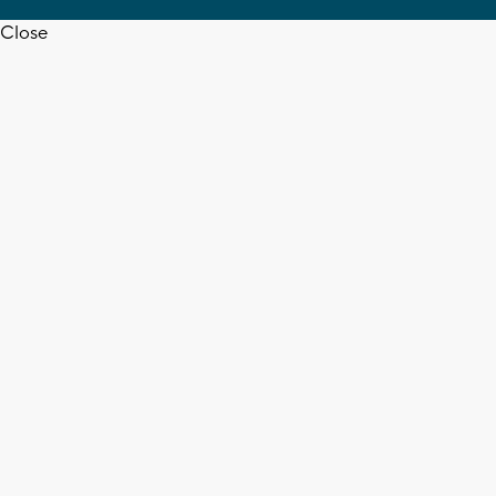
Close