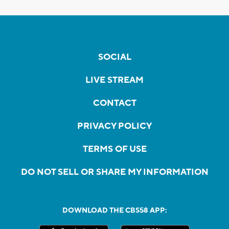
SOCIAL
LIVE STREAM
CONTACT
PRIVACY POLICY
TERMS OF USE
DO NOT SELL OR SHARE MY INFORMATION
DOWNLOAD THE CBS58 APP: