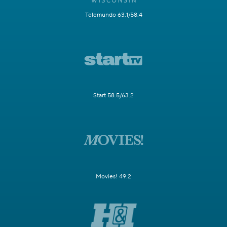
Telemundo 63.1/58.4
Start 58.5/63.2
Movies! 49.2