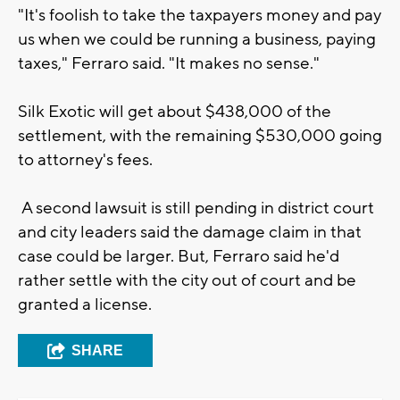
"It's foolish to take the taxpayers money and pay
us when we could be running a business, paying
taxes," Ferraro said. "It makes no sense."
Silk Exotic will get about $438,000 of the
settlement, with the remaining $530,000 going
to attorney's fees.
A second lawsuit is still pending in district court
and city leaders said the damage claim in that
case could be larger. But, Ferraro said he'd
rather settle with the city out of court and be
granted a license.
SHARE