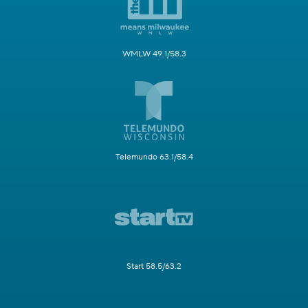
WMLW 49.1/58.3
Telemundo 63.1/58.4
Start 58.5/63.2