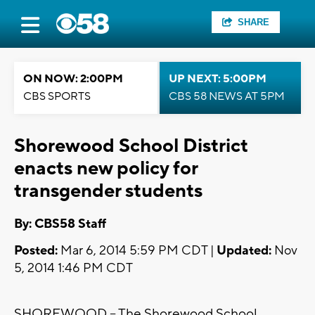
SHARE
ON NOW: 2:00PM
UP NEXT: 5:00PM
CBS SPORTS
CBS 58 NEWS AT 5PM
Shorewood School District
enacts new policy for
transgender students
By: CBS58 Staff
Posted:
Mar 6, 2014 5:59 PM CDT |
Updated:
Nov
5, 2014 1:46 PM CDT
SHOREWOOD -- The Shorewood School