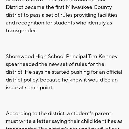
District became the first Milwaukee County
district to pass a set of rules providing facilities
and recognition for students who identify as
transgender.
Shorewood High School Principal Tim Kenney
spearheaded the new set of rules for the
district. He says he started pushing for an official
district policy, because he knew it would be an
issue at some point.
According to the district, a student's parent
must write a letter saying their child identifies as