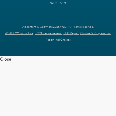
WEST 63.3
All content © Copyright 2026 WDJT. All Rights Reserved.
WDJT FCC Public File
FCC License Renewal
EEO Report
Children's Programming
Report
Ad Choices
Close