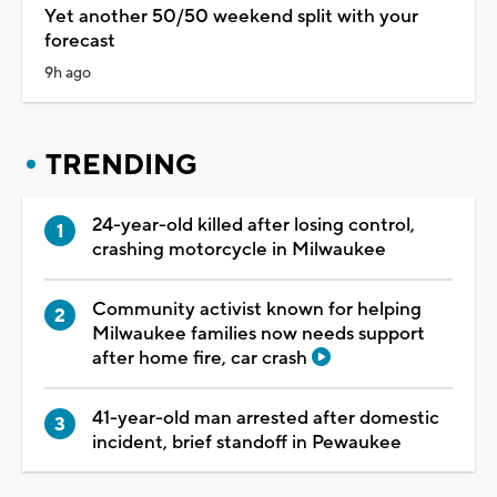
Yet another 50/50 weekend split with your
forecast
9h ago
TRENDING
24-year-old killed after losing control,
crashing motorcycle in Milwaukee
Community activist known for helping
Milwaukee families now needs support
after home fire, car crash
41-year-old man arrested after domestic
incident, brief standoff in Pewaukee