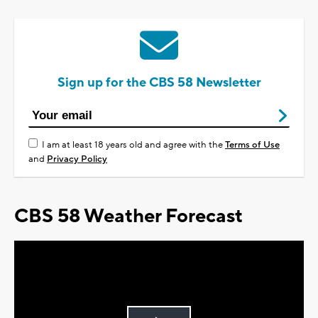
Sign up for the CBS 58 Newsletter
I am at least 18 years old and agree with the
Terms of Use
and
Privacy Policy
CBS 58 Weather Forecast