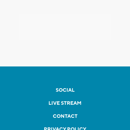
SOCIAL
LIVE STREAM
CONTACT
PRIVACY POLICY