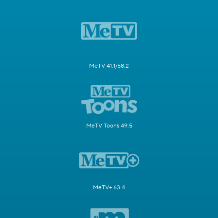
MeTV 41.1/58.2
MeTV Toons 49.5
MeTV+ 63.4