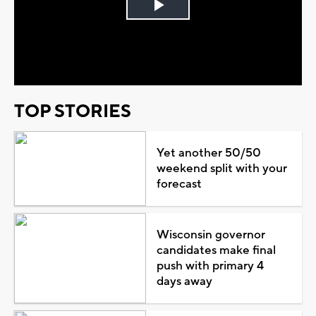
Play
Video
TOP STORIES
Yet another 50/50
weekend split with your
forecast
Wisconsin governor
candidates make final
push with primary 4
days away