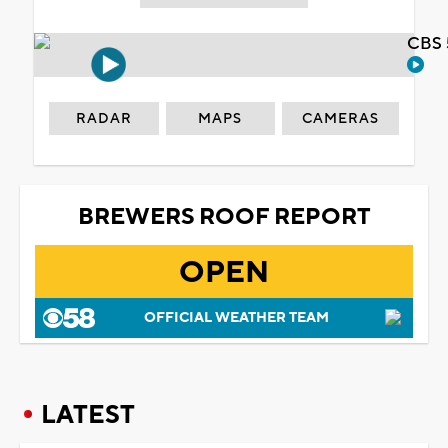
CBS 
RADAR
MAPS
CAMERAS
BREWERS ROOF REPORT
OPEN
OFFICIAL WEATHER TEAM
LATEST