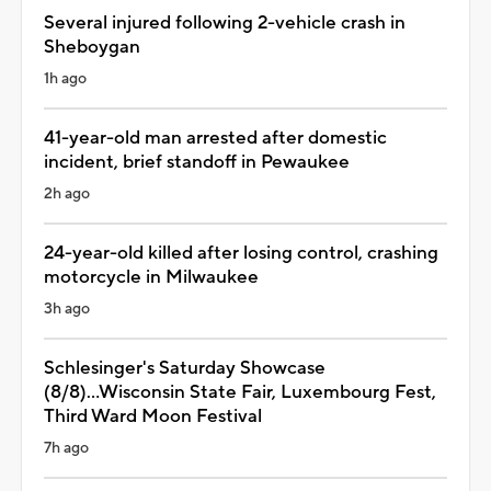
Several injured following 2-vehicle crash in
Sheboygan
1h ago
41-year-old man arrested after domestic
incident, brief standoff in Pewaukee
2h ago
24-year-old killed after losing control, crashing
motorcycle in Milwaukee
3h ago
Schlesinger's Saturday Showcase
(8/8)...Wisconsin State Fair, Luxembourg Fest,
Third Ward Moon Festival
7h ago