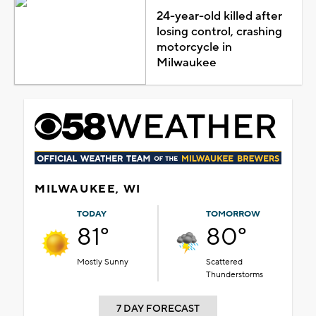
24-year-old killed after
losing control, crashing
motorcycle in
Milwaukee
MILWAUKEE, WI
TODAY
TOMORROW
81°
80°
Mostly Sunny
Scattered
Thunderstorms
7 DAY FORECAST