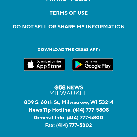
TERMS OF USE
DO NOT SELL OR SHARE MY INFORMATION
DOWNLOAD THE CBS58 APP:
809 S. 60th St, Milwaukee, WI 53214
News Tip Hotline:
(414) 777-5808
General Info:
(414) 777-5800
Fax:
(414) 777-5802