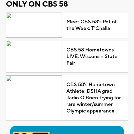
ONLY ON CBS 58
Meet CBS 58's Pet of
the Week: T'Challa
CBS 58 Hometowns
LIVE: Wisconsin State
Fair
CBS 58's Hometown
Athlete: DSHA grad
Jadin O'Brien trying for
rare winter/summer
Olympic appearance