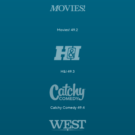
Movies! 49.2
H&I 49.3
Catchy Comedy 49.4