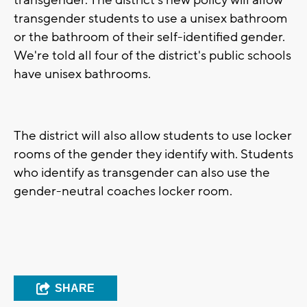
transgender. The district's new policy will allow
transgender students to use a unisex bathroom
or the bathroom of their self-identified gender.
We're told all four of the district's public schools
have unisex bathrooms.
The district will also allow students to use locker
rooms of the gender they identify with. Students
who identify as transgender can also use the
gender-neutral coaches locker room.
SHARE