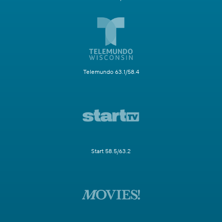
Telemundo 63.1/58.4
Start 58.5/63.2