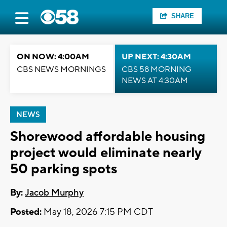
SHARE
ON NOW: 4:00AM
UP NEXT: 4:30AM
CBS NEWS MORNINGS
CBS 58 MORNING
NEWS AT 4:30AM
NEWS
Shorewood affordable housing
project would eliminate nearly
50 parking spots
By:
Jacob Murphy
Posted:
May 18, 2026 7:15 PM CDT