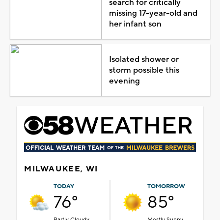
search for critically
missing 17-year-old and
her infant son
Isolated shower or
storm possible this
evening
MILWAUKEE, WI
TODAY
TOMORROW
76°
85°
Partly Cloudy
Mostly Sunny