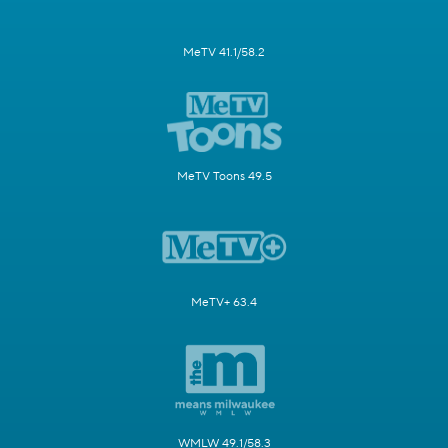
MeTV 41.1/58.2
MeTV Toons 49.5
MeTV+ 63.4
WMLW 49.1/58.3