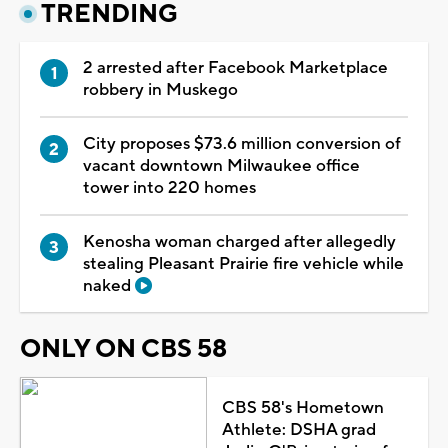
TRENDING
2 arrested after Facebook Marketplace
robbery in Muskego
City proposes $73.6 million conversion of
vacant downtown Milwaukee office
tower into 220 homes
Kenosha woman charged after allegedly
stealing Pleasant Prairie fire vehicle while
naked
ONLY ON CBS 58
CBS 58's Hometown
Athlete: DSHA grad