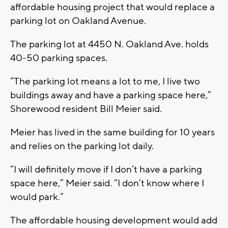
affordable housing project that would replace a
parking lot on Oakland Avenue.
The parking lot at 4450 N. Oakland Ave. holds
40-50 parking spaces.
“The parking lot means a lot to me, I live two
buildings away and have a parking space here,”
Shorewood resident Bill Meier said.
Meier has lived in the same building for 10 years
and relies on the parking lot daily.
“I will definitely move if I don’t have a parking
space here,” Meier said. “I don’t know where I
would park.”
The affordable housing development would add