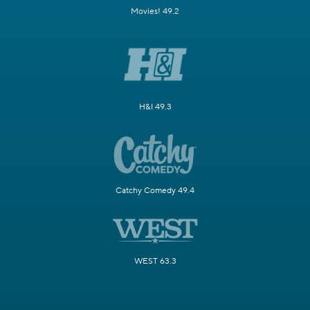
Movies! 49.2
H&I 49.3
Catchy Comedy 49.4
WEST 63.3