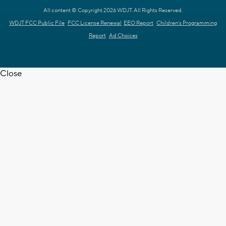
All content © Copyright 2026 WDJT. All Rights Reserved.
WDJT FCC Public File
FCC License Renewal
EEO Report
Children's Programming
Report
Ad Choices
Close