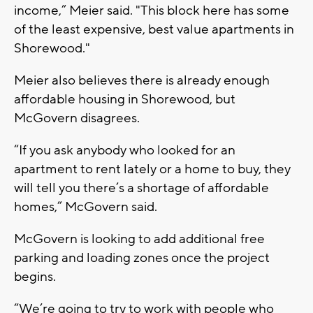
income,” Meier said. "This block here has some
of the least expensive, best value apartments in
Shorewood."
Meier also believes there is already enough
affordable housing in Shorewood, but
McGovern disagrees.
“If you ask anybody who looked for an
apartment to rent lately or a home to buy, they
will tell you there’s a shortage of affordable
homes,” McGovern said.
McGovern is looking to add additional free
parking and loading zones once the project
begins.
“We’re going to try to work with people who