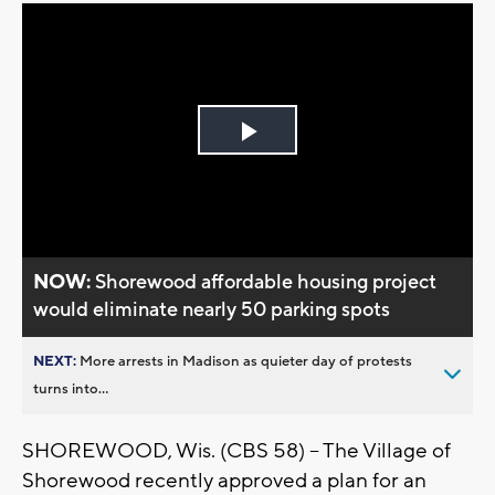
Play
Video
NOW:
Shorewood affordable housing project
would eliminate nearly 50 parking spots
NEXT:
More arrests in Madison as quieter day of protests
turns into...
SHOREWOOD, Wis. (CBS 58) -- The Village of
Shorewood recently approved a plan for an