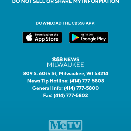
DO NOT SELL OR SHARE MY INFORMATION
DOWNLOAD THE CBS58 APP:
809 S. 60th St, Milwaukee, WI 53214
News Tip Hotline:
(414) 777-5808
General Info:
(414) 777-5800
Fax:
(414) 777-5802