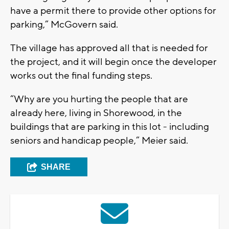
have a permit there to provide other options for
parking,” McGovern said.
The village has approved all that is needed for
the project, and it will begin once the developer
works out the final funding steps.
“Why are you hurting the people that are
already here, living in Shorewood, in the
buildings that are parking in this lot - including
seniors and handicap people,” Meier said.
SHARE