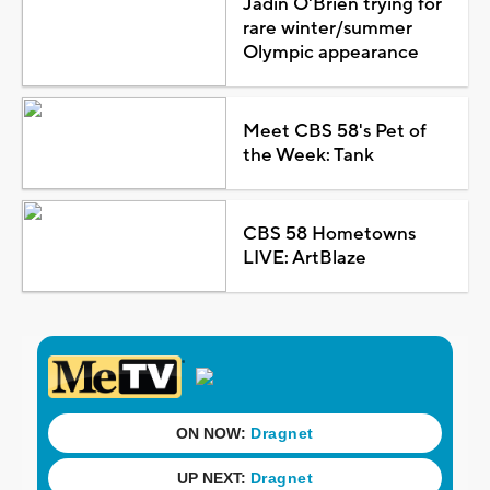
Jadin O'Brien trying for
rare winter/summer
Olympic appearance
Meet CBS 58's Pet of
the Week: Tank
CBS 58 Hometowns
LIVE: ArtBlaze