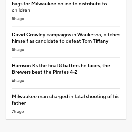
bags for Milwaukee police to distribute to
children
5h ago
David Crowley campaigns in Waukesha, pitches
himself as candidate to defeat Tom Tiffany
5h ago
Harrison Ks the final 8 batters he faces, the
Brewers beat the Pirates 4-2
6h ago
Milwaukee man charged in fatal shooting of his
father
7h ago