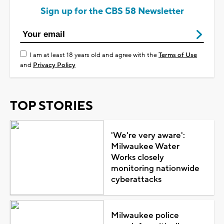
Sign up for the CBS 58 Newsletter
I am at least 18 years old and agree with the
Terms of Use
and
Privacy Policy
TOP STORIES
'We're very aware':
Milwaukee Water
Works closely
monitoring nationwide
cyberattacks
Milwaukee police