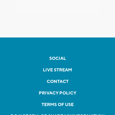
SOCIAL
LIVE STREAM
CONTACT
PRIVACY POLICY
TERMS OF USE