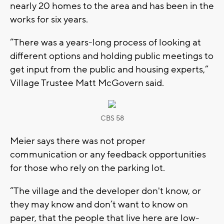
nearly 20 homes to the area and has been in the
works for six years.
“There was a years-long process of looking at
different options and holding public meetings to
get input from the public and housing experts,”
Village Trustee Matt McGovern said.
CBS 58
Meier says there was not proper
communication or any feedback opportunities
for those who rely on the parking lot.
“The village and the developer don't know, or
they may know and don’t want to know on
paper, that the people that live here are low-