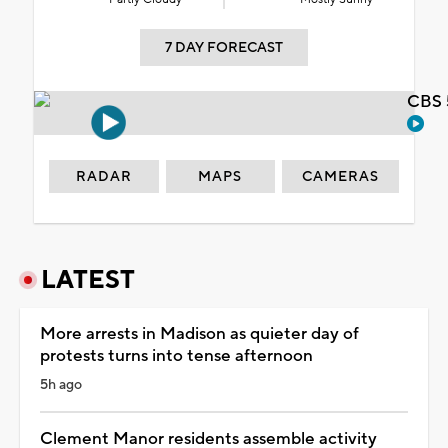
7 DAY FORECAST
CBS 
RADAR
MAPS
CAMERAS
LATEST
More arrests in Madison as quieter day of
protests turns into tense afternoon
5h ago
Clement Manor residents assemble activity