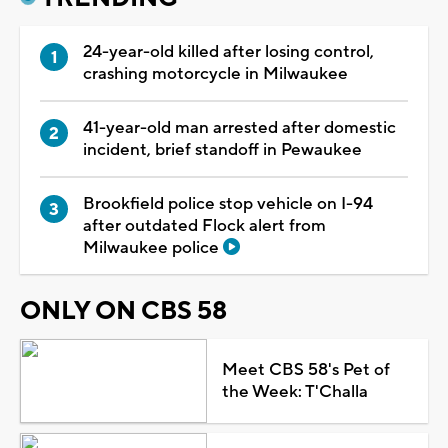
24-year-old killed after losing control,
crashing motorcycle in Milwaukee
41-year-old man arrested after domestic
incident, brief standoff in Pewaukee
Brookfield police stop vehicle on I-94
after outdated Flock alert from
Milwaukee police
ONLY ON CBS 58
Meet CBS 58's Pet of
the Week: T'Challa