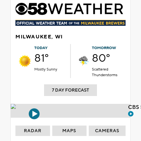
MILWAUKEE, WI
TODAY
TOMORROW
81°
80°
Mostly Sunny
Scattered
Thunderstorms
7 DAY FORECAST
CBS 
RADAR
MAPS
CAMERAS