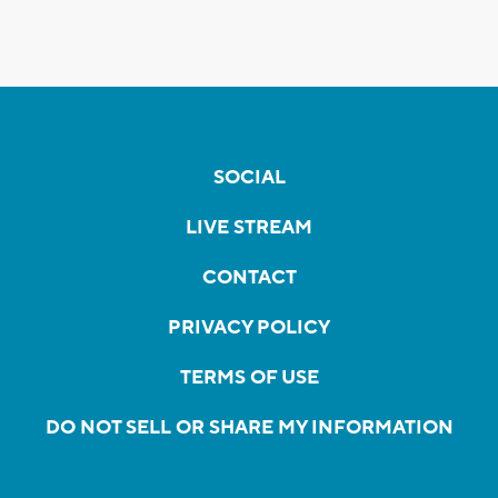
SOCIAL
LIVE STREAM
CONTACT
PRIVACY POLICY
TERMS OF USE
DO NOT SELL OR SHARE MY INFORMATION