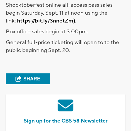
Shocktoberfest online all-access pass sales
begin Saturday, Sept. 11 at noon using the
link:
https://bit.ly/3nnetZm)
.
Box office sales begin at 3:00pm.
General full-price ticketing will open to to the
public beginning Sept. 20.
SHARE
Sign up for the CBS 58 Newsletter