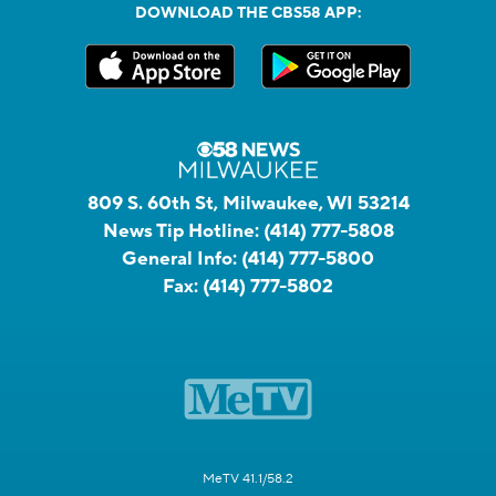
DOWNLOAD THE CBS58 APP:
809 S. 60th St, Milwaukee, WI 53214
News Tip Hotline:
(414) 777-5808
General Info:
(414) 777-5800
Fax:
(414) 777-5802
MeTV 41.1/58.2