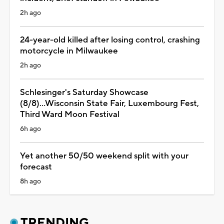
2h ago
24-year-old killed after losing control, crashing
motorcycle in Milwaukee
2h ago
Schlesinger's Saturday Showcase
(8/8)...Wisconsin State Fair, Luxembourg Fest,
Third Ward Moon Festival
6h ago
Yet another 50/50 weekend split with your
forecast
8h ago
TRENDING