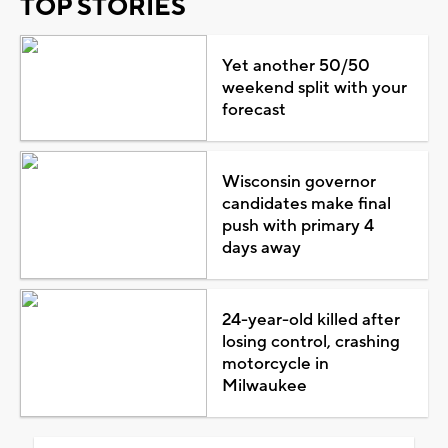
TOP STORIES
Yet another 50/50
weekend split with your
forecast
Wisconsin governor
candidates make final
push with primary 4
days away
24-year-old killed after
losing control, crashing
motorcycle in
Milwaukee