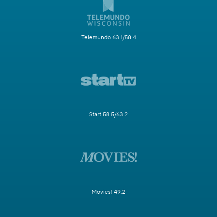
Telemundo 63.1/58.4
Start 58.5/63.2
Movies! 49.2