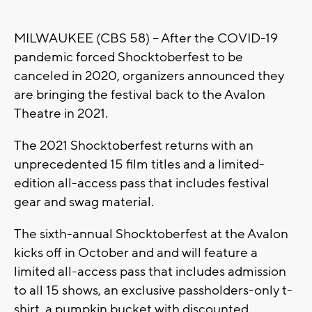
MILWAUKEE (CBS 58) -- After the COVID-19
pandemic forced Shocktoberfest to be
canceled in 2020, organizers announced they
are bringing the festival back to the Avalon
Theatre in 2021.
The 2021 Shocktoberfest returns with an
unprecedented 15 film titles and a limited-
edition all-access pass that includes festival
gear and swag material.
The sixth-annual Shocktoberfest at the Avalon
kicks off in October and and will feature a
limited all-access pass that includes admission
to all 15 shows, an exclusive passholders-only t-
shirt, a pumpkin bucket with discounted