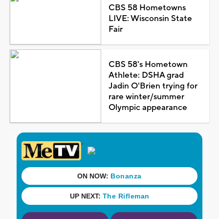
CBS 58 Hometowns
LIVE: Wisconsin State
Fair
CBS 58's Hometown
Athlete: DSHA grad
Jadin O'Brien trying for
rare winter/summer
Olympic appearance