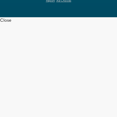
Report
Ad Choices
Close