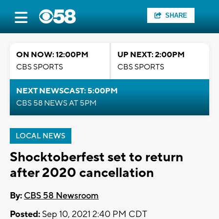
SHARE
ON NOW: 12:00PM
UP NEXT: 2:00PM
CBS SPORTS
CBS SPORTS
NEXT NEWSCAST: 5:00PM
CBS 58 NEWS AT 5PM
LOCAL NEWS
Shocktoberfest set to return
after 2020 cancellation
By:
CBS 58 Newsroom
Posted:
Sep 10, 2021 2:40 PM CDT