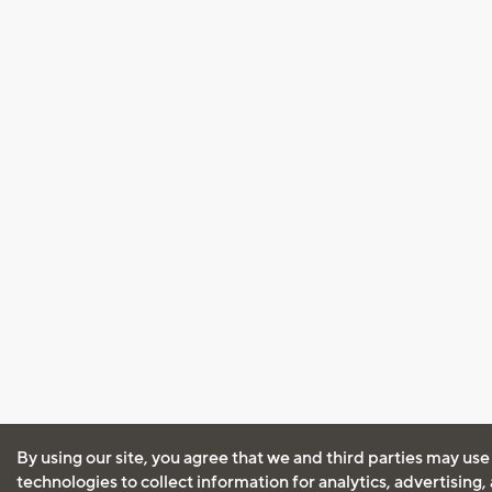
By using our site, you agree that we and third parties may use
technologies to collect information for analytics, advertising