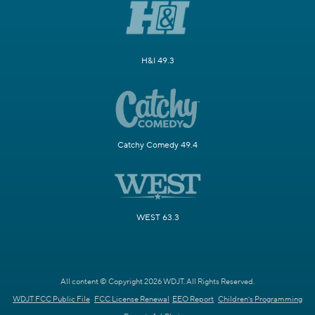
H&I 49.3
Catchy Comedy 49.4
WEST 63.3
All content © Copyright 2026 WDJT. All Rights Reserved.
WDJT FCC Public File
FCC License Renewal
EEO Report
Children's Programming