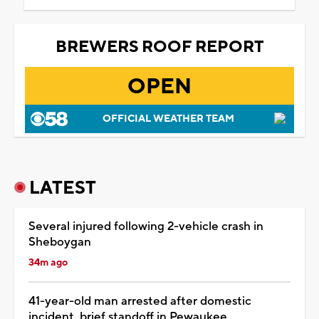
BREWERS ROOF REPORT
OPEN
OFFICIAL WEATHER TEAM
LATEST
Several injured following 2-vehicle crash in
Sheboygan
34m ago
41-year-old man arrested after domestic
incident, brief standoff in Pewaukee