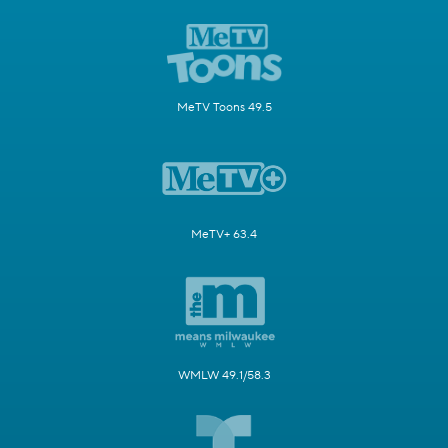
MeTV Toons 49.5
MeTV+ 63.4
WMLW 49.1/58.3