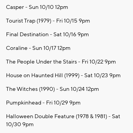
Casper - Sun 10/10 12pm
Tourist Trap (1979) - Fri 10/15 9pm
Final Destination - Sat 10/16 9pm
Coraline - Sun 10/17 12pm
The People Under the Stairs - Fri 10/22 9pm
House on Haunted Hill (1999) - Sat 10/23 9pm
The Witches (1990) - Sun 10/24 12pm
Pumpkinhead - Fri 10/29 9pm
Halloween Double Feature (1978 & 1981) - Sat
10/30 9pm