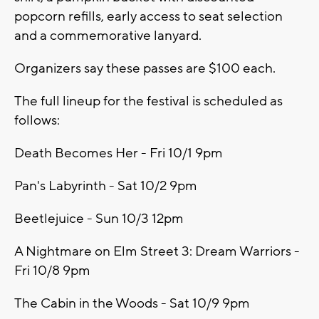
popcorn refills, early access to seat selection
and a commemorative lanyard.
Organizers say these passes are $100 each.
The full lineup for the festival is scheduled as
follows:
Death Becomes Her - Fri 10/1 9pm
Pan's Labyrinth - Sat 10/2 9pm
Beetlejuice - Sun 10/3 12pm
A Nightmare on Elm Street 3: Dream Warriors -
Fri 10/8 9pm
The Cabin in the Woods - Sat 10/9 9pm