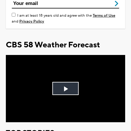
I am at least 18 years old and agree with the
Terms of Use
and
Privacy Policy
CBS 58 Weather Forecast
Play
Video