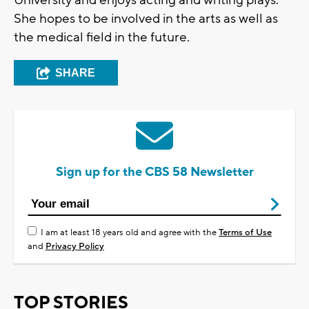
She hopes to be involved in the arts as well as
the medical field in the future.
SHARE
Sign up for the CBS 58 Newsletter
I am at least 18 years old and agree with the
Terms of Use
and
Privacy Policy
TOP STORIES