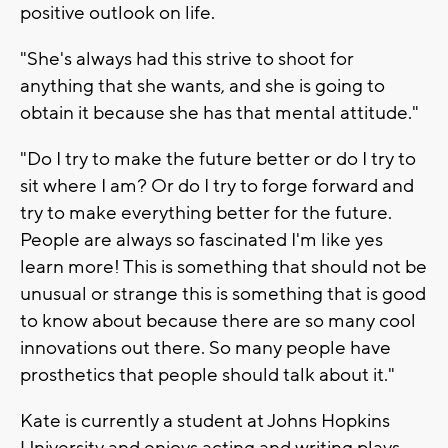
positive outlook on life.
"She's always had this strive to shoot for
anything that she wants, and she is going to
obtain it because she has that mental attitude."
"Do I try to make the future better or do I try to
sit where I am? Or do I try to forge forward and
try to make everything better for the future.
People are always so fascinated I'm like yes
learn more! This is something that should not be
unusual or strange this is something that is good
to know about because there are so many cool
innovations out there. So many people have
prosthetics that people should talk about it."
Kate is currently a student at Johns Hopkins
University and enjoys acting and writing plays.