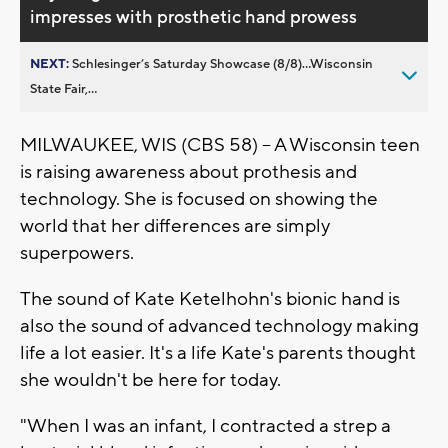
impresses with prosthetic hand prowess
NEXT:
Schlesinger’s Saturday Showcase (8/8)...Wisconsin
State Fair,...
MILWAUKEE, WIS (CBS 58) -- A Wisconsin teen
is raising awareness about prothesis and
technology. She is focused on showing the
world that her differences are simply
superpowers.
The sound of Kate Ketelhohn's bionic hand is
also the sound of advanced technology making
life a lot easier. It's a life Kate's parents thought
she wouldn't be here for today.
"When I was an infant, I contracted a strep a