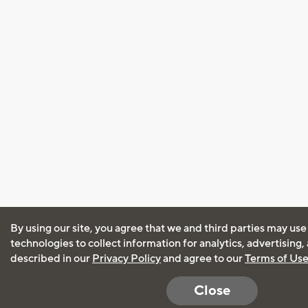
By using our site, you agree that we and third parties may use
technologies to collect information for analytics, advertising
described in our
Privacy Policy
and agree to our
Terms of Us
Close