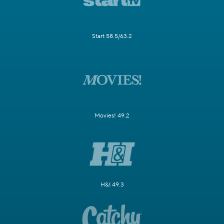
Start 58.5/63.2
Movies! 49.2
H&I 49.3