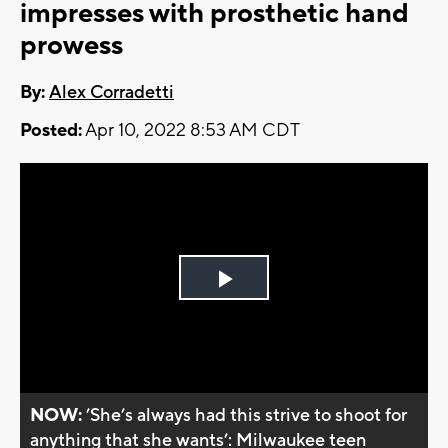
impresses with prosthetic hand
prowess
By:
Alex Corradetti
Posted:
Apr 10, 2022 8:53 AM CDT
Play
Video
NOW:
’She’s always had this strive to shoot for
anything that she wants’: Milwaukee teen