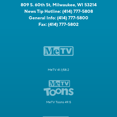
809 S. 60th St, Milwaukee, WI 53214
News Tip Hotline:
(414) 777-5808
General Info:
(414) 777-5800
Fax:
(414) 777-5802
MeTV 41.1/58.2
MeTV Toons 49.5