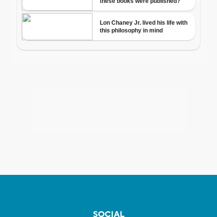
SOCIAL