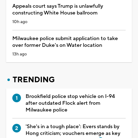
Appeals court says Trump is unlawfully
constructing White House ballroom
10h ago
Milwaukee police submit application to take
over former Duke's on Water location
13h ago
TRENDING
Brookfield police stop vehicle on I-94
after outdated Flock alert from
Milwaukee police
'She's in a tough place': Evers stands by
Hong criticism; vouchers emerge as key