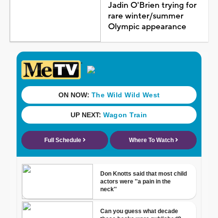
Jadin O'Brien trying for
rare winter/summer
Olympic appearance