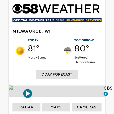
MILWAUKEE, WI
TODAY
TOMORROW
81°
80°
Mostly Sunny
Scattered
Thunderstorms
7 DAY FORECAST
CBS 
RADAR
MAPS
CAMERAS