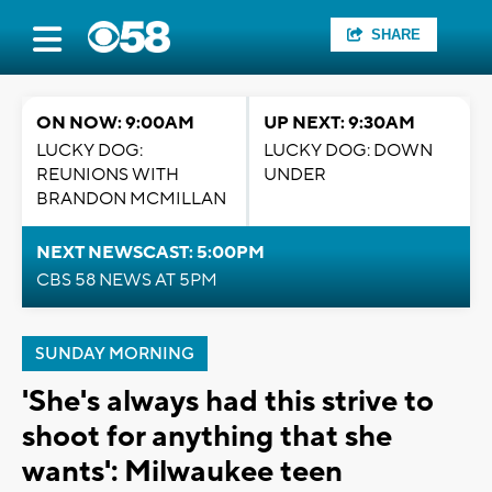
SHARE
ON NOW: 9:00AM
UP NEXT: 9:30AM
LUCKY DOG:
LUCKY DOG: DOWN
REUNIONS WITH
UNDER
BRANDON MCMILLAN
NEXT NEWSCAST: 5:00PM
CBS 58 NEWS AT 5PM
SUNDAY MORNING
'She's always had this strive to
shoot for anything that she
wants': Milwaukee teen