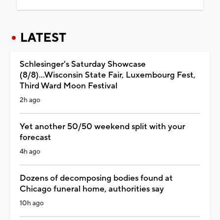
LATEST
Schlesinger's Saturday Showcase
(8/8)...Wisconsin State Fair, Luxembourg Fest,
Third Ward Moon Festival
2h ago
Yet another 50/50 weekend split with your
forecast
4h ago
Dozens of decomposing bodies found at
Chicago funeral home, authorities say
10h ago