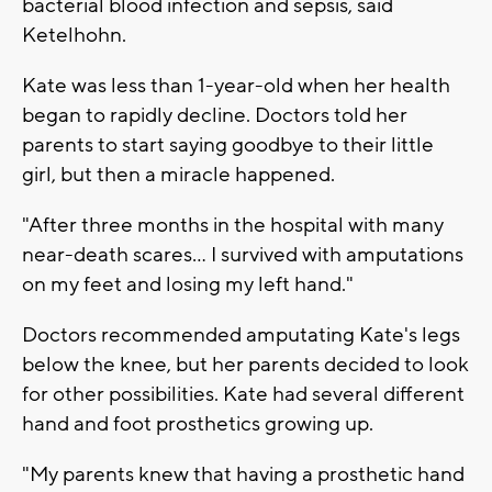
bacterial blood infection and sepsis, said
Ketelhohn.
Kate was less than 1-year-old when her health
began to rapidly decline. Doctors told her
parents to start saying goodbye to their little
girl, but then a miracle happened.
"After three months in the hospital with many
near-death scares... I survived with amputations
on my feet and losing my left hand."
Doctors recommended amputating Kate's legs
below the knee, but her parents decided to look
for other possibilities. Kate had several different
hand and foot prosthetics growing up.
"My parents knew that having a prosthetic hand