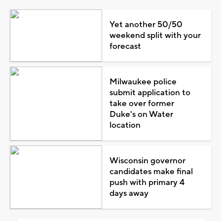
Yet another 50/50
weekend split with your
forecast
Milwaukee police
submit application to
take over former
Duke's on Water
location
Wisconsin governor
candidates make final
push with primary 4
days away