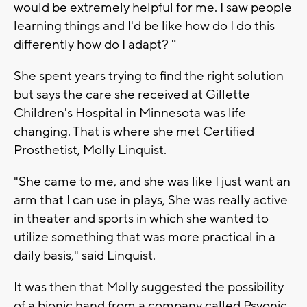
would be extremely helpful for me. I saw people
learning things and I'd be like how do I do this
differently how do I adapt?
"
She spent years trying to find the right solution
but says the care she received at Gillette
Children's Hospital in Minnesota was life
changing. That is where she met Certified
Prosthetist, Molly Linquist.
"She came to me, and she was like I just want an
arm that I can use in plays, She was really active
in theater and sports in which she wanted to
utilize something that was more practical in a
daily basis," said Linquist.
It was then that Molly suggested the possibility
of a bionic hand from a company called Psyonic,