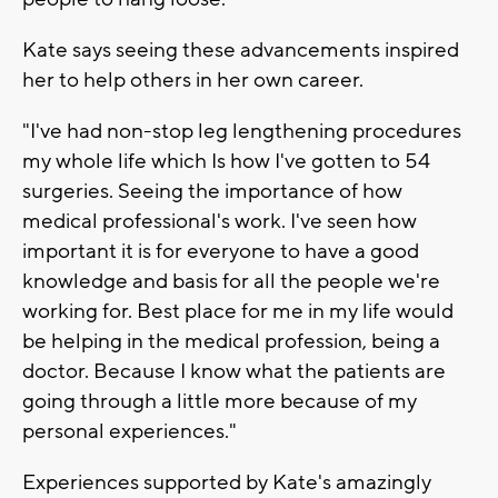
Kate says seeing these advancements inspired
her to help others in her own career.
"I've had non-stop leg lengthening procedures
my whole life which Is how I've gotten to 54
surgeries. Seeing the importance of how
medical professional's work. I've seen how
important it is for everyone to have a good
knowledge and basis for all the people we're
working for. Best place for me in my life would
be helping in the medical profession, being a
doctor. Because I know what the patients are
going through a little more because of my
personal experiences."
Experiences supported by Kate's amazingly