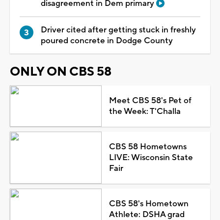
disagreement in Dem primary
Driver cited after getting stuck in freshly
poured concrete in Dodge County
ONLY ON CBS 58
Meet CBS 58's Pet of
the Week: T'Challa
CBS 58 Hometowns
LIVE: Wisconsin State
Fair
CBS 58's Hometown
Athlete: DSHA grad