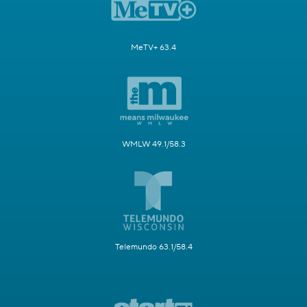
MeTV+ 63.4
WMLW 49.1/58.3
Telemundo 63.1/58.4