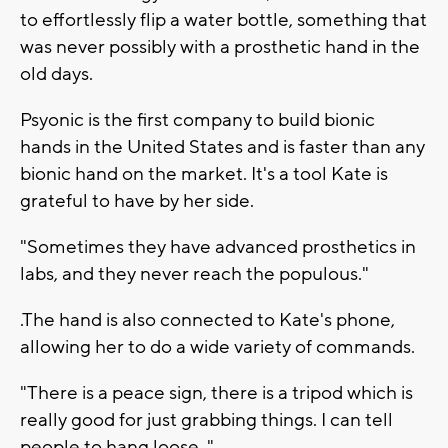
to effortlessly flip a water bottle, something that
was never possibly with a prosthetic hand in the
old days.
Psyonic is the first company to build bionic
hands in the United States and is faster than any
bionic hand on the market. It's a tool Kate is
grateful to have by her side.
"Sometimes they have advanced prosthetics in
labs, and they never reach the populous."
.The hand is also connected to Kate's phone,
allowing her to do a wide variety of commands.
"There is a peace sign, there is a tripod which is
really good for just grabbing things. I can tell
people to hang loose. "