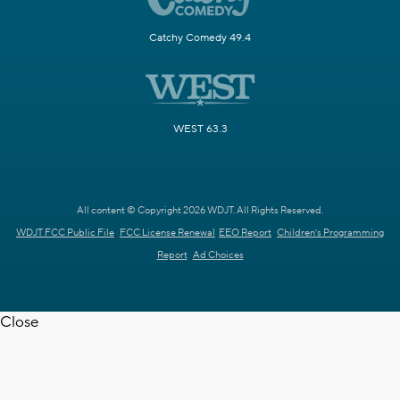
Catchy Comedy 49.4
WEST 63.3
All content © Copyright 2026 WDJT. All Rights Reserved.
WDJT FCC Public File
FCC License Renewal
EEO Report
Children's Programming
Report
Ad Choices
Close