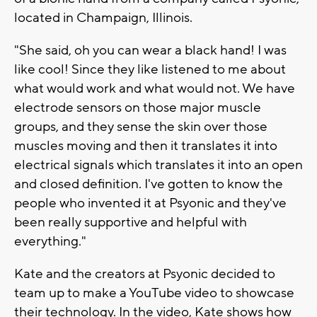
located in Champaign, Illinois.
"She said, oh you can wear a black hand! I was
like cool! Since they like listened to me about
what would work and what would not. We have
electrode sensors on those major muscle
groups, and they sense the skin over those
muscles moving and then it translates it into
electrical signals which translates it into an open
and closed definition. I've gotten to know the
people who invented it at Psyonic and they've
been really supportive and helpful with
everything."
Kate
and the creators at Psyonic decided to
team up to make a YouTube video to showcase
their technology. In the video, Kate shows how