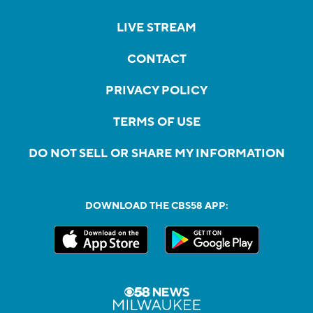
LIVE STREAM
CONTACT
PRIVACY POLICY
TERMS OF USE
DO NOT SELL OR SHARE MY INFORMATION
DOWNLOAD THE CBS58 APP: