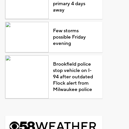
primary 4 days
away
Few storms
possible Friday
evening
Brookfield police
stop vehicle on I-
94 after outdated
Flock alert from
Milwaukee police