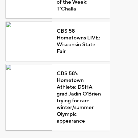
of the Week:
T'Challa
CBS 58
Hometowns LIVE:
Wisconsin State
Fair
CBS 58's
Hometown
Athlete: DSHA
grad Jadin O'Brien
trying for rare
winter/summer
Olympic
appearance