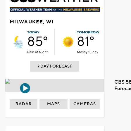
MILWAUKEE, WI
TODAY
TOMORROW
85°
81°
Rain at Night
Mostly Sunny
7 DAY FORECAST
CBS 58
Foreca
RADAR
MAPS
CAMERAS