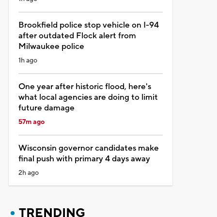
Brookfield police stop vehicle on I-94
after outdated Flock alert from
Milwaukee police
1h ago
One year after historic flood, here's
what local agencies are doing to limit
future damage
57m ago
Wisconsin governor candidates make
final push with primary 4 days away
2h ago
TRENDING