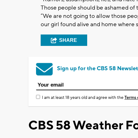
Those people should be ashamed of th
“We are not going to allow those peopl
our girl found alive and home where 
SHARE
Sign up for the CBS 58 Newslet
I am at least 18 years old and agree with the
Terms 
CBS 58 Weather Fo