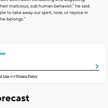
eir malicious, sub human behavior,” he said.
e to take away our spirit, love, or rejoice in
she belongs.”
ter
of Use
and
Privacy Policy
recast