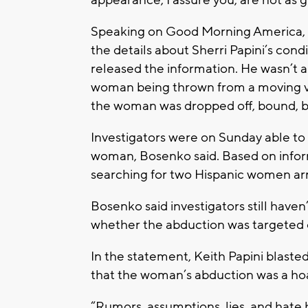
Speaking on Good Morning America, 
the details about Sherri Papini’s condi
released the information. He wasn’t a
woman being thrown from a moving ve
the woman was dropped off, bound, b
Investigators were on Sunday able to 
woman, Bosenko said. Based on inform
searching for two Hispanic women ar
Bosenko said investigators still have
whether the abduction was targeted
In the statement, Keith Papini blast
that the woman’s abduction was a ho
“Rumors, assumptions, lies, and hate