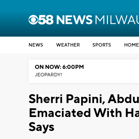
NEWS
WEATHER
SPORTS
HOME
ON NOW: 6:00PM
JEOPARDY!
Sherri Papini, Ab
Emaciated With Hai
Says