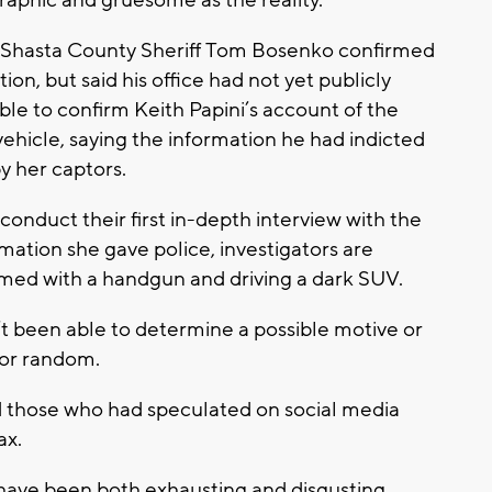
Shasta County Sheriff Tom Bosenko confirmed
tion, but said his office had not yet publicly
ble to confirm Keith Papini’s account of the
hicle, saying the information he had indicted
y her captors.
conduct their first in-depth interview with the
ation she gave police, investigators are
med with a handgun and driving a dark SUV.
n’t been able to determine a possible motive or
 or random.
ed those who had speculated on social media
ax.
 have been both exhausting and disgusting.