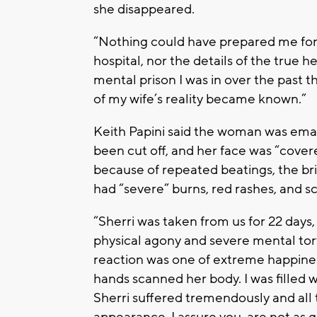
she disappeared.
“Nothing could have prepared me for 
hospital, nor the details of the true he
mental prison I was in over the past
of my wife’s reality became known.”
Keith Papini said the woman was emac
been cut off, and her face was “cover
because of repeated beatings, the br
had “severe” burns, red rashes, and s
“Sherri was taken from us for 22 days
physical agony and severe mental tort
reaction was one of extreme happin
hands scanned her body. I was filled 
Sherri suffered tremendously and all t
appearance, I assure you, are not as 