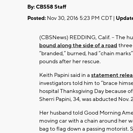
By: CBS58 Staff
Posted:
Nov 30, 2016 5:23 PM CDT |
Updat
(CBSNews) REDDING, Calif. -- The h
bound along the side of a road
three
“branded,” burned, had “chain marks” 
pounds after her rescue.
Keith Papini said in a
statement rele
investigators told him to “brace himse
hospital Thanksgiving Day because of 
Sherri Papini, 34, was abducted Nov. 2
Her husband told Good Morning Amer
moving car with a chain around her w
bag to flag down a passing motorist.