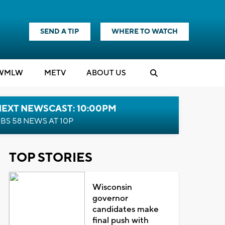
SEND A TIP
WHERE TO WATCH
WMLW
M
E
TV
ABOUT US
NEXT NEWSCAST: 10:00PM
BS 58 NEWS AT 10P
TOP STORIES
Wisconsin
governor
candidates make
final push with