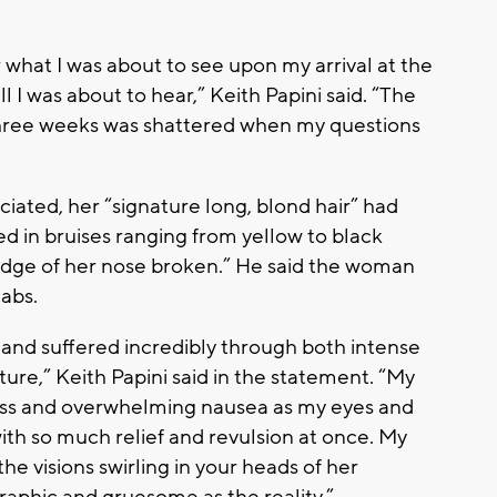
what I was about to see upon my arrival at the
ll I was about to hear,” Keith Papini said. “The
 three weeks was shattered when my questions
iated, her “signature long, blond hair” had
ed in bruises ranging from yellow to black
idge of her nose broken.” He said the woman
cabs.
, and suffered incredibly through both intense
ure,” Keith Papini said in the statement. “My
ess and overwhelming nausea as my eyes and
with so much relief and revulsion at once. My
he visions swirling in your heads of her
graphic and gruesome as the reality.”