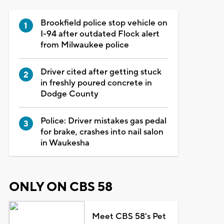
Brookfield police stop vehicle on
I-94 after outdated Flock alert
from Milwaukee police
Driver cited after getting stuck
in freshly poured concrete in
Dodge County
Police: Driver mistakes gas pedal
for brake, crashes into nail salon
in Waukesha
ONLY ON CBS 58
Meet CBS 58's Pet