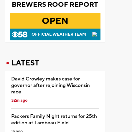
BREWERS ROOF REPORT
OPEN
OFFICIAL WEATHER TEAM
LATEST
David Crowley makes case for
governor after rejoining Wisconsin
race
32m ago
Packers Family Night returns for 25th
edition at Lambeau Field
1h ago