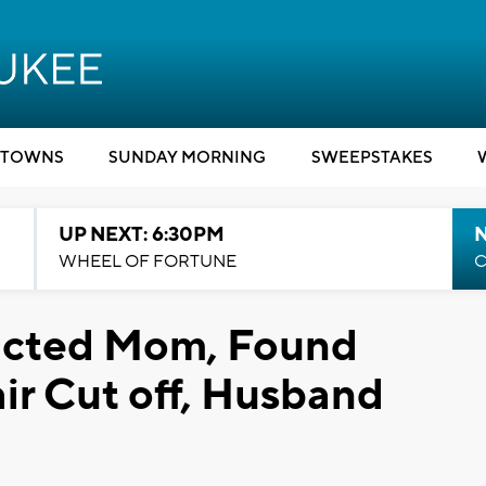
TOWNS
SUNDAY MORNING
SWEEPSTAKES
UP NEXT: 6:30PM
WHEEL OF FORTUNE
C
ducted Mom, Found
r Cut off, Husband