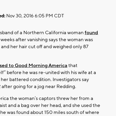
ed:
Nov 30, 2016 6:05 PM CDT
usband of a Northern California woman
found
 weeks after vanishing says the woman was
and her hair cut off and weighed only 87
ased to Good Morning America
that
lf” before he was re-united with his wife at a
her battered condition. Investigators say
 after going for a jog near Redding.
ica the woman’s captors threw her from a
aist and a bag over her head, and she used the
 She was found about 150 miles south of where