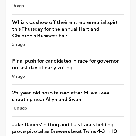
1h ago
Whiz kids show off their entrepreneurial spirt
this Thursday for the annual Hartland
Children's Business Fair
3h ago
Final push for candidates in race for governor
on last day of early voting
9h ago
25-year-old hospitalized after Milwaukee
shooting near Allyn and Swan
10h ago
Jake Bauers' hitting and Luis Lara's fielding
prove pivotal as Brewers beat Twins 4-3 in 10