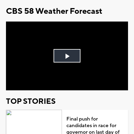
CBS 58 Weather Forecast
Play
Video
TOP STORIES
Final push for
candidates in race for
governor on last day of