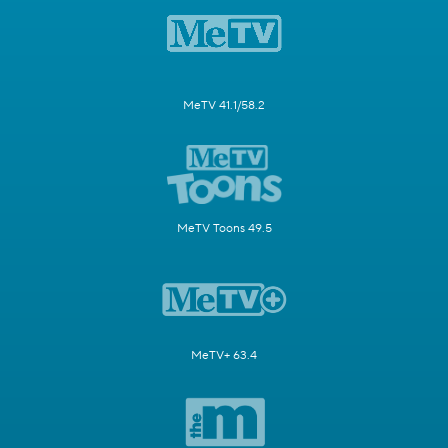
MeTV 41.1/58.2
MeTV Toons 49.5
MeTV+ 63.4