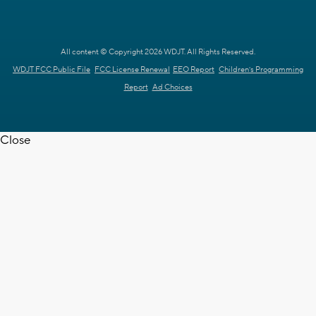
All content © Copyright 2026 WDJT. All Rights Reserved.
WDJT FCC Public File
FCC License Renewal
EEO Report
Children's Programming
Report
Ad Choices
Close