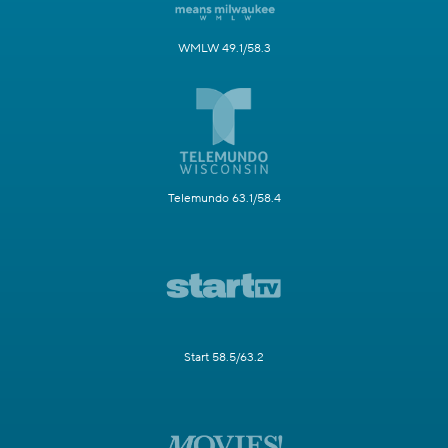
WMLW 49.1/58.3
Telemundo 63.1/58.4
Start 58.5/63.2