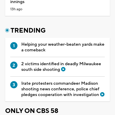
innings
13h ago
TRENDING
Helping your weather-beaten yards make
a comeback
2 victims identified in deadly Milwaukee
south side shooting
Irate protesters commandeer Madison
shooting news conference, police chief
pledges cooperation with investigation
ONLY ON CBS 58