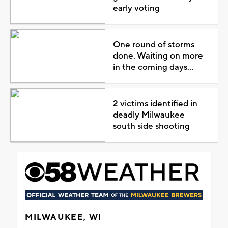
early voting
One round of storms
done. Waiting on more
in the coming days...
2 victims identified in
deadly Milwaukee
south side shooting
MILWAUKEE, WI