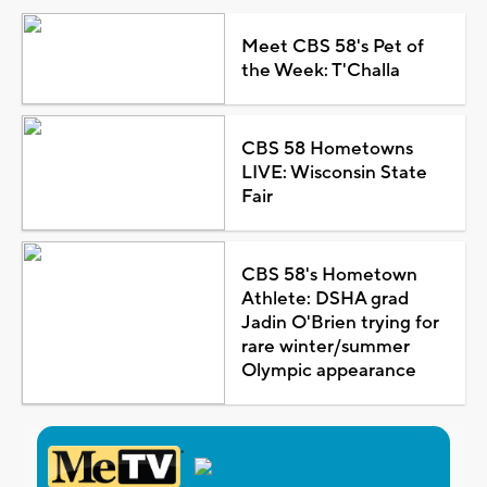
Meet CBS 58's Pet of
the Week: T'Challa
CBS 58 Hometowns
LIVE: Wisconsin State
Fair
CBS 58's Hometown
Athlete: DSHA grad
Jadin O'Brien trying for
rare winter/summer
Olympic appearance