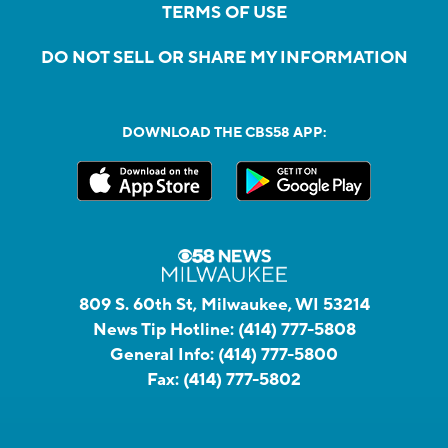
TERMS OF USE
DO NOT SELL OR SHARE MY INFORMATION
DOWNLOAD THE CBS58 APP:
809 S. 60th St, Milwaukee, WI 53214
News Tip Hotline:
(414) 777-5808
General Info:
(414) 777-5800
Fax:
(414) 777-5802