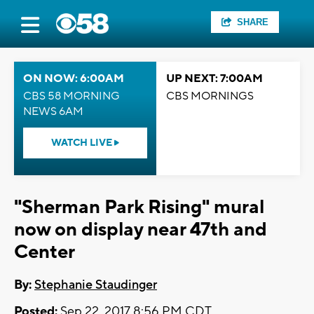
SHARE
ON NOW: 6:00AM
UP NEXT: 7:00AM
CBS 58 MORNING
CBS MORNINGS
NEWS 6AM
WATCH LIVE
"Sherman Park Rising" mural
now on display near 47th and
Center
By:
Stephanie Staudinger
Posted:
Sep 22, 2017 8:56 PM CDT