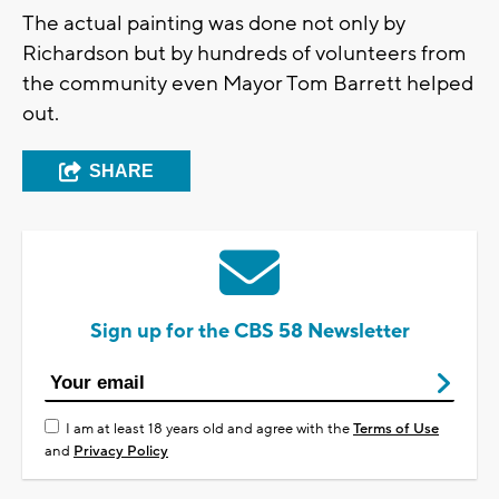
The actual painting was done not only by
Richardson but by hundreds of volunteers from
the community even Mayor Tom Barrett helped
out.
SHARE
Sign up for the CBS 58 Newsletter
I am at least 18 years old and agree with the
Terms of Use
and
Privacy Policy