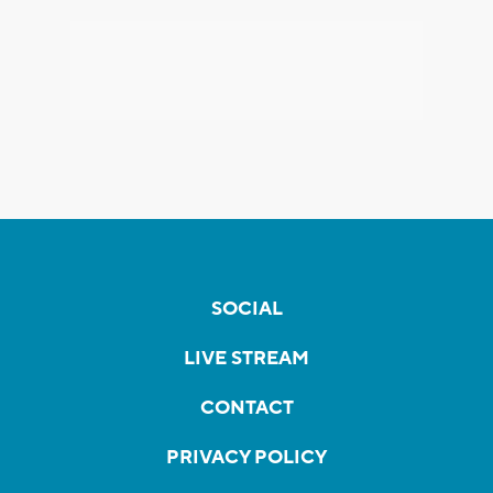
SOCIAL
LIVE STREAM
CONTACT
PRIVACY POLICY