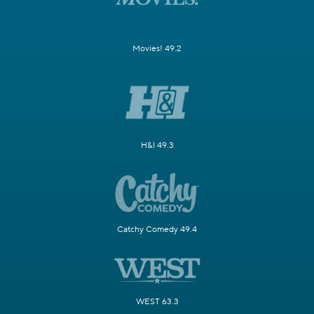
Movies! 49.2
H&I 49.3
Catchy Comedy 49.4
WEST 63.3