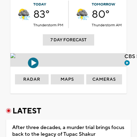
TODAY
TOMORROW
83°
80°
Thunderstorm PM
Thunderstorm AM
7 DAY FORECAST
CBS 
RADAR
MAPS
CAMERAS
LATEST
After three decades, a murder trial brings focus
back to the legacy of Tupac Shakur