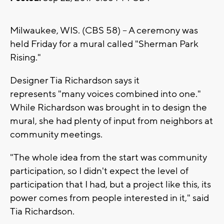
Milwaukee, WIS. (CBS 58) -- A ceremony was
held Friday for a mural called "Sherman Park
Rising."
Designer Tia Richardson says it
represents "many voices combined into one."
While Richardson was brought in to design the
mural, she had plenty of input from neighbors at
community meetings.
"The whole idea from the start was community
participation, so I didn't expect the level of
participation that I had, but a project like this, its
power comes from people interested in it," said
Tia Richardson.