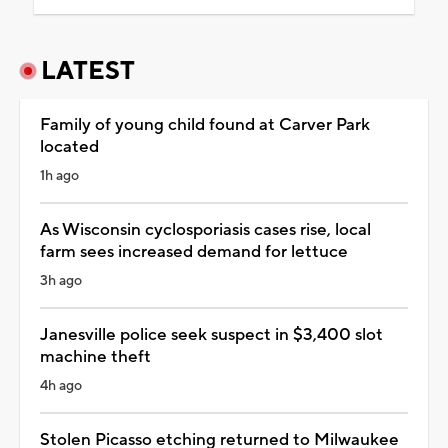
LATEST
Family of young child found at Carver Park
located
1h ago
As Wisconsin cyclosporiasis cases rise, local
farm sees increased demand for lettuce
3h ago
Janesville police seek suspect in $3,400 slot
machine theft
4h ago
Stolen Picasso etching returned to Milwaukee