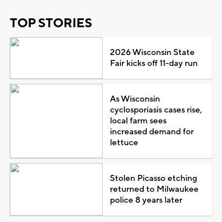
TOP STORIES
2026 Wisconsin State
Fair kicks off 11-day run
As Wisconsin
cyclosporiasis cases rise,
local farm sees
increased demand for
lettuce
Stolen Picasso etching
returned to Milwaukee
police 8 years later