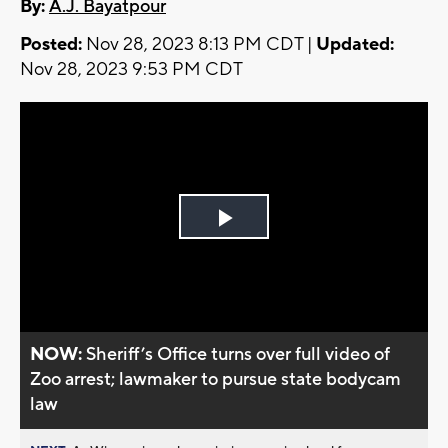
By:
A.J. Bayatpour
Posted:
Nov 28, 2023 8:13 PM CDT |
Updated:
Nov 28, 2023 9:53 PM CDT
Play
Video
NOW:
Sheriff’s Office turns over full video of
Zoo arrest; lawmaker to pursue state bodycam
law