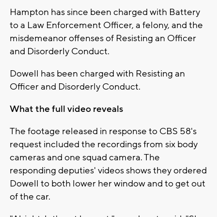
Hampton has since been charged with Battery
to a Law Enforcement Officer, a felony, and the
misdemeanor offenses of Resisting an Officer
and Disorderly Conduct.
Dowell has been charged with Resisting an
Officer and Disorderly Conduct.
What the full video reveals
The footage released in response to CBS 58's
request included the recordings from six body
cameras and one squad camera. The
responding deputies' videos shows they ordered
Dowell to both lower her window and to get out
of the car.