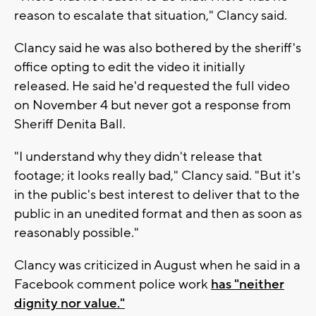
reason to escalate that situation," Clancy said.
Clancy said he was also bothered by the sheriff's
office opting to edit the video it initially
released. He said he'd requested the full video
on November 4 but never got a response from
Sheriff Denita Ball.
"I understand why they didn't release that
footage; it looks really bad," Clancy said. "But it's
in the public's best interest to deliver that to the
public in an unedited format and then as soon as
reasonably possible."
Clancy was criticized in August when he said in a
Facebook comment police work
has "neither
dignity nor value."