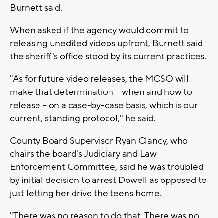
Burnett said.
When asked if the agency would commit to
releasing unedited videos upfront, Burnett said
the sheriff's office stood by its current practices.
"As for future video releases, the MCSO will
make that determination -- when and how to
release -- on a case-by-case basis, which is our
current, standing protocol," he said.
County Board Supervisor Ryan Clancy, who
chairs the board's Judiciary and Law
Enforcement Committee, said he was troubled
by initial decision to arrest Dowell as opposed to
just letting her drive the teens home.
"There was no reason to do that. There was no