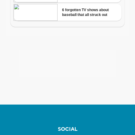
SOCIAL