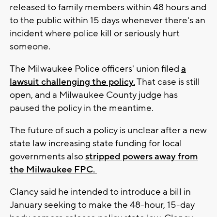
released to family members within 48 hours and
to the public within 15 days whenever there's an
incident where police kill or seriously hurt
someone.
The Milwaukee Police officers' union filed
a
lawsuit challenging the policy.
That case is still
open, and a Milwaukee County judge has
paused the policy in the meantime.
The future of such a policy is unclear after a new
state law increasing state funding for local
governments also
stripped powers away from
the Milwaukee FPC.
Clancy said he intended to introduce a bill in
January seeking to make the 48-hour, 15-day