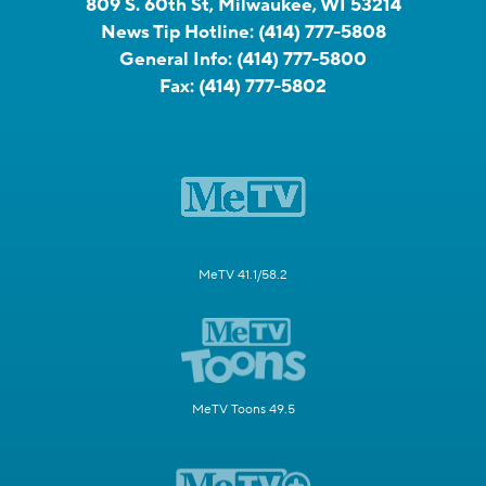
809 S. 60th St, Milwaukee, WI 53214
News Tip Hotline:
(414) 777-5808
General Info:
(414) 777-5800
Fax:
(414) 777-5802
MeTV 41.1/58.2
MeTV Toons 49.5