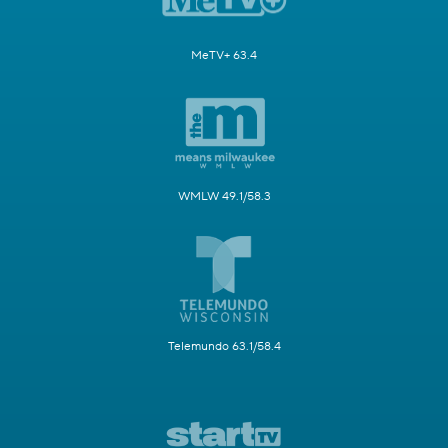
MeTV+ 63.4
WMLW 49.1/58.3
Telemundo 63.1/58.4