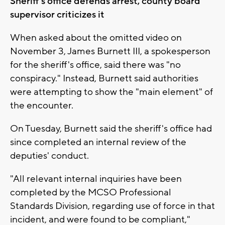
Sheriff's office defends arrest, county board
supervisor criticizes it
When asked about the omitted video on
November 3, James Burnett III, a spokesperson
for the sheriff's office, said there was "no
conspiracy." Instead, Burnett said authorities
were attempting to show the "main element" of
the encounter.
On Tuesday, Burnett said the sheriff's office had
since completed an internal review of the
deputies' conduct.
"All relevant internal inquiries have been
completed by the MCSO Professional
Standards Division, regarding use of force in that
incident, and were found to be compliant,"