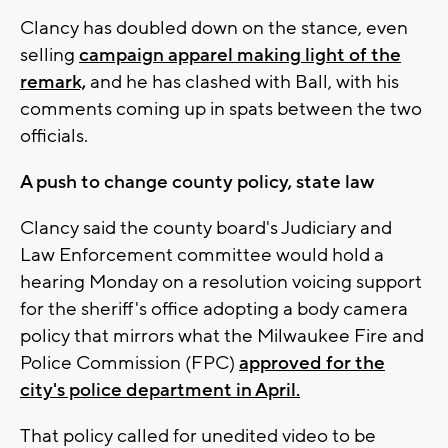
Clancy has doubled down on the stance, even
selling
campaign apparel making light of the
remark,
and he has clashed with Ball, with his
comments coming up in spats between the two
officials.
A push to change county policy, state law
Clancy said the county board's Judiciary and
Law Enforcement committee would hold a
hearing Monday on a resolution voicing support
for the sheriff's office adopting a body camera
policy that mirrors what the Milwaukee Fire and
Police Commission (FPC)
approved for the
city's police department in April.
That policy called for unedited video to be