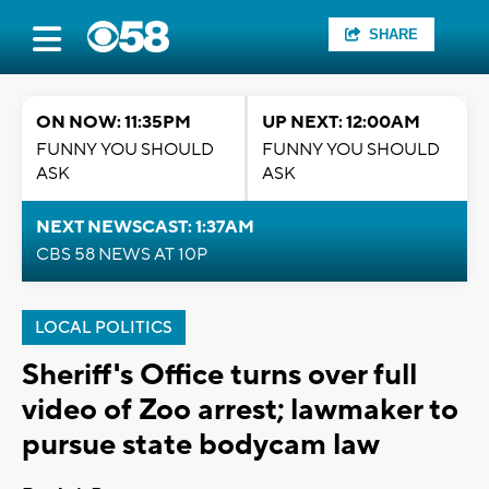
SHARE
ON NOW: 11:35PM
UP NEXT: 12:00AM
FUNNY YOU SHOULD
FUNNY YOU SHOULD
ASK
ASK
NEXT NEWSCAST: 1:37AM
CBS 58 NEWS AT 10P
LOCAL POLITICS
Sheriff's Office turns over full
video of Zoo arrest; lawmaker to
pursue state bodycam law