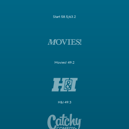
Start 58.5/63.2
Movies! 49.2
H&I 49.3