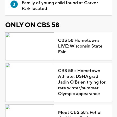
Family of young child found at Carver
Park located
ONLY ON CBS 58
CBS 58 Hometowns
LIVE: Wisconsin State
Fair
CBS 58's Hometown
Athlete: DSHA grad
Jadin O'Brien trying for
rare winter/summer
Olympic appearance
Meet CBS 58's Pet of