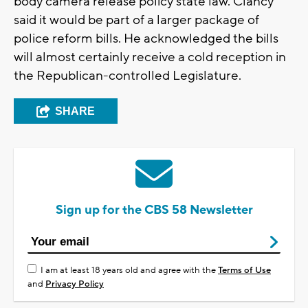
body camera release policy state law. Clancy
said it would be part of a larger package of
police reform bills. He acknowledged the bills
will almost certainly receive a cold reception in
the Republican-controlled Legislature.
SHARE
Sign up for the CBS 58 Newsletter
I am at least 18 years old and agree with the
Terms of Use
and
Privacy Policy