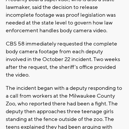
lawmaker, said the decision to release
incomplete footage was proof legislation was
needed at the state level to govern how law
enforcement handles body camera video.
CBS 58 immediately requested the complete
body camera footage from each deputy
involved in the October 22 incident. Two weeks
after the request, the sheriff's office provided
the video.
The incident began with a deputy responding to
a call from workers at the Milwaukee County
Zoo, who reported there had been a fight. The
deputy then approaches three teenage girls
standing at the fence outside of the zoo. The
teens explained they had been arguing with