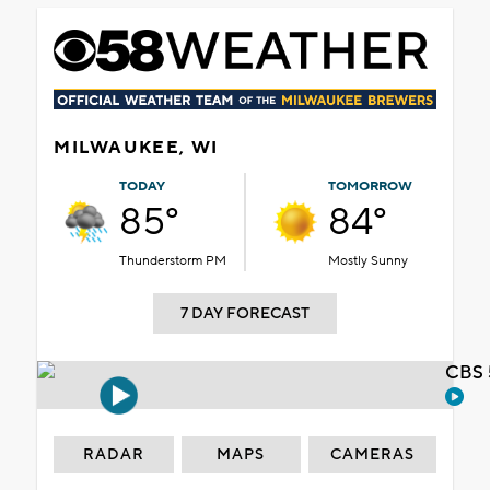
MILWAUKEE, WI
TODAY
TOMORROW
85°
84°
Thunderstorm PM
Mostly Sunny
7 DAY FORECAST
CBS 
RADAR
MAPS
CAMERAS