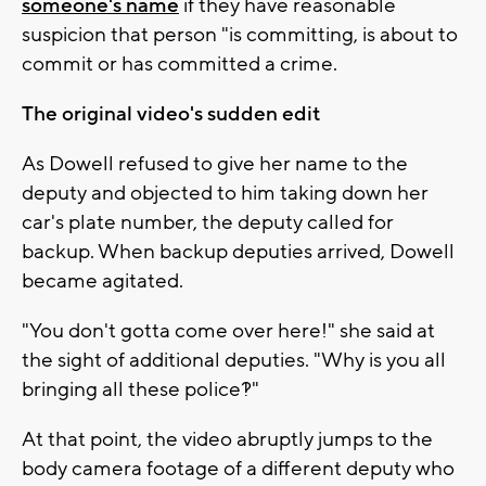
someone's name
if they have reasonable
suspicion that person "is committing, is about to
commit or has committed a crime.
The original video's sudden edit
As Dowell refused to give her name to the
deputy and objected to him taking down her
car's plate number, the deputy called for
backup. When backup deputies arrived, Dowell
became agitated.
"You don't gotta come over here!" she said at
the sight of additional deputies. "Why is you all
bringing all these police?!"
At that point, the video abruptly jumps to the
body camera footage of a different deputy who