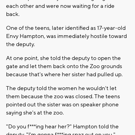
each other and were now waiting for a ride
back.
One of the teens, later identified as 17-year-old
Envy Hampton, was immediately hostile toward
the deputy.
At one point, she told the deputy to open the
gate and let them back onto the Zoo grounds
because that's where her sister had pulled up.
The deputy told the women he wouldn't let
them because the zoo was closed. The teens
pointed out the sister was on speaker phone
saying she's at the zoo.
"Do you f***ing hear her?" Hampton told the
deputy. "I'm gonna f***ing spaz out on you."