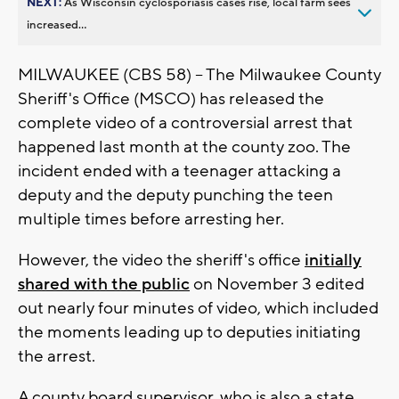
NEXT:
As Wisconsin cyclosporiasis cases rise, local farm sees
increased...
MILWAUKEE (CBS 58) -- The Milwaukee County
Sheriff's Office (MSCO) has released the
complete video of a controversial arrest that
happened last month at the county zoo. The
incident ended with a teenager attacking a
deputy and the deputy punching the teen
multiple times before arresting her.
However, the video the sheriff's office
initially
shared with the public
on November 3 edited
out nearly four minutes of video, which included
the moments leading up to deputies initiating
the arrest.
A county board supervisor, who is also a state