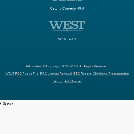
Catchy Comedy 49.4
WEST 63.3
All content © Copyright 2026 WDJT. All Rights Reserved.
WDJT FCC Public File
FCC License Renewal
EEO Report
Children's Programming
Report
Ad Choices
Close