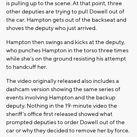
is pulling up to the scene. At that point, three
other deputies are trying to pull Dowell out of
the car. Hampton gets out of the backseat and
shoves the deputy who just arrived.
Hampton then swings and kicks at the deputy,
who punches Hampton in the torso three times
while she's on the ground resisting his attempt
to handcuff her.
The video originally released also includes a
dashcam version showing the same series of
events involving Hampton and the backup
deputy. Nothing in the 19-minute video the
sheriff's office first released showed what
prompted deputies to order Dowell out of the
car or why they decided to remove her by force.