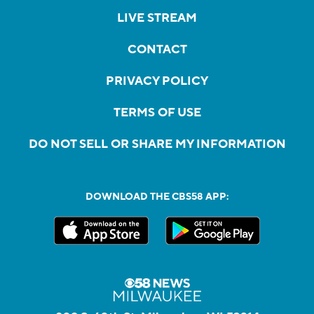
LIVE STREAM
CONTACT
PRIVACY POLICY
TERMS OF USE
DO NOT SELL OR SHARE MY INFORMATION
DOWNLOAD THE CBS58 APP: