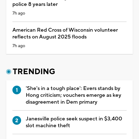
police 8 years later
7h ago
American Red Cross of Wisconsin volunteer
reflects on August 2025 floods
7h ago
TRENDING
'She's in a tough place': Evers stands by
Hong criticism; vouchers emerge as key
disagreement in Dem primary
Janesville police seek suspect in $3,400
slot machine theft