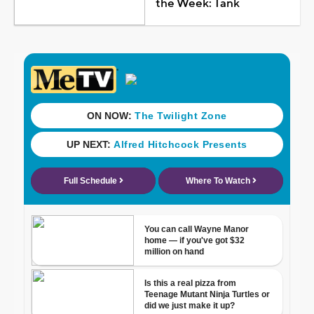
the Week: Tank