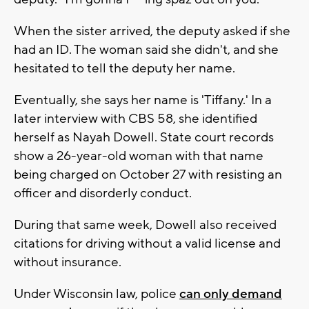
When the sister arrived, the deputy asked if she
had an ID. The woman said she didn't, and she
hesitated to tell the deputy her name.
Eventually, she says her name is 'Tiffany.' In a
later interview with CBS 58, she identified
herself as Nayah Dowell. State court records
show a 26-year-old woman with that name
being charged on October 27 with resisting an
officer and disorderly conduct.
During that same week, Dowell also received
citations for driving without a valid license and
without insurance.
Under Wisconsin law, police
can only demand