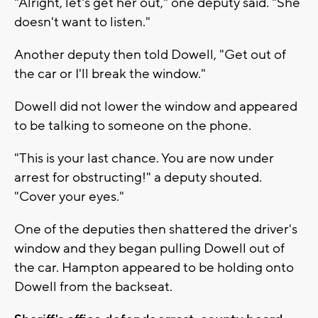
"Alright, let's get her out," one deputy said. "She
doesn't want to listen."
Another deputy then told Dowell, "Get out of
the car or I'll break the window."
Dowell did not lower the window and appeared
to be talking to someone on the phone.
"This is your last chance. You are now under
arrest for obstructing!" a deputy shouted.
"Cover your eyes."
One of the deputies then shattered the driver's
window and they began pulling Dowell out of
the car. Hampton appeared to be holding onto
Dowell from the backseat.