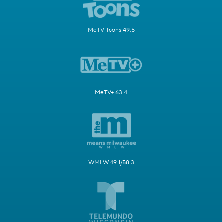
MeTV Toons 49.5
MeTV+ 63.4
WMLW 49.1/58.3