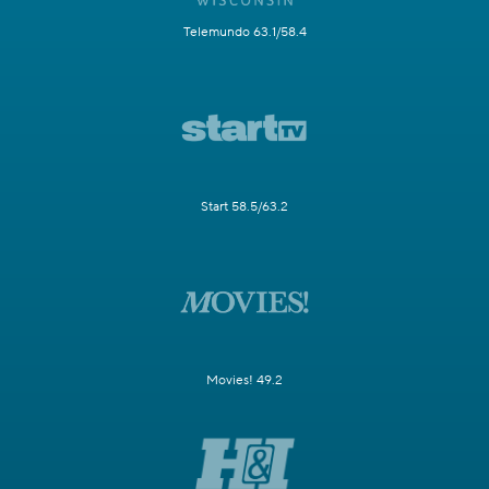
Telemundo 63.1/58.4
Start 58.5/63.2
Movies! 49.2