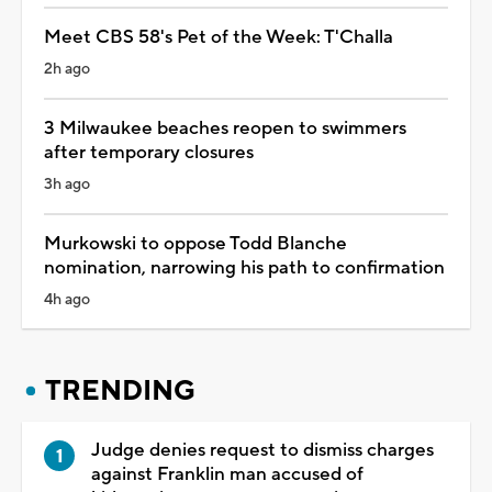
Meet CBS 58's Pet of the Week: T'Challa
2h ago
3 Milwaukee beaches reopen to swimmers
after temporary closures
3h ago
Murkowski to oppose Todd Blanche
nomination, narrowing his path to confirmation
4h ago
TRENDING
Judge denies request to dismiss charges
against Franklin man accused of