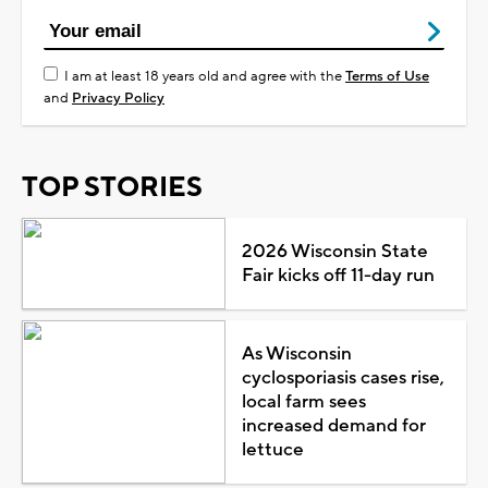
I am at least 18 years old and agree with the
Terms of Use
and
Privacy Policy
TOP STORIES
2026 Wisconsin State
Fair kicks off 11-day run
As Wisconsin
cyclosporiasis cases rise,
local farm sees
increased demand for
lettuce