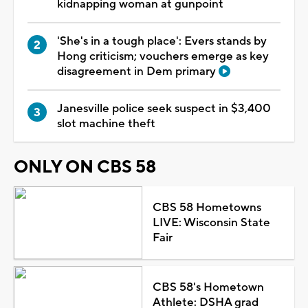
kidnapping woman at gunpoint
'She's in a tough place': Evers stands by
Hong criticism; vouchers emerge as key
disagreement in Dem primary
Janesville police seek suspect in $3,400
slot machine theft
ONLY ON CBS 58
CBS 58 Hometowns
LIVE: Wisconsin State
Fair
CBS 58's Hometown
Athlete: DSHA grad