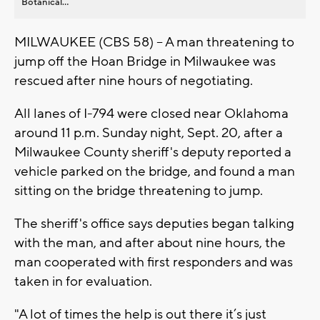
Botanical...
MILWAUKEE (CBS 58) -- A man threatening to
jump off the Hoan Bridge in Milwaukee was
rescued after nine hours of negotiating.
All lanes of I-794 were closed near Oklahoma
around 11 p.m. Sunday night, Sept. 20, after a
Milwaukee County sheriff's deputy reported a
vehicle parked on the bridge, and found a man
sitting on the bridge threatening to jump.
The sheriff's office says deputies began talking
with the man, and after about nine hours, the
man cooperated with first responders and was
taken in for evaluation.
"A lot of times the help is out there it’s just