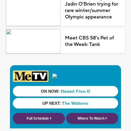
Jadin O'Brien trying for
rare winter/summer
Olympic appearance
Meet CBS 58's Pet of
the Week: Tank