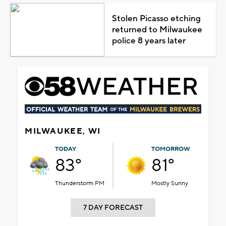
Stolen Picasso etching
returned to Milwaukee
police 8 years later
MILWAUKEE, WI
TODAY
TOMORROW
83°
81°
Thunderstorm PM
Mostly Sunny
7 DAY FORECAST