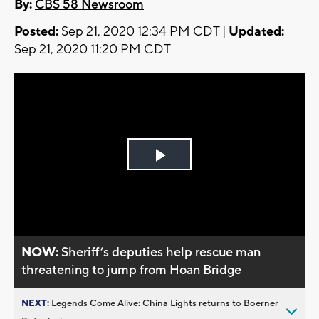
By:
CBS 58 Newsroom
Posted:
Sep 21, 2020 12:34 PM CDT |
Updated:
Sep 21, 2020 11:20 PM CDT
Play
Video
NOW:
Sheriff’s deputies help rescue man
threatening to jump from Hoan Bridge
NEXT:
Legends Come Alive: China Lights returns to Boerner