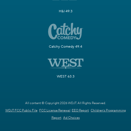
H&I 49.3
Catchy Comedy 49.4
WEST 63.3
All content © Copyright 2026 WDJT. All Rights Reserved.
WDJT FCC Public File
FCC License Renewal
EEO Report
Children's Programming
Report
Ad Choices