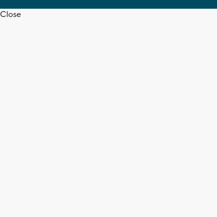
Close