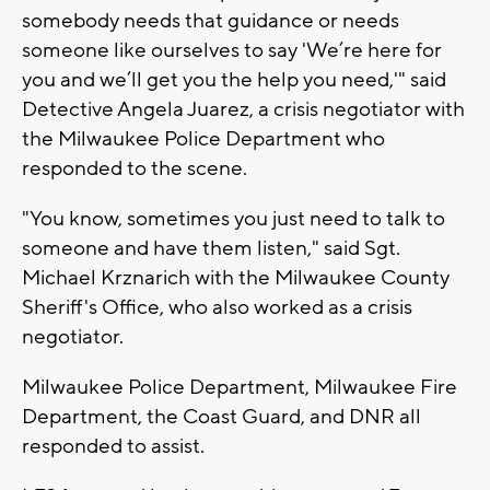
somebody needs that guidance or needs
someone like ourselves to say 'We’re here for
you and we’ll get you the help you need,'" said
Detective Angela Juarez, a crisis negotiator with
the Milwaukee Police Department who
responded to the scene.
"You know, sometimes you just need to talk to
someone and have them listen," said Sgt.
Michael Krznarich with the Milwaukee County
Sheriff's Office, who also worked as a crisis
negotiator.
Milwaukee Police Department, Milwaukee Fire
Department, the Coast Guard, and DNR all
responded to assist.