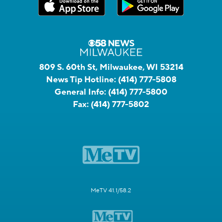
809 S. 60th St, Milwaukee, WI 53214
News Tip Hotline:
(414) 777-5808
General Info:
(414) 777-5800
Fax:
(414) 777-5802
MeTV 41.1/58.2