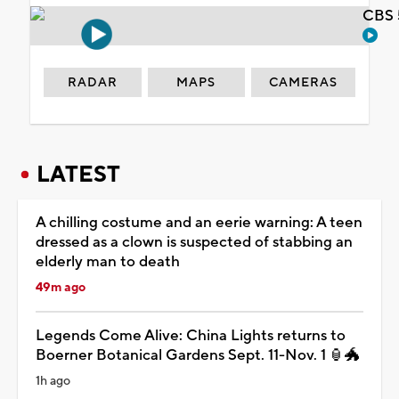
CBS 
RADAR
MAPS
CAMERAS
LATEST
A chilling costume and an eerie warning: A teen
dressed as a clown is suspected of stabbing an
elderly man to death
49m ago
Legends Come Alive: China Lights returns to
Boerner Botanical Gardens Sept. 11-Nov. 1 🏮🐲
1h ago