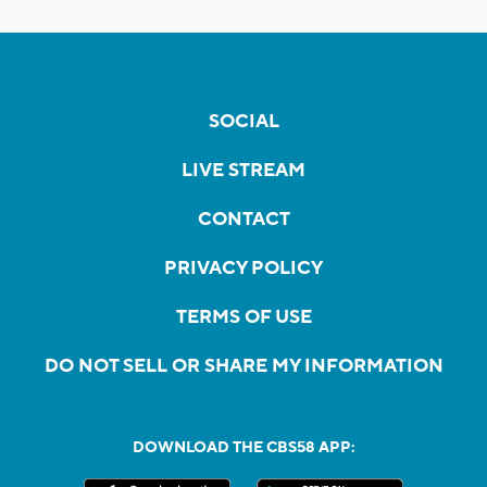
SOCIAL
LIVE STREAM
CONTACT
PRIVACY POLICY
TERMS OF USE
DO NOT SELL OR SHARE MY INFORMATION
DOWNLOAD THE CBS58 APP: