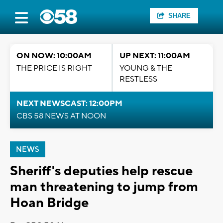
SHARE
ON NOW: 10:00AM
UP NEXT: 11:00AM
THE PRICE IS RIGHT
YOUNG & THE
RESTLESS
NEXT NEWSCAST: 12:00PM
CBS 58 NEWS AT NOON
NEWS
Sheriff's deputies help rescue
man threatening to jump from
Hoan Bridge