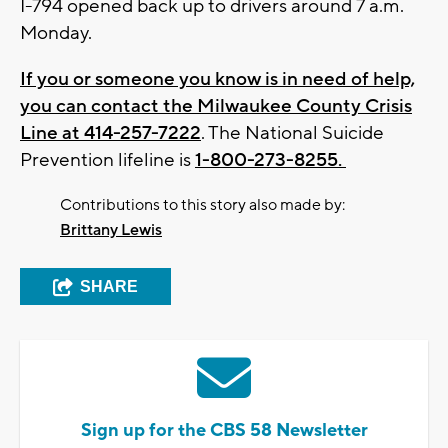
I-794 opened back up to drivers around 7 a.m.
Monday.
If you or someone you know is in need of help,
you can contact the Milwaukee County Crisis
Line at 414-257-7222
. The National Suicide
Prevention lifeline is
1-800-273-8255.
Contributions to this story also made by:
Brittany Lewis
SHARE
Sign up for the CBS 58 Newsletter