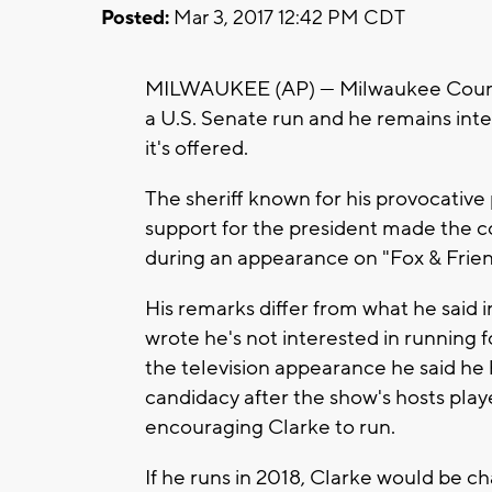
Posted:
Mar 3, 2017 12:42 PM CDT
MILWAUKEE (AP) — Milwaukee County S
a U.S. Senate run and he remains inter
it's offered.
The sheriff known for his provocativ
support for the president made the 
during an appearance on "Fox & Frien
His remarks differ from what he said 
wrote he's not interested in running f
the television appearance he said he 
candidacy after the show's hosts play
encouraging Clarke to run.
If he runs in 2018, Clarke would be 