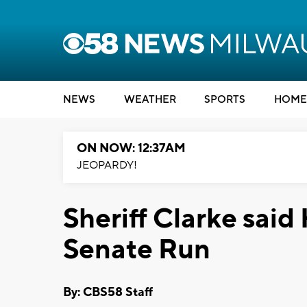
NEWS
WEATHER
SPORTS
HOME
ON NOW: 12:37AM
JEOPARDY!
Sheriff Clarke sai
Senate Run
By: CBS58 Staff