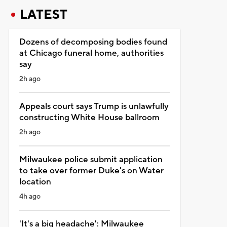
LATEST
Dozens of decomposing bodies found
at Chicago funeral home, authorities
say
2h ago
Appeals court says Trump is unlawfully
constructing White House ballroom
2h ago
Milwaukee police submit application
to take over former Duke's on Water
location
4h ago
'It's a big headache': Milwaukee