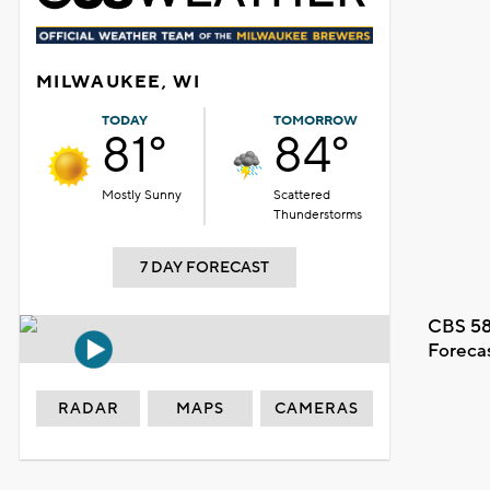
MILWAUKEE, WI
TODAY
TOMORROW
81°
84°
Mostly Sunny
Scattered
Thunderstorms
7 DAY FORECAST
CBS 58
Foreca
RADAR
MAPS
CAMERAS