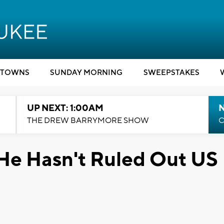
TOWNS
SUNDAY MORNING
SWEEPSTAKES
UP NEXT: 1:00AM
N
THE DREW BARRYMORE SHOW
C
d He Hasn't Ruled Out US