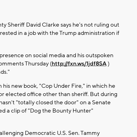
heriff David Clarke says he's not ruling out
ested in a job with the Trump administration if
e presence on social media and his outspoken
comments Thursday (
http://fxn.ws/1jdf8SA
)
ds."
in his new book, "Cop Under Fire," in which he
or elected office other than sheriff. But during
hasn't "totally closed the door" on a Senate
ed a clip of "Dog the Bounty Hunter"
challenging Democratic U.S. Sen. Tammy