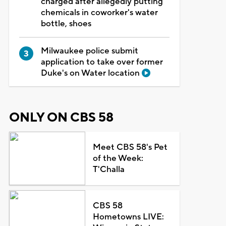
charged after allegedly putting
chemicals in coworker's water
bottle, shoes
Milwaukee police submit
application to take over former
Duke's on Water location
ONLY ON CBS 58
Meet CBS 58's Pet
of the Week:
T'Challa
CBS 58
Hometowns LIVE: