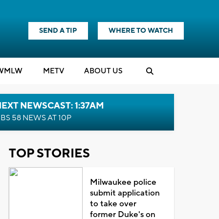
SEND A TIP
WHERE TO WATCH
WMLW
M
E
TV
ABOUT US
EXT NEWSCAST: 1:37AM
BS 58 NEWS AT 10P
TOP STORIES
Milwaukee police
submit application
to take over
former Duke's on