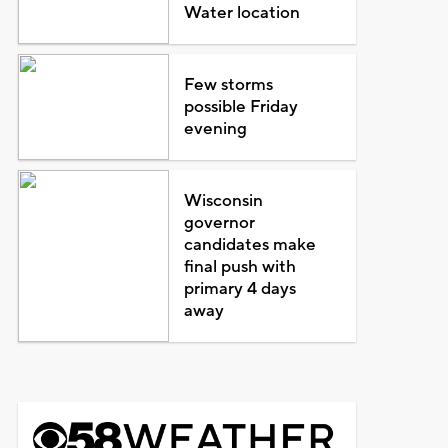
Water location
Few storms
possible Friday
evening
Wisconsin
governor
candidates make
final push with
primary 4 days
away