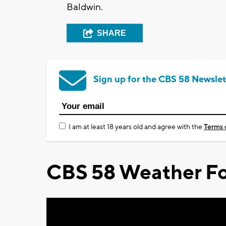
Baldwin.
SHARE
Sign up for the CBS 58 Newslet
I am at least 18 years old and agree with the
Terms 
CBS 58 Weather Fo