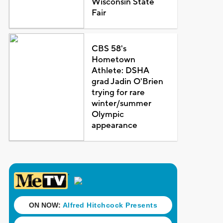
Wisconsin State
Fair
CBS 58's
Hometown
Athlete: DSHA
grad Jadin O'Brien
trying for rare
winter/summer
Olympic
appearance