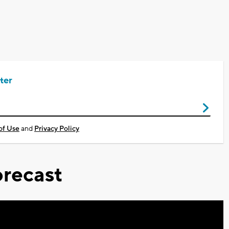
ter
of Use
and
Privacy Policy
recast