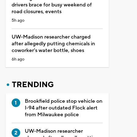
drivers brace for busy weekend of
road closures, events
5h ago
UW-Madison researcher charged
after allegedly putting chemicals in
coworker's water bottle, shoes
6h ago
TRENDING
Brookfield police stop vehicle on
I-94 after outdated Flock alert
from Milwaukee police
UW-Madison researcher