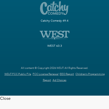
Catchy Comedy 49.4
WEST 63.3
All content © Copyright 2026 WDJT. All Rights Reserved.
WDJT FCC Public File
FCC License Renewal
EEO Report
Children's Programming
Report
Ad Choices
Close