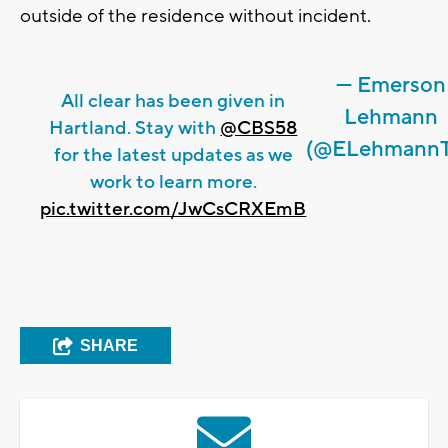
outside of the residence without incident.
— Emerson
All clear has been given in
Lehmann
Hartland. Stay with
@CBS58
(@ELehmann
for the latest updates as we
work to learn more.
pic.twitter.com/JwCsCRXEmB
SHARE