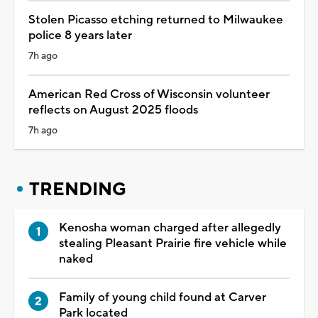
Stolen Picasso etching returned to Milwaukee
police 8 years later
7h ago
American Red Cross of Wisconsin volunteer
reflects on August 2025 floods
7h ago
TRENDING
Kenosha woman charged after allegedly
stealing Pleasant Prairie fire vehicle while
naked
Family of young child found at Carver
Park located