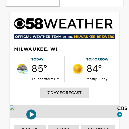
MILWAUKEE, WI
TODAY
TOMORROW
85°
84°
Thunderstorm PM
Mostly Sunny
7 DAY FORECAST
CBS 