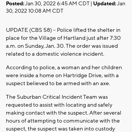
Posted:
Jan 30, 2022 6:45 AM CDT |
Updated:
Jan
30, 2022 10:08 AM CDT
UPDATE (CBS 58) -- Police lifted the shelter in
place for the Village of Hartland just after 7:30
a.m. on Sunday, Jan. 30. The order was issued
related to a domestic violence incident.
According to police, a woman and her children
were inside a home on Hartridge Drive, with a
suspect believed to be armed with an axe.
The Suburban Critical Incident Team was
requested to assist with locating and safely
making contact with the suspect. After several
hours of attempting to communicate with the
suspect, the suspect was taken into custody