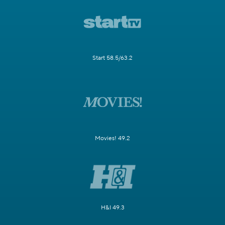
Start 58.5/63.2
Movies! 49.2
H&I 49.3