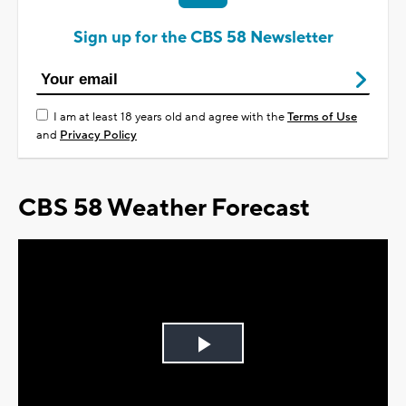
Sign up for the CBS 58 Newsletter
I am at least 18 years old and agree with the
Terms of Use
and
Privacy Policy
CBS 58 Weather Forecast
Play
Video