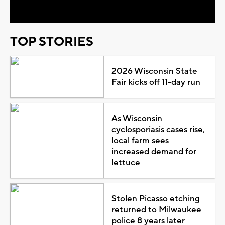
TOP STORIES
2026 Wisconsin State
Fair kicks off 11-day run
As Wisconsin
cyclosporiasis cases rise,
local farm sees
increased demand for
lettuce
Stolen Picasso etching
returned to Milwaukee
police 8 years later