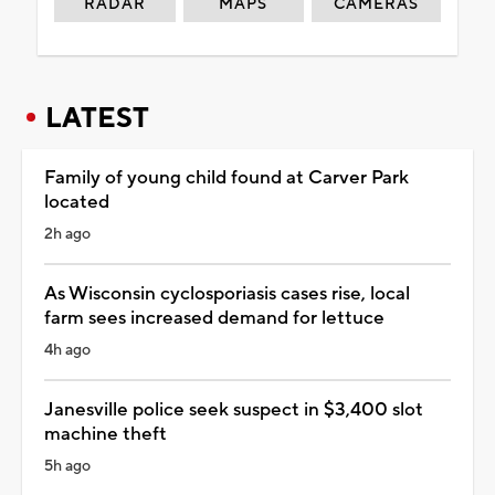
RADAR
MAPS
CAMERAS
LATEST
Family of young child found at Carver Park
located
2h ago
As Wisconsin cyclosporiasis cases rise, local
farm sees increased demand for lettuce
4h ago
Janesville police seek suspect in $3,400 slot
machine theft
5h ago