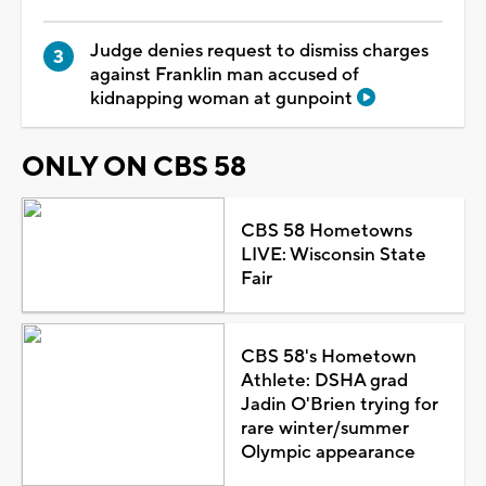
Judge denies request to dismiss charges
against Franklin man accused of
kidnapping woman at gunpoint
ONLY ON CBS 58
CBS 58 Hometowns
LIVE: Wisconsin State
Fair
CBS 58's Hometown
Athlete: DSHA grad
Jadin O'Brien trying for
rare winter/summer
Olympic appearance