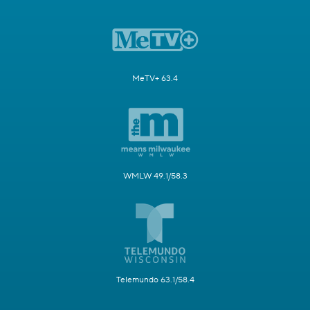
MeTV+ 63.4
WMLW 49.1/58.3
Telemundo 63.1/58.4