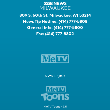
809 S. 60th St, Milwaukee, WI 53214
News Tip Hotline:
(414) 777-5808
General Info:
(414) 777-5800
Fax:
(414) 777-5802
MeTV 41.1/58.2
MeTV Toons 49.5