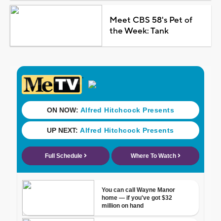
Meet CBS 58's Pet of
the Week: Tank