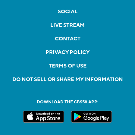
SOCIAL
LIVE STREAM
CONTACT
PRIVACY POLICY
TERMS OF USE
DO NOT SELL OR SHARE MY INFORMATION
DOWNLOAD THE CBS58 APP: