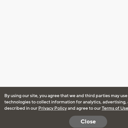
By using our site, you agree that we and third parties may use
technologies to collect information for analytics, advertising
described in our
Privacy Policy
and agree to our
Terms of Us
Close