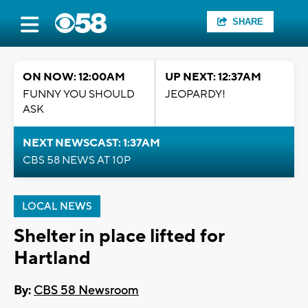
SHARE
ON NOW: 12:00AM
UP NEXT: 12:37AM
FUNNY YOU SHOULD
JEOPARDY!
ASK
NEXT NEWSCAST: 1:37AM
CBS 58 NEWS AT 10P
LOCAL NEWS
Shelter in place lifted for
Hartland
By:
CBS 58 Newsroom