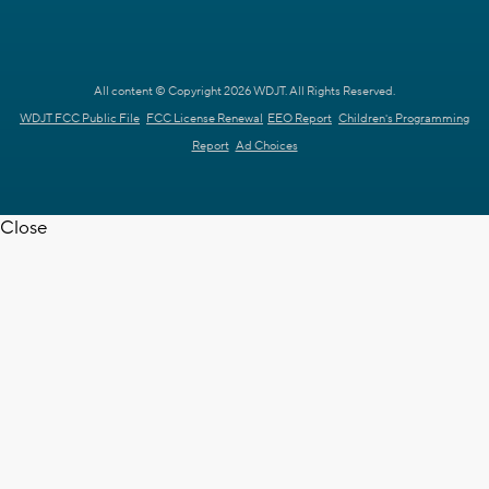
All content © Copyright 2026 WDJT. All Rights Reserved.
WDJT FCC Public File
FCC License Renewal
EEO Report
Children's Programming
Report
Ad Choices
Close