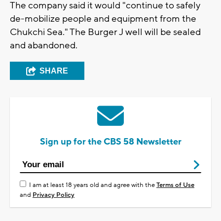
The company said it would "continue to safely
de-mobilize people and equipment from the
Chukchi Sea." The Burger J well will be sealed
and abandoned.
SHARE
Sign up for the CBS 58 Newsletter
I am at least 18 years old and agree with the
Terms of Use
and
Privacy Policy