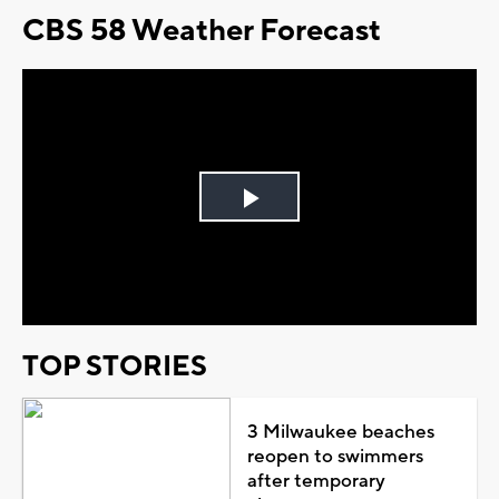
CBS 58 Weather Forecast
Play
Video
TOP STORIES
3 Milwaukee beaches
reopen to swimmers
after temporary