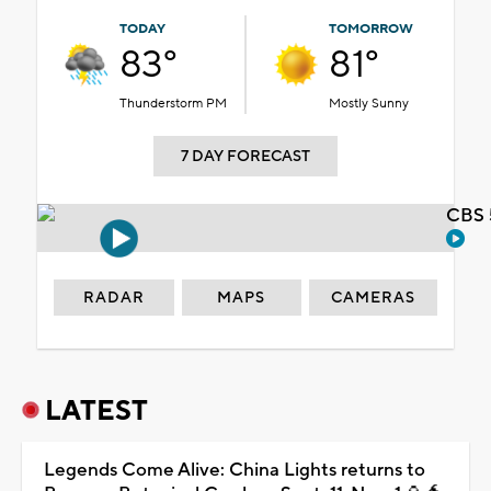
TODAY
TOMORROW
83°
81°
Thunderstorm PM
Mostly Sunny
7 DAY FORECAST
CBS 
RADAR
MAPS
CAMERAS
LATEST
Legends Come Alive: China Lights returns to