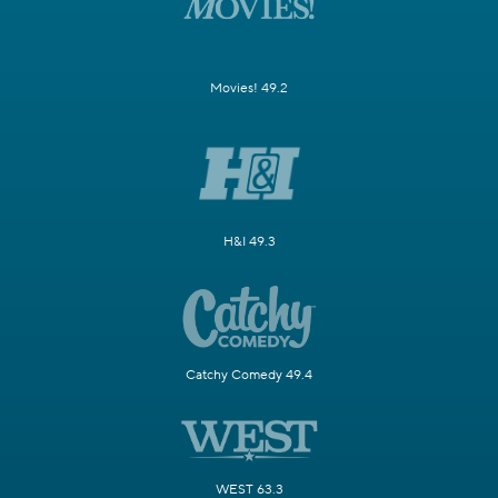
Movies! 49.2
H&I 49.3
Catchy Comedy 49.4
WEST 63.3