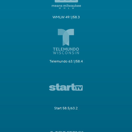
WMLW 49.1/58.3
Telemundo 63.1/58.4
Start 58.5/63.2