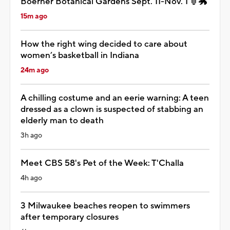
Boerner Botanical Gardens Sept. 11-Nov. 1 🏮🐲
15m ago
How the right wing decided to care about
women’s basketball in Indiana
24m ago
A chilling costume and an eerie warning: A teen
dressed as a clown is suspected of stabbing an
elderly man to death
3h ago
Meet CBS 58's Pet of the Week: T'Challa
4h ago
3 Milwaukee beaches reopen to swimmers
after temporary closures