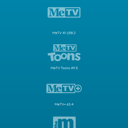
MeTV 41.1/58.2
MeTV Toons 49.5
MeTV+ 63.4