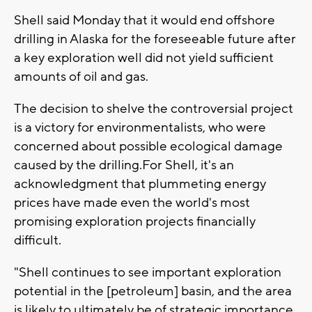
Shell said Monday that it would end offshore
drilling in Alaska for the foreseeable future after
a key exploration well did not yield sufficient
amounts of oil and gas.
The decision to shelve the controversial project
is a victory for environmentalists, who were
concerned about possible ecological damage
caused by the drilling.For Shell, it's an
acknowledgment that plummeting energy
prices have made even the world's most
promising exploration projects financially
difficult.
"Shell continues to see important exploration
potential in the [petroleum] basin, and the area
is likely to ultimately be of strategic importance