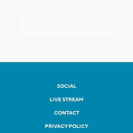
SOCIAL
LIVE STREAM
CONTACT
PRIVACY POLICY