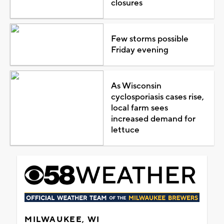
closures
Few storms possible
Friday evening
As Wisconsin
cyclosporiasis cases rise,
local farm sees
increased demand for
lettuce
MILWAUKEE, WI