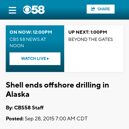
SHARE
ON NOW: 12:00PM
UP NEXT: 1:00PM
CBS 58 NEWS AT
BEYOND THE GATES
NOON
WATCH LIVE
Shell ends offshore drilling in
Alaska
By: CBS58 Staff
Posted:
Sep 28, 2015 7:00 AM CDT