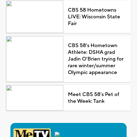
CBS 58 Hometowns
LIVE: Wisconsin State
Fair
CBS 58's Hometown
Athlete: DSHA grad
Jadin O'Brien trying for
rare winter/summer
Olympic appearance
Meet CBS 58's Pet of
the Week: Tank