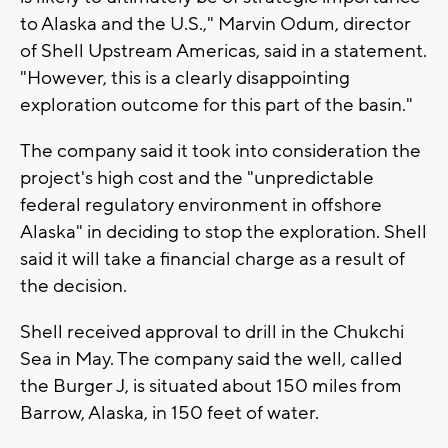
to Alaska and the U.S.," Marvin Odum, director
of Shell Upstream Americas, said in a statement.
"However, this is a clearly disappointing
exploration outcome for this part of the basin."
The company said it took into consideration the
project's high cost and the "unpredictable
federal regulatory environment in offshore
Alaska" in deciding to stop the exploration. Shell
said it will take a financial charge as a result of
the decision.
Shell received approval to drill in the Chukchi
Sea in May. The company said the well, called
the Burger J, is situated about 150 miles from
Barrow, Alaska, in 150 feet of water.