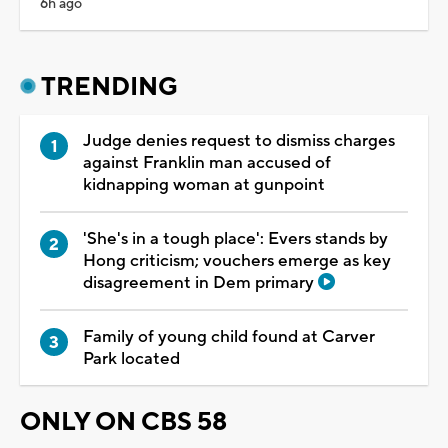
6h ago
TRENDING
Judge denies request to dismiss charges
against Franklin man accused of
kidnapping woman at gunpoint
'She's in a tough place': Evers stands by
Hong criticism; vouchers emerge as key
disagreement in Dem primary
Family of young child found at Carver
Park located
ONLY ON CBS 58