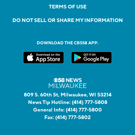
TERMS OF USE
DO NOT SELL OR SHARE MY INFORMATION
DOWNLOAD THE CBS58 APP:
809 S. 60th St, Milwaukee, WI 53214
News Tip Hotline:
(414) 777-5808
General Info:
(414) 777-5800
Fax:
(414) 777-5802