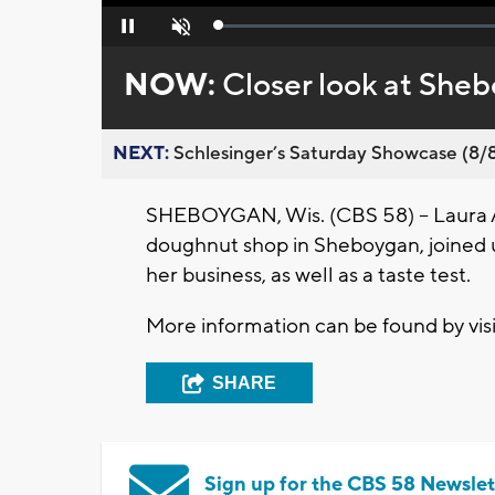
Loaded
:
Pause
Unmute
0%
NOW:
Closer look at She
NEXT:
Schlesinger’s Saturday Showcase (8/8).
SHEBOYGAN, Wis. (CBS 58) -- Laura 
doughnut shop in Sheboygan, joined us
her business, as well as a taste test.
More information can be found by vis
SHARE
Sign up for the CBS 58 Newslet