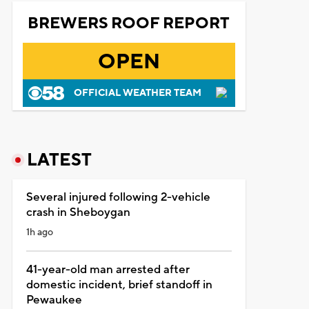
BREWERS ROOF REPORT
OPEN
OFFICIAL WEATHER TEAM
LATEST
Several injured following 2-vehicle
crash in Sheboygan
1h ago
41-year-old man arrested after
domestic incident, brief standoff in
Pewaukee