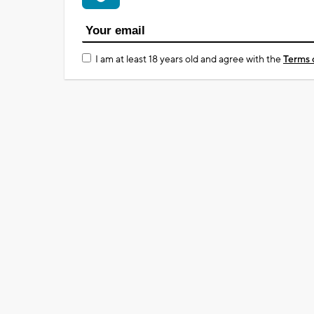
I am at least 18 years old and agree with the
Terms 