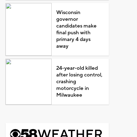
Wisconsin
governor
candidates make
final push with
primary 4 days
away
24-year-old killed
after losing control,
crashing
motorcycle in
Milwaukee