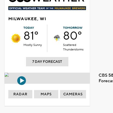
MILWAUKEE, WI
TODAY
TOMORROW
81°
80°
Mostly Sunny
Scattered
Thunderstorms
7 DAY FORECAST
CBS 58
Foreca
RADAR
MAPS
CAMERAS