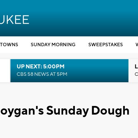
TOWNS
SUNDAY MORNING
SWEEPSTAKES
UP NEXT: 5:00PM
L
CBS 58 NEWS AT 5PM
C
eboygan's Sunday Dough