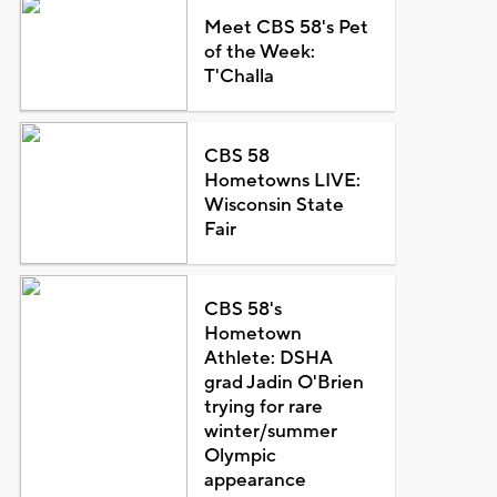
Meet CBS 58's Pet
of the Week:
T'Challa
CBS 58
Hometowns LIVE:
Wisconsin State
Fair
CBS 58's
Hometown
Athlete: DSHA
grad Jadin O'Brien
trying for rare
winter/summer
Olympic
appearance