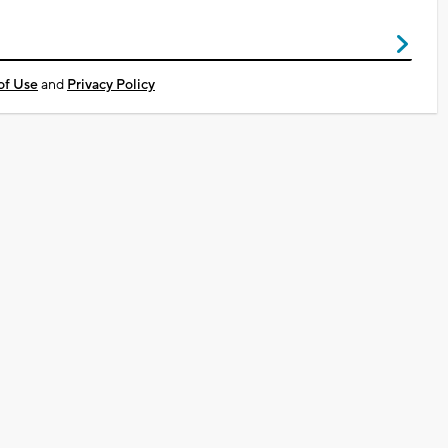
of Use
and
Privacy Policy