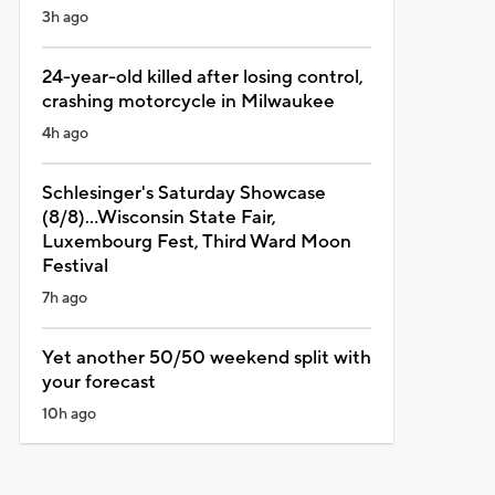
3h ago
24-year-old killed after losing control,
crashing motorcycle in Milwaukee
4h ago
Schlesinger's Saturday Showcase
(8/8)...Wisconsin State Fair,
Luxembourg Fest, Third Ward Moon
Festival
7h ago
Yet another 50/50 weekend split with
your forecast
10h ago