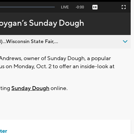
Seek
LIVE
Remaining
-
0:00
Captions
Picture-
Fullscreen
to
in-
live,
Picture
currently
Time
boygan’s Sunday Dough
behind
live
..Wisconsin State Fair,...
Andrews, owner of Sunday Dough, a popular
 on Monday, Oct. 2 to offer an inside-look at
iting
Sunday Dough
online.
ter