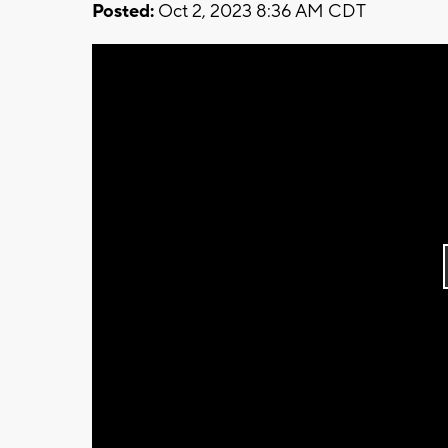
Posted:
Oct 2, 2023 8:36 AM CDT