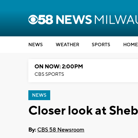
NEWS
WEATHER
SPORTS
HOME
ON NOW: 2:00PM
CBS SPORTS
NEWS
Closer look at Sh
By:
CBS 58 Newsroom