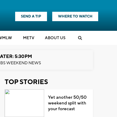
SEND A TIP
WHERE TO WATCH
WMLW
M
E
TV
ABOUT US
ATER: 5:30PM
BS WEEKEND NEWS
TOP STORIES
Yet another 50/50
weekend split with
your forecast