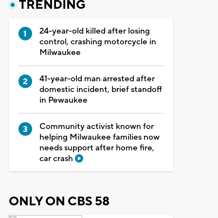
TRENDING
24-year-old killed after losing
control, crashing motorcycle in
Milwaukee
41-year-old man arrested after
domestic incident, brief standoff
in Pewaukee
Community activist known for
helping Milwaukee families now
needs support after home fire,
car crash
ONLY ON CBS 58