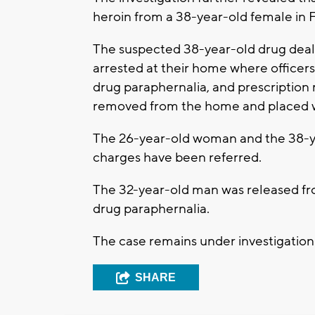
heroin from a 38-year-old female in Fr
The suspected 38-year-old drug deal
arrested at their home where office
drug paraphernalia, and prescription 
removed from the home and placed w
The 26-year-old woman and the 38-y
charges have been referred.
The 32-year-old man was released fr
drug paraphernalia.
The case remains under investigation
SHARE