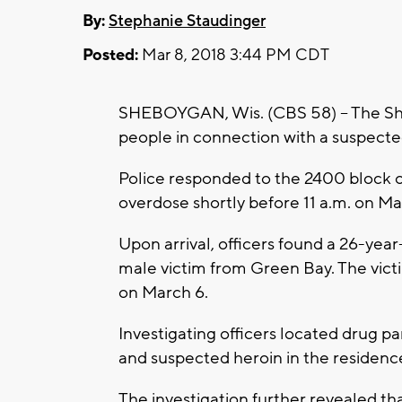
By:
Stephanie Staudinger
Posted:
Mar 8, 2018 3:44 PM CDT
SHEBOYGAN, Wis. (CBS 58) -- The Sh
people in connection with a suspect
Police responded to the 2400 block o
overdose shortly before 11 a.m. on Ma
Upon arrival, officers found a 26-ye
male victim from Green Bay. The victi
on March 6.
Investigating officers located drug p
and suspected heroin in the residenc
The investigation further revealed 