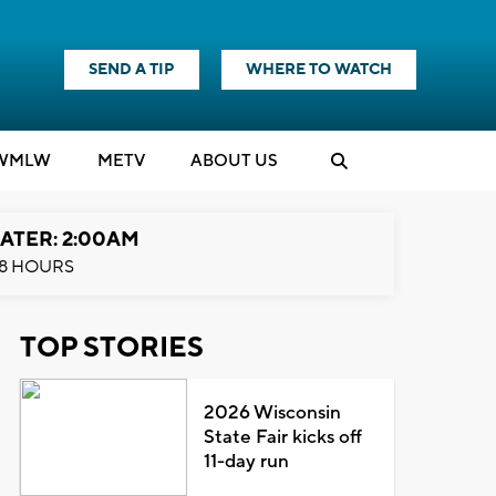
SEND A TIP
WHERE TO WATCH
WMLW
M
E
TV
ABOUT US
ATER: 2:00AM
8 HOURS
TOP STORIES
2026 Wisconsin
State Fair kicks off
11-day run