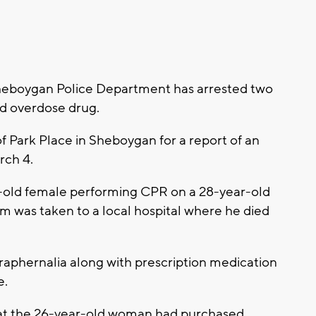
eboygan Police Department has arrested two
ed overdose drug.
f Park Place in Sheboygan for a report of an
rch 4.
ar-old female performing CPR on a 28-year-old
m was taken to a local hospital where he died
araphernalia along with prescription medication
e.
that the 26-year-old woman had purchased