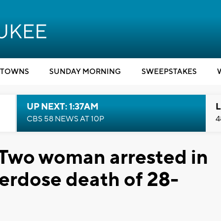
TOWNS
SUNDAY MORNING
SWEEPSTAKES
UP NEXT: 1:37AM
L
CBS 58 NEWS AT 10P
4
 Two woman arrested in
erdose death of 28-