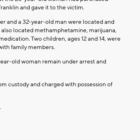
anklin and gave it to the victim.
er and a 32-year-old man were located and
rs also located methamphetamine, marijuana,
medication. Two children, ages 12 and 14, were
ith family members.
ear-old woman remain under arrest and
om custody and charged with possession of
.