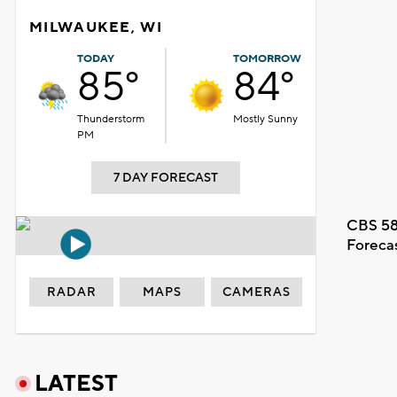
MILWAUKEE, WI
TODAY
TOMORROW
85°
84°
Thunderstorm
Mostly Sunny
PM
7 DAY FORECAST
CBS 58
Foreca
RADAR
MAPS
CAMERAS
LATEST