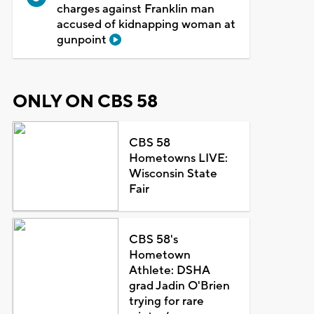
charges against Franklin man
accused of kidnapping woman at
gunpoint
ONLY ON CBS 58
CBS 58
Hometowns LIVE:
Wisconsin State
Fair
CBS 58's
Hometown
Athlete: DSHA
grad Jadin O'Brien
trying for rare