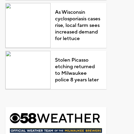
As Wisconsin
cyclosporiasis cases
rise, local farm sees
increased demand
for lettuce
Stolen Picasso
etching returned
to Milwaukee
police 8 years later