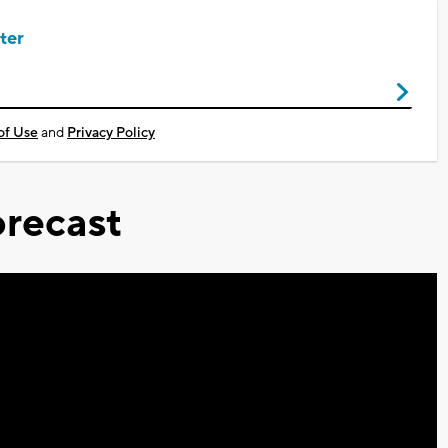
ter
of Use
and
Privacy Policy
recast