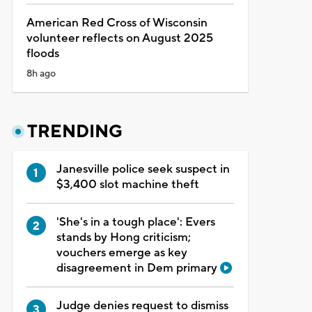
American Red Cross of Wisconsin
volunteer reflects on August 2025
floods
8h ago
TRENDING
Janesville police seek suspect in
$3,400 slot machine theft
'She's in a tough place': Evers
stands by Hong criticism;
vouchers emerge as key
disagreement in Dem primary
Judge denies request to dismiss