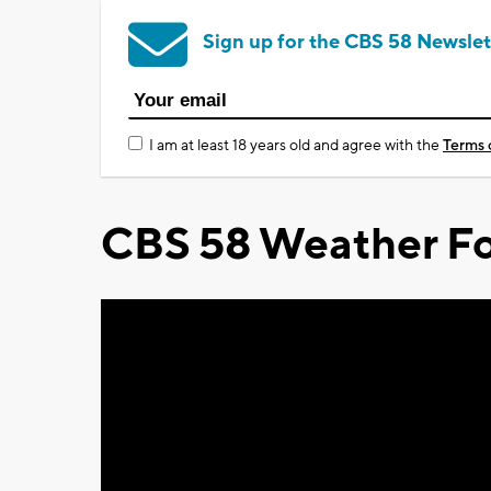
Sign up for the CBS 58 Newslet
I am at least 18 years old and agree with the
Terms 
CBS 58 Weather Fo