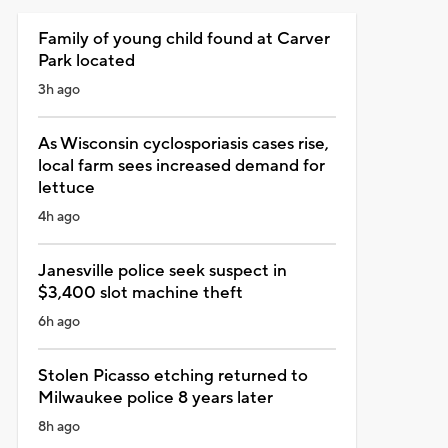
Family of young child found at Carver
Park located
3h ago
As Wisconsin cyclosporiasis cases rise,
local farm sees increased demand for
lettuce
4h ago
Janesville police seek suspect in
$3,400 slot machine theft
6h ago
Stolen Picasso etching returned to
Milwaukee police 8 years later
8h ago