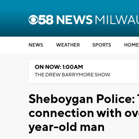
NEWS
WEATHER
SPORTS
HOME
ON NOW: 1:00AM
THE DREW BARRYMORE SHOW
Sheboygan Police:
connection with ov
year-old man