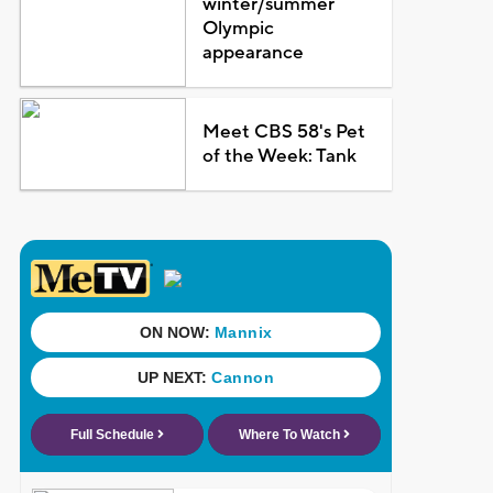
winter/summer
Olympic
appearance
Meet CBS 58's Pet
of the Week: Tank