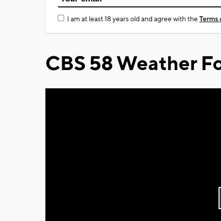
I am at least 18 years old and agree with the
Terms 
CBS 58 Weather Fo