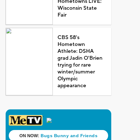
Hometowns LIVE:
Wisconsin State
Fair
CBS 58's
Hometown
Athlete: DSHA
grad Jadin O'Brien
trying for rare
winter/summer
Olympic
appearance