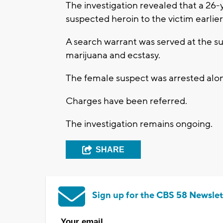
The investigation revealed that a 2
suspected heroin to the victim earlie
A search warrant was served at the s
marijuana and ecstasy.
The female suspect was arrested alon
Charges have been referred.
The investigation remains ongoing.
SHARE
Sign up for the CBS 58 Newslet