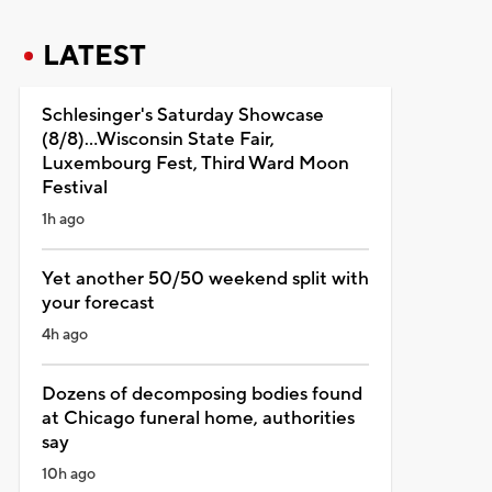
LATEST
Schlesinger's Saturday Showcase
(8/8)...Wisconsin State Fair,
Luxembourg Fest, Third Ward Moon
Festival
1h ago
Yet another 50/50 weekend split with
your forecast
4h ago
Dozens of decomposing bodies found
at Chicago funeral home, authorities
say
10h ago