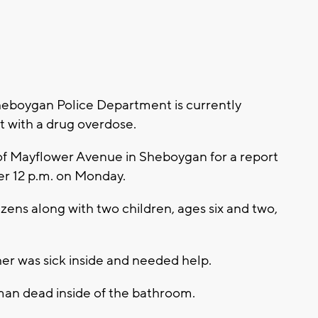
eboygan Police Department is currently
nt with a drug overdose.
of Mayflower Avenue in Sheboygan for a report
er 12 p.m. on Monday.
izens along with two children, ages six and two,
her was sick inside and needed help.
man dead inside of the bathroom.