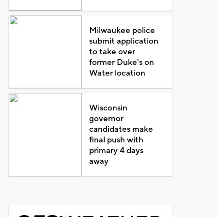
Milwaukee police
submit application
to take over
former Duke's on
Water location
Wisconsin
governor
candidates make
final push with
primary 4 days
away