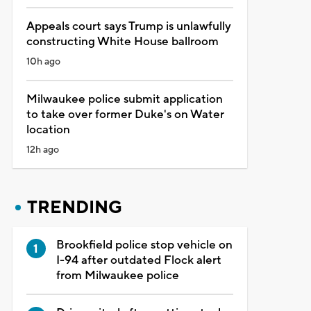
Appeals court says Trump is unlawfully
constructing White House ballroom
10h ago
Milwaukee police submit application
to take over former Duke's on Water
location
12h ago
TRENDING
Brookfield police stop vehicle on
I-94 after outdated Flock alert
from Milwaukee police