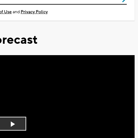
of Use
and
Privacy Policy
recast
Play