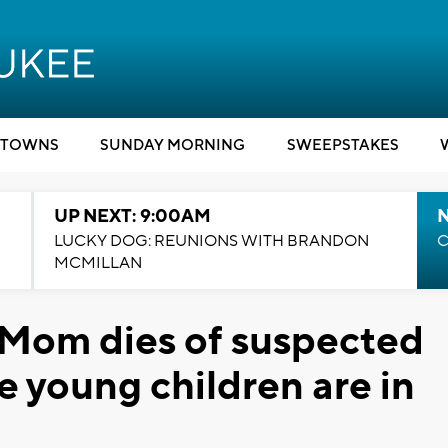
TOWNS
SUNDAY MORNING
SWEEPSTAKES
UP NEXT: 9:00AM
LUCKY DOG: REUNIONS WITH BRANDON
C
MCMILLAN
 Mom dies of suspected
e young children are in