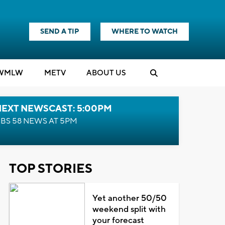
SEND A TIP
WHERE TO WATCH
WMLW
M
E
TV
ABOUT US
NEXT NEWSCAST: 5:00PM
BS 58 NEWS AT 5PM
TOP STORIES
Yet another 50/50
weekend split with
your forecast