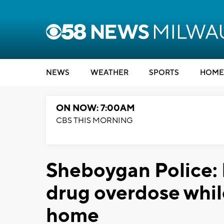
NEWS
WEATHER
SPORTS
HOME
ON NOW: 7:00AM
CBS THIS MORNING
Sheboygan Police:
drug overdose whil
home