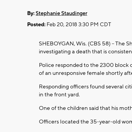
By:
Stephanie Staudinger
Posted:
Feb 20, 2018 3:30 PM CDT
SHEBOYGAN, Wis. (CBS 58) -- The Sh
investigating a death that is consiste
Police responded to the 2300 block 
of an unresponsive female shortly aft
Responding officers found several cit
in the front yard.
One of the children said that his mot
Officers located the 35-year-old wo