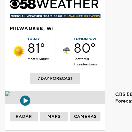
MILWAUKEE, WI
TODAY
TOMORROW
81°
80°
Mostly Sunny
Scattered
Thunderstorms
7 DAY FORECAST
CBS 58
Foreca
RADAR
MAPS
CAMERAS