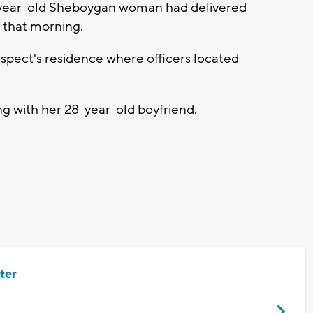
6-year-old Sheboygan woman had delivered
r that morning.
uspect's residence where officers located
g with her 28-year-old boyfriend.
ter