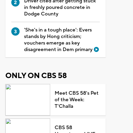
Driver cited after getting stuck
in freshly poured concrete in
Dodge County
'She's in a tough place': Evers
stands by Hong criticism;
vouchers emerge as key
disagreement in Dem primary
ONLY ON CBS 58
Meet CBS 58's Pet
of the Week:
T'Challa
CBS 58