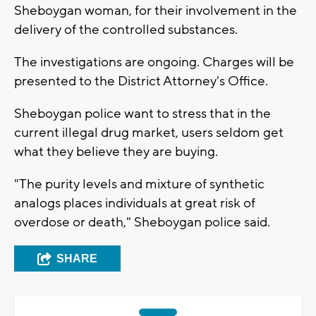
Sheboygan woman, for their involvement in the
delivery of the controlled substances.
The investigations are ongoing. Charges will be
presented to the District Attorney's Office.
Sheboygan police want to stress that in the
current illegal drug market, users seldom get
what they believe they are buying.
"The purity levels and mixture of synthetic
analogs places individuals at great risk of
overdose or death," Sheboygan police said.
SHARE