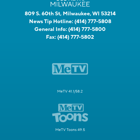
809 S. 60th St, Milwaukee, WI 53214
News Tip Hotline:
(414) 777-5808
General Info:
(414) 777-5800
Fax:
(414) 777-5802
MeTV 41.1/58.2
MeTV Toons 49.5