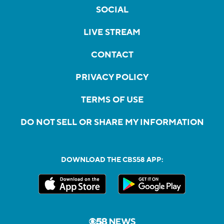
SOCIAL
LIVE STREAM
CONTACT
PRIVACY POLICY
TERMS OF USE
DO NOT SELL OR SHARE MY INFORMATION
DOWNLOAD THE CBS58 APP: