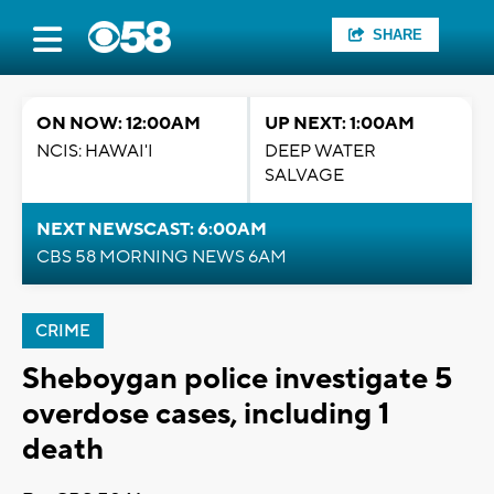
SHARE
ON NOW: 12:00AM
UP NEXT: 1:00AM
NCIS: HAWAI'I
DEEP WATER
SALVAGE
NEXT NEWSCAST: 6:00AM
CBS 58 MORNING NEWS 6AM
CRIME
Sheboygan police investigate 5
overdose cases, including 1
death