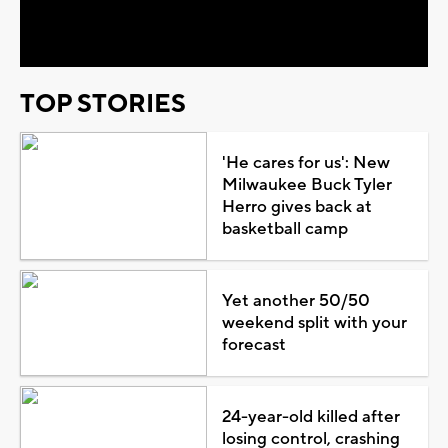
Video
TOP STORIES
'He cares for us': New
Milwaukee Buck Tyler
Herro gives back at
basketball camp
Yet another 50/50
weekend split with your
forecast
24-year-old killed after
losing control, crashing