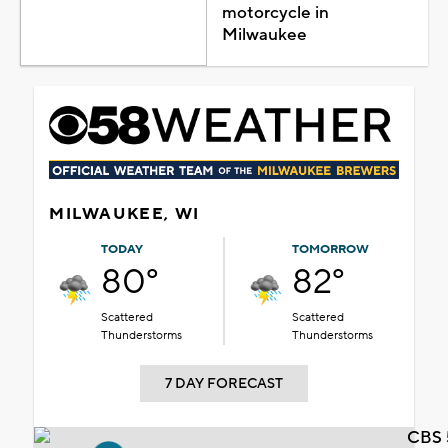
motorcycle in
Milwaukee
MILWAUKEE, WI
TODAY
TOMORROW
80°
82°
Scattered
Scattered
Thunderstorms
Thunderstorms
7 DAY FORECAST
CBS 