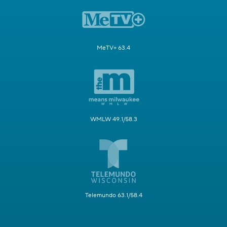
MeTV+ 63.4
WMLW 49.1/58.3
Telemundo 63.1/58.4