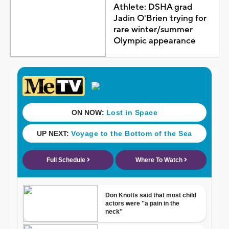
Athlete: DSHA grad
Jadin O'Brien trying for
rare winter/summer
Olympic appearance