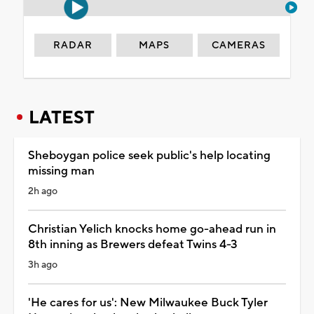
RADAR
MAPS
CAMERAS
LATEST
Sheboygan police seek public's help locating
missing man
2h ago
Christian Yelich knocks home go-ahead run in
8th inning as Brewers defeat Twins 4-3
3h ago
'He cares for us': New Milwaukee Buck Tyler