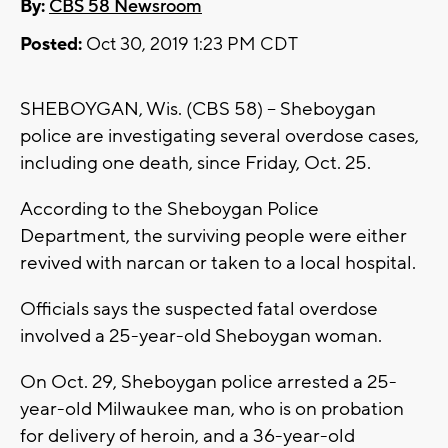
By:
CBS 58 Newsroom
Posted:
Oct 30, 2019 1:23 PM CDT
SHEBOYGAN, Wis. (CBS 58) -- Sheboygan
police are investigating several overdose cases,
including one death, since Friday, Oct. 25.
According to the Sheboygan Police
Department, the surviving people were either
revived with narcan or taken to a local hospital.
Officials says the suspected fatal overdose
involved a 25-year-old Sheboygan woman.
On Oct. 29, Sheboygan police arrested a 25-
year-old Milwaukee man, who is on probation
for delivery of heroin, and a 36-year-old