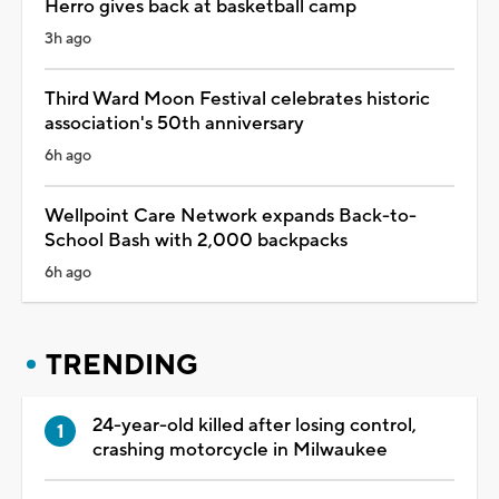
Herro gives back at basketball camp
3h ago
Third Ward Moon Festival celebrates historic
association's 50th anniversary
6h ago
Wellpoint Care Network expands Back-to-
School Bash with 2,000 backpacks
6h ago
TRENDING
24-year-old killed after losing control,
crashing motorcycle in Milwaukee