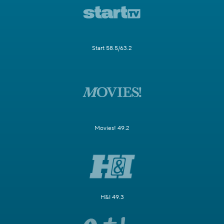
Start 58.5/63.2
Movies! 49.2
H&I 49.3