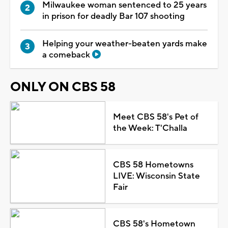
Milwaukee woman sentenced to 25 years
in prison for deadly Bar 107 shooting
Helping your weather-beaten yards make
a comeback
ONLY ON CBS 58
Meet CBS 58's Pet of
the Week: T'Challa
CBS 58 Hometowns
LIVE: Wisconsin State
Fair
CBS 58's Hometown