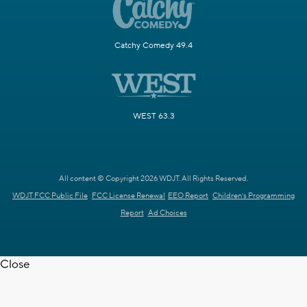
Catchy Comedy 49.4
WEST 63.3
All content © Copyright 2026 WDJT. All Rights Reserved.
WDJT FCC Public File
FCC License Renewal
EEO Report
Children's Programming
Report
Ad Choices
Close