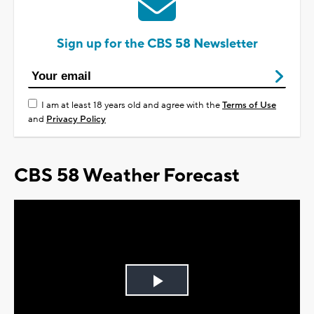
Sign up for the CBS 58 Newsletter
I am at least 18 years old and agree with the
Terms of Use
and
Privacy Policy
CBS 58 Weather Forecast
Play