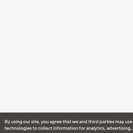
By using our site, you agree that we and third parties may use
technologies to collect information for analytics, advertising