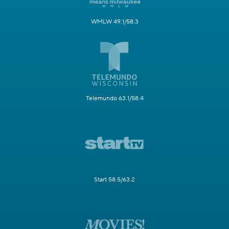
WMLW 49.1/58.3
Telemundo 63.1/58.4
Start 58.5/63.2