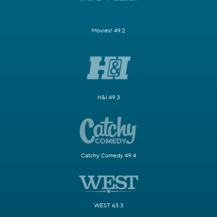
Movies! 49.2
H&I 49.3
Catchy Comedy 49.4
WEST 63.3