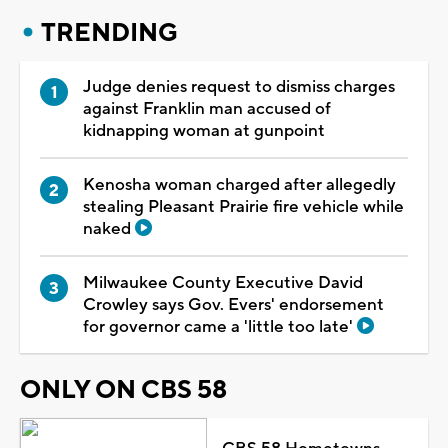
TRENDING
Judge denies request to dismiss charges
against Franklin man accused of
kidnapping woman at gunpoint
Kenosha woman charged after allegedly
stealing Pleasant Prairie fire vehicle while
naked
Milwaukee County Executive David
Crowley says Gov. Evers' endorsement
for governor came a 'little too late'
ONLY ON CBS 58