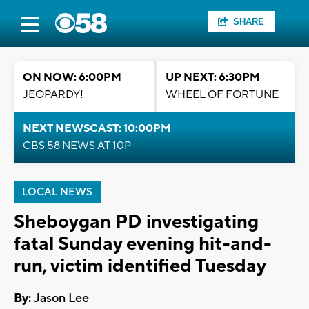
SHARE
ON NOW: 6:00PM
UP NEXT: 6:30PM
JEOPARDY!
WHEEL OF FORTUNE
NEXT NEWSCAST: 10:00PM
CBS 58 NEWS AT 10P
LOCAL NEWS
Sheboygan PD investigating
fatal Sunday evening hit-and-
run, victim identified Tuesday
By:
Jason Lee