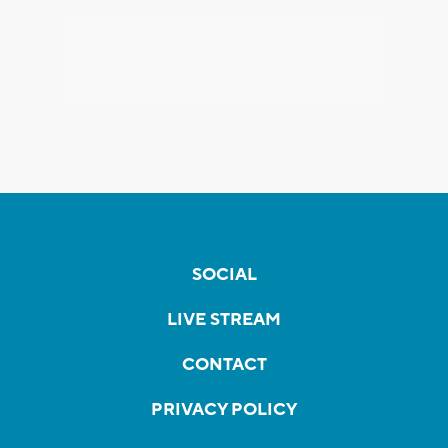
SOCIAL
LIVE STREAM
CONTACT
PRIVACY POLICY