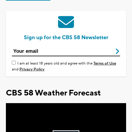
Sign up for the CBS 58 Newsletter
I am at least 18 years old and agree with the
Terms of Use
and
Privacy Policy
CBS 58 Weather Forecast