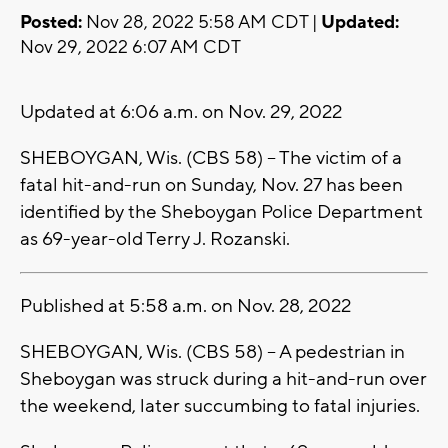
Posted:
Nov 28, 2022 5:58 AM CDT |
Updated:
Nov 29, 2022 6:07 AM CDT
Updated at 6:06 a.m. on Nov. 29, 2022
SHEBOYGAN, Wis. (CBS 58) -- The victim of a
fatal hit-and-run on Sunday, Nov. 27 has been
identified by the Sheboygan Police Department
as 69-year-old Terry J. Rozanski.
Published at 5:58 a.m. on Nov. 28, 2022
SHEBOYGAN, Wis. (CBS 58) -- A pedestrian in
Sheboygan was struck during a hit-and-run over
the weekend, later succumbing to fatal injuries.