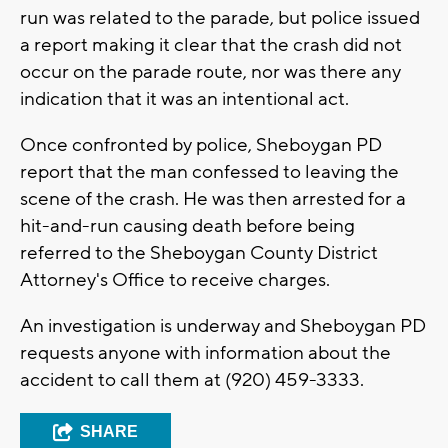
run was related to the parade, but police issued
a report making it clear that the crash did not
occur on the parade route, nor was there any
indication that it was an intentional act.
Once confronted by police, Sheboygan PD
report that the man confessed to leaving the
scene of the crash. He was then arrested for a
hit-and-run causing death before being
referred to the Sheboygan County District
Attorney's Office to receive charges.
An investigation is underway and Sheboygan PD
requests anyone with information about the
accident to call them at (920) 459-3333.
SHARE