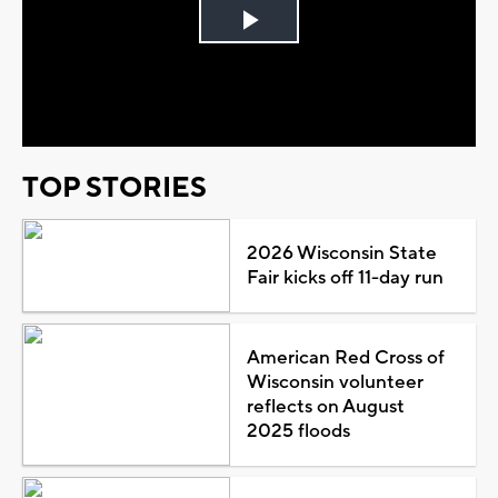
Play
Video
TOP STORIES
2026 Wisconsin State
Fair kicks off 11-day run
American Red Cross of
Wisconsin volunteer
reflects on August
2025 floods