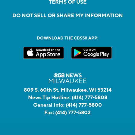
TERMS OF USE
DO NOT SELL OR SHARE MY INFORMATION
DOWNLOAD THE CBS58 APP:
809 S. 60th St, Milwaukee, WI 53214
News Tip Hotline:
(414) 777-5808
General Info:
(414) 777-5800
Fax:
(414) 777-5802