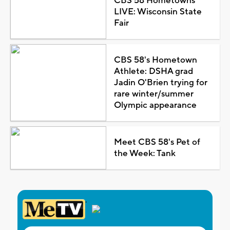
CBS 58 Hometowns
LIVE: Wisconsin State
Fair
CBS 58's Hometown
Athlete: DSHA grad
Jadin O'Brien trying for
rare winter/summer
Olympic appearance
Meet CBS 58's Pet of
the Week: Tank