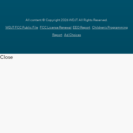
All content © Copyright 2026 WDJT. All Rights Reserved.
WDJT FCC Public File
FCC License Renewal
EEO Report
Children's Programming
Report
Ad Choices
Close