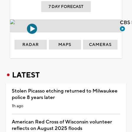
7 DAY FORECAST
CBS 
RADAR
MAPS
CAMERAS
LATEST
Stolen Picasso etching returned to Milwaukee
police 8 years later
1h ago
American Red Cross of Wisconsin volunteer
reflects on August 2025 floods