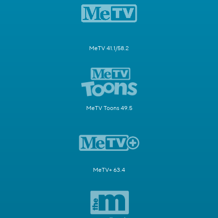
MeTV 41.1/58.2
MeTV Toons 49.5
MeTV+ 63.4