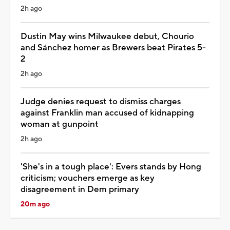
2h ago
Dustin May wins Milwaukee debut, Chourio
and Sánchez homer as Brewers beat Pirates 5-
2
2h ago
Judge denies request to dismiss charges
against Franklin man accused of kidnapping
woman at gunpoint
2h ago
'She's in a tough place': Evers stands by Hong
criticism; vouchers emerge as key
disagreement in Dem primary
20m ago