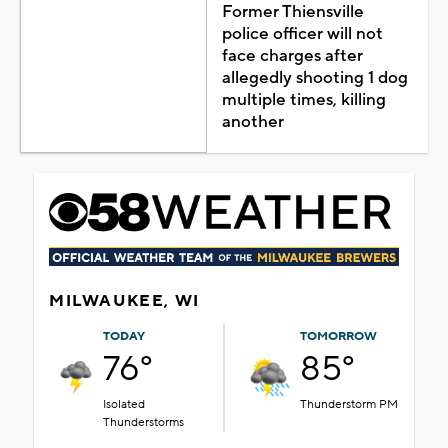
Former Thiensville
police officer will not
face charges after
allegedly shooting 1 dog
multiple times, killing
another
MILWAUKEE, WI
TODAY
TOMORROW
76°
85°
Isolated
Thunderstorm PM
Thunderstorms