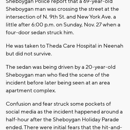
Sheboygan Police report that a 69-year-old
Sheboygan man was crossing the street at the
intersection of N. 9th St. and New York Ave. a
little after 6:00 p.m. on Sunday, Nov. 27 when a
four-door sedan struck him.
He was taken to Theda Care Hospital in Neenah
but did not survive.
The sedan was being driven by a 20-year-old
Sheboygan man who fled the scene of the
incident before later being seen at an area
apartment complex.
Confusion and fear struck some pockets of
social media as the incident happened around a
half-hour after the Sheboygan Holiday Parade
ended. There were initial fears that the hit-and-