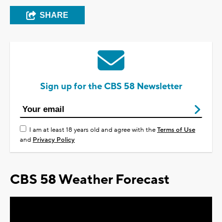
SHARE
Sign up for the CBS 58 Newsletter
I am at least 18 years old and agree with the
Terms of Use
and
Privacy Policy
CBS 58 Weather Forecast