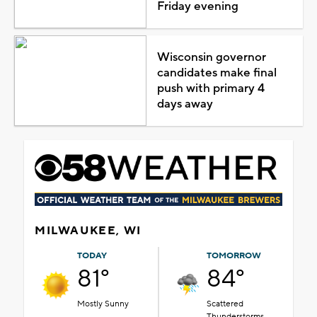
Friday evening
Wisconsin governor
candidates make final
push with primary 4
days away
MILWAUKEE, WI
TODAY
TOMORROW
81°
84°
Mostly Sunny
Scattered
Thunderstorms