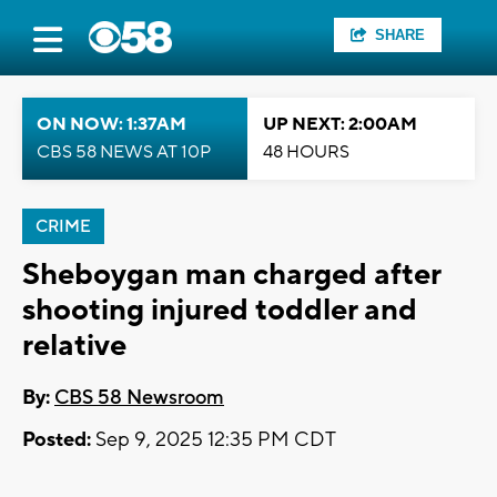
SHARE
ON NOW: 1:37AM
UP NEXT: 2:00AM
CBS 58 NEWS AT 10P
48 HOURS
CRIME
Sheboygan man charged after
shooting injured toddler and
relative
By:
CBS 58 Newsroom
Posted:
Sep 9, 2025 12:35 PM CDT