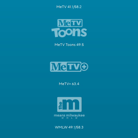
MeTV 41.1/58.2
MeTV Toons 49.5
MeTV+ 63.4
WMLW 49.1/58.3