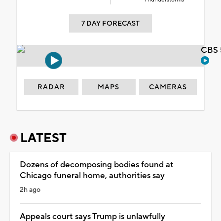
7 DAY FORECAST
CBS 
RADAR
MAPS
CAMERAS
LATEST
Dozens of decomposing bodies found at
Chicago funeral home, authorities say
2h ago
Appeals court says Trump is unlawfully