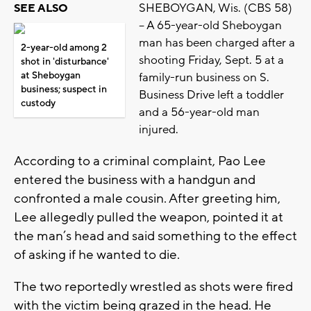
SHEBOYGAN, Wis. (CBS 58)
SEE ALSO
-- A 65-year-old Sheboygan
man has been charged after a
2-year-old among 2
shooting Friday, Sept. 5 at a
shot in 'disturbance'
at Sheboygan
family-run business on S.
business; suspect in
Business Drive left a toddler
custody
and a 56-year-old man
injured.
According to a criminal complaint, Pao Lee
entered the business with a handgun and
confronted a male cousin. After greeting him,
Lee allegedly pulled the weapon, pointed it at
the man’s head and said something to the effect
of asking if he wanted to die.
The two reportedly wrestled as shots were fired
with the victim being grazed in the head. He