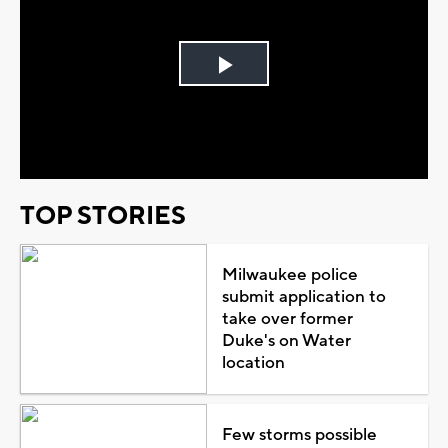
Play
Video
TOP STORIES
Milwaukee police
submit application to
take over former
Duke's on Water
location
Few storms possible