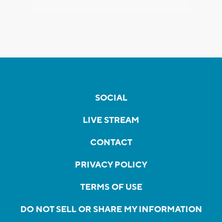
SOCIAL
LIVE STREAM
CONTACT
PRIVACY POLICY
TERMS OF USE
DO NOT SELL OR SHARE MY INFORMATION