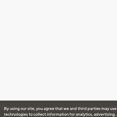
By using our site, you agree that we and third parties may use
technologies to collect information for analytics, advertising