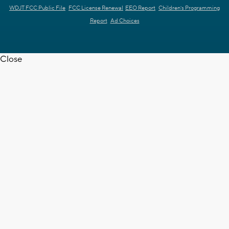
WDJT FCC Public File
FCC License Renewal
EEO Report
Children's Programming
Report
Ad Choices
Close