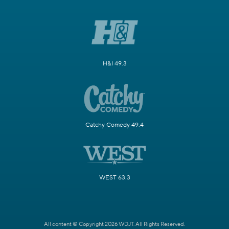
H&I 49.3
Catchy Comedy 49.4
WEST 63.3
All content © Copyright 2026 WDJT. All Rights Reserved.