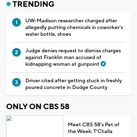
TRENDING
UW-Madison researcher charged after
allegedly putting chemicals in coworker's
water bottle, shoes
Judge denies request to dismiss charges
against Franklin man accused of
kidnapping woman at gunpoint
Driver cited after getting stuck in freshly
poured concrete in Dodge County
ONLY ON CBS 58
Meet CBS 58's Pet of
the Week: T'Challa