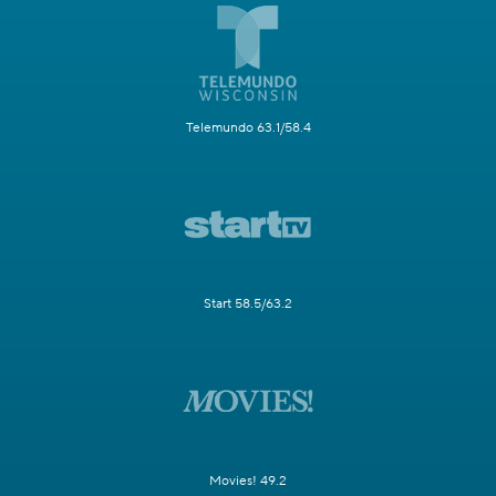
Telemundo 63.1/58.4
Start 58.5/63.2
Movies! 49.2