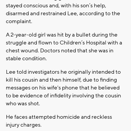
stayed conscious and, with his son’s help,
disarmed and restrained Lee, according to the
complaint.
A 2-year-old girl was hit by a bullet during the
struggle and flown to Children’s Hospital with a
chest wound. Doctors noted that she was in
stable condition.
Lee told investigators he originally intended to
kill his cousin and then himself, due to finding
messages on his wife's phone that he believed
to be evidence of infidelity involving the cousin
who was shot.
He faces attempted homicide and reckless
injury charges.