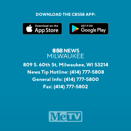
DOWNLOAD THE CBS58 APP:
809 S. 60th St, Milwaukee, WI 53214
News Tip Hotline:
(414) 777-5808
General Info:
(414) 777-5800
Fax:
(414) 777-5802