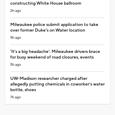
constructing White House ballroom
2h ago
Milwaukee police submit application to take
over former Duke's on Water location
5h ago
'It's a big headache': Milwaukee drivers brace
for busy weekend of road closures, events
5h ago
UW-Madison researcher charged after
allegedly putting chemicals in coworker's water
bottle, shoes
7h ago