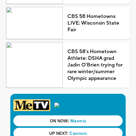
CBS 58 Hometowns
LIVE: Wisconsin State
Fair
CBS 58's Hometown
Athlete: DSHA grad
Jadin O'Brien trying for
rare winter/summer
Olympic appearance