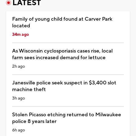
LATEST
Family of young child found at Carver Park
located
34m ago
As Wisconsin cyclosporiasis cases rise, local
farm sees increased demand for lettuce
2h ago
Janesville police seek suspect in $3,400 slot
machine theft
3h ago
Stolen Picasso etching returned to Milwaukee
police 8 years later
6h ago