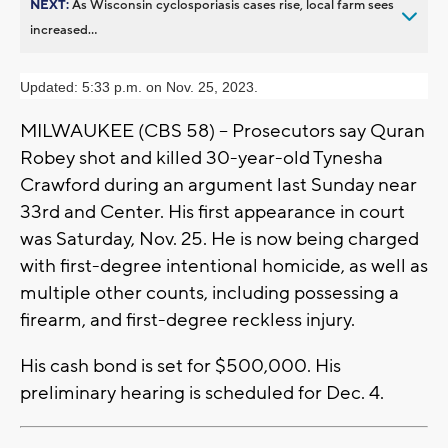
NEXT:
As Wisconsin cyclosporiasis cases rise, local farm sees
increased...
Updated: 5:33 p.m. on Nov. 25, 2023.
MILWAUKEE (CBS 58) -- Prosecutors say Quran
Robey shot and killed 30-year-old Tynesha
Crawford during an argument last Sunday near
33rd and Center. His first appearance in court
was Saturday, Nov. 25. He is now being charged
with first-degree intentional homicide, as well as
multiple other counts, including possessing a
firearm, and first-degree reckless injury.
His cash bond is set for $500,000. His
preliminary hearing is scheduled for Dec. 4.