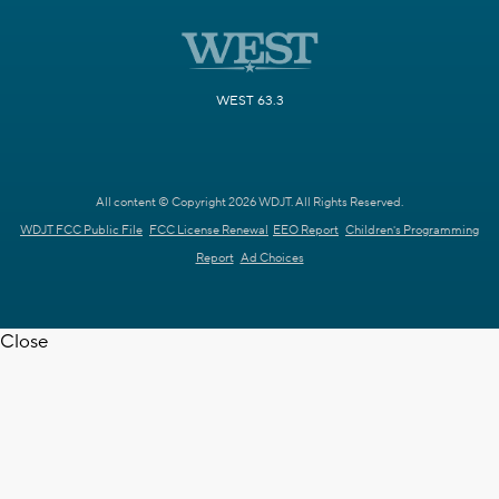
WEST 63.3
All content © Copyright 2026 WDJT. All Rights Reserved.
WDJT FCC Public File
FCC License Renewal
EEO Report
Children's Programming
Report
Ad Choices
Close