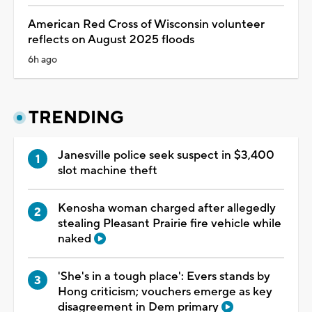
American Red Cross of Wisconsin volunteer
reflects on August 2025 floods
6h ago
TRENDING
Janesville police seek suspect in $3,400
slot machine theft
Kenosha woman charged after allegedly
stealing Pleasant Prairie fire vehicle while
naked
'She's in a tough place': Evers stands by
Hong criticism; vouchers emerge as key
disagreement in Dem primary