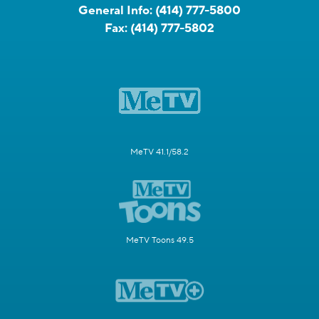
General Info:
(414) 777-5800
Fax:
(414) 777-5802
MeTV 41.1/58.2
MeTV Toons 49.5