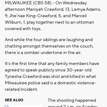
MILWAUKEE (CBS 58) -- On Wednesday
afternoon Maniyah Crawford, 13, Lemya Adams,
9, Jhe’nae King-Crawford, 5, and Marceil
Wilburn, 1, play together next to an ottoman
covered with toys.
And while the four siblings are laughing and
chatting amongst themselves on the couch,
there is a somber undertone in the air.
It's the first time that any family members have
agreed to speak publicly since 30-year-old
Tynesha Crawford was shot and killed in what
Milwaukee police said is a domestic violence-
related incident.
The shooting happened
SEE ALSO
around 2 a.m. on Sunday,