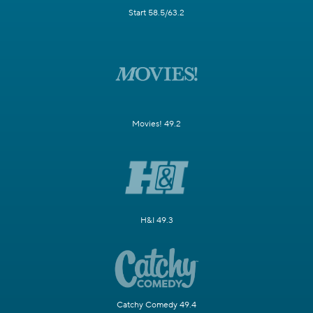
Start 58.5/63.2
Movies! 49.2
H&I 49.3
Catchy Comedy 49.4