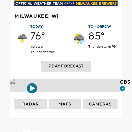
MILWAUKEE, WI
TODAY
TOMORROW
76°
85°
Isolated
Thunderstorm PM
Thunderstorms
7 DAY FORECAST
CBS 
RADAR
MAPS
CAMERAS