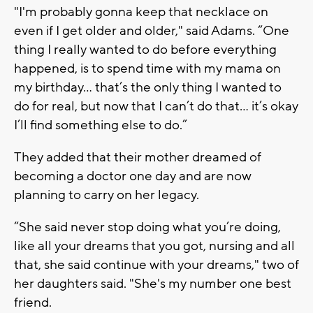
"I'm probably gonna keep that necklace on
even if I get older and older," said Adams. “One
thing I really wanted to do before everything
happened, is to spend time with my mama on
my birthday… that’s the only thing I wanted to
do for real, but now that I can’t do that... it’s okay
I’ll find something else to do.”
They added that their mother dreamed of
becoming a doctor one day and are now
planning to carry on her legacy.
“She said never stop doing what you’re doing,
like all your dreams that you got, nursing and all
that, she said continue with your dreams," two of
her daughters said. "She's my number one best
friend.