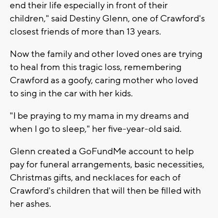
end their life especially in front of their
children," said Destiny Glenn, one of Crawford's
closest friends of more than 13 years.
Now the family and other loved ones are trying
to heal from this tragic loss, remembering
Crawford as a goofy, caring mother who loved
to sing in the car with her kids.
"I be praying to my mama in my dreams and
when I go to sleep," her five-year-old said.
Glenn created a GoFundMe account to help
pay for funeral arrangements, basic necessities,
Christmas gifts, and necklaces for each of
Crawford's children that will then be filled with
her ashes.