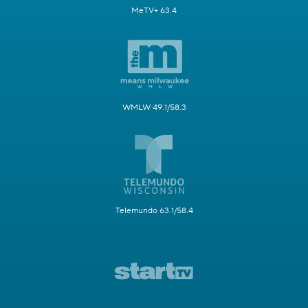
MeTV+ 63.4
WMLW 49.1/58.3
Telemundo 63.1/58.4