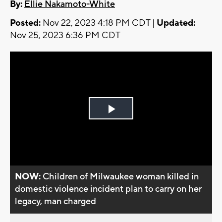
By:
Ellie Nakamoto-White
Posted:
Nov 22, 2023 4:18 PM CDT |
Updated:
Nov 25, 2023 6:36 PM CDT
Play
Video
NOW:
Children of Milwaukee woman killed in
domestic violence incident plan to carry on her
legacy, man charged