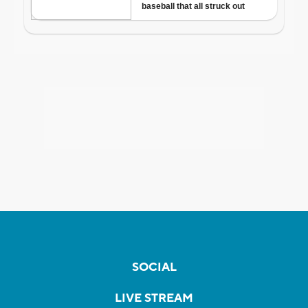
SOCIAL
LIVE STREAM