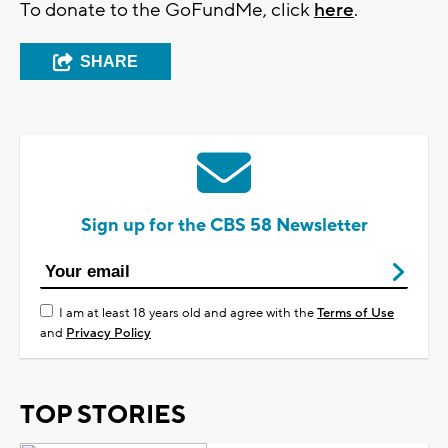
To donate to the GoFundMe, click
here
.
SHARE
Sign up for the CBS 58 Newsletter
I am at least 18 years old and agree with the
Terms of Use
and
Privacy Policy
TOP STORIES