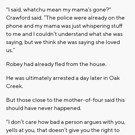
"I said, whatchu mean my mama's gone?"
Crawford said. “The police were already on the
phone and my mama was just whispering stuff
to me and I couldn’t understand what she was
saying, but we think she was saying she loved
us.”
Robey had already fled from the house.
He was ultimately arrested a day later in Oak
Creek.
But those close to the mother-of-four said this
should have never happened.
“I don’t care how bad a person argues with you,
yells at you, that doesn’t give you the right to