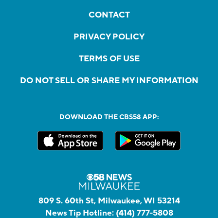
CONTACT
PRIVACY POLICY
TERMS OF USE
DO NOT SELL OR SHARE MY INFORMATION
DOWNLOAD THE CBS58 APP:
809 S. 60th St, Milwaukee, WI 53214
News Tip Hotline:
(414) 777-5808