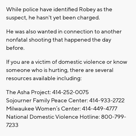
While police have identified Robey as the
suspect, he hasn't yet been charged.
He was also wanted in connection to another
nonfatal shooting that happened the day
before.
If you are a victim of domestic violence or know
someone who is hurting, there are several
resources available including:
The Asha Project: 414-252-0075
Sojourner Family Peace Center: 414-933-2722
Milwaukee Women’s Center: 414-449-4777
National Domestic Violence Hotline: 800-799-
7233