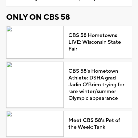
ONLY ON CBS 58
CBS 58 Hometowns
LIVE: Wisconsin State
Fair
CBS 58's Hometown
Athlete: DSHA grad
Jadin O'Brien trying for
rare winter/summer
Olympic appearance
Meet CBS 58's Pet of
the Week: Tank