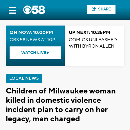
SHARE
ON NOW: 10:00PM
UP NEXT: 10:35PM
CBS 58 NEWS AT 10P
COMICS UNLEASHED
WITH BYRON ALLEN
WATCH LIVE
LOCAL NEWS
Children of Milwaukee woman
killed in domestic violence
incident plan to carry on her
legacy, man charged