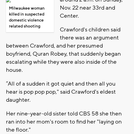
Nov. 22 near 33rd and
Milwaukee woman
killed in suspected
Center.
domestic violence
related shooting
Crawford's children said
there was an argument
between Crawford, and her presumed
boyfriend, Quran Robey, that suddenly began
escalating while they were also inside of the
house.
“All of a sudden it got quiet and then all you
hear is pop pop pop," said Crawford's eldest
daughter.
Her nine-year-old sister told CBS 58 she then
ran into her mom's room to find her "laying on
the floor."