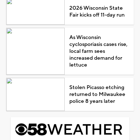
2026 Wisconsin State
Fair kicks off 11-day run
As Wisconsin
cyclosporiasis cases rise,
local farm sees
increased demand for
lettuce
Stolen Picasso etching
returned to Milwaukee
police 8 years later