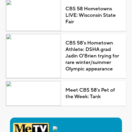
CBS 58 Hometowns
LIVE: Wisconsin State
Fair
CBS 58's Hometown
Athlete: DSHA grad
Jadin O'Brien trying for
rare winter/summer
Olympic appearance
Meet CBS 58's Pet of
the Week: Tank