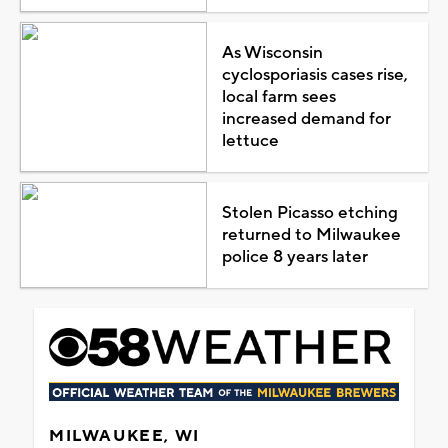
As Wisconsin
cyclosporiasis cases rise,
local farm sees
increased demand for
lettuce
Stolen Picasso etching
returned to Milwaukee
police 8 years later
MILWAUKEE, WI