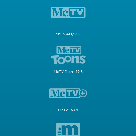
MeTV 41.1/58.2
MeTV Toons 49.5
MeTV+ 63.4