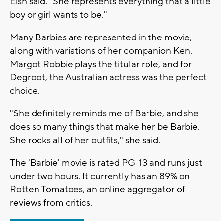
Eish said. "She represents everything that a little
boy or girl wants to be."
Many Barbies are represented in the movie,
along with variations of her companion Ken.
Margot Robbie plays the titular role, and for
Degroot, the Australian actress was the perfect
choice.
"She definitely reminds me of Barbie, and she
does so many things that make her be Barbie.
She rocks all of her outfits," she said.
The 'Barbie' movie is rated PG-13 and runs just
under two hours. It currently has an 89% on
Rotten Tomatoes, an online aggregator of
reviews from critics.