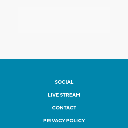
SOCIAL
LIVE STREAM
CONTACT
PRIVACY POLICY