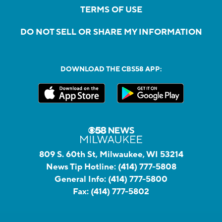
TERMS OF USE
DO NOT SELL OR SHARE MY INFORMATION
DOWNLOAD THE CBS58 APP:
809 S. 60th St, Milwaukee, WI 53214
News Tip Hotline:
(414) 777-5808
General Info:
(414) 777-5800
Fax:
(414) 777-5802