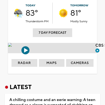
TODAY
TOMORROW
83°
81°
Thunderstorm PM
Mostly Sunny
7 DAY FORECAST
CBS 
RADAR
MAPS
CAMERAS
LATEST
A chilling costume and an eerie warning: A teen
dressed as a clown is suspected of stabbing an