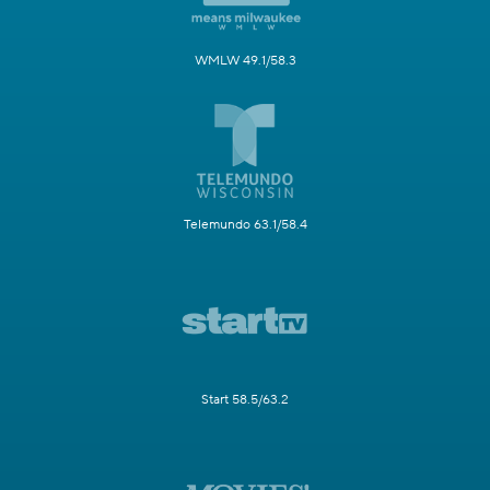
WMLW 49.1/58.3
Telemundo 63.1/58.4
Start 58.5/63.2