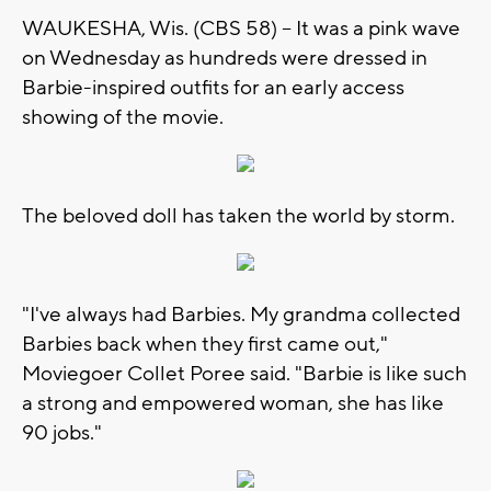
WAUKESHA, Wis. (CBS 58) -- It was a pink wave
on Wednesday as hundreds were dressed in
Barbie-inspired outfits for an early access
showing of the movie.
The beloved doll has taken the world by storm.
"I've always had Barbies. My grandma collected
Barbies back when they first came out,"
Moviegoer Collet Poree said. "Barbie is like such
a strong and empowered woman, she has like
90 jobs."