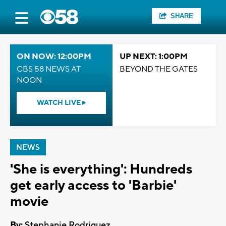
SHARE
ON NOW: 12:00PM
UP NEXT: 1:00PM
CBS 58 NEWS AT
BEYOND THE GATES
NOON
WATCH LIVE
NEWS
'She is everything': Hundreds
get early access to 'Barbie'
movie
By:
Stephanie Rodriguez