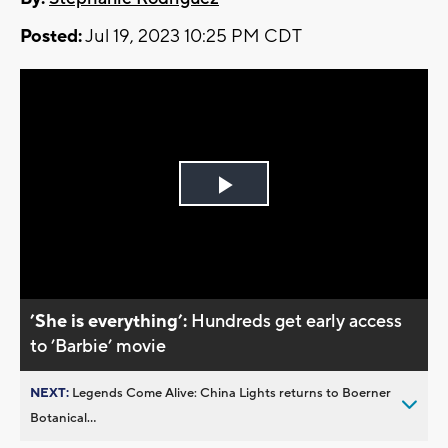
Posted:
Jul 19, 2023 10:25 PM CDT
Play
Video
’She is everything’:
Hundreds get early access
to ’Barbie’ movie
NEXT:
Legends Come Alive: China Lights returns to Boerner
Botanical...