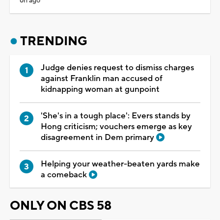
6h ago
TRENDING
Judge denies request to dismiss charges
against Franklin man accused of
kidnapping woman at gunpoint
'She's in a tough place': Evers stands by
Hong criticism; vouchers emerge as key
disagreement in Dem primary
Helping your weather-beaten yards make
a comeback
ONLY ON CBS 58