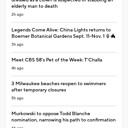
elderly man to death
2h ago
Legends Come Alive: China Lights returns to
Boerner Botanical Gardens Sept. 11-Nov. 1 🏮🐲
3h ago
Meet CBS 58's Pet of the Week: T'Challa
4h ago
3 Milwaukee beaches reopen to swimmers
after temporary closures
5h ago
Murkowski to oppose Todd Blanche
nomination, narrowing his path to confirmation