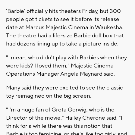
'Barbie' officially hits theaters Friday, but 300
people got tickets to see it before its release
date at Marcus Majestic Cinema in Waukesha.
The theatre had a life-size Barbie doll box that
had dozens lining up to take a picture inside.
"I mean, who didn't play with Barbies when they
were kids? I loved them," Majestic Cinema
Operations Manager Angela Maynard said.
Many said they were excited to see the classic
toy reimagined on the big screen.
"I'm a huge fan of Greta Gerwig, who is the
Director of the movie," Hailey Cherone said. "I
think for a while there was this notion that
Barbie is too feminine, or she's like too girly, and