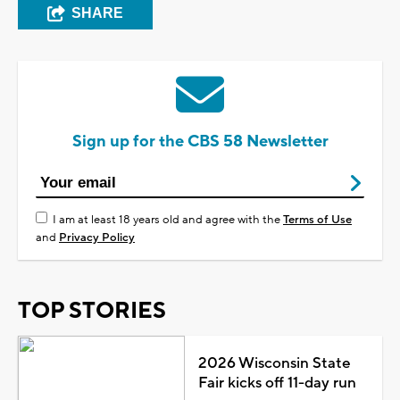
SHARE
Sign up for the CBS 58 Newsletter
I am at least 18 years old and agree with the
Terms of Use
and
Privacy Policy
TOP STORIES
2026 Wisconsin State
Fair kicks off 11-day run