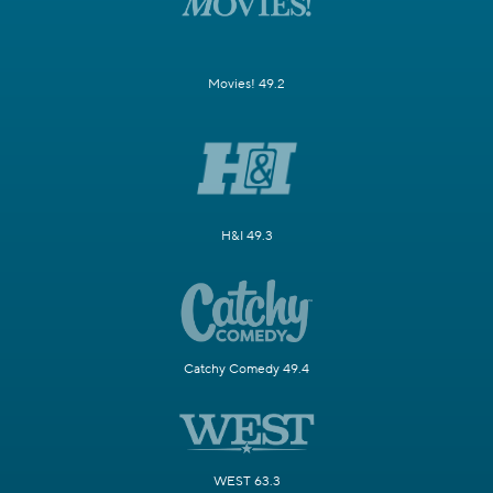
Movies! 49.2
H&I 49.3
Catchy Comedy 49.4
WEST 63.3