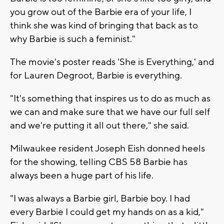
you grow out of the Barbie era of your life, I
think she was kind of bringing that back as to
why Barbie is such a feminist."
The movie's poster reads 'She is Everything,' and
for Lauren Degroot, Barbie is everything.
"It's something that inspires us to do as much as
we can and make sure that we have our full self
and we're putting it all out there," she said.
Milwaukee resident Joseph Eish donned heels
for the showing, telling CBS 58 Barbie has
always been a huge part of his life.
"I was always a Barbie girl, Barbie boy. I had
every Barbie I could get my hands on as a kid,"