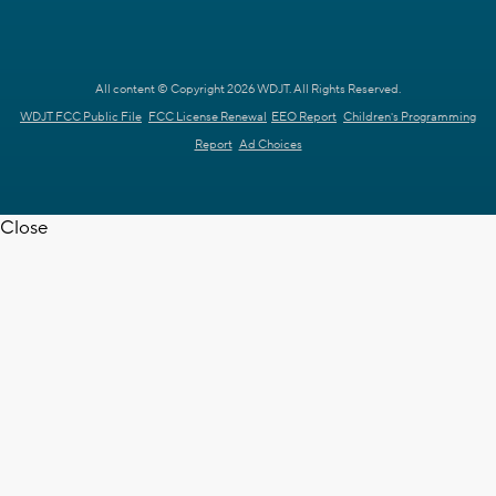
All content © Copyright 2026 WDJT. All Rights Reserved.
WDJT FCC Public File
FCC License Renewal
EEO Report
Children's Programming
Report
Ad Choices
Close