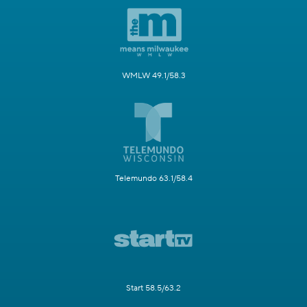
WMLW 49.1/58.3
Telemundo 63.1/58.4
Start 58.5/63.2