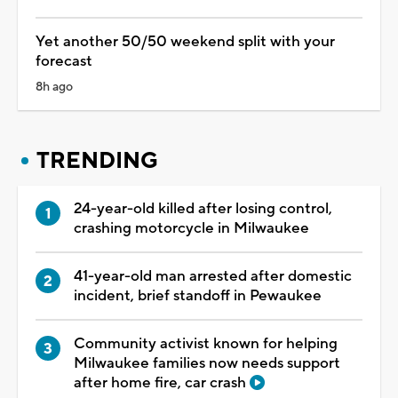
Yet another 50/50 weekend split with your
forecast
8h ago
TRENDING
24-year-old killed after losing control,
crashing motorcycle in Milwaukee
41-year-old man arrested after domestic
incident, brief standoff in Pewaukee
Community activist known for helping
Milwaukee families now needs support
after home fire, car crash