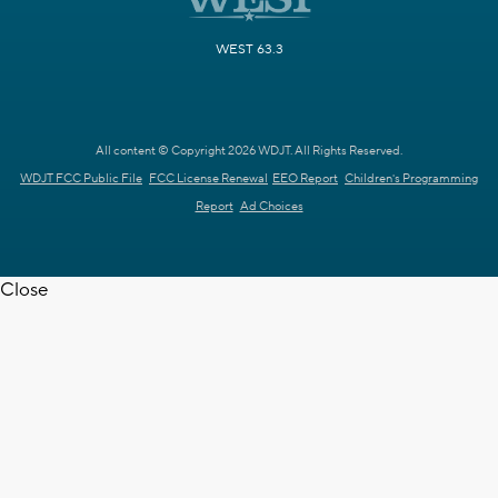
WEST 63.3
All content © Copyright 2026 WDJT. All Rights Reserved.
WDJT FCC Public File
FCC License Renewal
EEO Report
Children's Programming
Report
Ad Choices
Close