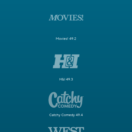
Movies! 49.2
H&I 49.3
Catchy Comedy 49.4