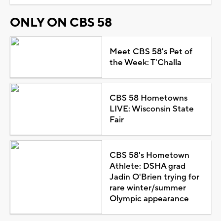
ONLY ON CBS 58
Meet CBS 58's Pet of
the Week: T'Challa
CBS 58 Hometowns
LIVE: Wisconsin State
Fair
CBS 58's Hometown
Athlete: DSHA grad
Jadin O'Brien trying for
rare winter/summer
Olympic appearance