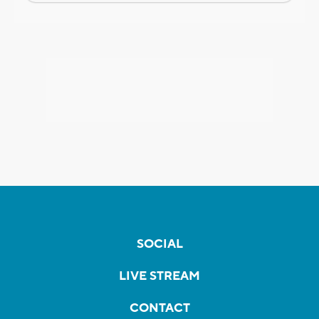
SOCIAL
LIVE STREAM
CONTACT