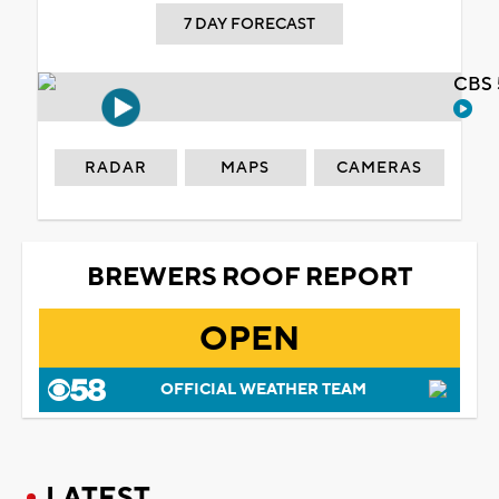
7 DAY FORECAST
CBS 
RADAR
MAPS
CAMERAS
BREWERS ROOF REPORT
OPEN
OFFICIAL WEATHER TEAM
LATEST