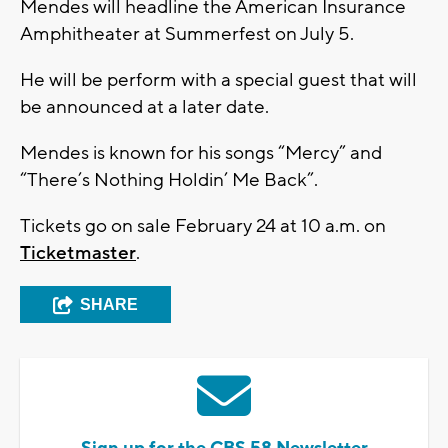
Mendes will headline the American Insurance
Amphitheater at Summerfest on July 5.
He will be perform with a special guest that will
be announced at a later date.
Mendes is known for his songs “Mercy” and
“There’s Nothing Holdin’ Me Back”.
Tickets go on sale February 24 at 10 a.m. on
Ticketmaster
.
SHARE