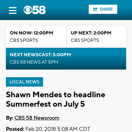
SHARE
ON NOW: 12:00PM
UP NEXT: 2:00PM
CBS SPORTS
CBS SPORTS
NEXT NEWSCAST: 5:00PM
CBS 58 NEWS AT 5PM
LOCAL NEWS
Shawn Mendes to headline
Summerfest on July 5
By:
CBS 58 Newsroom
Posted:
Feb 20, 2018 5:08 AM CDT