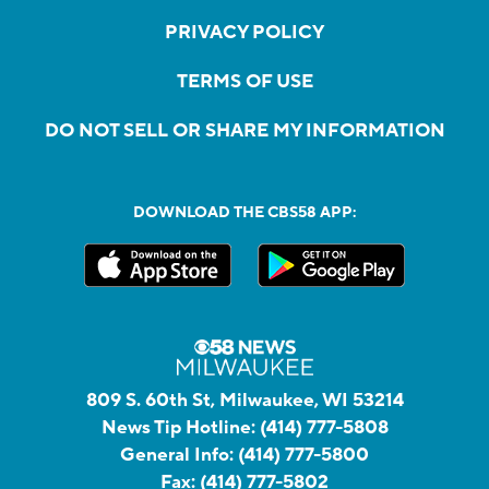
PRIVACY POLICY
TERMS OF USE
DO NOT SELL OR SHARE MY INFORMATION
DOWNLOAD THE CBS58 APP:
809 S. 60th St, Milwaukee, WI 53214
News Tip Hotline:
(414) 777-5808
General Info:
(414) 777-5800
Fax:
(414) 777-5802