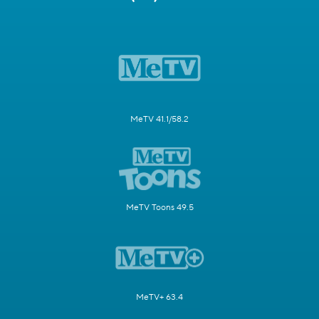
MeTV 41.1/58.2
MeTV Toons 49.5
MeTV+ 63.4