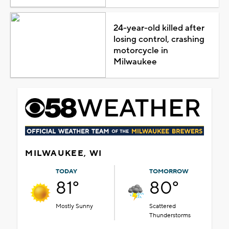
24-year-old killed after
losing control, crashing
motorcycle in
Milwaukee
MILWAUKEE, WI
TODAY
TOMORROW
81°
80°
Mostly Sunny
Scattered
Thunderstorms