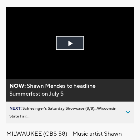
Play
Video
NOW:
Shawn Mendes to headline
Summerfest on July 5
NEXT:
Schlesinger’s Saturday Showcase (8/8)...Wisconsin
State Fair,...
MILWAUKEE (CBS 58) – Music artist Shawn