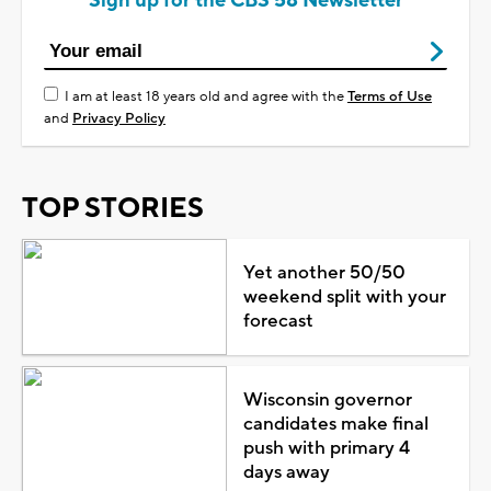
Sign up for the CBS 58 Newsletter
I am at least 18 years old and agree with the
Terms of Use
and
Privacy Policy
TOP STORIES
Yet another 50/50
weekend split with your
forecast
Wisconsin governor
candidates make final
push with primary 4
days away