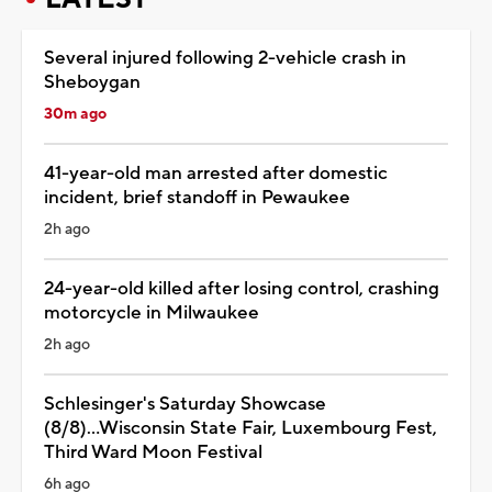
Several injured following 2-vehicle crash in
Sheboygan
30m ago
41-year-old man arrested after domestic
incident, brief standoff in Pewaukee
2h ago
24-year-old killed after losing control, crashing
motorcycle in Milwaukee
2h ago
Schlesinger's Saturday Showcase
(8/8)...Wisconsin State Fair, Luxembourg Fest,
Third Ward Moon Festival
6h ago