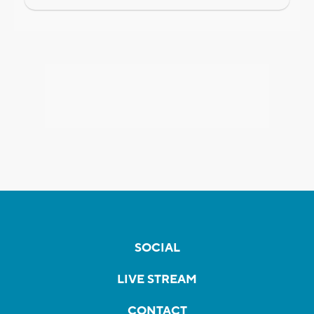
SOCIAL
LIVE STREAM
CONTACT