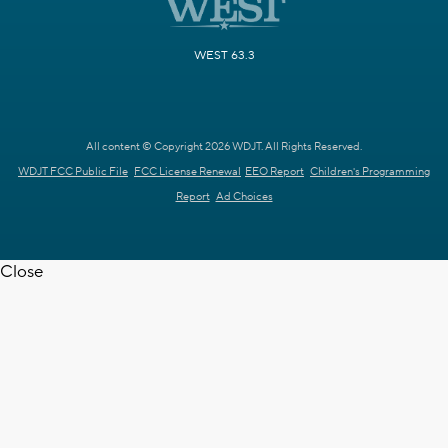
WEST 63.3
All content © Copyright 2026 WDJT. All Rights Reserved.
WDJT FCC Public File
FCC License Renewal
EEO Report
Children's Programming
Report
Ad Choices
Close