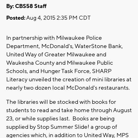
By: CBS58 Staff
Posted:
Aug 4, 2015 2:35 PM CDT
In partnership with Milwaukee Police
Department, McDonald's, WaterStone Bank,
United Way of Greater Milwaukee and
Waukesha County and Milwaukee Public
Schools, and Hunger Task Force, SHARP
Literacy unveiled the creation of mini libraries at
nearly two dozen local McDonald's restaurants.
The libraries will be stocked with books for
students to read and take home through August
23, or while supplies last. Books are being
supplied by Stop Summer Slide! a group of
agencies which, in addition to United Way, MPS