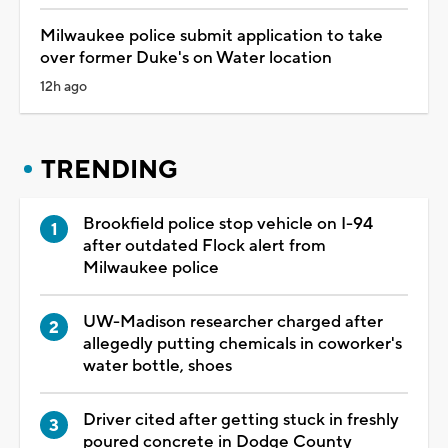
Milwaukee police submit application to take
over former Duke's on Water location
12h ago
TRENDING
Brookfield police stop vehicle on I-94
after outdated Flock alert from
Milwaukee police
UW-Madison researcher charged after
allegedly putting chemicals in coworker's
water bottle, shoes
Driver cited after getting stuck in freshly
poured concrete in Dodge County