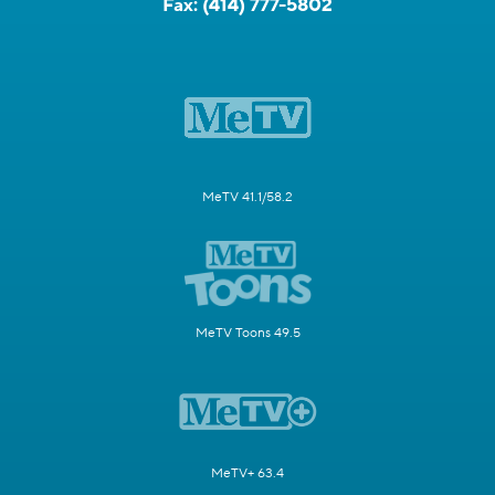
Fax:
(414) 777-5802
MeTV 41.1/58.2
MeTV Toons 49.5
MeTV+ 63.4