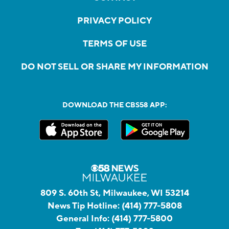
PRIVACY POLICY
TERMS OF USE
DO NOT SELL OR SHARE MY INFORMATION
DOWNLOAD THE CBS58 APP:
809 S. 60th St, Milwaukee, WI 53214
News Tip Hotline:
(414) 777-5808
General Info:
(414) 777-5800