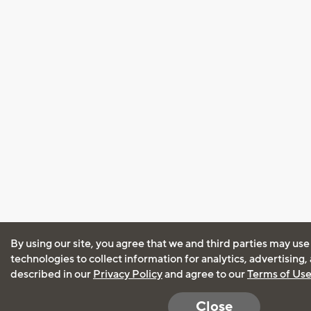
By using our site, you agree that we and third parties may use
technologies to collect information for analytics, advertising
described in our
Privacy Policy
and agree to our
Terms of Us
Close