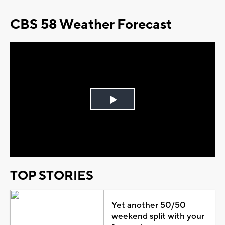
CBS 58 Weather Forecast
Play
Video
TOP STORIES
Yet another 50/50
weekend split with your