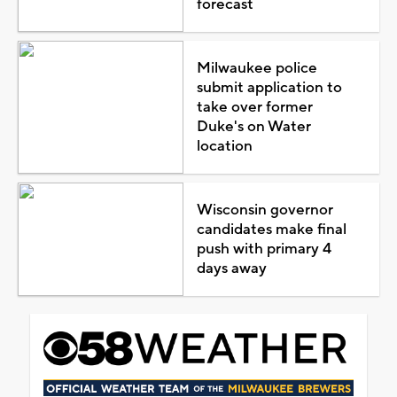
forecast
Milwaukee police
submit application to
take over former
Duke's on Water
location
Wisconsin governor
candidates make final
push with primary 4
days away