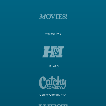
Movies! 49.2
H&I 49.3
Catchy Comedy 49.4