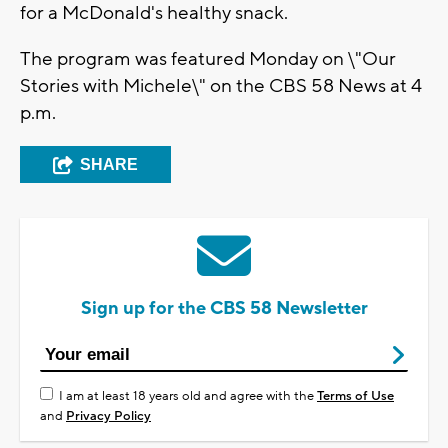
for a McDonald's healthy snack.
The program was featured Monday on \"Our
Stories with Michele\" on the CBS 58 News at 4
p.m.
SHARE
Sign up for the CBS 58 Newsletter
I am at least 18 years old and agree with the
Terms of Use
and
Privacy Policy