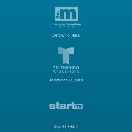
WMLW 49.1/58.3
Telemundo 63.1/58.4
Start 58.5/63.2