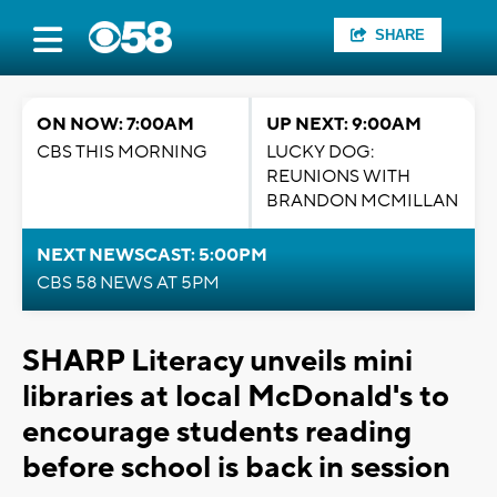
SHARE
ON NOW: 7:00AM
UP NEXT: 9:00AM
CBS THIS MORNING
LUCKY DOG:
REUNIONS WITH
BRANDON MCMILLAN
NEXT NEWSCAST: 5:00PM
CBS 58 NEWS AT 5PM
SHARP Literacy unveils mini
libraries at local McDonald's to
encourage students reading
before school is back in session