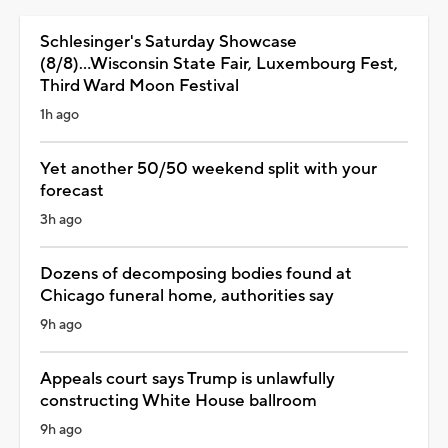
Schlesinger's Saturday Showcase
(8/8)...Wisconsin State Fair, Luxembourg Fest,
Third Ward Moon Festival
1h ago
Yet another 50/50 weekend split with your
forecast
3h ago
Dozens of decomposing bodies found at
Chicago funeral home, authorities say
9h ago
Appeals court says Trump is unlawfully
constructing White House ballroom
9h ago