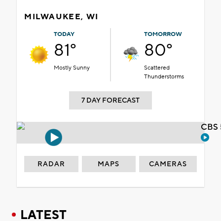
MILWAUKEE, WI
TODAY
TOMORROW
81°
80°
Mostly Sunny
Scattered
Thunderstorms
7 DAY FORECAST
CBS 
RADAR
MAPS
CAMERAS
LATEST