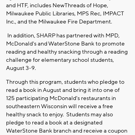
and HTF, includes NewThreads of Hope,
Milwaukee Public Libraries, MPS Rec, IMPACT
Inc., and the Milwaukee Fire Department.
In addition, SHARP has partnered with MPD,
McDonald's and WaterStone Bank to promote
reading and healthy snacking through a reading
challenge for elementary school students,
August 3-9.
Through this program, students who pledge to
read a book in August and bring it into one of
125 participating McDonald's restaurants in
southeastern Wisconsin will receive a free
healthy snack to enjoy. Students may also
pledge to read a book at a designated
WaterStone Bank branch and receive a coupon