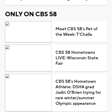
ONLY ON CBS 58
Meet CBS 58's Pet of
the Week: T'Challa
CBS 58 Hometowns
LIVE: Wisconsin State
Fair
CBS 58's Hometown
Athlete: DSHA grad
Jadin O'Brien trying for
rare winter/summer
Olympic appearance