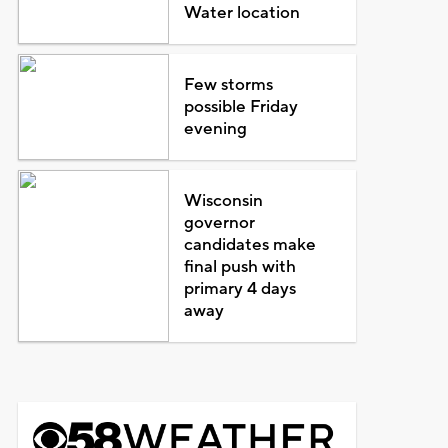
Water location
Few storms
possible Friday
evening
Wisconsin
governor
candidates make
final push with
primary 4 days
away