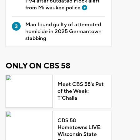
I-94 after outdated Flock alert
from Milwaukee police
Man found guilty of attempted
homicide in 2025 Germantown
stabbing
ONLY ON CBS 58
Meet CBS 58's Pet
of the Week:
T'Challa
CBS 58
Hometowns LIVE:
Wisconsin State