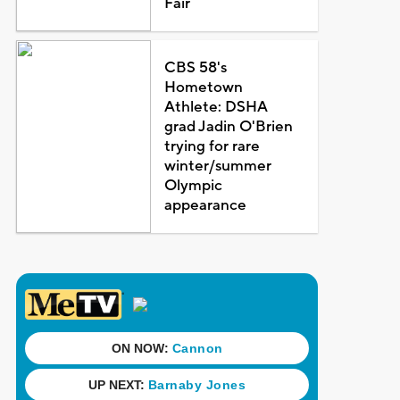
Fair
CBS 58's
Hometown
Athlete: DSHA
grad Jadin O'Brien
trying for rare
winter/summer
Olympic
appearance