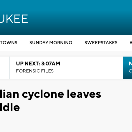
TOWNS
SUNDAY MORNING
SWEEPSTAKES
UP NEXT: 3:07AM
FORENSIC FILES
C
ian cyclone leaves
ddle