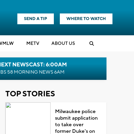
SEND A TIP
WHERE TO WATCH
WMLW
M
E
TV
ABOUT US
NEXT NEWSCAST: 6:00AM
BS 58 MORNING NEWS 6AM
TOP STORIES
Milwaukee police
submit application
to take over
former Duke's on