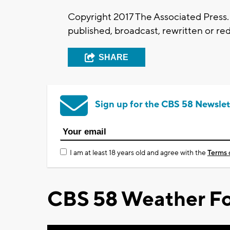
Copyright 2017 The Associated Press. 
published, broadcast, rewritten or red
SHARE
Sign up for the CBS 58 Newslet
I am at least 18 years old and agree with the
Terms 
CBS 58 Weather Fo