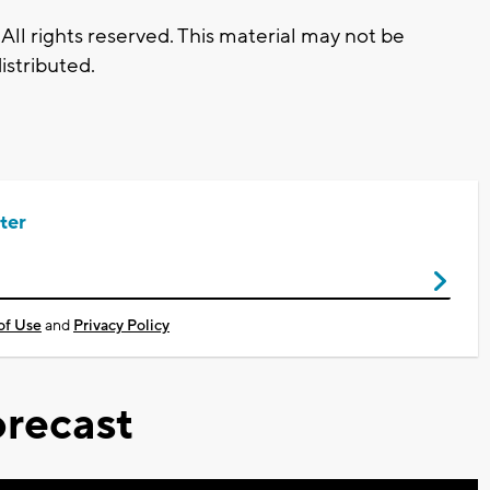
All rights reserved. This material may not be
istributed.
ter
of Use
and
Privacy Policy
recast