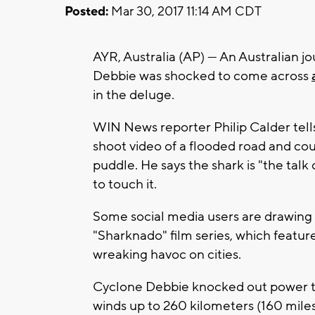
Posted:
Mar 30, 2017 11:14 AM CDT
AYR, Australia (AP) — An Australian j
Debbie was shocked to come across
in the deluge.
WIN News reporter Philip Calder tell
shoot video of a flooded road and cou
puddle. He says the shark is "the tal
to touch it.
Some social media users are drawing
"Sharknado" film series, which featur
wreaking havoc on cities.
Cyclone Debbie knocked out power t
winds up to 260 kilometers (160 mile