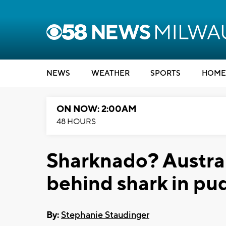
NEWS
WEATHER
SPORTS
HOME
ON NOW: 2:00AM
48 HOURS
Sharknado? Austral
behind shark in pu
By:
Stephanie Staudinger