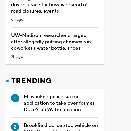
drivers brace for busy weekend of
road closures, events
6h ago
UW-Madison researcher charged
after allegedly putting chemicals in
coworker's water bottle, shoes
7h ago
TRENDING
Milwaukee police submit
application to take over former
Duke's on Water location
Brookfield police stop vehicle on