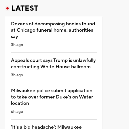
LATEST
Dozens of decomposing bodies found
at Chicago funeral home, authorities
say
3h ago
Appeals court says Trump is unlawfully
constructing White House ballroom
3h ago
Milwaukee police submit application
to take over former Duke's on Water
location
6h ago
'It's a big headache': Milwaukee