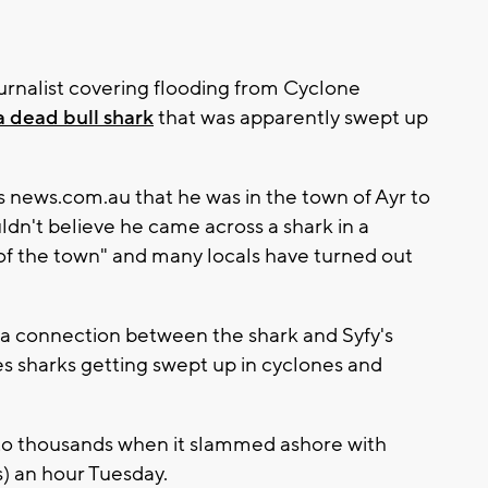
ournalist covering flooding from Cyclone
a dead bull shark
that was apparently swept up
s news.com.au that he was in the town of Ayr to
ldn't believe he came across a shark in a
k of the town" and many locals have turned out
 a connection between the shark and Syfy's
es sharks getting swept up in cyclones and
o thousands when it slammed ashore with
s) an hour Tuesday.