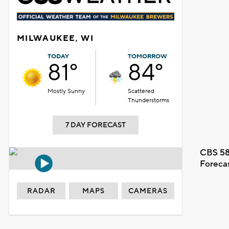
MILWAUKEE, WI
TODAY
TOMORROW
81°
84°
Mostly Sunny
Scattered
Thunderstorms
7 DAY FORECAST
CBS 58
Foreca
RADAR
MAPS
CAMERAS