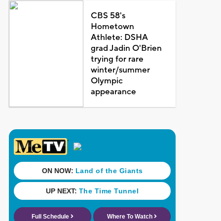
CBS 58's
Hometown
Athlete: DSHA
grad Jadin O'Brien
trying for rare
winter/summer
Olympic
appearance