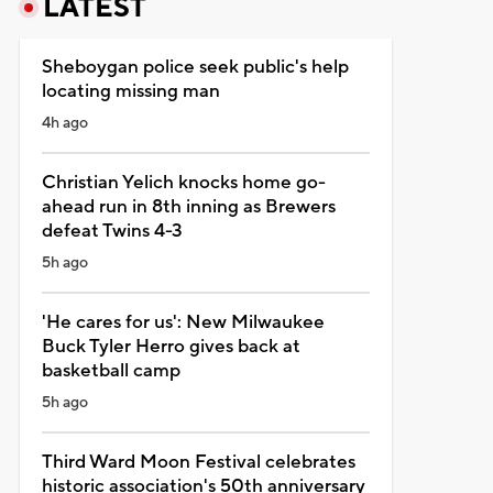
LATEST
Sheboygan police seek public's help
locating missing man
4h ago
Christian Yelich knocks home go-
ahead run in 8th inning as Brewers
defeat Twins 4-3
5h ago
'He cares for us': New Milwaukee
Buck Tyler Herro gives back at
basketball camp
5h ago
Third Ward Moon Festival celebrates
historic association's 50th anniversary