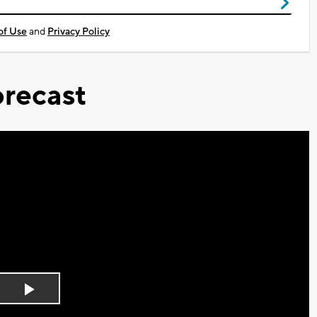
of Use
and
Privacy Policy
recast
Play