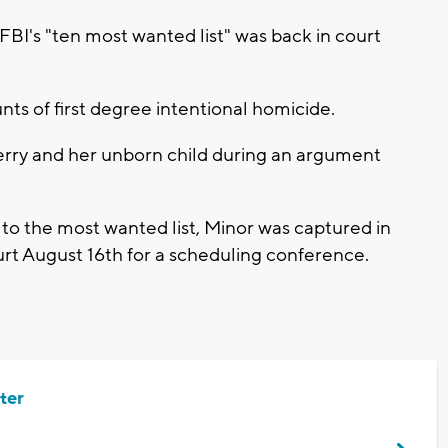
I's "ten most wanted list" was back in court
unts of first degree intentional homicide.
erry and her unborn child during an argument
to the most wanted list, Minor was captured in
urt August 16th for a scheduling conference.
ter