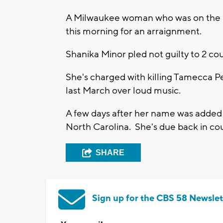
A Milwaukee woman who was on the FB
this morning for an arraignment.
Shanika Minor pled not guilty to 2 co
She's charged with killing Tamecca P
last March over loud music.
A few days after her name was added 
North Carolina. She's due back in co
SHARE
Sign up for the CBS 58 Newslet