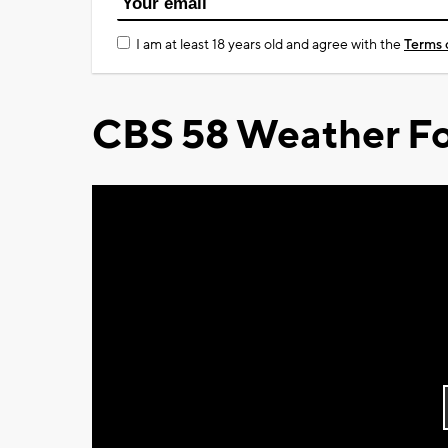
I am at least 18 years old and agree with the
Terms 
CBS 58 Weather Fo