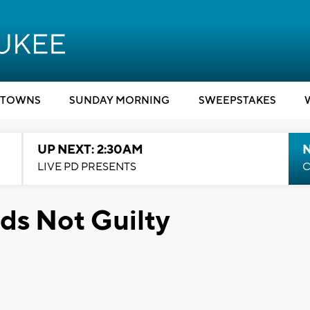
TOWNS
SUNDAY MORNING
SWEEPSTAKES
UP NEXT: 2:30AM
LIVE PD PRESENTS
C
ds Not Guilty