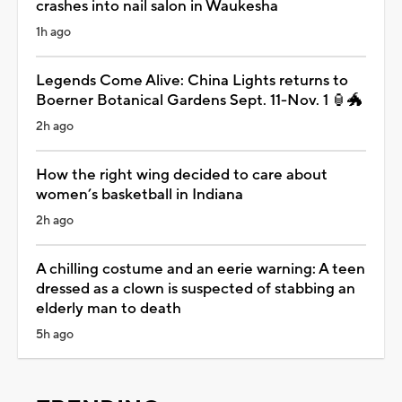
crashes into nail salon in Waukesha
1h ago
Legends Come Alive: China Lights returns to
Boerner Botanical Gardens Sept. 11-Nov. 1 🏮🐲
2h ago
How the right wing decided to care about
women’s basketball in Indiana
2h ago
A chilling costume and an eerie warning: A teen
dressed as a clown is suspected of stabbing an
elderly man to death
5h ago