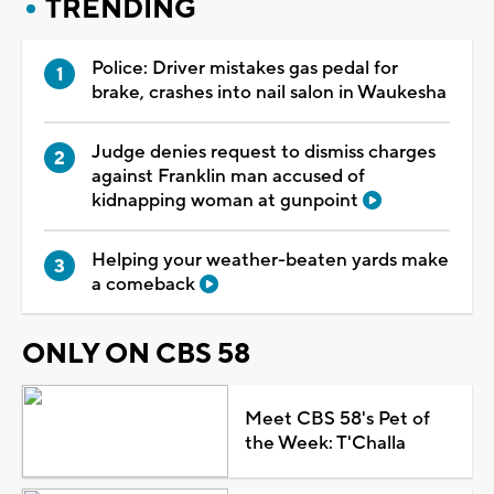
TRENDING
Police: Driver mistakes gas pedal for
brake, crashes into nail salon in Waukesha
Judge denies request to dismiss charges
against Franklin man accused of
kidnapping woman at gunpoint
Helping your weather-beaten yards make
a comeback
ONLY ON CBS 58
Meet CBS 58's Pet of
the Week: T'Challa