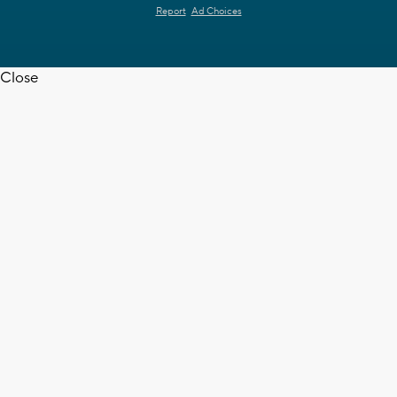
Report
Ad Choices
Close