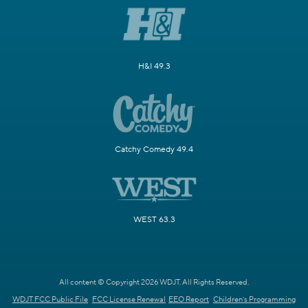
H&I 49.3
Catchy Comedy 49.4
WEST 63.3
All content © Copyright 2026 WDJT. All Rights Reserved.
WDJT FCC Public File
FCC License Renewal
EEO Report
Children's Programming