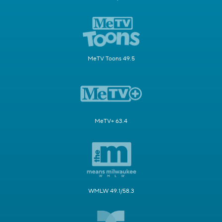
MeTV Toons 49.5
MeTV+ 63.4
WMLW 49.1/58.3