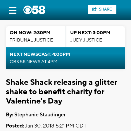
SHARE
ON NOW: 2:30PM
UP NEXT: 3:00PM
TRIBUNAL JUSTICE
JUDY JUSTICE
NEXT NEWSCAST: 4:00PM
CBS 58 NEWS AT 4PM
Shake Shack releasing a glitter
shake to benefit charity for
Valentine's Day
By:
Stephanie Staudinger
Posted:
Jan 30, 2018 5:21 PM CDT