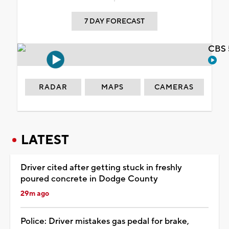
7 DAY FORECAST
CBS 
RADAR
MAPS
CAMERAS
LATEST
Driver cited after getting stuck in freshly
poured concrete in Dodge County
29m ago
Police: Driver mistakes gas pedal for brake,