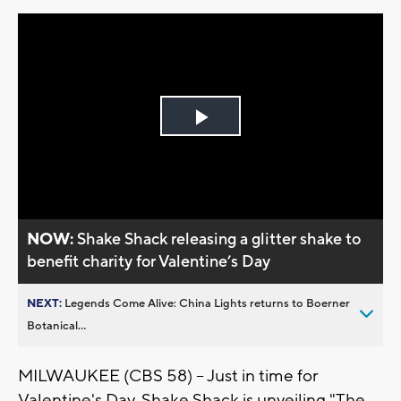
Play
Video
NOW:
Shake Shack releasing a glitter shake to
benefit charity for Valentine’s Day
NEXT:
Legends Come Alive: China Lights returns to Boerner
Botanical...
MILWAUKEE (CBS 58) -- Just in time for
Valentine's Day, Shake Shack is unveiling "The