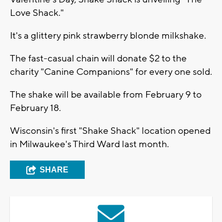
Love Shack."
It's a glittery pink strawberry blonde milkshake.
The fast-casual chain will donate $2 to the
charity "Canine Companions" for every one sold.
The shake will be available from February 9 to
February 18.
Wisconsin's first "Shake Shack" location opened
in Milwaukee's Third Ward last month.
SHARE