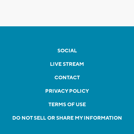
SOCIAL
LIVE STREAM
CONTACT
PRIVACY POLICY
TERMS OF USE
DO NOT SELL OR SHARE MY INFORMATION