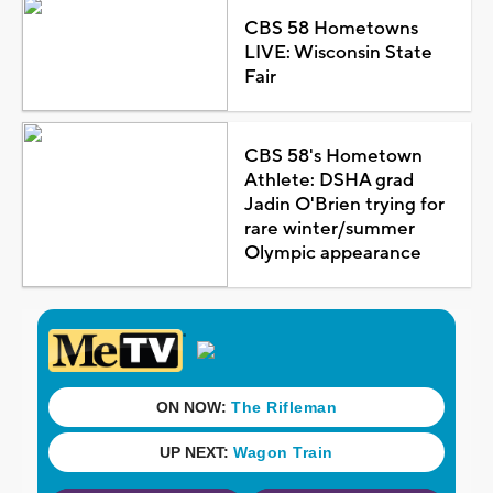
CBS 58 Hometowns
LIVE: Wisconsin State
Fair
CBS 58's Hometown
Athlete: DSHA grad
Jadin O'Brien trying for
rare winter/summer
Olympic appearance