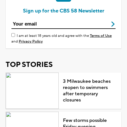
Sign up for the CBS 58 Newsletter
I am at least 18 years old and agree with the
Terms of Use
and
Privacy Policy
TOP STORIES
3 Milwaukee beaches
reopen to swimmers
after temporary
closures
Few storms possible
Friday evening