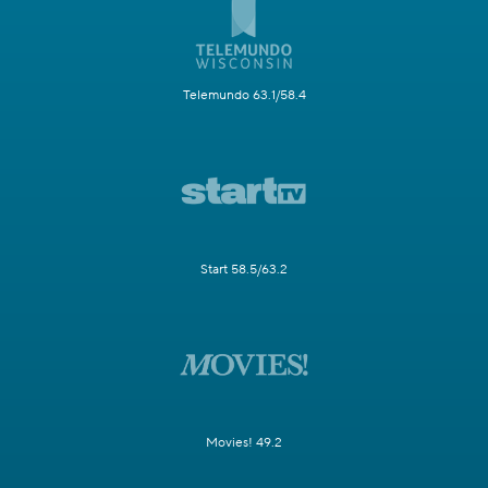
Telemundo 63.1/58.4
Start 58.5/63.2
Movies! 49.2