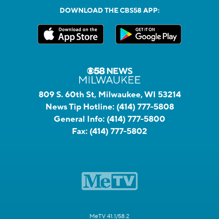
DOWNLOAD THE CBS58 APP:
809 S. 60th St, Milwaukee, WI 53214
News Tip Hotline:
(414) 777-5808
General Info:
(414) 777-5800
Fax:
(414) 777-5802
MeTV 41.1/58.2