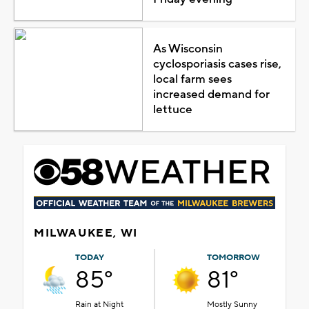
As Wisconsin
cyclosporiasis cases rise,
local farm sees
increased demand for
lettuce
MILWAUKEE, WI
TODAY
TOMORROW
85°
81°
Rain at Night
Mostly Sunny