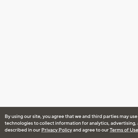
By using our site, you agree that we and third parties may use
technologies to collect information for analytics, advertising
described in our
Privacy Policy
and agree to our
Terms of Us