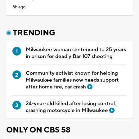
8h ago
TRENDING
Milwaukee woman sentenced to 25 years
in prison for deadly Bar 107 shooting
Community activist known for helping
Milwaukee families now needs support
after home fire, car crash
24-year-old killed after losing control,
crashing motorcycle in Milwaukee
ONLY ON CBS 58