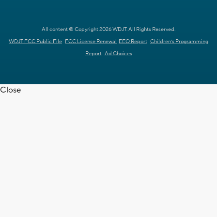
All content © Copyright 2026 WDJT. All Rights Reserved.
WDJT FCC Public File
FCC License Renewal
EEO Report
Children's Programming
Report
Ad Choices
Close