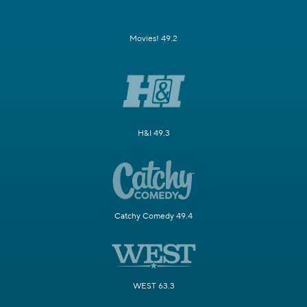
Movies! 49.2
H&I 49.3
Catchy Comedy 49.4
WEST 63.3