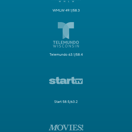
WMLW 49.1/58.3
Telemundo 63.1/58.4
Start 58.5/63.2