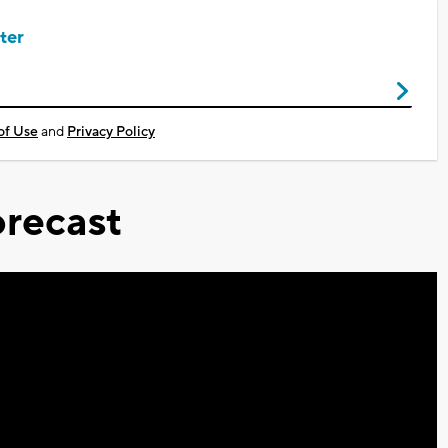
ter
of Use
and
Privacy Policy
recast