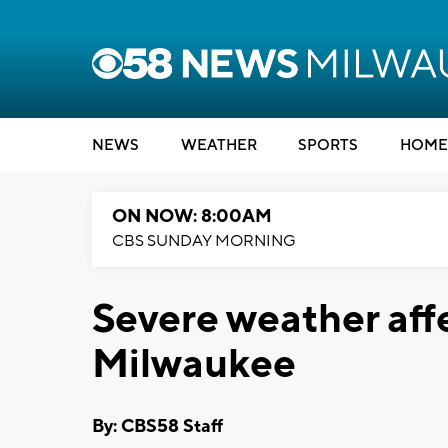
NEWS
WEATHER
SPORTS
HOME
ON NOW: 8:00AM
CBS SUNDAY MORNING
Severe weather aff
Milwaukee
By: CBS58 Staff