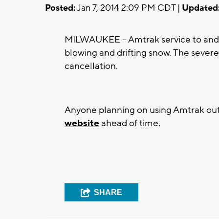
Posted:
Jan 7, 2014 2:09 PM CDT |
Updated
MILWAUKEE -- Amtrak service to and
blowing and drifting snow. The sever
cancellation.
Anyone planning on using Amtrak out
website
ahead of time.
SHARE