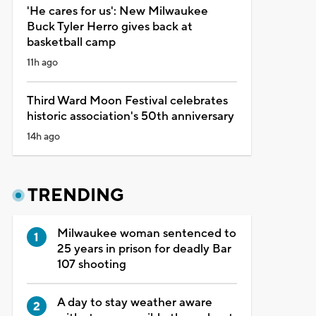
'He cares for us': New Milwaukee
Buck Tyler Herro gives back at
basketball camp
11h ago
Third Ward Moon Festival celebrates
historic association's 50th anniversary
14h ago
TRENDING
Milwaukee woman sentenced to
25 years in prison for deadly Bar
107 shooting
A day to stay weather aware