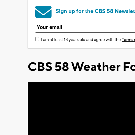
Sign up for the CBS 58 Newslet
I am at least 18 years old and agree with the
Terms 
CBS 58 Weather Fo