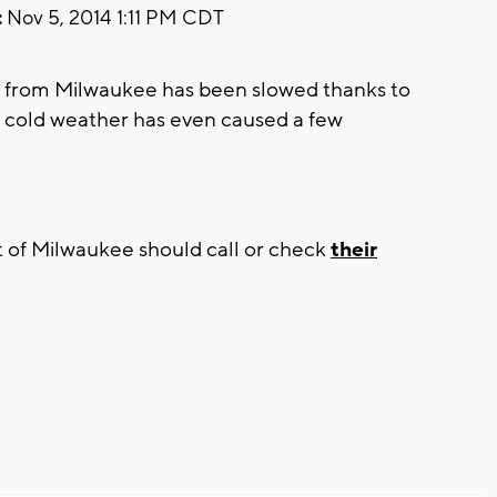
:
Nov 5, 2014 1:11 PM CDT
 from Milwaukee has been slowed thanks to
e cold weather has even caused a few
 of Milwaukee should call or check
their