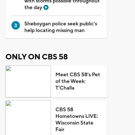
with storms possible throughout
the day
Sheboygan police seek public's
help locating missing man
ONLY ON CBS 58
Meet CBS 58's Pet
of the Week:
T'Challa
CBS 58
Hometowns LIVE:
Wisconsin State
Fair