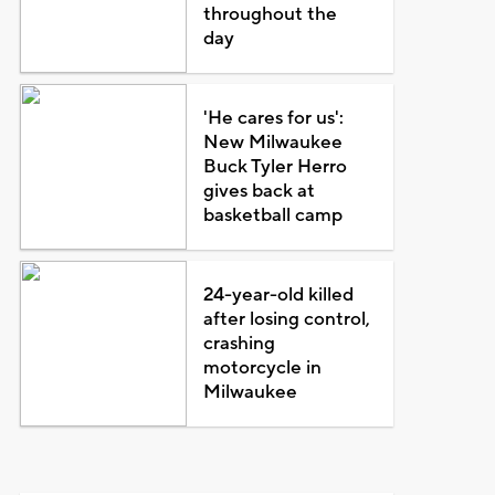
throughout the
day
'He cares for us':
New Milwaukee
Buck Tyler Herro
gives back at
basketball camp
24-year-old killed
after losing control,
crashing
motorcycle in
Milwaukee