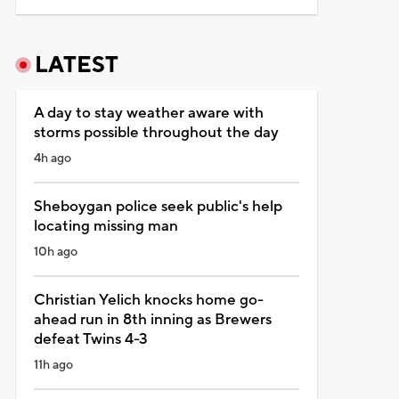
LATEST
A day to stay weather aware with
storms possible throughout the day
4h ago
Sheboygan police seek public's help
locating missing man
10h ago
Christian Yelich knocks home go-
ahead run in 8th inning as Brewers
defeat Twins 4-3
11h ago