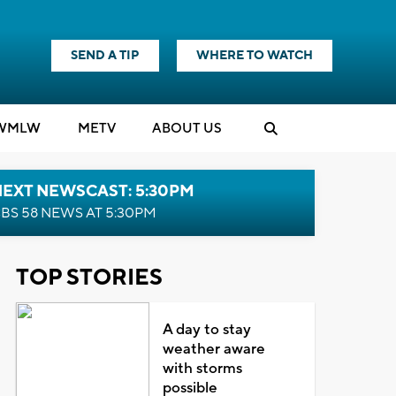
SEND A TIP
WHERE TO WATCH
WMLW
M
E
TV
ABOUT US
NEXT NEWSCAST: 5:30PM
BS 58 NEWS AT 5:30PM
TOP STORIES
A day to stay
weather aware
with storms
possible