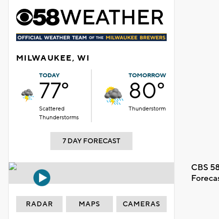
MILWAUKEE, WI
TODAY
TOMORROW
77°
80°
Scattered
Thunderstorm
Thunderstorms
7 DAY FORECAST
CBS 58
Foreca
RADAR
MAPS
CAMERAS