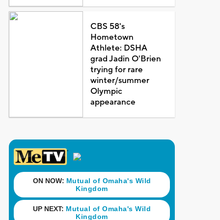
CBS 58's
Hometown
Athlete: DSHA
grad Jadin O'Brien
trying for rare
winter/summer
Olympic
appearance