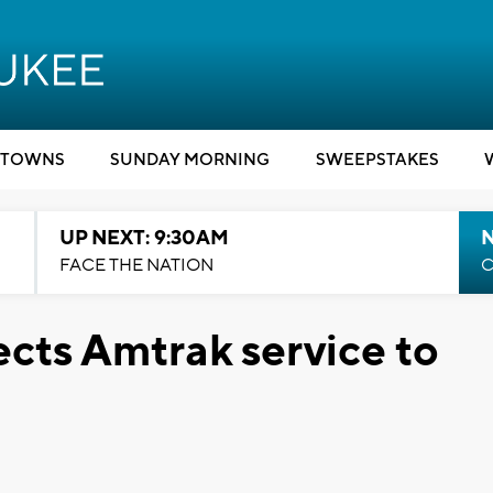
TOWNS
SUNDAY MORNING
SWEEPSTAKES
UP NEXT: 9:30AM
FACE THE NATION
C
ects Amtrak service to