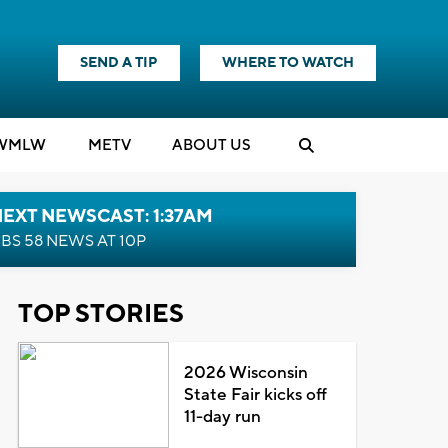
SEND A TIP
WHERE TO WATCH
WMLW
M
E
TV
ABOUT US
EXT NEWSCAST: 1:37AM
BS 58 NEWS AT 10P
TOP STORIES
2026 Wisconsin
State Fair kicks off
11-day run