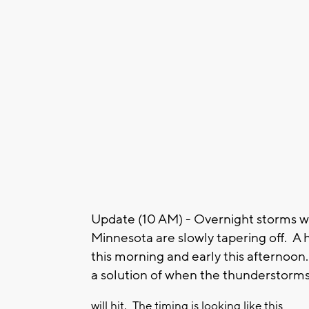
Update (10 AM) - Overnight storms w
Minnesota are slowly tapering off. A 
this morning and early this afterno
a solution of when the thunderstorm
will hit. The timing is looking like this