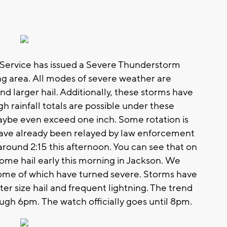
Service has issued a Severe Thunderstorm
ng area. All modes of severe weather are
d larger hail. Additionally, these storms have
 rainfall totals are possible under these
aybe even exceed one inch. Some rotation is
have already been relayed by law enforcement
round 2:15 this afternoon. You can see that on
ome hail early this morning in Jackson. We
some of which have turned severe. Storms have
er size hail and frequent lightning. The trend
ugh 6pm. The watch officially goes until 8pm.