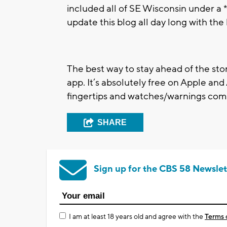
included all of SE Wisconsin under a *
update this blog all day long with the
The best way to stay ahead of the st
app. It’s absolutely free on Apple an
fingertips and watches/warnings come
SHARE
Sign up for the CBS 58 Newslet
I am at least 18 years old and agree with the
Terms 