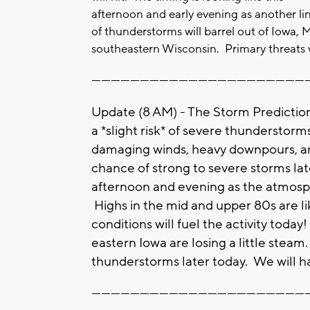
afternoon and early evening as another li
of thunderstorms will barrel out of Iowa, 
southeastern Wisconsin. Primary threats w
-------------------------------------------------------------------
Update (8 AM) - The Storm Predictio
a *slight risk* of severe thunderstorm
damaging winds, heavy downpours, and
chance of strong to severe storms lat
afternoon and evening as the atmosp
Highs in the mid and upper 80s are li
conditions will fuel the activity toda
eastern Iowa are losing a little steam
thunderstorms later today. We will h
-------------------------------------------------------------------