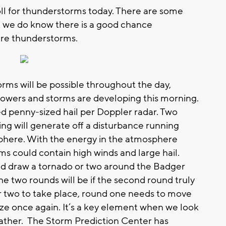
ll for thunderstorms today. There are some
ut we do know there is a good chance
ere thunderstorms.
orms will be possible throughout the day,
showers and storms are developing this morning.
d penny-sized hail per Doppler radar. Two
ng will generate off a disturbance running
here. With the energy in the atmosphere
ms could contain high winds and large hail.
ld draw a tornado or two around the Badger
he two rounds will be if the second round truly
r two to take place, round one needs to move
lize once again. It’s a key element when we look
ather. The Storm Prediction Center has