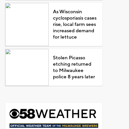
As Wisconsin
cyclosporiasis cases
rise, local farm sees
increased demand
for lettuce
Stolen Picasso
etching returned
to Milwaukee
police 8 years later