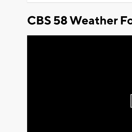
CBS 58 Weather Fo