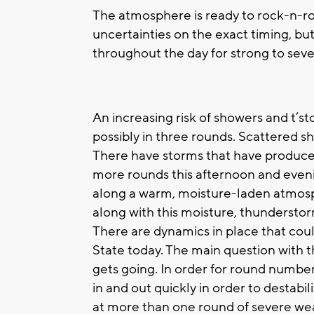
The atmosphere is ready to rock-n-ro
uncertainties on the exact timing, b
throughout the day for strong to sev
An increasing risk of showers and t’st
possibly in three rounds. Scattered 
There have storms that have produce
more rounds this afternoon and eveni
along a warm, moisture-laden atmosp
along with this moisture, thunderstor
There are dynamics in place that cou
State today. The main question with t
gets going. In order for round numbe
in and out quickly in order to destabi
at more than one round of severe we