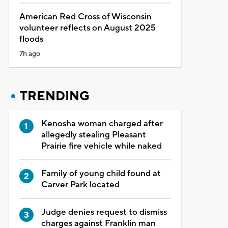
American Red Cross of Wisconsin
volunteer reflects on August 2025
floods
7h ago
TRENDING
Kenosha woman charged after
allegedly stealing Pleasant
Prairie fire vehicle while naked
Family of young child found at
Carver Park located
Judge denies request to dismiss
charges against Franklin man