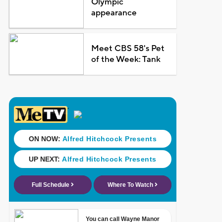
Olympic
appearance
Meet CBS 58's Pet
of the Week: Tank