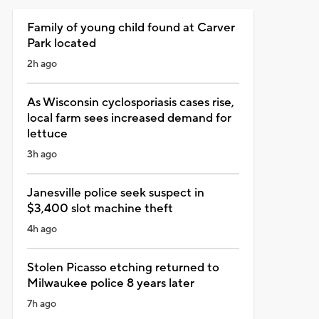
Family of young child found at Carver
Park located
2h ago
As Wisconsin cyclosporiasis cases rise,
local farm sees increased demand for
lettuce
3h ago
Janesville police seek suspect in
$3,400 slot machine theft
4h ago
Stolen Picasso etching returned to
Milwaukee police 8 years later
7h ago