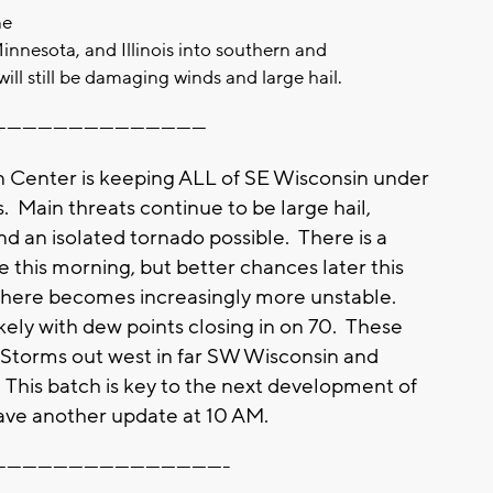
ne
Minnesota, and Illinois into southern and
ill still be damaging winds and large hail.
-----------------------------------------
n Center is keeping ALL of SE Wisconsin under
s. Main threats continue to be large hail,
 an isolated tornado possible. There is a
e this morning, but better chances later this
here becomes increasingly more unstable.
kely with dew points closing in on 70. These
y! Storms out west in far SW Wisconsin and
. This batch is key to the next development of
ave another update at 10 AM.
---------------------------------------------