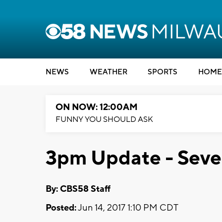
NEWS
WEATHER
SPORTS
HOME
ON NOW: 12:00AM
FUNNY YOU SHOULD ASK
3pm Update - Sever
By: CBS58 Staff
Posted:
Jun 14, 2017 1:10 PM CDT