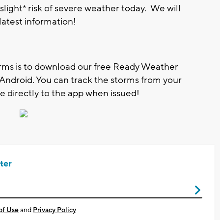
slight* risk of severe weather today. We will
 latest information!
orms is to download our free Ready Weather
d Android. You can track the storms from your
 directly to the app when issued!
ter
of Use
and
Privacy Policy