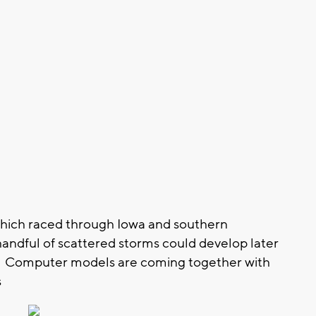
hich raced through Iowa and southern
handful of scattered storms could develop later
on. Computer models are coming together with
s