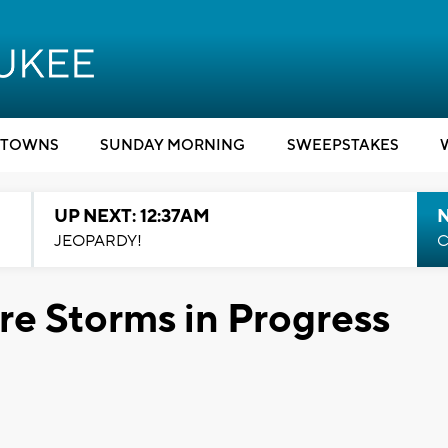
TOWNS
SUNDAY MORNING
SWEEPSTAKES
UP NEXT: 12:37AM
N
JEOPARDY!
C
e Storms in Progress