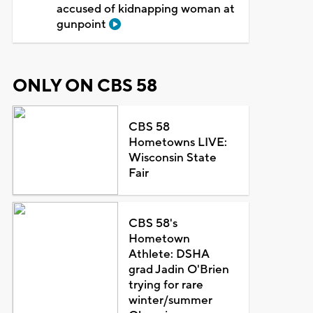
accused of kidnapping woman at
gunpoint
ONLY ON CBS 58
CBS 58
Hometowns LIVE:
Wisconsin State
Fair
CBS 58's
Hometown
Athlete: DSHA
grad Jadin O'Brien
trying for rare
winter/summer