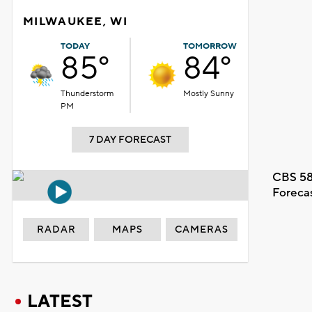
MILWAUKEE, WI
TODAY
TOMORROW
85°
84°
Thunderstorm
Mostly Sunny
PM
7 DAY FORECAST
CBS 58
Foreca
RADAR
MAPS
CAMERAS
LATEST