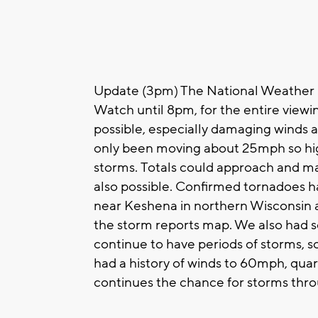
Update (3pm) The National Weather 
Watch until 8pm, for the entire viewi
possible, especially damaging winds an
only been moving about 25mph so high
storms. Totals could approach and m
also possible. Confirmed tornadoes 
near Keshena in northern Wisconsin a
the storm reports map. We also had s
continue to have periods of storms, 
had a history of winds to 60mph, quart
continues the chance for storms thro