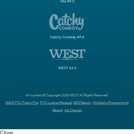
H&I 49.3
Catchy Comedy 49.4
WEST 63.3
All content © Copyright 2026 WDJT. All Rights Reserved.
WDJT FCC Public File
FCC License Renewal
EEO Report
Children's Programming
Report
Ad Choices
Close