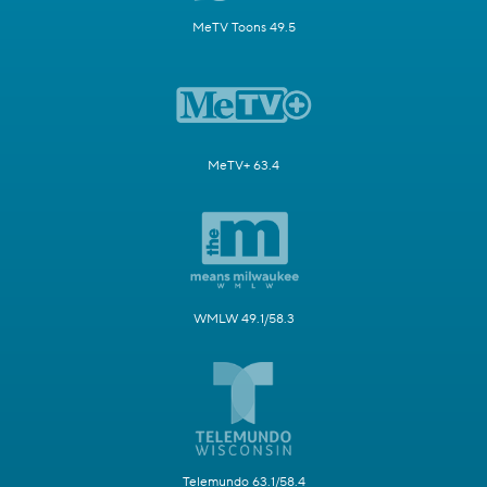
MeTV Toons 49.5
MeTV+ 63.4
WMLW 49.1/58.3
Telemundo 63.1/58.4