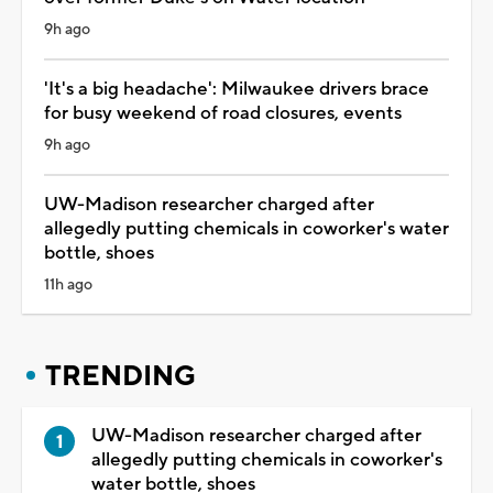
9h ago
'It's a big headache': Milwaukee drivers brace
for busy weekend of road closures, events
9h ago
UW-Madison researcher charged after
allegedly putting chemicals in coworker's water
bottle, shoes
11h ago
TRENDING
UW-Madison researcher charged after
allegedly putting chemicals in coworker's
water bottle, shoes