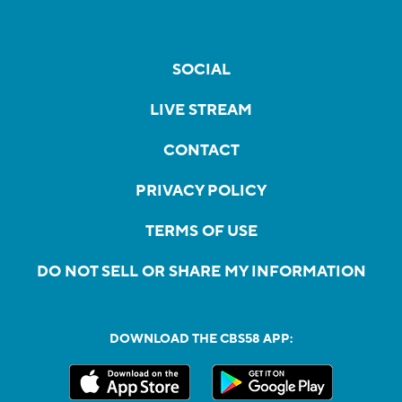
SOCIAL
LIVE STREAM
CONTACT
PRIVACY POLICY
TERMS OF USE
DO NOT SELL OR SHARE MY INFORMATION
DOWNLOAD THE CBS58 APP: