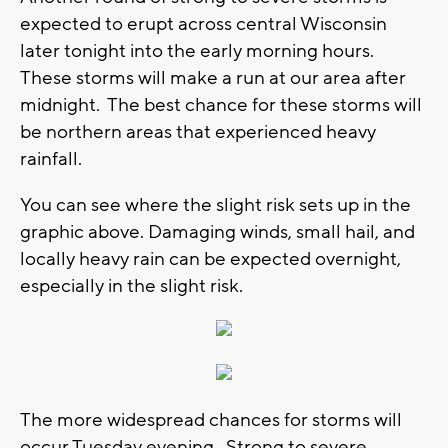
expected to erupt across central Wisconsin
later tonight into the early morning hours.
These storms will make a run at our area after
midnight. The best chance for these storms will
be northern areas that experienced heavy
rainfall.
You can see where the slight risk sets up in the
graphic above. Damaging winds, small hail, and
locally heavy rain can be expected overnight,
especially in the slight risk.
The more widespread chances for storms will
occur Tuesday evening. Strong to severe