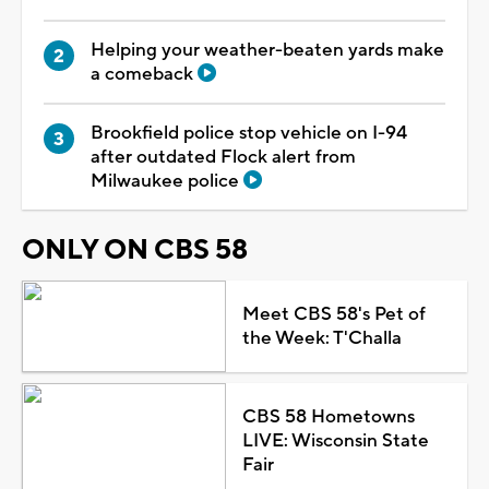
Helping your weather-beaten yards make
a comeback
Brookfield police stop vehicle on I-94
after outdated Flock alert from
Milwaukee police
ONLY ON CBS 58
Meet CBS 58's Pet of
the Week: T'Challa
CBS 58 Hometowns
LIVE: Wisconsin State
Fair