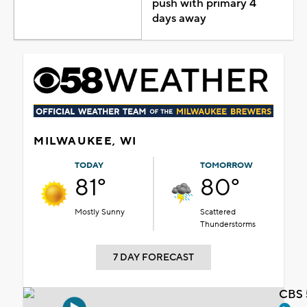
push with primary 4
days away
MILWAUKEE, WI
TODAY
TOMORROW
81°
80°
Mostly Sunny
Scattered
Thunderstorms
7 DAY FORECAST
CBS 