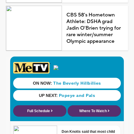
CBS 58's Hometown
Athlete: DSHA grad
Jadin O'Brien trying for
rare winter/summer
Olympic appearance