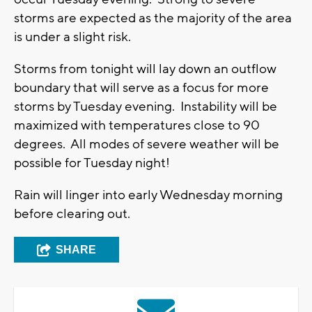
storms are expected as the majority of the area
is under a slight risk.
Storms from tonight will lay down an outflow
boundary that will serve as a focus for more
storms by Tuesday evening. Instability will be
maximized with temperatures close to 90
degrees. All modes of severe weather will be
possible for Tuesday night!
Rain will linger into early Wednesday morning
before clearing out.
SHARE