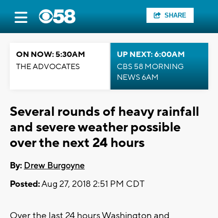
SHARE
ON NOW: 5:30AM
UP NEXT: 6:00AM
THE ADVOCATES
CBS 58 MORNING
NEWS 6AM
Several rounds of heavy rainfall
and severe weather possible
over the next 24 hours
By:
Drew Burgoyne
Posted:
Aug 27, 2018 2:51 PM CDT
Over the last 24 hours Washington and