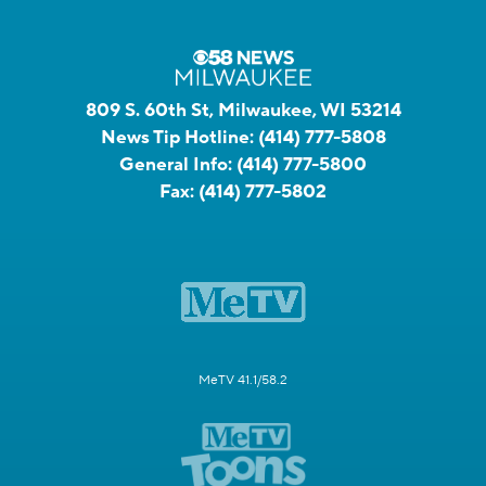
809 S. 60th St, Milwaukee, WI 53214
News Tip Hotline:
(414) 777-5808
General Info:
(414) 777-5800
Fax:
(414) 777-5802
MeTV 41.1/58.2