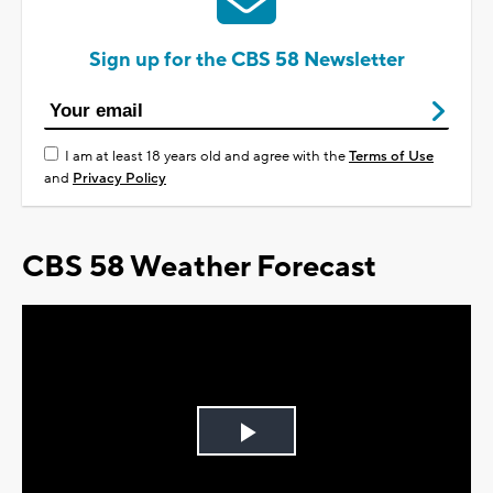
Sign up for the CBS 58 Newsletter
I am at least 18 years old and agree with the
Terms of Use
and
Privacy Policy
CBS 58 Weather Forecast
Play