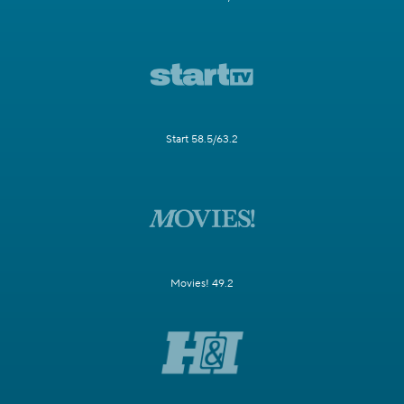
Start 58.5/63.2
Movies! 49.2