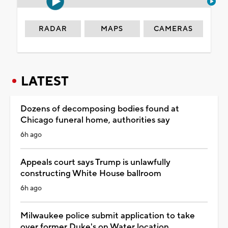
RADAR
MAPS
CAMERAS
LATEST
Dozens of decomposing bodies found at
Chicago funeral home, authorities say
6h ago
Appeals court says Trump is unlawfully
constructing White House ballroom
6h ago
Milwaukee police submit application to take
over former Duke's on Water location