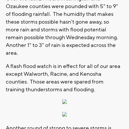
Ozaukee counties were pounded with 5" to 9"
of flooding rainfall. The humidity that makes
these storms possible hasn't gone away, so
more rain and storms with flood potential
remain possible through Wednesday morning.
Another 1" to 3" of rain is expected across the
area.
A flash flood watch is in effect for all of our area
except Walworth, Racine, and Kenosha
counties. Those areas were spared from
training thunderstorms and flooding.
Another round of strong to severe storms is