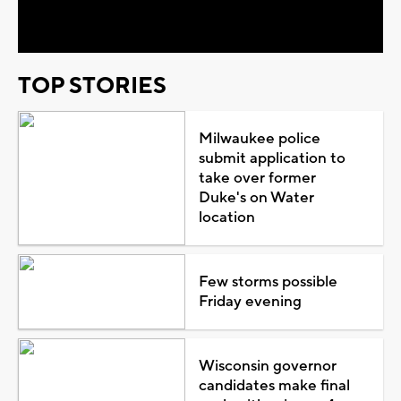
Video
TOP STORIES
Milwaukee police
submit application to
take over former
Duke's on Water
location
Few storms possible
Friday evening
Wisconsin governor
candidates make final