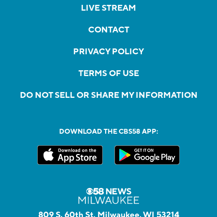
LIVE STREAM
CONTACT
PRIVACY POLICY
TERMS OF USE
DO NOT SELL OR SHARE MY INFORMATION
DOWNLOAD THE CBS58 APP:
809 S. 60th St, Milwaukee, WI 53214