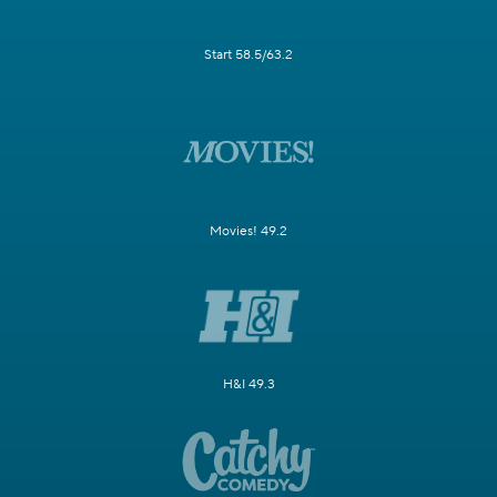
Start 58.5/63.2
Movies! 49.2
H&I 49.3