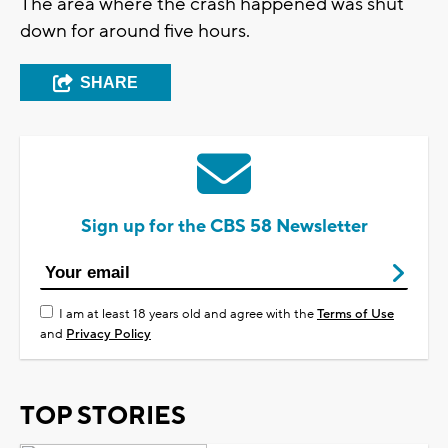
The area where the crash happened was shut
down for around five hours.
SHARE
Sign up for the CBS 58 Newsletter
I am at least 18 years old and agree with the
Terms of Use
and
Privacy Policy
TOP STORIES