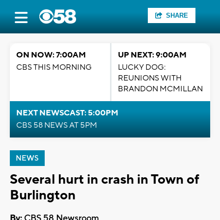
SHARE
ON NOW: 7:00AM
UP NEXT: 9:00AM
CBS THIS MORNING
LUCKY DOG:
REUNIONS WITH
BRANDON MCMILLAN
NEXT NEWSCAST: 5:00PM
CBS 58 NEWS AT 5PM
NEWS
Several hurt in crash in Town of
Burlington
By:
CBS 58 Newsroom