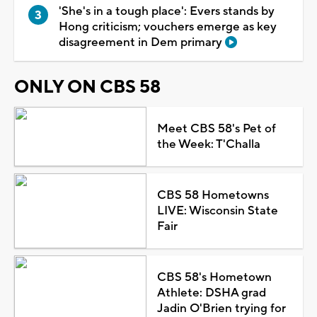
'She's in a tough place': Evers stands by
Hong criticism; vouchers emerge as key
disagreement in Dem primary
ONLY ON CBS 58
Meet CBS 58's Pet of
the Week: T'Challa
CBS 58 Hometowns
LIVE: Wisconsin State
Fair
CBS 58's Hometown
Athlete: DSHA grad
Jadin O'Brien trying for