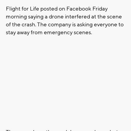
Flight for Life posted on Facebook Friday
morning saying a drone interfered at the scene
of the crash. The company is asking everyone to
stay away from emergency scenes.