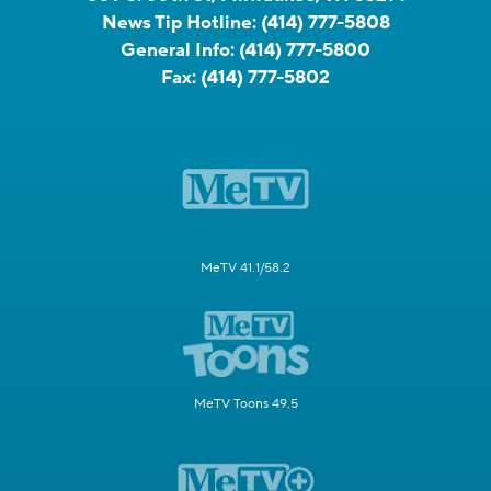
News Tip Hotline:
(414) 777-5808
General Info:
(414) 777-5800
Fax:
(414) 777-5802
MeTV 41.1/58.2
MeTV Toons 49.5