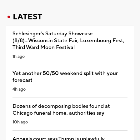
LATEST
Schlesinger's Saturday Showcase
(8/8)...Wisconsin State Fair, Luxembourg Fest,
Third Ward Moon Festival
1h ago
Yet another 50/50 weekend split with your
forecast
4h ago
Dozens of decomposing bodies found at
Chicago funeral home, authorities say
10h ago
Appeals court says Trump is unlawfully