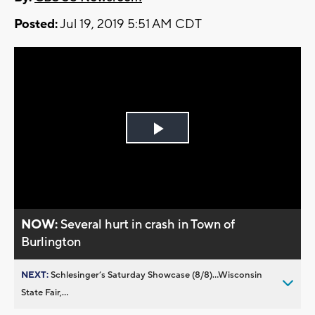
Posted:
Jul 19, 2019 5:51 AM CDT
Play
Video
NOW:
Several hurt in crash in Town of
Burlington
NEXT:
Schlesinger’s Saturday Showcase (8/8)...Wisconsin
State Fair,...