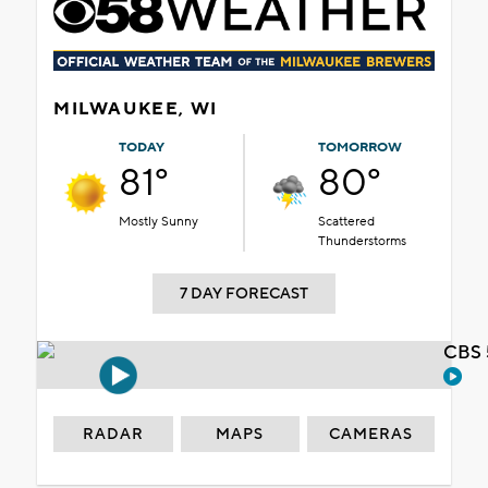
MILWAUKEE, WI
TODAY
TOMORROW
81°
80°
Mostly Sunny
Scattered
Thunderstorms
7 DAY FORECAST
CBS 
RADAR
MAPS
CAMERAS