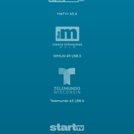
MeTV+ 63.4
WMLW 49.1/58.3
Telemundo 63.1/58.4