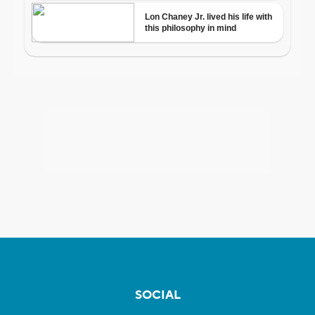
SOCIAL