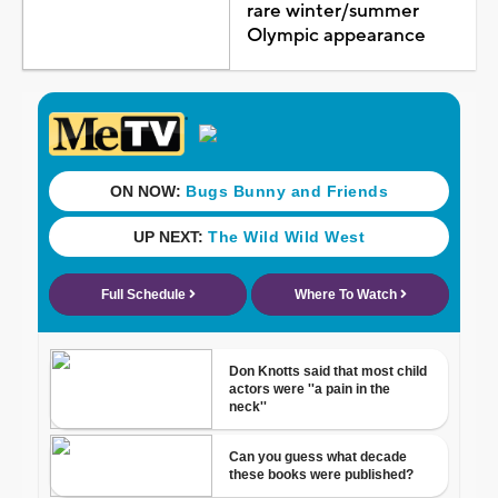
rare winter/summer
Olympic appearance