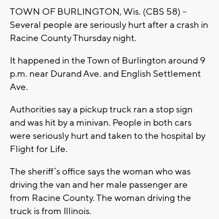
TOWN OF BURLINGTON, Wis. (CBS 58) –
Several people are seriously hurt after a crash in
Racine County Thursday night.
It happened in the Town of Burlington around 9
p.m. near Durand Ave. and English Settlement
Ave.
Authorities say a pickup truck ran a stop sign
and was hit by a minivan. People in both cars
were seriously hurt and taken to the hospital by
Flight for Life.
The sheriff’s office says the woman who was
driving the van and her male passenger are
from Racine County. The woman driving the
truck is from Illinois.