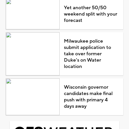
Yet another 50/50
weekend split with your
forecast
Milwaukee police
submit application to
take over former
Duke's on Water
location
Wisconsin governor
candidates make final
push with primary 4
days away