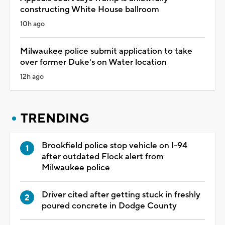
constructing White House ballroom
10h ago
Milwaukee police submit application to take
over former Duke's on Water location
12h ago
TRENDING
Brookfield police stop vehicle on I-94
after outdated Flock alert from
Milwaukee police
Driver cited after getting stuck in freshly
poured concrete in Dodge County