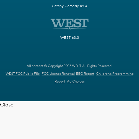
Catchy Comedy 49.4
WEST 63.3
All content © Copyright 2026 WDJT. All Rights Reserved.
WDJT FCC Public File
FCC License Renewal
EEO Report
Children's Programming
Report
Ad Choices
Close