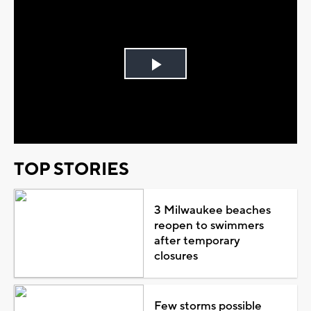
Play
Video
TOP STORIES
3 Milwaukee beaches
reopen to swimmers
after temporary
closures
Few storms possible