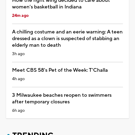
How the right wing decided to care about
women’s basketball in Indiana
24m ago
A chilling costume and an eerie warning: A teen
dressed as a clown is suspected of stabbing an
elderly man to death
3h ago
Meet CBS 58's Pet of the Week: T'Challa
4h ago
3 Milwaukee beaches reopen to swimmers
after temporary closures
6h ago