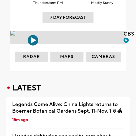
Thunderstorm PM
Mostly Sunny
7 DAY FORECAST
CBS 
RADAR
MAPS
CAMERAS
LATEST
Legends Come Alive: China Lights returns to
Boerner Botanical Gardens Sept. 11-Nov. 1 🏮🐲
15m ago