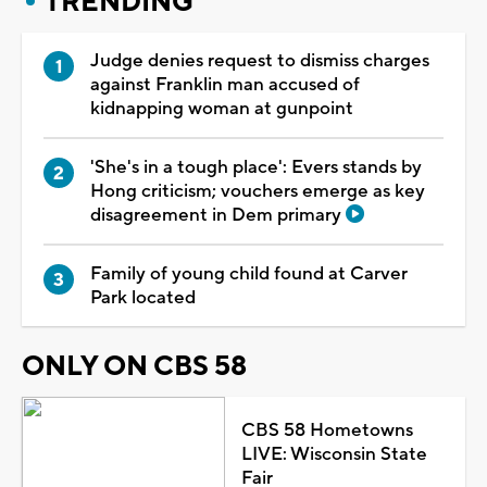
TRENDING
Judge denies request to dismiss charges
against Franklin man accused of
kidnapping woman at gunpoint
'She's in a tough place': Evers stands by
Hong criticism; vouchers emerge as key
disagreement in Dem primary
Family of young child found at Carver
Park located
ONLY ON CBS 58
CBS 58 Hometowns
LIVE: Wisconsin State
Fair