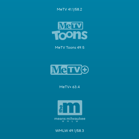
MeTV 41.1/58.2
MeTV Toons 49.5
MeTV+ 63.4
WMLW 49.1/58.3