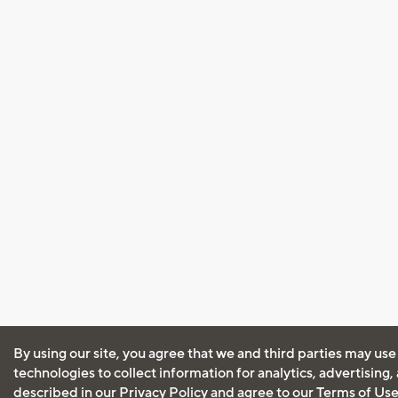
By using our site, you agree that we and third parties may use
technologies to collect information for analytics, advertising
described in our
Privacy Policy
and agree to our
Terms of Us