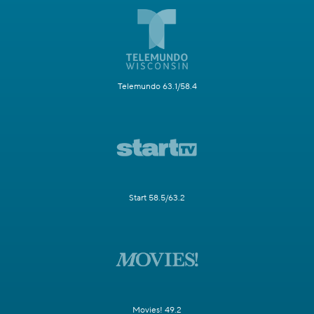
Telemundo 63.1/58.4
Start 58.5/63.2
Movies! 49.2