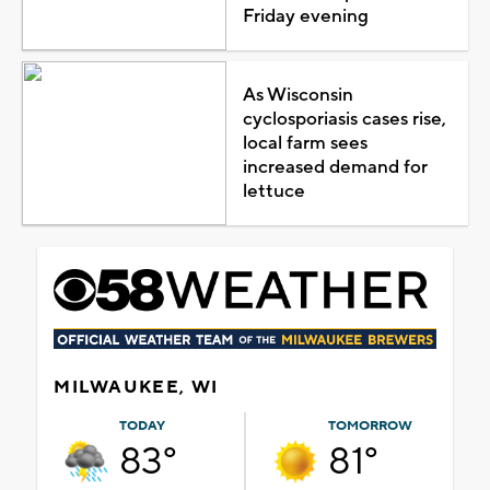
Friday evening
As Wisconsin
cyclosporiasis cases rise,
local farm sees
increased demand for
lettuce
MILWAUKEE, WI
TODAY
TOMORROW
83°
81°