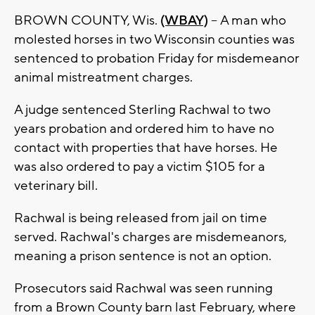
BROWN COUNTY, Wis.
(WBAY)
--
A man who
molested horses in two Wisconsin counties was
sentenced to probation Friday for misdemeanor
animal mistreatment charges.
A judge sentenced Sterling Rachwal to two
years probation and ordered him to have no
contact with properties that have horses. He
was also ordered to pay a victim $105 for a
veterinary bill.
Rachwal is being released from jail on time
served. Rachwal's charges are misdemeanors,
meaning a prison sentence is not an option.
Prosecutors said Rachwal was seen running
from a Brown County barn last February, where