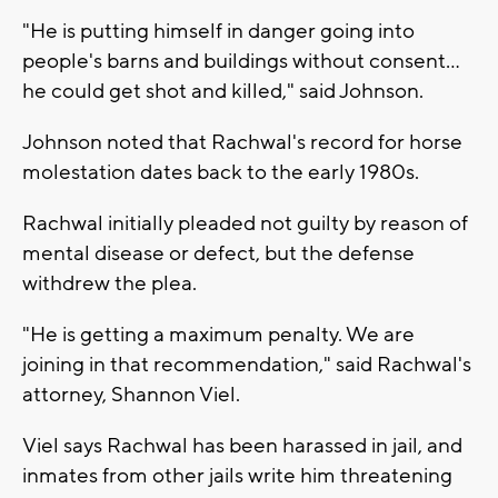
"He is putting himself in danger going into
people's barns and buildings without consent...
he could get shot and killed," said Johnson.
Johnson noted that Rachwal's record for horse
molestation dates back to the early 1980s.
Rachwal initially pleaded not guilty by reason of
mental disease or defect, but the defense
withdrew the plea.
"He is getting a maximum penalty. We are
joining in that recommendation," said Rachwal's
attorney, Shannon Viel.
Viel says Rachwal has been harassed in jail, and
inmates from other jails write him threatening