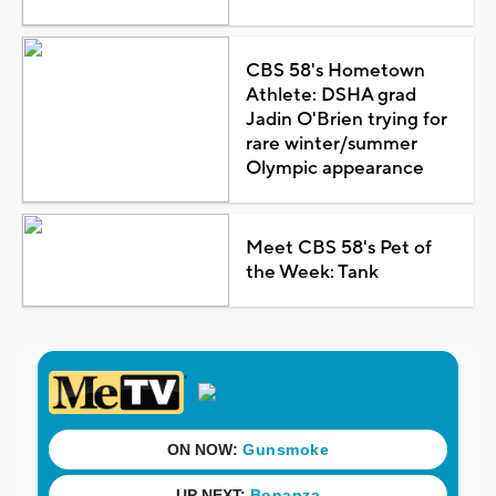
CBS 58's Hometown
Athlete: DSHA grad
Jadin O'Brien trying for
rare winter/summer
Olympic appearance
Meet CBS 58's Pet of
the Week: Tank