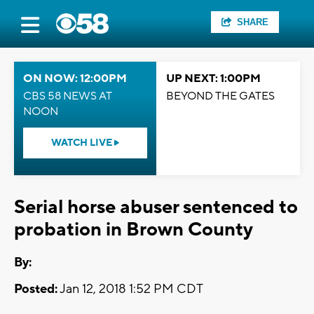
SHARE
ON NOW: 12:00PM
UP NEXT: 1:00PM
CBS 58 NEWS AT
BEYOND THE GATES
NOON
WATCH LIVE
Serial horse abuser sentenced to
probation in Brown County
By:
Posted:
Jan 12, 2018 1:52 PM CDT