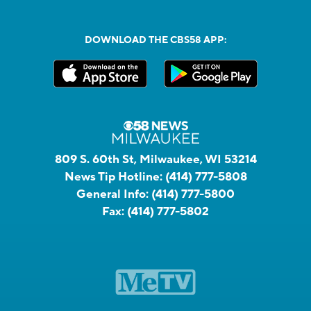
DOWNLOAD THE CBS58 APP:
809 S. 60th St, Milwaukee, WI 53214
News Tip Hotline:
(414) 777-5808
General Info:
(414) 777-5800
Fax:
(414) 777-5802