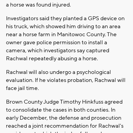
a horse was found injured.
Investigators said they planted a GPS device on
his truck, which showed him driving to an area
near a horse farm in Manitowoc County. The
owner gave police permission to install a
camera, which investigators say captured
Rachwal repeatedly abusing a horse.
Rachwal will also undergo a psychological
evaluation. If he violates probation, Rachwal will
face jail time.
Brown County Judge Timothy Hinkfuss agreed
to consolidate the cases in both counties. In
early December, the defense and prosecution
reached a joint recommendation for Rachwal's