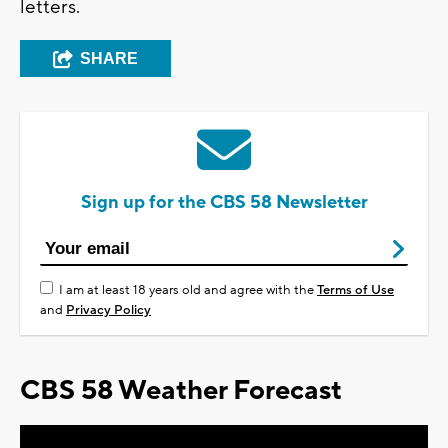
letters.
SHARE
Sign up for the CBS 58 Newsletter
I am at least 18 years old and agree with the
Terms of Use
and
Privacy Policy
CBS 58 Weather Forecast