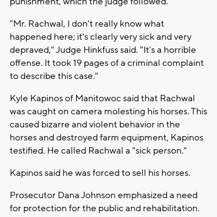
punishment, which the judge followed.
"Mr. Rachwal, I don't really know what
happened here; it's clearly very sick and very
depraved," Judge Hinkfuss said. "It's a horrible
offense. It took 19 pages of a criminal complaint
to describe this case."
Kyle Kapinos of Manitowoc said that Rachwal
was caught on camera molesting his horses. This
caused bizarre and violent behavior in the
horses and destroyed farm equipment, Kapinos
testified. He called Rachwal a "sick person."
Kapinos said he was forced to sell his horses.
Prosecutor Dana Johnson emphasized a need
for protection for the public and rehabilitation.