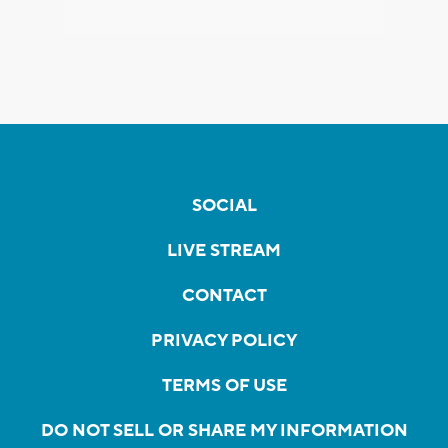
SOCIAL
LIVE STREAM
CONTACT
PRIVACY POLICY
TERMS OF USE
DO NOT SELL OR SHARE MY INFORMATION