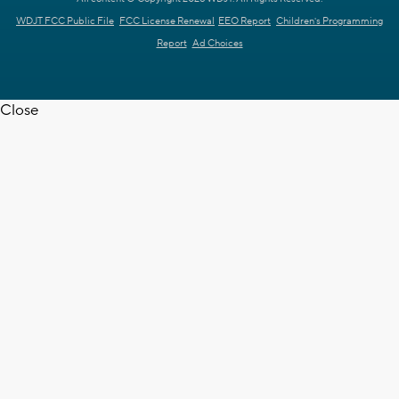
WDJT FCC Public File
FCC License Renewal
EEO Report
Children's Programming
Report
Ad Choices
Close