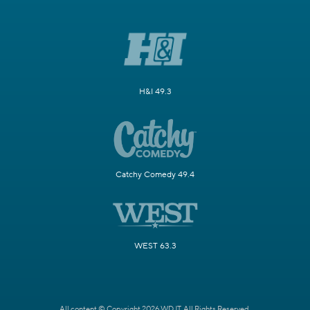
H&I 49.3
Catchy Comedy 49.4
WEST 63.3
All content © Copyright 2026 WDJT. All Rights Reserved.