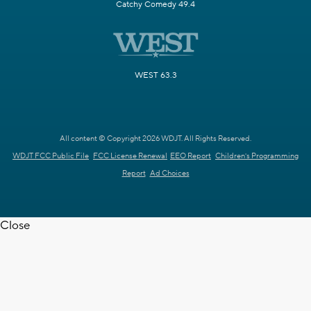
Catchy Comedy 49.4
WEST 63.3
All content © Copyright 2026 WDJT. All Rights Reserved.
WDJT FCC Public File
FCC License Renewal
EEO Report
Children's Programming
Report
Ad Choices
Close