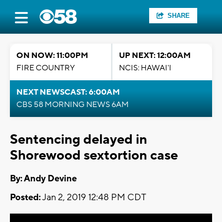
SHARE
ON NOW: 11:00PM
UP NEXT: 12:00AM
FIRE COUNTRY
NCIS: HAWAI'I
NEXT NEWSCAST: 6:00AM
CBS 58 MORNING NEWS 6AM
Sentencing delayed in
Shorewood sextortion case
By: Andy Devine
Posted:
Jan 2, 2019 12:48 PM CDT