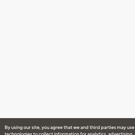
By using our site, you agree that we and third parties may use
technologies to collect information for analytics, advertising