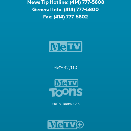
News Tip Hotline:
(414) 777-5808
General Info:
(414) 777-5800
Fax:
(414) 777-5802
MeTV 41.1/58.2
MeTV Toons 49.5