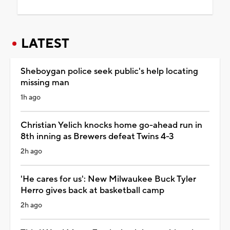
LATEST
Sheboygan police seek public's help locating
missing man
1h ago
Christian Yelich knocks home go-ahead run in
8th inning as Brewers defeat Twins 4-3
2h ago
'He cares for us': New Milwaukee Buck Tyler
Herro gives back at basketball camp
2h ago