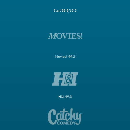
Start 58.5/63.2
Movies! 49.2
H&I 49.3