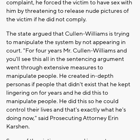
complaint, he forced the victim to have sex with
him by threatening to release nude pictures of
the victim if he did not comply.
The state argued that Cullen-Williams is trying
to manipulate the system by not appearing in
court. "For four years Mr. Cullen-Williams and
you'll see this all in the sentencing argument
went through extensive measures to
manipulate people. He created in-depth
personas if people that didn't exist that he kept
lingering on for years and he did this to
manipulate people. He did this so he could
control their lives and that's exactly what he's
doing now," said Prosecuting Attorney Erin
Karshen.