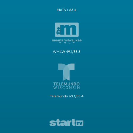
MeTV+ 63.4
WMLW 49.1/58.3
Telemundo 63.1/58.4