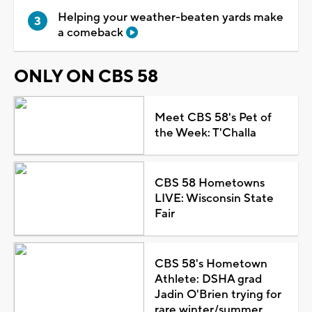
Helping your weather-beaten yards make
a comeback
ONLY ON CBS 58
Meet CBS 58's Pet of
the Week: T'Challa
CBS 58 Hometowns
LIVE: Wisconsin State
Fair
CBS 58's Hometown
Athlete: DSHA grad
Jadin O'Brien trying for
rare winter/summer