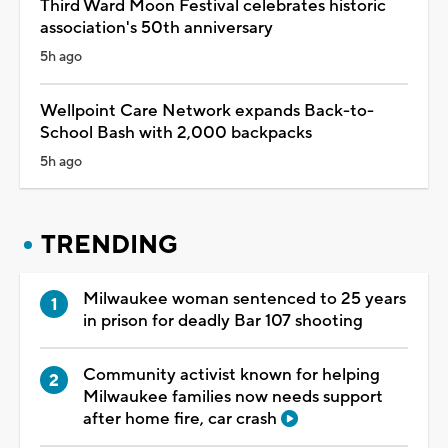
Third Ward Moon Festival celebrates historic
association's 50th anniversary
5h ago
Wellpoint Care Network expands Back-to-
School Bash with 2,000 backpacks
5h ago
TRENDING
Milwaukee woman sentenced to 25 years
in prison for deadly Bar 107 shooting
Community activist known for helping
Milwaukee families now needs support
after home fire, car crash