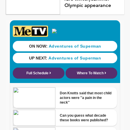
Olympic appearance