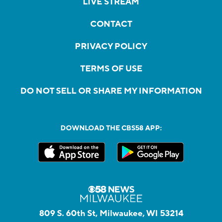
LIVE STREAM
CONTACT
PRIVACY POLICY
TERMS OF USE
DO NOT SELL OR SHARE MY INFORMATION
DOWNLOAD THE CBS58 APP:
809 S. 60th St, Milwaukee, WI 53214