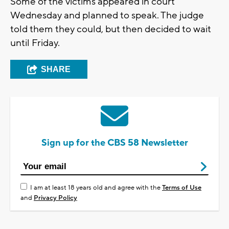
Some of the victims appeared in court
Wednesday and planned to speak. The judge
told them they could, but then decided to wait
until Friday.
SHARE
Sign up for the CBS 58 Newsletter
I am at least 18 years old and agree with the
Terms of Use
and
Privacy Policy