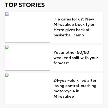
TOP STORIES
'He cares for us': New
Milwaukee Buck Tyler
Herro gives back at
basketball camp
Yet another 50/50
weekend split with your
forecast
24-year-old killed after
losing control, crashing
motorcycle in
Milwaukee