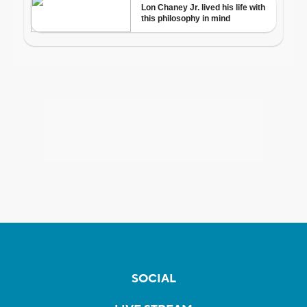
SOCIAL