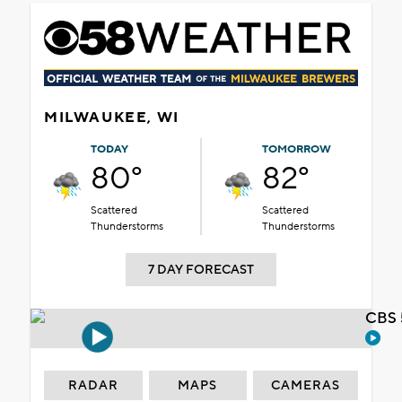
MILWAUKEE, WI
TODAY
TOMORROW
80°
82°
Scattered
Scattered
Thunderstorms
Thunderstorms
7 DAY FORECAST
CBS 
RADAR
MAPS
CAMERAS