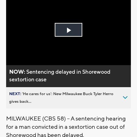
Play
Video
NOW:
Sentencing delayed in Shorewood
sextortion case
NEXT:
’He cares for us’: New Milwaukee Buck Tyler Herro
gives back...
MILWAUKEE (CBS 58) -- A sentencing hearing
for a man convicted in a sextortion case out of
Shorewood has been delayed.