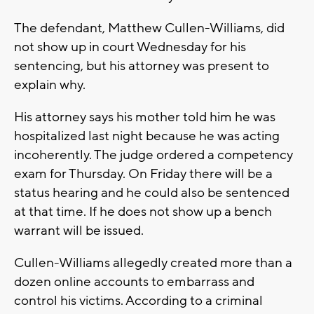
The defendant, Matthew Cullen-Williams, did
not show up in court Wednesday for his
sentencing, but his attorney was present to
explain why.
His attorney says his mother told him he was
hospitalized last night because he was acting
incoherently. The judge ordered a competency
exam for Thursday. On Friday there will be a
status hearing and he could also be sentenced
at that time. If he does not show up a bench
warrant will be issued.
Cullen-Williams allegedly created more than a
dozen online accounts to embarrass and
control his victims. According to a criminal