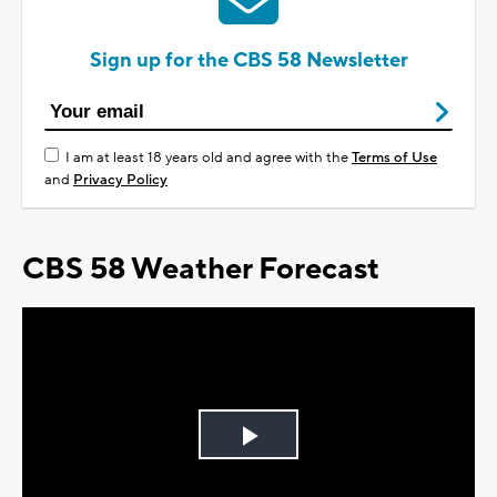
Sign up for the CBS 58 Newsletter
I am at least 18 years old and agree with the
Terms of Use
and
Privacy Policy
CBS 58 Weather Forecast
Play