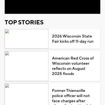
Video
TOP STORIES
2026 Wisconsin State
Fair kicks off 11-day run
American Red Cross of
Wisconsin volunteer
reflects on August
2025 floods
Former Thiensville
police officer will not
face charges after