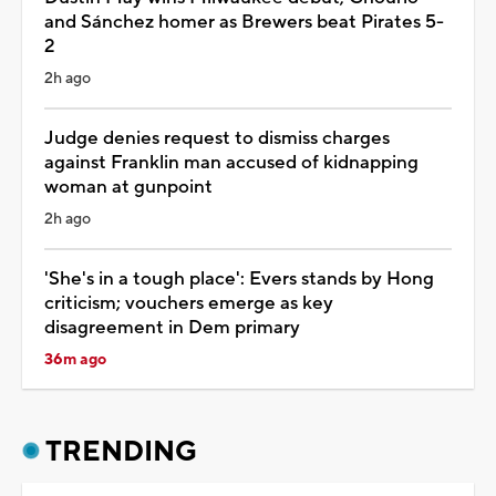
and Sánchez homer as Brewers beat Pirates 5-
2
2h ago
Judge denies request to dismiss charges
against Franklin man accused of kidnapping
woman at gunpoint
2h ago
'She's in a tough place': Evers stands by Hong
criticism; vouchers emerge as key
disagreement in Dem primary
36m ago
TRENDING