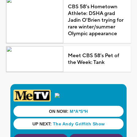
CBS 58's Hometown
Athlete: DSHA grad
Jadin O'Brien trying for
rare winter/summer
Olympic appearance
Meet CBS 58's Pet of
the Week: Tank