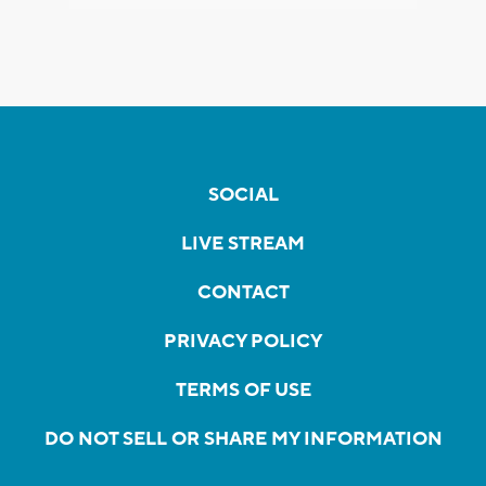
SOCIAL
LIVE STREAM
CONTACT
PRIVACY POLICY
TERMS OF USE
DO NOT SELL OR SHARE MY INFORMATION