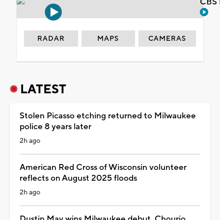
CBS 
RADAR
MAPS
CAMERAS
LATEST
Stolen Picasso etching returned to Milwaukee
police 8 years later
2h ago
American Red Cross of Wisconsin volunteer
reflects on August 2025 floods
2h ago
Dustin May wins Milwaukee debut, Chourio