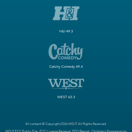
H&I 49.3
Catchy Comedy 49.4
WEST 63.3
All content © Copyright 2026 WDJT. All Rights Reserved.
WDJT FCC Public File
FCC License Renewal
EEO Report
Children's Programming