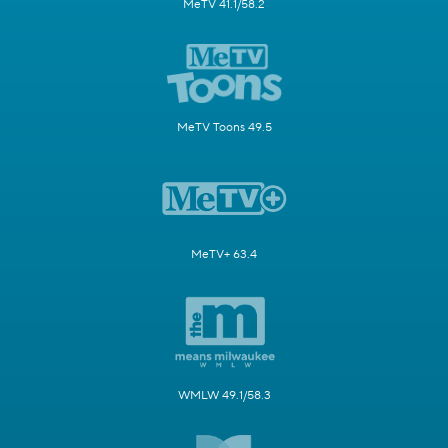
MeTV 41.1/58.2
MeTV Toons 49.5
MeTV+ 63.4
WMLW 49.1/58.3