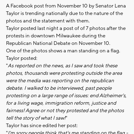
A Facebook post from November 10 by Senator Lena
Taylor is trending nationally due to the nature of the
photos and the statement with them.
Taylor posted last night a post of of 7 photos after the
protests in downtown Milwaukee during the
Republican National Debate on November 10.
One of the photos shows a man standing on a flag.
Taylor posted:
"
As reported on the news, as I saw and took these
photos, thousands were protesting outside the area
were the media was reporting on the republican
debate. I walked to be interviewed, past people
protesting on a large range of issues: end Alzheimer's,
for a living wage, immigration reform, justice and
fairness! Agree or not they protested and the photos
tell the story of what I saw!
"
Taylor has since edited her post:
"
I'm sorry people think that's me standing on the flag -