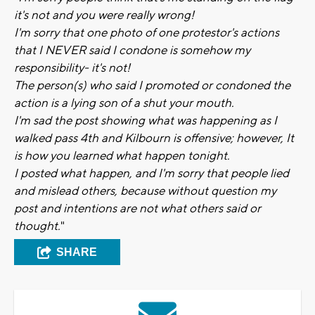
it's not and you were really wrong!
I'm sorry that one photo of one protestor's actions
that I NEVER said I condone is somehow my
responsibility- it's not!
The person(s) who said I promoted or condoned the
action is a lying son of a shut your mouth.
I'm sad the post showing what was happening as I
walked pass 4th and Kilbourn is offensive; however, It
is how you learned what happen tonight.
I posted what happen, and I'm sorry that people lied
and mislead others, because without question my
post and intentions are not what others said or
thought.
"
SHARE