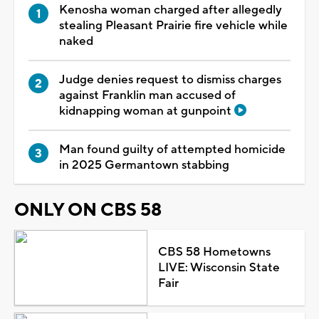
Kenosha woman charged after allegedly
stealing Pleasant Prairie fire vehicle while
naked
Judge denies request to dismiss charges
against Franklin man accused of
kidnapping woman at gunpoint
Man found guilty of attempted homicide
in 2025 Germantown stabbing
ONLY ON CBS 58
CBS 58 Hometowns
LIVE: Wisconsin State
Fair