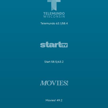
Telemundo 63.1/58.4
Start 58.5/63.2
Movies! 49.2