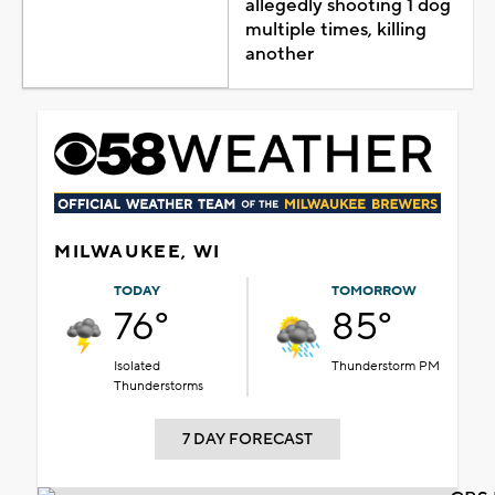
allegedly shooting 1 dog
multiple times, killing
another
MILWAUKEE, WI
TODAY
TOMORROW
76°
85°
Isolated
Thunderstorm PM
Thunderstorms
7 DAY FORECAST