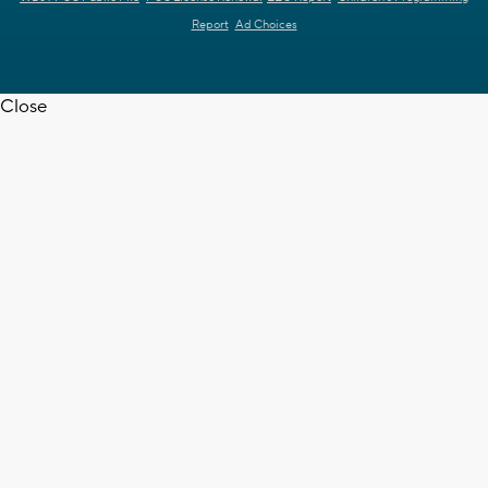
Report
Ad Choices
Close