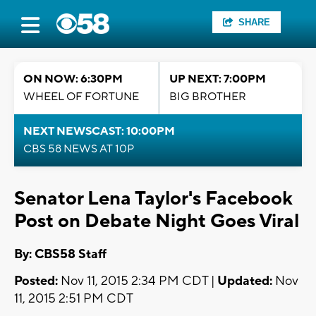
SHARE
ON NOW: 6:30PM
UP NEXT: 7:00PM
WHEEL OF FORTUNE
BIG BROTHER
NEXT NEWSCAST: 10:00PM
CBS 58 NEWS AT 10P
Senator Lena Taylor's Facebook
Post on Debate Night Goes Viral
By: CBS58 Staff
Posted:
Nov 11, 2015 2:34 PM CDT |
Updated:
Nov
11, 2015 2:51 PM CDT