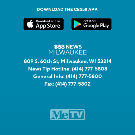
DOWNLOAD THE CBS58 APP:
809 S. 60th St, Milwaukee, WI 53214
News Tip Hotline:
(414) 777-5808
General Info:
(414) 777-5800
Fax:
(414) 777-5802