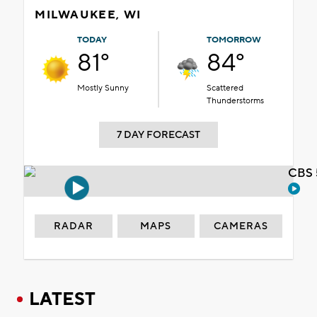
MILWAUKEE, WI
TODAY
TOMORROW
81°
84°
Mostly Sunny
Scattered
Thunderstorms
7 DAY FORECAST
CBS 
RADAR
MAPS
CAMERAS
LATEST