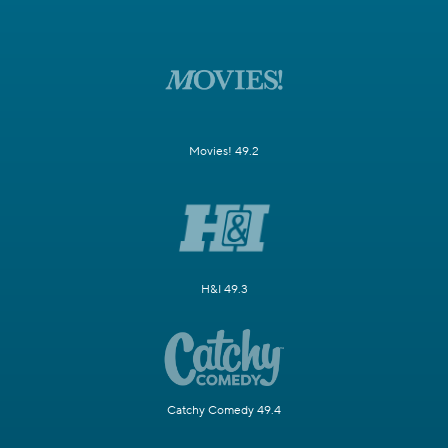
Movies! 49.2
H&I 49.3
Catchy Comedy 49.4