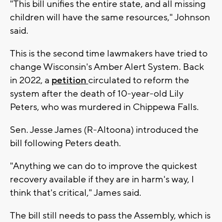
"This bill unifies the entire state, and all missing
children will have the same resources," Johnson
said.
This is the second time lawmakers have tried to
change Wisconsin's Amber Alert System. Back
in 2022, a
petition
circulated to reform the
system after the death of 10-year-old Lily
Peters, who was murdered in Chippewa Falls.
Sen. Jesse James (R-Altoona) introduced the
bill following Peters death.
"Anything we can do to improve the quickest
recovery available if they are in harm's way, I
think that's critical," James said.
The bill still needs to pass the Assembly, which is