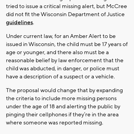
tried to issue a critical missing alert, but McCree
did not fit the Wisconsin Department of Justice
guidelines
.
Under current law, for an Amber Alert to be
issued in Wisconsin, the child must be 17 years of
age or younger, and there also must be a
reasonable belief by law enforcement that the
child was abducted, in danger, or police must
have a description of a suspect or a vehicle.
The proposal would change that by expanding
the criteria to include more missing persons
under the age of 18 and alerting the public by
pinging their cellphones if they’re in the area
where someone was reported missing.