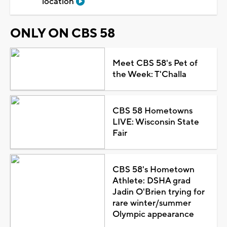
location
ONLY ON CBS 58
Meet CBS 58's Pet of
the Week: T'Challa
CBS 58 Hometowns
LIVE: Wisconsin State
Fair
CBS 58's Hometown
Athlete: DSHA grad
Jadin O'Brien trying for
rare winter/summer
Olympic appearance