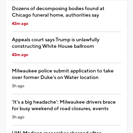
Dozens of decomposing bodies found at
Chicago funeral home, authorities say
43m ago
Appeals court says Trump is unlawfully
constructing White House ballroom
43m ago
Milwaukee police submit application to take
over former Duke's on Water location
3h ago
'It's a big headache': Milwaukee drivers brace
for busy weekend of road closures, events
3h ago