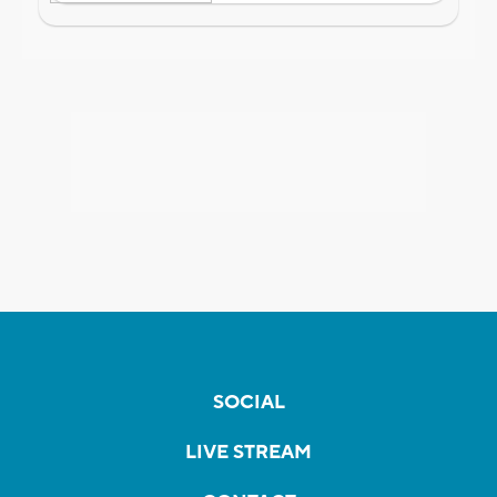
SOCIAL
LIVE STREAM