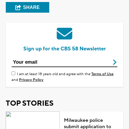
SHARE
Sign up for the CBS 58 Newsletter
I am at least 18 years old and agree with the
Terms of Use
and
Privacy Policy
TOP STORIES
Milwaukee police
submit application to