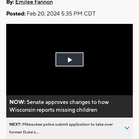
By:
Emilee Fannon
Posted:
Feb 20, 2024 5:35 PM CDT
Play
Video
NOW:
Senate approves changes to how
Wisconsin reports missing children
NEXT:
Milwaukee police submit application to take over
former Duke’s...