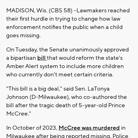
MADISON, Wis. (CBS 58) --Lawmakers reached
their first hurdle in trying to change how law
enforcement notifies the public when a child
goes missing.
On Tuesday, the Senate unanimously approved
a bipartisan
bill
that would reform the state's
Amber Alert system to include more children
who currently don't meet certain criteria.
"This bill is a big deal," said Sen. LaTonya
Johnson (D-Milwaukee), who co-authored the
bill after the tragic death of 5-year-old Prince
McCree."
In October of 2023,
McCree was murdered
in
Milwaukee after being reported missing. Police