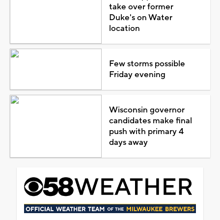
take over former
Duke's on Water
location
Few storms possible
Friday evening
Wisconsin governor
candidates make final
push with primary 4
days away