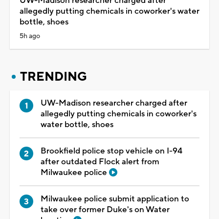
UW-Madison researcher charged after
allegedly putting chemicals in coworker's water
bottle, shoes
5h ago
TRENDING
UW-Madison researcher charged after
allegedly putting chemicals in coworker's
water bottle, shoes
Brookfield police stop vehicle on I-94
after outdated Flock alert from
Milwaukee police
Milwaukee police submit application to
take over former Duke's on Water