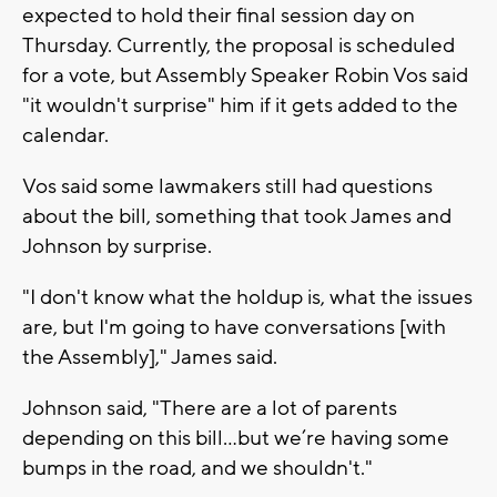
expected to hold their final session day on
Thursday. Currently, the proposal is scheduled
for a vote, but Assembly Speaker Robin Vos said
"it wouldn't surprise" him if it gets added to the
calendar.
Vos said some lawmakers still had questions
about the bill, something that took James and
Johnson by surprise.
"I don't know what the holdup is, what the issues
are, but I'm going to have conversations [with
the Assembly]," James said.
Johnson said, "There are a lot of parents
depending on this bill…but we’re having some
bumps in the road, and we shouldn't."