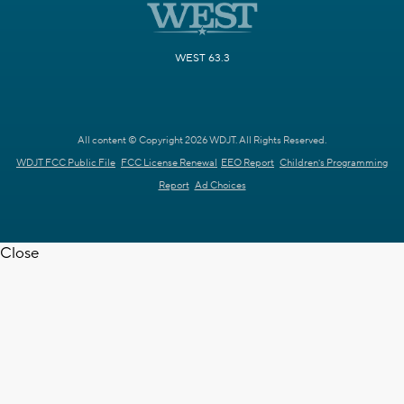
WEST 63.3
All content © Copyright 2026 WDJT. All Rights Reserved.
WDJT FCC Public File
FCC License Renewal
EEO Report
Children's Programming
Report
Ad Choices
Close