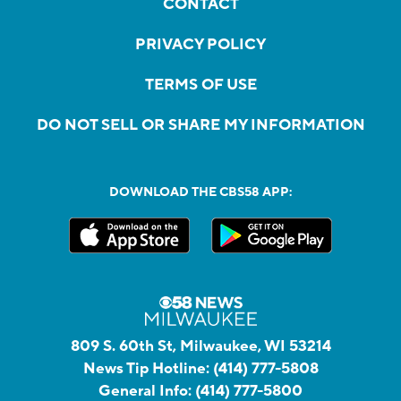
CONTACT
PRIVACY POLICY
TERMS OF USE
DO NOT SELL OR SHARE MY INFORMATION
DOWNLOAD THE CBS58 APP:
809 S. 60th St, Milwaukee, WI 53214
News Tip Hotline:
(414) 777-5808
General Info:
(414) 777-5800