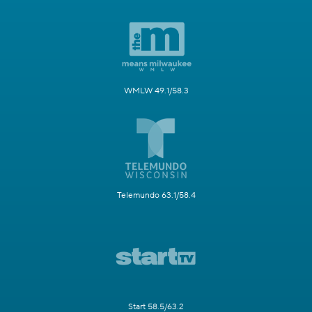
WMLW 49.1/58.3
Telemundo 63.1/58.4
Start 58.5/63.2