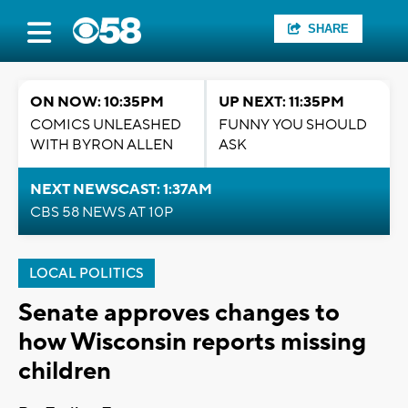
SHARE
ON NOW: 10:35PM
UP NEXT: 11:35PM
COMICS UNLEASHED
FUNNY YOU SHOULD
WITH BYRON ALLEN
ASK
NEXT NEWSCAST: 1:37AM
CBS 58 NEWS AT 10P
LOCAL POLITICS
Senate approves changes to
how Wisconsin reports missing
children