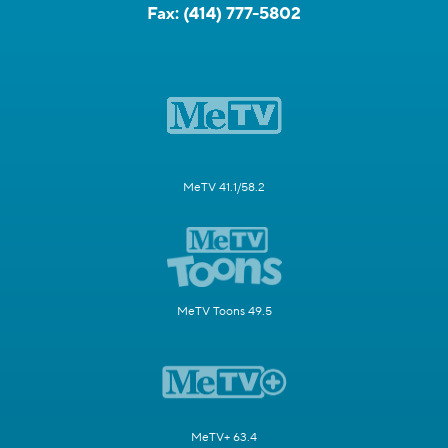
Fax:
(414) 777-5802
MeTV 41.1/58.2
MeTV Toons 49.5
MeTV+ 63.4