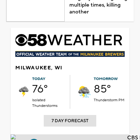
multiple times, killing
another
MILWAUKEE, WI
TODAY
TOMORROW
76°
85°
Isolated
Thunderstorm PM
Thunderstorms
7 DAY FORECAST
CBS 