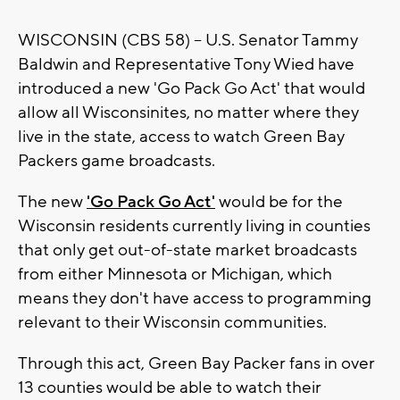
WISCONSIN (CBS 58) -- U.S. Senator Tammy
Baldwin and Representative Tony Wied have
introduced a new 'Go Pack Go Act' that would
allow all Wisconsinites, no matter where they
live in the state, access to watch Green Bay
Packers game broadcasts.
The new
'Go Pack Go Act'
would be for the
Wisconsin residents currently living in counties
that only get out-of-state market broadcasts
from either Minnesota or Michigan, which
means they don't have access to programming
relevant to their Wisconsin communities.
Through this act, Green Bay Packer fans in over
13 counties would be able to watch their