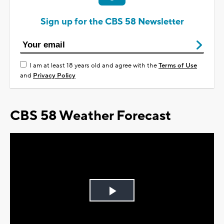
Sign up for the CBS 58 Newsletter
I am at least 18 years old and agree with the
Terms of Use
and
Privacy Policy
CBS 58 Weather Forecast
Play