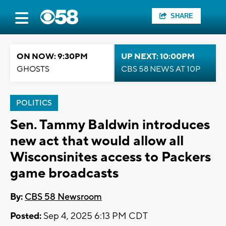
SHARE
ON NOW: 9:30PM
UP NEXT: 10:00PM
GHOSTS
CBS 58 NEWS AT 10P
POLITICS
Sen. Tammy Baldwin introduces
new act that would allow all
Wisconsinites access to Packers
game broadcasts
By:
CBS 58 Newsroom
Posted:
Sep 4, 2025 6:13 PM CDT