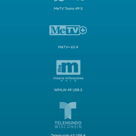
MeTV Toons 49.5
MeTV+ 63.4
WMLW 49.1/58.3
Telemundo 63.1/58.4