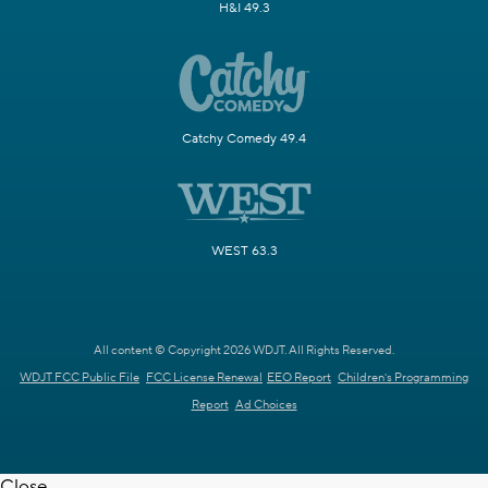
H&I 49.3
Catchy Comedy 49.4
WEST 63.3
All content © Copyright 2026 WDJT. All Rights Reserved.
WDJT FCC Public File
FCC License Renewal
EEO Report
Children's Programming
Report
Ad Choices
Close