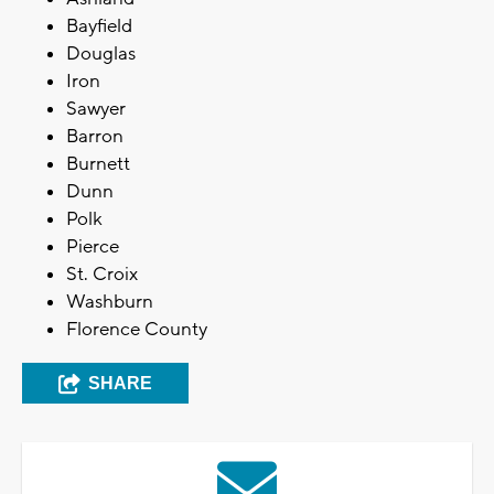
Bayfield
Douglas
Iron
Sawyer
Barron
Burnett
Dunn
Polk
Pierce
St. Croix
Washburn
Florence County
SHARE