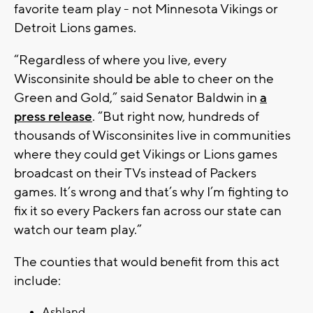
favorite team play - not Minnesota Vikings or
Detroit Lions games.
“Regardless of where you live, every
Wisconsinite should be able to cheer on the
Green and Gold,” said Senator Baldwin in
a
press release
. “But right now, hundreds of
thousands of Wisconsinites live in communities
where they could get Vikings or Lions games
broadcast on their TVs instead of Packers
games. It’s wrong and that’s why I’m fighting to
fix it so every Packers fan across our state can
watch our team play.”
The counties that would benefit from this act
include:
Ashland