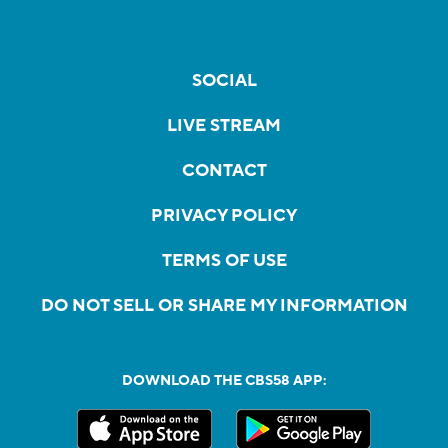
SOCIAL
LIVE STREAM
CONTACT
PRIVACY POLICY
TERMS OF USE
DO NOT SELL OR SHARE MY INFORMATION
DOWNLOAD THE CBS58 APP: