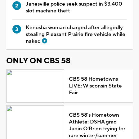
Janesville police seek suspect in $3,400
slot machine theft
Kenosha woman charged after allegedly
stealing Pleasant Prairie fire vehicle while
naked
ONLY ON CBS 58
CBS 58 Hometowns
LIVE: Wisconsin State
Fair
CBS 58's Hometown
Athlete: DSHA grad
Jadin O'Brien trying for
rare winter/summer