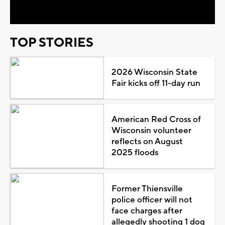
Video
TOP STORIES
2026 Wisconsin State
Fair kicks off 11-day run
American Red Cross of
Wisconsin volunteer
reflects on August
2025 floods
Former Thiensville
police officer will not
face charges after
allegedly shooting 1 dog