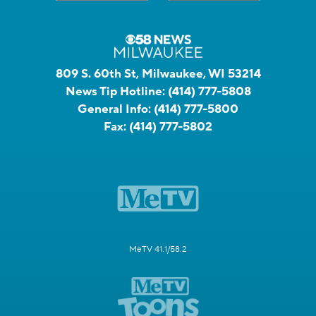
809 S. 60th St, Milwaukee, WI 53214
News Tip Hotline:
(414) 777-5808
General Info:
(414) 777-5800
Fax:
(414) 777-5802
MeTV 41.1/58.2