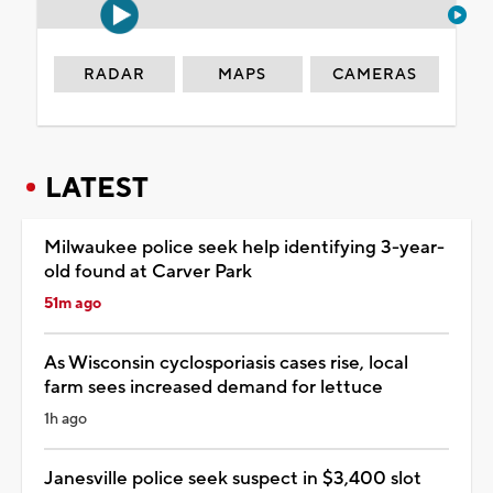
RADAR
MAPS
CAMERAS
LATEST
Milwaukee police seek help identifying 3-year-
old found at Carver Park
51m ago
As Wisconsin cyclosporiasis cases rise, local
farm sees increased demand for lettuce
1h ago
Janesville police seek suspect in $3,400 slot