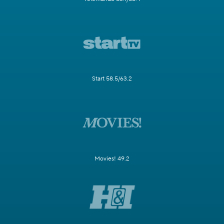
Start 58.5/63.2
Movies! 49.2