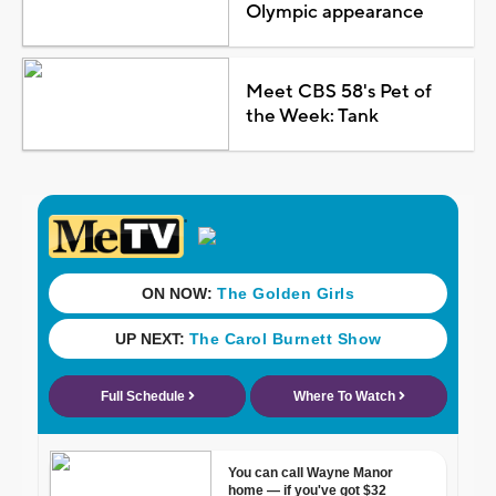
Olympic appearance
Meet CBS 58's Pet of
the Week: Tank