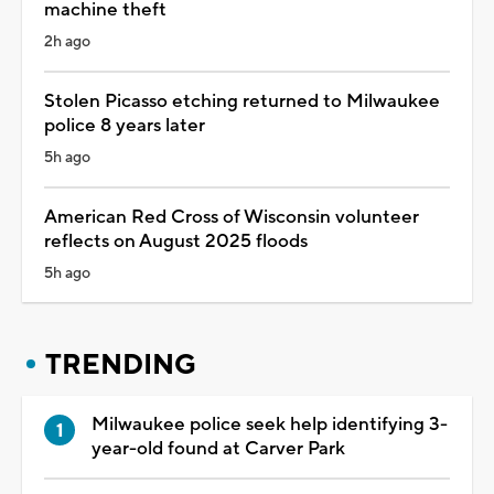
machine theft
2h ago
Stolen Picasso etching returned to Milwaukee
police 8 years later
5h ago
American Red Cross of Wisconsin volunteer
reflects on August 2025 floods
5h ago
TRENDING
Milwaukee police seek help identifying 3-
year-old found at Carver Park