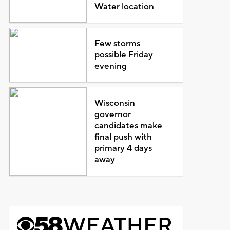
Water location
Few storms
possible Friday
evening
Wisconsin
governor
candidates make
final push with
primary 4 days
away