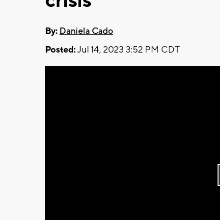
crisis
By:
Daniela Cado
Posted:
Jul 14, 2023 3:52 PM CDT