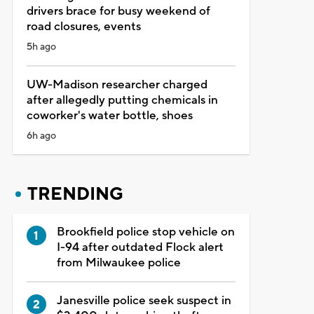
drivers brace for busy weekend of
road closures, events
5h ago
UW-Madison researcher charged
after allegedly putting chemicals in
coworker's water bottle, shoes
6h ago
TRENDING
Brookfield police stop vehicle on
I-94 after outdated Flock alert
from Milwaukee police
Janesville police seek suspect in