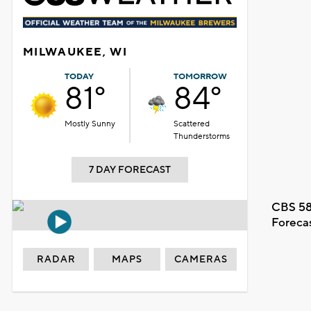
MILWAUKEE, WI
TODAY
TOMORROW
81°
84°
Mostly Sunny
Scattered
Thunderstorms
7 DAY FORECAST
CBS 58
Foreca
RADAR
MAPS
CAMERAS