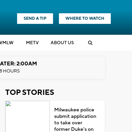
SEND A TIP
WHERE TO WATCH
WMLW
M
E
TV
ABOUT US
ATER: 2:00AM
8 HOURS
TOP STORIES
Milwaukee police
submit application
to take over
former Duke's on