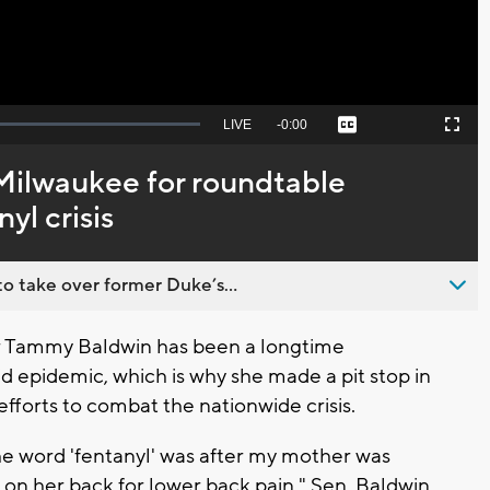
Seek
LIVE
Remaining
-
0:00
Captions
Picture-
Fullscreen
to
in-
live,
Picture
currently
Time
 Milwaukee for roundtable
behind
live
yl crisis
o take over former Duke’s...
 Tammy Baldwin has been a longtime
id epidemic, which is why she made a pit stop in
fforts to combat the nationwide crisis.
 the word 'fentanyl' was after my mother was
 on her back for lower back pain," Sen. Baldwin