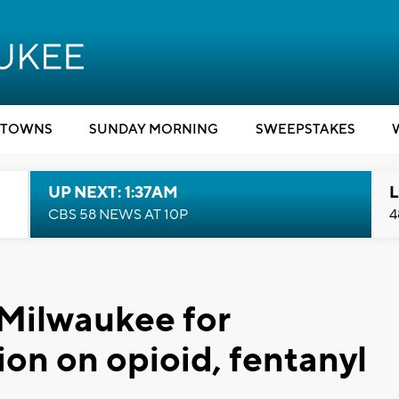
TOWNS
SUNDAY MORNING
SWEEPSTAKES
UP NEXT: 1:37AM
L
CBS 58 NEWS AT 10P
4
 Milwaukee for
on on opioid, fentanyl