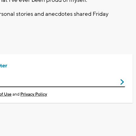
y that I've ever been proud of myself."
ersonal stories and anecdotes shared Friday
ter
of Use
and
Privacy Policy