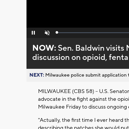
Loaded
:
Pause
Unmute
0%
NOW:
Sen. Baldwin visits
discussion on opioid, fentan
NEXT:
Milwaukee police submit application t
MILWAUKEE (CBS 58) -- U.S. Senator
advocate in the fight against the opio
Milwaukee Friday to discuss ongoing e
"Actually, the first time I ever heard
describing the patches she would put