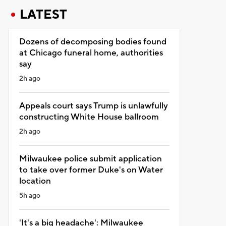
LATEST
Dozens of decomposing bodies found
at Chicago funeral home, authorities
say
2h ago
Appeals court says Trump is unlawfully
constructing White House ballroom
2h ago
Milwaukee police submit application
to take over former Duke's on Water
location
5h ago
'It's a big headache': Milwaukee