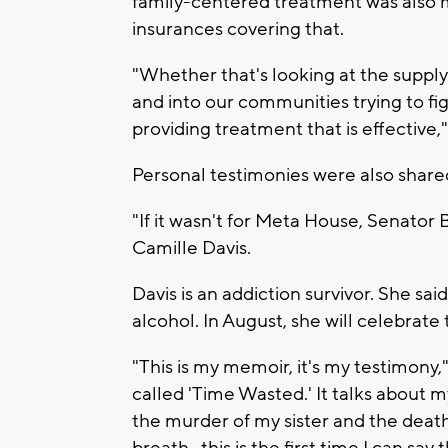
family-centered treatment was also m
insurances covering that.
"Whether that's looking at the supply 
and into our communities trying to figh
providing treatment that is effective,
Personal testimonies were also share
"If it wasn't for Meta House, Senator B
Camille Davis.
Davis is an addiction survivor. She sai
alcohol. In August, she will celebrate
"This is my memoir, it's my testimony,
called 'Time Wasted.' It talks about 
the murder of my sister and the death