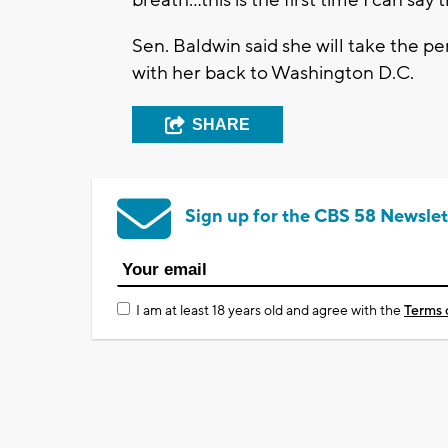
breath...this is the first time I can sa
Sen. Baldwin said she will take the p
with her back to Washington D.C.
SHARE
Sign up for the CBS 58 Newslet
I am at least 18 years old and agree with the
Terms 