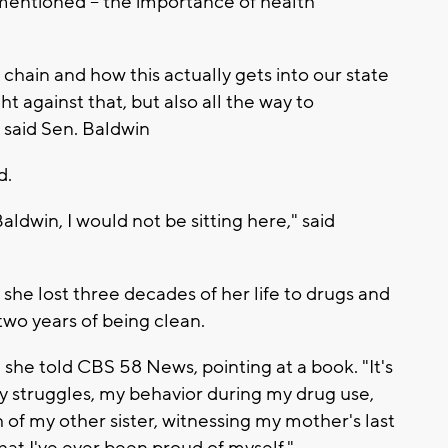
entioned -- the importance of health
chain and how this actually gets into our state
t against that, but also all the way to
" said Sen. Baldwin
d.
aldwin, I would not be sitting here," said
d she lost three decades of her life to drugs and
 two years of being clean.
" she told CBS 58 News, pointing at a book. "It's
my struggles, my behavior during my drug use,
 of my other sister, witnessing my mother's last