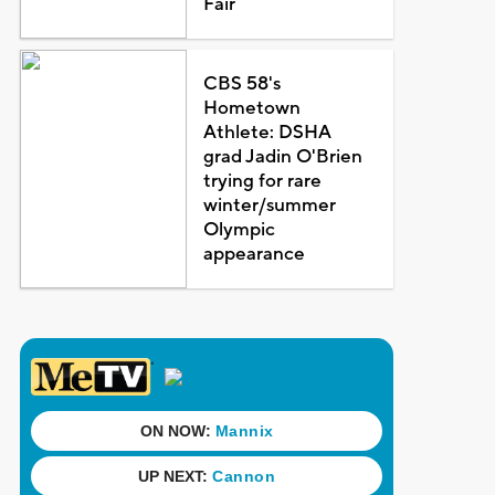
Fair
CBS 58's
Hometown
Athlete: DSHA
grad Jadin O'Brien
trying for rare
winter/summer
Olympic
appearance