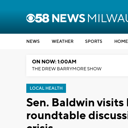
NEWS
WEATHER
SPORTS
HOME
ON NOW: 1:00AM
THE DREW BARRYMORE SHOW
LOCAL HEALTH
Sen. Baldwin visits
roundtable discussi