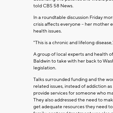
told CBS 58 News.
In a roundtable discussion Friday mor
crisis affects everyone -- her mother
health issues.
"This is a chronic and lifelong disease
A group of local experts and health o
Baldwin to take with her back to Was
legislation.
Talks surrounded funding and the word
related issues, instead of addiction as 
provide services for someone who ma
They also addressed the need to ma
get adequate resources they need to