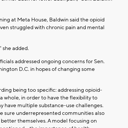
ning at Meta House, Baldwin said the opioid
 even struggled with chronic pain and mental
," she added.
fficials addressed ongoing concerns for Sen.
hington D.C. in hopes of changing some
ing being too specific: addressing opioid-
a whole, in order to have the flexibility to
y have multiple substance-use challenges.
ke sure underrepresented communities also
 better themselves. A model focusing on