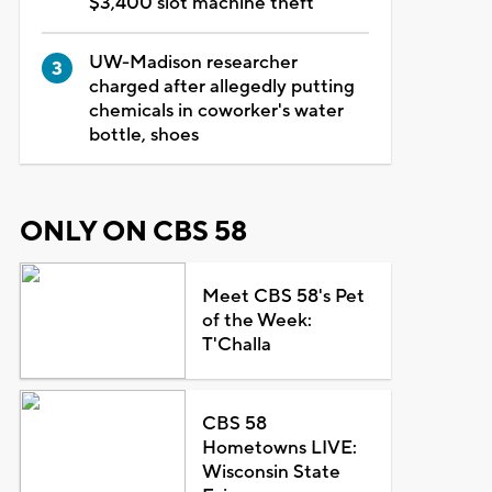
$3,400 slot machine theft
UW-Madison researcher
charged after allegedly putting
chemicals in coworker's water
bottle, shoes
ONLY ON CBS 58
Meet CBS 58's Pet
of the Week:
T'Challa
CBS 58
Hometowns LIVE:
Wisconsin State