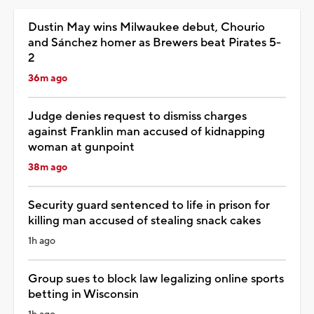
Dustin May wins Milwaukee debut, Chourio
and Sánchez homer as Brewers beat Pirates 5-
2
36m ago
Judge denies request to dismiss charges
against Franklin man accused of kidnapping
woman at gunpoint
38m ago
Security guard sentenced to life in prison for
killing man accused of stealing snack cakes
1h ago
Group sues to block law legalizing online sports
betting in Wisconsin