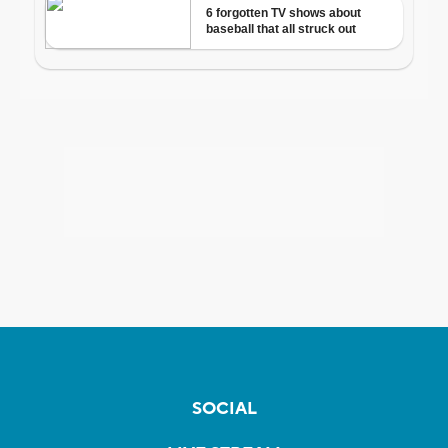
SOCIAL