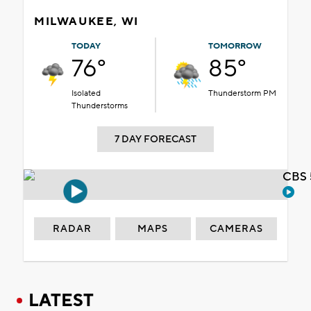
MILWAUKEE, WI
TODAY
TOMORROW
76°
85°
Isolated
Thunderstorm PM
Thunderstorms
7 DAY FORECAST
CBS 
RADAR
MAPS
CAMERAS
LATEST