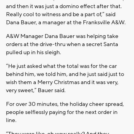
and then it was just a domino effect after that.
Really cool to witness and be a part of,” said
Dana Bauer, a manager at the
Franksville
A&W.
A&W Manager Dana Bauer was helping take
orders at the drive-thru when a secret Santa
pulled up in his sleigh.
“He just asked what the total was for the car
behind him, we told him, and he just said just to
wish them a Merry Christmas and it was very,
very sweet,” Bauer said.
For over 30 minutes, the holiday cheer spread,
people selflessly paying for the next order in
line.
“They were like, oh wow really? And they