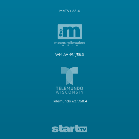
MeTV+ 63.4
WMLW 49.1/58.3
Telemundo 63.1/58.4