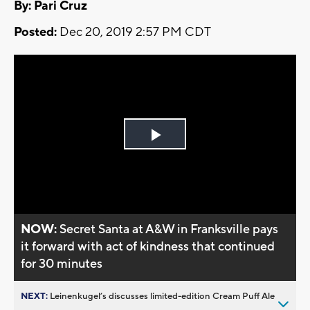
By: Pari Cruz
Posted:
Dec 20, 2019 2:57 PM CDT
Play
Video
NOW:
Secret Santa at A&W in Franksville pays
it forward with act of kindness that continued
for 30 minutes
NEXT:
Leinenkugel’s discusses limited-edition Cream Puff Ale