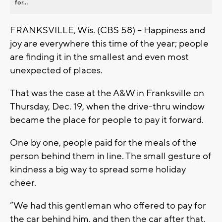
for...
FRANKSVILLE, Wis. (CBS 58) -- Happiness and
joy are everywhere this time of the year; people
are finding it in the smallest and even most
unexpected of places.
That was the case at the A&W in Franksville on
Thursday, Dec. 19, when the drive-thru window
became the place for people to pay it forward.
One by one, people paid for the meals of the
person behind them in line. The small gesture of
kindness a big way to spread some holiday
cheer.
“We had this gentleman who offered to pay for
the car behind him, and then the car after that,