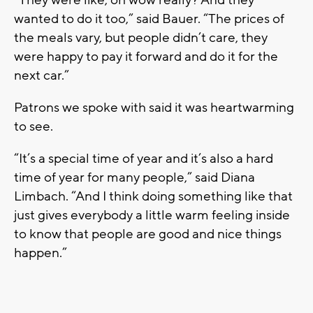
wanted to do it too,” said Bauer. “The prices of
the meals vary, but people didn’t care, they
were happy to pay it forward and do it for the
next car.”
Patrons we spoke with said it was heartwarming
to see.
“It’s a special time of year and it’s also a hard
time of year for many people,” said Diana
Limbach. “And I think doing something like that
just gives everybody a little warm feeling inside
to know that people are good and nice things
happen.”