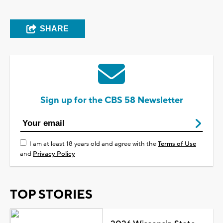
SHARE
Sign up for the CBS 58 Newsletter
I am at least 18 years old and agree with the
Terms of Use
and
Privacy Policy
TOP STORIES