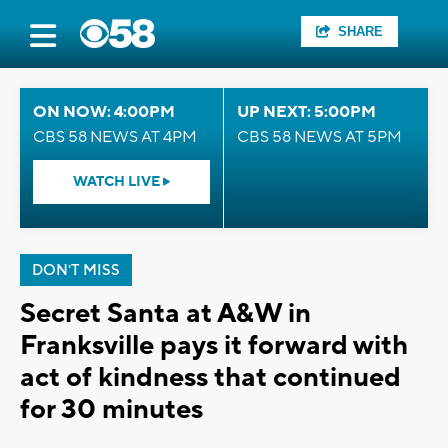
SHARE
ON NOW: 4:00PM
UP NEXT: 5:00PM
CBS 58 NEWS AT 4PM
CBS 58 NEWS AT 5PM
WATCH LIVE
DON'T MISS
Secret Santa at A&W in
Franksville pays it forward with
act of kindness that continued
for 30 minutes