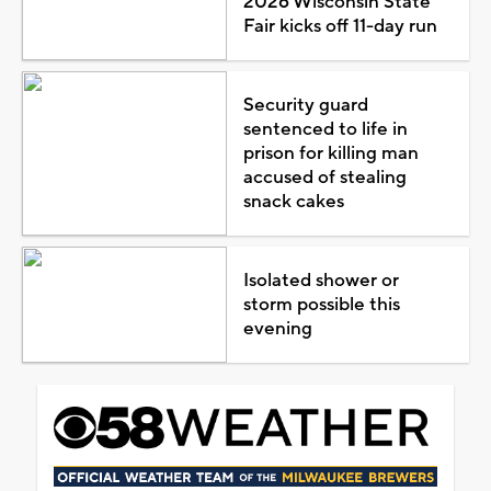
2026 Wisconsin State
Fair kicks off 11-day run
Security guard
sentenced to life in
prison for killing man
accused of stealing
snack cakes
Isolated shower or
storm possible this
evening