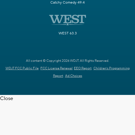
Catchy Comedy 49.4
WEST 63.3
All content © Copyright 2026 WDJT. All Rights Reserved.
WDJT FCC Public File
FCC License Renewal
EEO Report
Children's Programming
Report
Ad Choices
Close