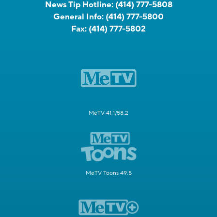
News Tip Hotline:
(414) 777-5808
General Info:
(414) 777-5800
Fax:
(414) 777-5802
MeTV 41.1/58.2
MeTV Toons 49.5