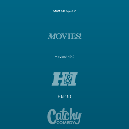
Start 58.5/63.2
Movies! 49.2
H&I 49.3