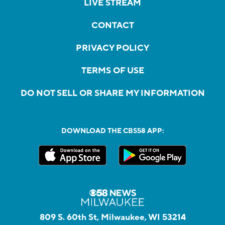
LIVE STREAM
CONTACT
PRIVACY POLICY
TERMS OF USE
DO NOT SELL OR SHARE MY INFORMATION
DOWNLOAD THE CBS58 APP:
809 S. 60th St, Milwaukee, WI 53214