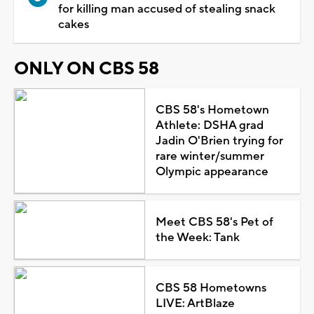
for killing man accused of stealing snack
cakes
ONLY ON CBS 58
CBS 58's Hometown
Athlete: DSHA grad
Jadin O'Brien trying for
rare winter/summer
Olympic appearance
Meet CBS 58's Pet of
the Week: Tank
CBS 58 Hometowns
LIVE: ArtBlaze