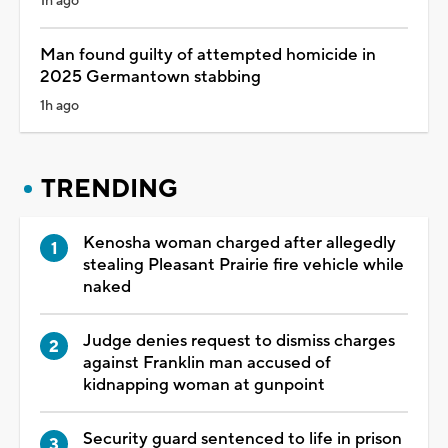
1h ago
Man found guilty of attempted homicide in
2025 Germantown stabbing
1h ago
TRENDING
Kenosha woman charged after allegedly
stealing Pleasant Prairie fire vehicle while
naked
Judge denies request to dismiss charges
against Franklin man accused of
kidnapping woman at gunpoint
Security guard sentenced to life in prison