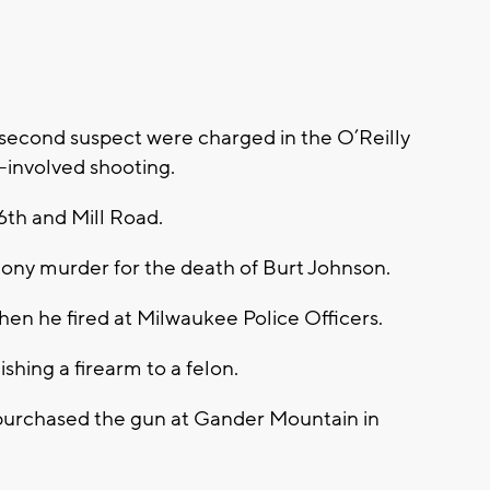
second suspect were charged in the O’Reilly
-involved shooting.
th and Mill Road.
ony murder for the death of Burt Johnson.
when he fired at Milwaukee Police Officers.
hing a firearm to a felon.
 purchased the gun at Gander Mountain in