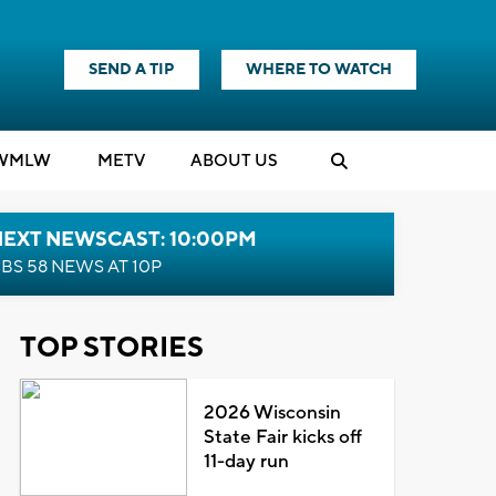
SEND A TIP
WHERE TO WATCH
WMLW
M
E
TV
ABOUT US
NEXT NEWSCAST: 10:00PM
BS 58 NEWS AT 10P
TOP STORIES
2026 Wisconsin
State Fair kicks off
11-day run