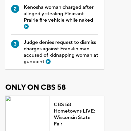
Kenosha woman charged after
allegedly stealing Pleasant
Prairie fire vehicle while naked
Judge denies request to dismiss
charges against Franklin man
accused of kidnapping woman at
gunpoint
ONLY ON CBS 58
CBS 58
Hometowns LIVE:
Wisconsin State
Fair