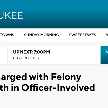
TOWNS
SUNDAY MORNING
SWEEPSTAKES
UP NEXT: 7:00PM
BIG BROTHER
C
arged with Felony
th in Officer-Involved