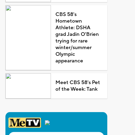
CBS 58's
Hometown
Athlete: DSHA
grad Jadin O'Brien
trying for rare
winter/summer
Olympic
appearance
Meet CBS 58's Pet
of the Week: Tank