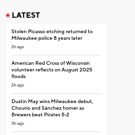
LATEST
Stolen Picasso etching returned to
Milwaukee police 8 years later
2h ago
American Red Cross of Wisconsin
volunteer reflects on August 2025
floods
2h ago
Dustin May wins Milwaukee debut,
Chourio and Sánchez homer as
Brewers beat Pirates 5-2
3h ago