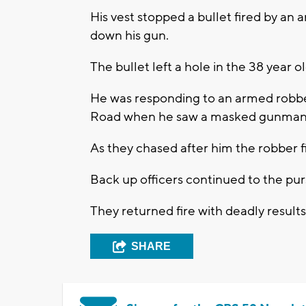
His vest stopped a bullet fired by an
down his gun.
The bullet left a hole in the 38 year ol
He was responding to an armed robber
Road when he saw a masked gunman r
As they chased after him the robber f
Back up officers continued to the pur
They returned fire with deadly result
SHARE