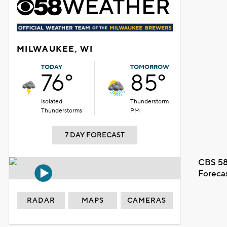
MILWAUKEE, WI
TODAY
TOMORROW
76°
85°
Isolated
Thunderstorm
Thunderstorms
PM
7 DAY FORECAST
CBS 58
Foreca
RADAR
MAPS
CAMERAS