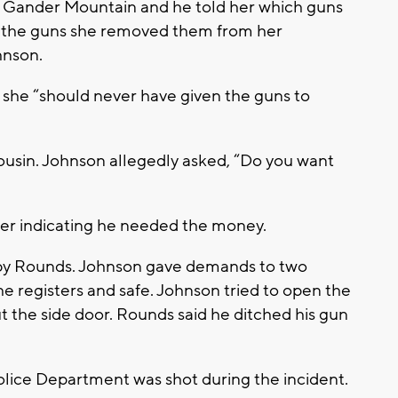
 Gander Mountain and he told her which guns
g the guns she removed them from her
hnson.
 she “should never have given the guns to
ousin. Johnson allegedly asked, “Do you want
er indicating he needed the money.
 by Rounds. Johnson gave demands to two
e registers and safe. Johnson tried to open the
t the side door. Rounds said he ditched his gun
olice Department was shot during the incident.