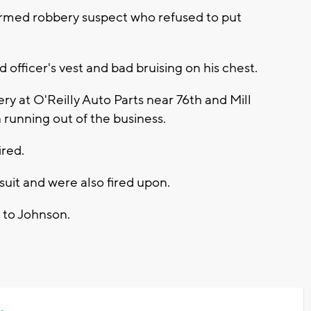
 armed robbery suspect who refused to put
d officer's vest and bad bruising on his chest.
y at O'Reilly Auto Parts near 76th and Mill
unning out of the business.
ired.
suit and were also fired upon.
s to Johnson.