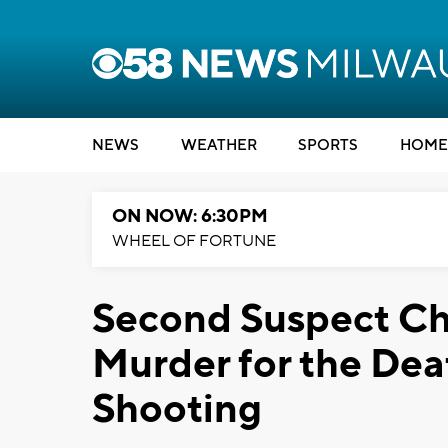
NEWS
WEATHER
SPORTS
HOME
ON NOW: 6:30PM
WHEEL OF FORTUNE
Second Suspect Ch
Murder for the Dea
Shooting