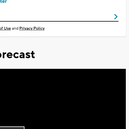
ter
of Use
and
Privacy Policy
recast