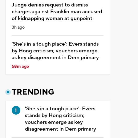
Judge denies request to dismiss
charges against Franklin man accused
of kidnapping woman at gunpoint
3h ago
'She's in a tough place': Evers stands
by Hong criticism; vouchers emerge
as key disagreement in Dem primary
58m ago
TRENDING
'She's in a tough place': Evers
stands by Hong criticism;
vouchers emerge as key
disagreement in Dem primary