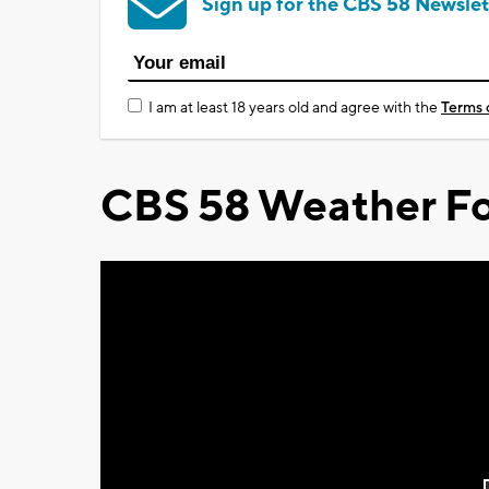
Sign up for the CBS 58 Newslet
I am at least 18 years old and agree with the
Terms 
CBS 58 Weather Fo