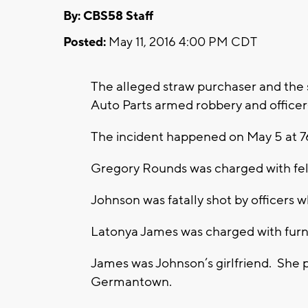
By: CBS58 Staff
Posted:
May 11, 2016 4:00 PM CDT
The alleged straw purchaser and the 
Auto Parts armed robbery and officer
The incident happened on May 5 at 76
Gregory Rounds was charged with fel
Johnson was fatally shot by officers 
Latonya James was charged with furnis
James was Johnson’s girlfriend. She
Germantown.