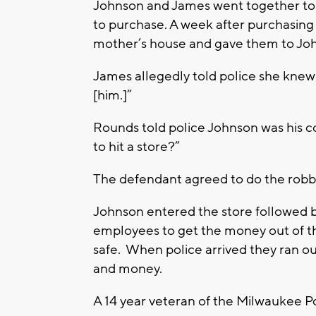
Johnson and James went together to
to purchase. A week after purchasin
mother’s house and gave them to Jo
James allegedly told police she knew
[him.]”
Rounds told police Johnson was his c
to hit a store?”
The defendant agreed to do the robb
Johnson entered the store followed
employees to get the money out of th
safe. When police arrived they ran ou
and money.
A 14 year veteran of the Milwaukee P