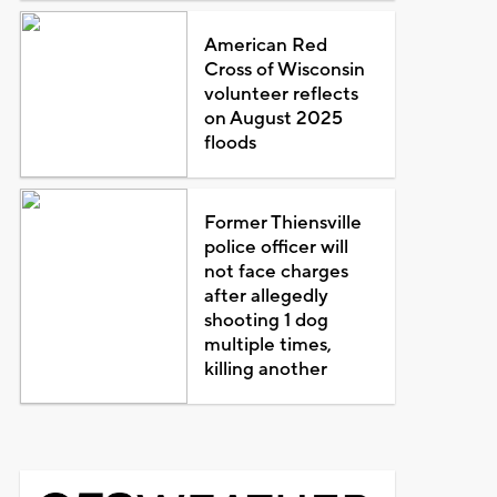
American Red
Cross of Wisconsin
volunteer reflects
on August 2025
floods
Former Thiensville
police officer will
not face charges
after allegedly
shooting 1 dog
multiple times,
killing another