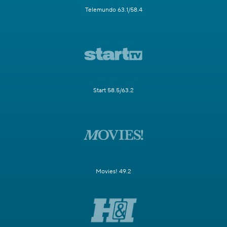
Telemundo 63.1/58.4
Start 58.5/63.2
Movies! 49.2