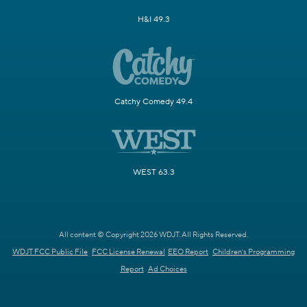
H&I 49.3
Catchy Comedy 49.4
WEST 63.3
All content © Copyright 2026 WDJT. All Rights Reserved.
WDJT FCC Public File
FCC License Renewal
EEO Report
Children's Programming
Report
Ad Choices