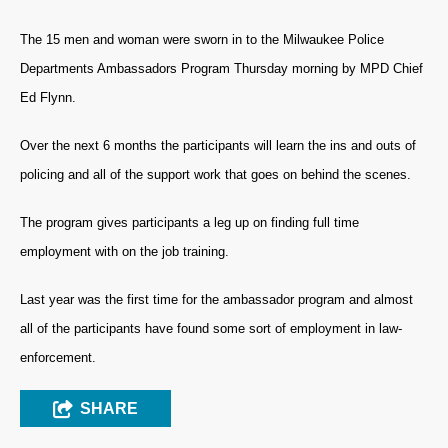
The 15 men and woman were sworn in to the Milwaukee Police
Departments Ambassadors Program Thursday morning by MPD Chief
Ed Flynn.
Over the next 6 months the participants will learn the ins and outs of
policing and all of the support work that goes on behind the scenes.
The program gives participants a leg up on finding full time
employment with on the job training.
Last year was the first time for the ambassador program and almost
all of the participants have found some sort of employment in law-
enforcement.
SHARE