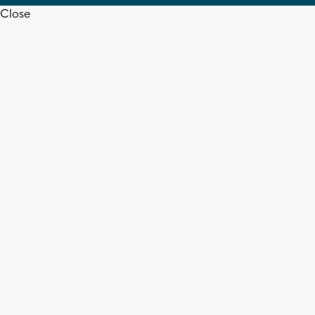
Close