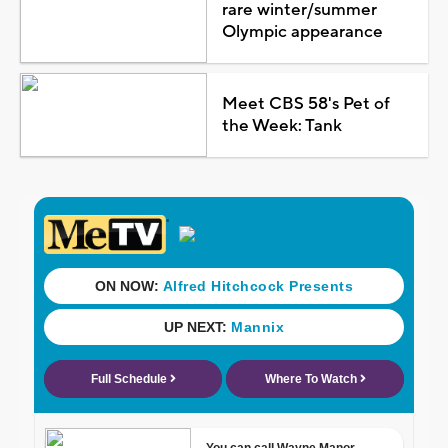
rare winter/summer
Olympic appearance
Meet CBS 58's Pet of
the Week: Tank