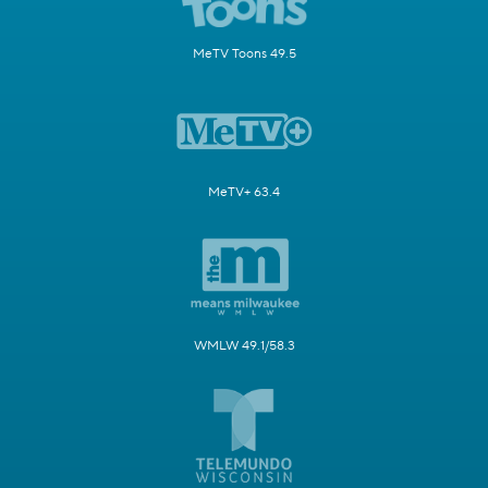
MeTV Toons 49.5
MeTV+ 63.4
WMLW 49.1/58.3