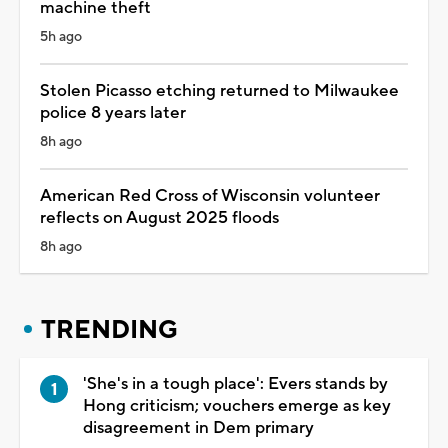
machine theft
5h ago
Stolen Picasso etching returned to Milwaukee
police 8 years later
8h ago
American Red Cross of Wisconsin volunteer
reflects on August 2025 floods
8h ago
TRENDING
'She's in a tough place': Evers stands by
Hong criticism; vouchers emerge as key
disagreement in Dem primary