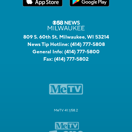
809 S. 60th St, Milwaukee, WI 53214
News Tip Hotline:
(414) 777-5808
General Info:
(414) 777-5800
Fax:
(414) 777-5802
MeTV 41.1/58.2