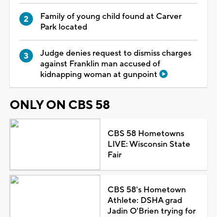
Family of young child found at Carver
Park located
Judge denies request to dismiss charges
against Franklin man accused of
kidnapping woman at gunpoint
ONLY ON CBS 58
CBS 58 Hometowns
LIVE: Wisconsin State
Fair
CBS 58's Hometown
Athlete: DSHA grad
Jadin O'Brien trying for