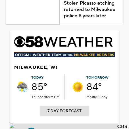
Stolen Picasso etching
returned to Milwaukee
police 8 years later
MILWAUKEE, WI
TODAY
TOMORROW
85°
84°
Thunderstorm PM
Mostly Sunny
7 DAY FORECAST
CBS 