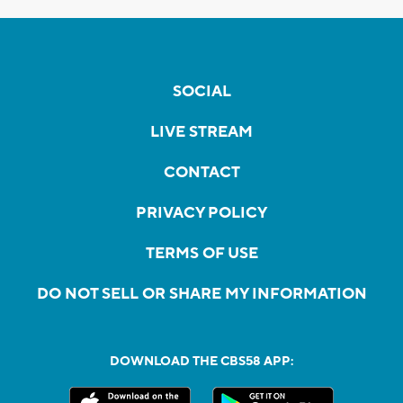
SOCIAL
LIVE STREAM
CONTACT
PRIVACY POLICY
TERMS OF USE
DO NOT SELL OR SHARE MY INFORMATION
DOWNLOAD THE CBS58 APP: