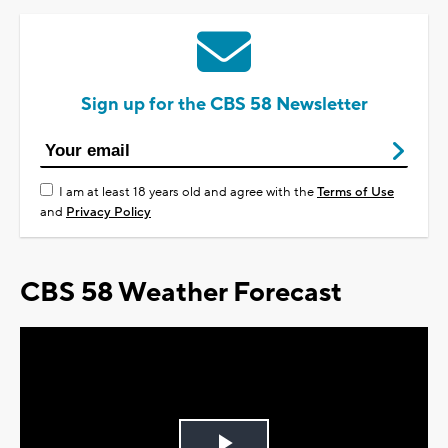
Sign up for the CBS 58 Newsletter
I am at least 18 years old and agree with the
Terms of Use
and
Privacy Policy
CBS 58 Weather Forecast