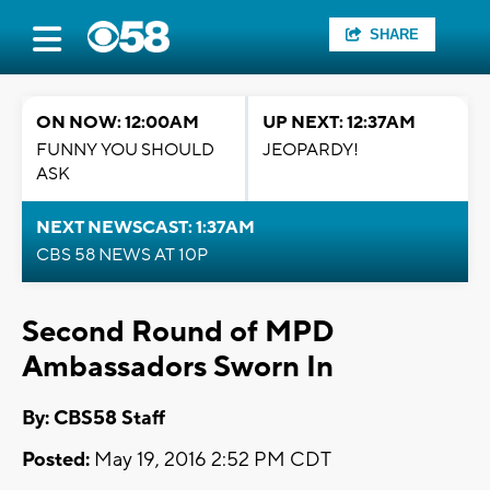
SHARE
ON NOW: 12:00AM
UP NEXT: 12:37AM
FUNNY YOU SHOULD
JEOPARDY!
ASK
NEXT NEWSCAST: 1:37AM
CBS 58 NEWS AT 10P
Second Round of MPD
Ambassadors Sworn In
By: CBS58 Staff
Posted:
May 19, 2016 2:52 PM CDT