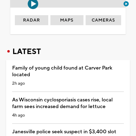
RADAR
MAPS
CAMERAS
LATEST
Family of young child found at Carver Park
located
2h ago
As Wisconsin cyclosporiasis cases rise, local
farm sees increased demand for lettuce
4h ago
Janesville police seek suspect in $3,400 slot