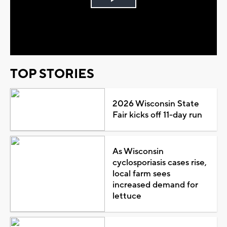
Play
Video
TOP STORIES
2026 Wisconsin State
Fair kicks off 11-day run
As Wisconsin
cyclosporiasis cases rise,
local farm sees
increased demand for
lettuce