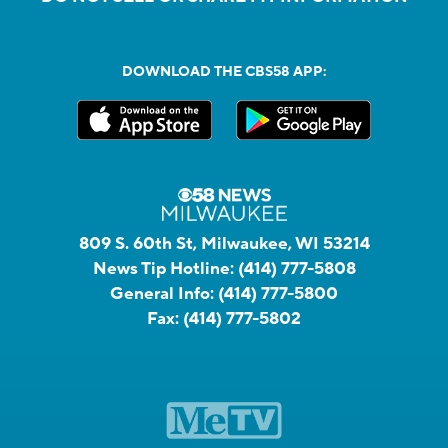
DOWNLOAD THE CBS58 APP:
809 S. 60th St, Milwaukee, WI 53214
News Tip Hotline:
(414) 777-5808
General Info:
(414) 777-5800
Fax:
(414) 777-5802