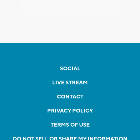
SOCIAL
LIVE STREAM
CONTACT
PRIVACY POLICY
TERMS OF USE
DO NOT SELL OR SHARE MY INFORMATION