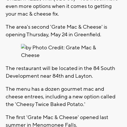
even more options when it comes to getting
your mac & cheese fix.
The area's second 'Grate Mac & Cheese' is
opening Thursday, May 24 in Greenfield.
The restaurant will be located in the 84 South
Development near 84th and Layton.
The menu has a dozen gourmet mac and
cheese entrees, including a new option called
the 'Cheesy Twice Baked Potato.'
The first 'Grate Mac & Cheese' opened last
summer in Menomonee Falls.