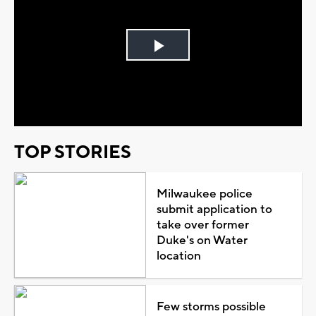
Play
Video
TOP STORIES
Milwaukee police
submit application to
take over former
Duke's on Water
location
Few storms possible