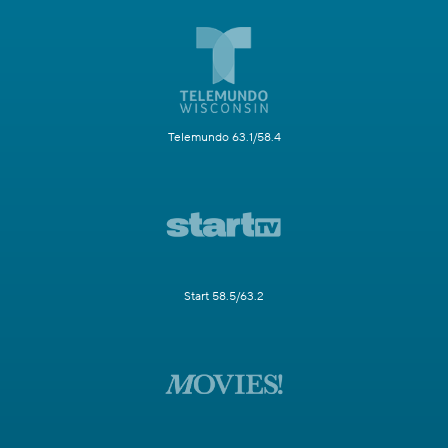
Telemundo 63.1/58.4
Start 58.5/63.2