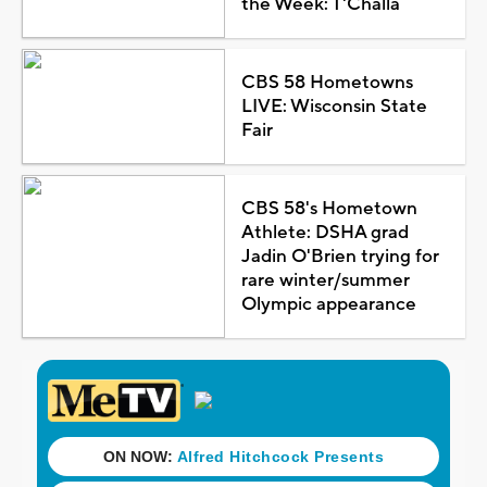
the Week: T'Challa
CBS 58 Hometowns
LIVE: Wisconsin State
Fair
CBS 58's Hometown
Athlete: DSHA grad
Jadin O'Brien trying for
rare winter/summer
Olympic appearance