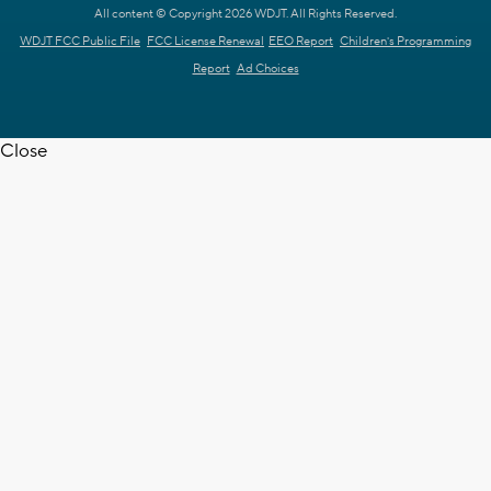
All content © Copyright 2026 WDJT. All Rights Reserved.
WDJT FCC Public File
FCC License Renewal
EEO Report
Children's Programming
Report
Ad Choices
Close