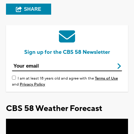
SHARE
Sign up for the CBS 58 Newsletter
I am at least 18 years old and agree with the
Terms of Use
and
Privacy Policy
CBS 58 Weather Forecast