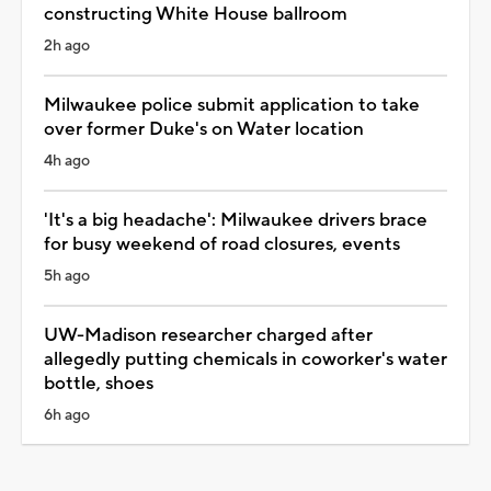
constructing White House ballroom
2h ago
Milwaukee police submit application to take
over former Duke's on Water location
4h ago
'It's a big headache': Milwaukee drivers brace
for busy weekend of road closures, events
5h ago
UW-Madison researcher charged after
allegedly putting chemicals in coworker's water
bottle, shoes
6h ago