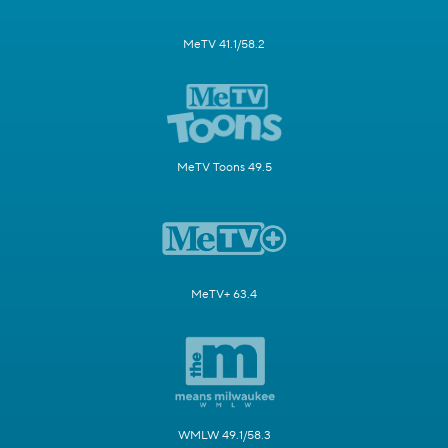
MeTV 41.1/58.2
MeTV Toons 49.5
MeTV+ 63.4
WMLW 49.1/58.3