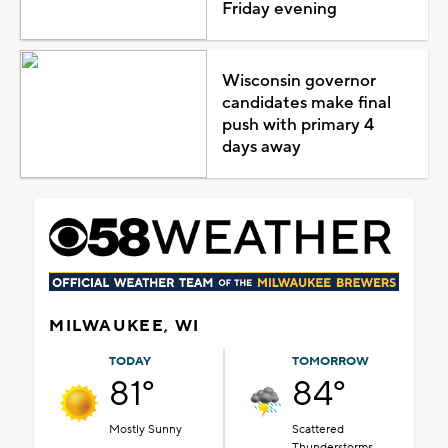
Friday evening
Wisconsin governor
candidates make final
push with primary 4
days away
MILWAUKEE, WI
TODAY
TOMORROW
81°
84°
Mostly Sunny
Scattered
Thunderstorms