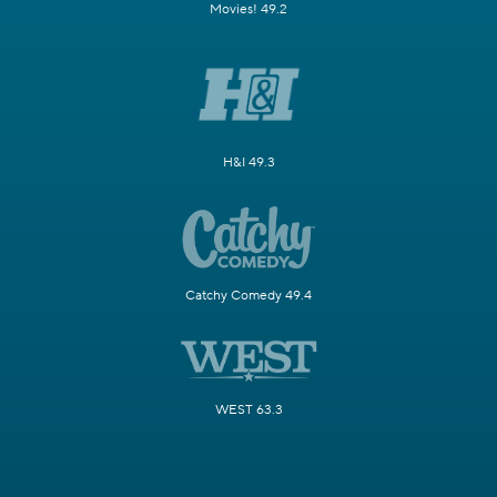
Movies! 49.2
H&I 49.3
Catchy Comedy 49.4
WEST 63.3