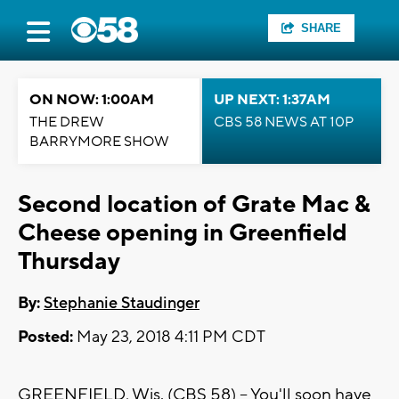
SHARE
ON NOW: 1:00AM
UP NEXT: 1:37AM
THE DREW
CBS 58 NEWS AT 10P
BARRYMORE SHOW
Second location of Grate Mac &
Cheese opening in Greenfield
Thursday
By:
Stephanie Staudinger
Posted:
May 23, 2018 4:11 PM CDT
GREENFIELD, Wis. (CBS 58) -- You'll soon have