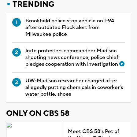
TRENDING
Brookfield police stop vehicle on I-94
after outdated Flock alert from
Milwaukee police
Irate protesters commandeer Madison
shooting news conference, police chief
pledges cooperation with investigation
UW-Madison researcher charged after
allegedly putting chemicals in coworker's
water bottle, shoes
ONLY ON CBS 58
Meet CBS 58's Pet of