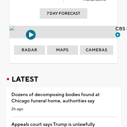
7 DAY FORECAST
CBS 
RADAR
MAPS
CAMERAS
LATEST
Dozens of decomposing bodies found at
Chicago funeral home, authorities say
2h ago
Appeals court says Trump is unlawfully