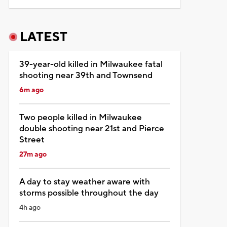
LATEST
39-year-old killed in Milwaukee fatal
shooting near 39th and Townsend
6m ago
Two people killed in Milwaukee
double shooting near 21st and Pierce
Street
27m ago
A day to stay weather aware with
storms possible throughout the day
4h ago