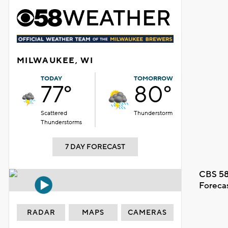
MILWAUKEE, WI
TODAY
TOMORROW
77°
80°
Scattered
Thunderstorm
Thunderstorms
7 DAY FORECAST
CBS 58
Foreca
RADAR
MAPS
CAMERAS