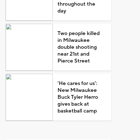
throughout the
day
Two people killed
in Milwaukee
double shooting
near 21st and
Pierce Street
'He cares for us':
New Milwaukee
Buck Tyler Herro
gives back at
basketball camp