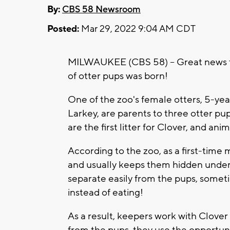
By:
CBS 58 Newsroom
Posted:
Mar 29, 2022 9:04 AM CDT
MILWAUKEE (CBS 58) -- Great news fo
of otter pups was born!
One of the zoo's female otters, 5-yea
Larkey, are parents to three otter p
are the first litter for Clover, and an
According to the zoo, as a first-time 
and usually keeps them hidden under 
separate easily from the pups, somet
instead of eating!
As a result, keepers work with Clover
from the pups, they use the opportuni