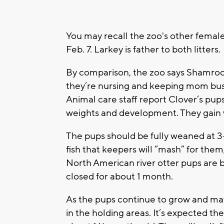
You may recall the zoo's other female
Feb. 7. Larkey is father to both litters.
By comparison, the zoo says Shamroc
they’re nursing and keeping mom bus
Animal care staff report Clover’s pup
weights and development. They gain 
The pups should be fully weaned at 3-
fish that keepers will “mash” for them
North American river otter pups are b
closed for about 1 month.
As the pups continue to grow and matu
in the holding areas. It’s expected t