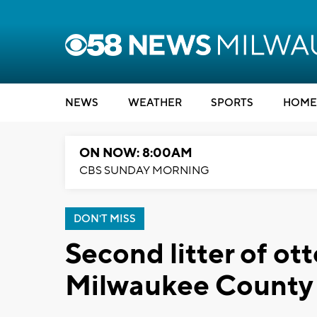
NEWS
WEATHER
SPORTS
HOME
ON NOW: 8:00AM
CBS SUNDAY MORNING
DON'T MISS
Second litter of ot
Milwaukee County