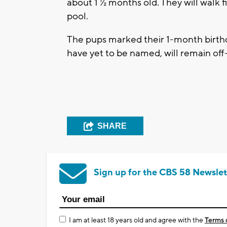
about 1 ½ months old. They will walk f
pool.
The pups marked their 1-month birt
have yet to be named, will remain off
SHARE
Sign up for the CBS 58 Newslet
I am at least 18 years old and agree with the
Terms 