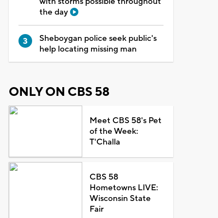
with storms possible throughout
the day
Sheboygan police seek public's
help locating missing man
ONLY ON CBS 58
Meet CBS 58's Pet
of the Week:
T'Challa
CBS 58
Hometowns LIVE:
Wisconsin State
Fair