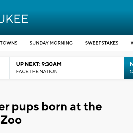
TOWNS
SUNDAY MORNING
SWEEPSTAKES
UP NEXT: 9:30AM
FACE THE NATION
C
ter pups born at the
 Zoo