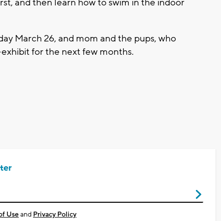
irst, and then learn how to swim in the indoor
hday March 26, and mom and the pups, who
-exhibit for the next few months.
ter
of Use
and
Privacy Policy