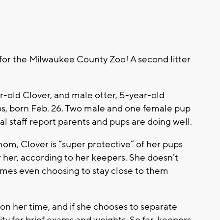
r the Milwaukee County Zoo! A second litter
r-old Clover, and male otter, 5-year-old
ups, born Feb. 26. Two male and one female pup
imal staff report parents and pups are doing well.
mom, Clover is “super protective” of her pups
her, according to her keepers. She doesn’t
imes even choosing to stay close to them
 on her time, and if she chooses to separate
ty for brief exams and weights. So far, keepers