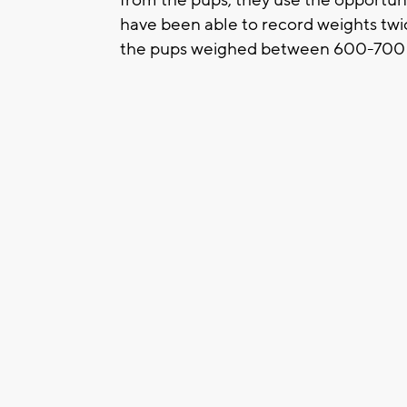
have been able to record weights twi
the pups weighed between 600-700