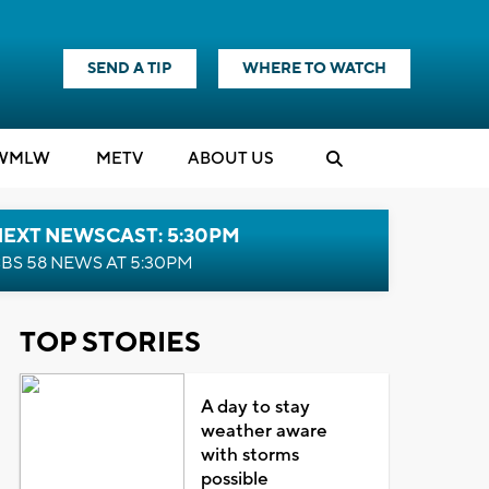
SEND A TIP
WHERE TO WATCH
WMLW
M
E
TV
ABOUT US
NEXT NEWSCAST: 5:30PM
BS 58 NEWS AT 5:30PM
TOP STORIES
A day to stay
weather aware
with storms
possible