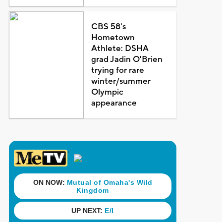
CBS 58's
Hometown
Athlete: DSHA
grad Jadin O'Brien
trying for rare
winter/summer
Olympic
appearance