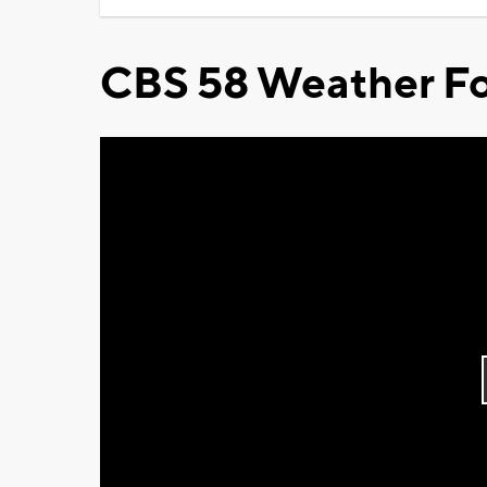
CBS 58 Weather Fo