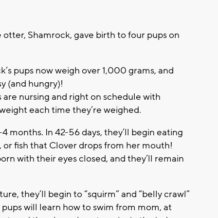
 otter, Shamrock, gave birth to four pups on
k’s pups now weigh over 1,000 grams, and
y (and hungry)!
s are nursing and right on schedule with
weight each time they’re weighed.
4 months. In 42-56 days, they’ll begin eating
, or fish that Clover drops from her mouth!
orn with their eyes closed, and they’ll remain
re, they’ll begin to “squirm” and “belly crawl”
he pups will learn how to swim from mom, at