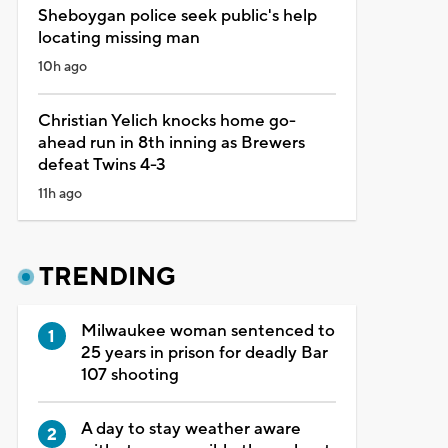
Sheboygan police seek public's help
locating missing man
10h ago
Christian Yelich knocks home go-
ahead run in 8th inning as Brewers
defeat Twins 4-3
11h ago
TRENDING
Milwaukee woman sentenced to
25 years in prison for deadly Bar
107 shooting
A day to stay weather aware