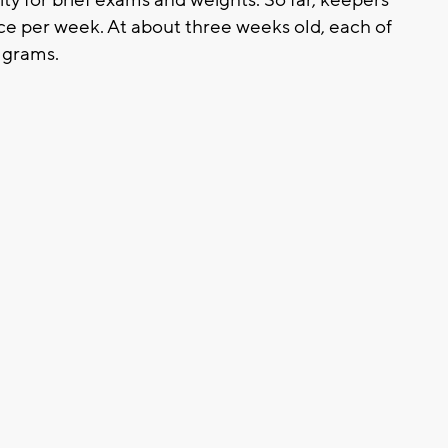
ce per week. At about three weeks old, each of
 grams.