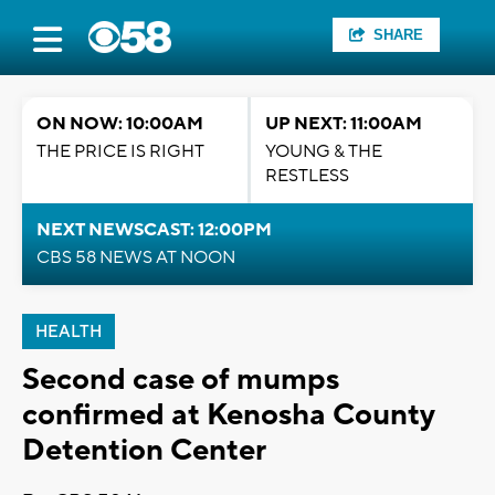
SHARE
ON NOW: 10:00AM
UP NEXT: 11:00AM
THE PRICE IS RIGHT
YOUNG & THE
RESTLESS
NEXT NEWSCAST: 12:00PM
CBS 58 NEWS AT NOON
HEALTH
Second case of mumps
confirmed at Kenosha County
Detention Center