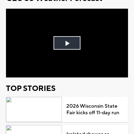
Play
Video
TOP STORIES
2026 Wisconsin State
Fair kicks off 11-day run