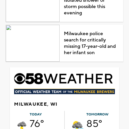
Isolated shower or
storm possible this
evening
Milwaukee police
search for critically
missing 17-year-old and
her infant son
MILWAUKEE, WI
TODAY
TOMORROW
76°
85°