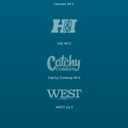
Movies! 49.2
H&I 49.3
Catchy Comedy 49.4
WEST 63.3