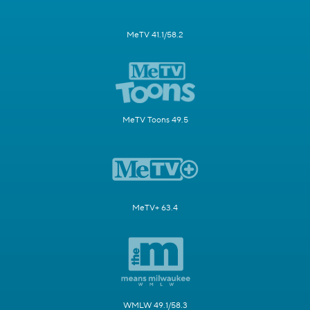
MeTV 41.1/58.2
MeTV Toons 49.5
MeTV+ 63.4
WMLW 49.1/58.3