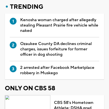
TRENDING
Kenosha woman charged after allegedly
stealing Pleasant Prairie fire vehicle while
naked
Ozaukee County DA declines criminal
charges, issues forfeiture for former
officer in dog shooting
2 arrested after Facebook Marketplace
robbery in Muskego
ONLY ON CBS 58
CBS 58's Hometown
Athlete: DSHA grad