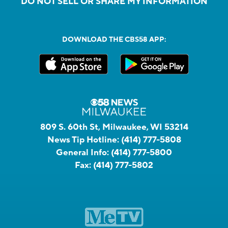
DO NOT SELL OR SHARE MY INFORMATION
DOWNLOAD THE CBS58 APP:
809 S. 60th St, Milwaukee, WI 53214
News Tip Hotline:
(414) 777-5808
General Info:
(414) 777-5800
Fax:
(414) 777-5802