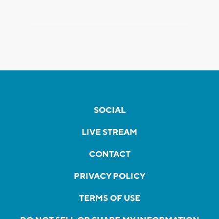
SOCIAL
LIVE STREAM
CONTACT
PRIVACY POLICY
TERMS OF USE