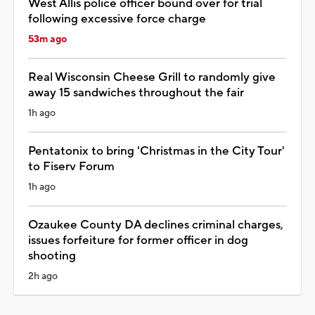
West Allis police officer bound over for trial
following excessive force charge
53m ago
Real Wisconsin Cheese Grill to randomly give
away 15 sandwiches throughout the fair
1h ago
Pentatonix to bring 'Christmas in the City Tour'
to Fiserv Forum
1h ago
Ozaukee County DA declines criminal charges,
issues forfeiture for former officer in dog
shooting
2h ago