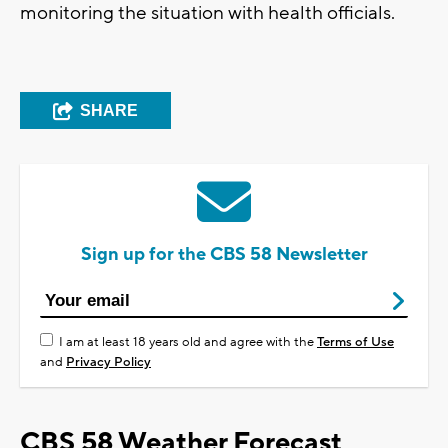
monitoring the situation with health officials.
SHARE
Sign up for the CBS 58 Newsletter
I am at least 18 years old and agree with the
Terms of Use
and
Privacy Policy
CBS 58 Weather Forecast