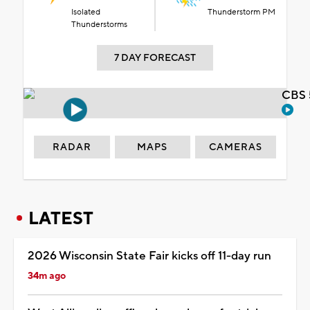
Isolated
Thunderstorm PM
Thunderstorms
7 DAY FORECAST
CBS 
RADAR
MAPS
CAMERAS
LATEST
2026 Wisconsin State Fair kicks off 11-day run
34m ago