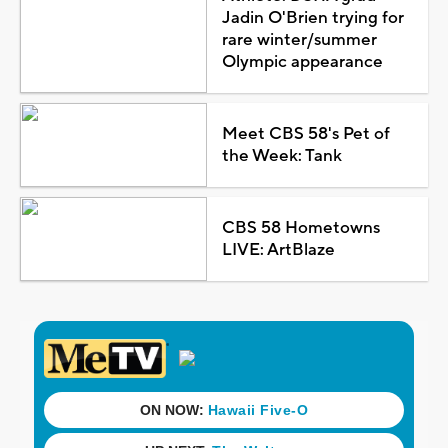
Jadin O'Brien trying for
rare winter/summer
Olympic appearance
Meet CBS 58's Pet of
the Week: Tank
CBS 58 Hometowns
LIVE: ArtBlaze