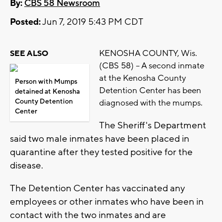
By:
CBS 58 Newsroom
Posted:
Jun 7, 2019 5:43 PM CDT
KENOSHA COUNTY, Wis.
SEE ALSO
(CBS 58) -- A second inmate
at the Kenosha County
Person with Mumps
Detention Center has been
detained at Kenosha
County Detention
diagnosed with the mumps.
Center
The Sheriff's Department
said two male inmates have been placed in
quarantine after they tested positive for the
disease.
The Detention Center has vaccinated any
employees or other inmates who have been in
contact with the two inmates and are