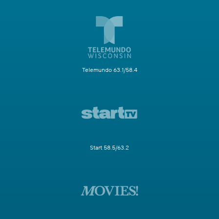
Telemundo 63.1/58.4
Start 58.5/63.2