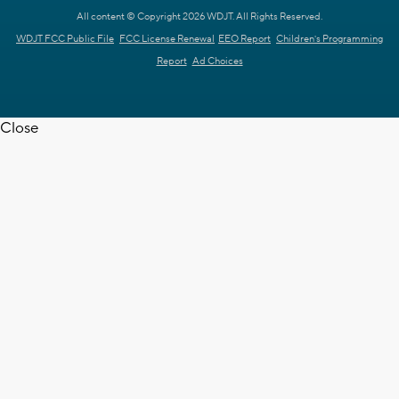
All content © Copyright 2026 WDJT. All Rights Reserved.
WDJT FCC Public File
FCC License Renewal
EEO Report
Children's Programming
Report
Ad Choices
Close