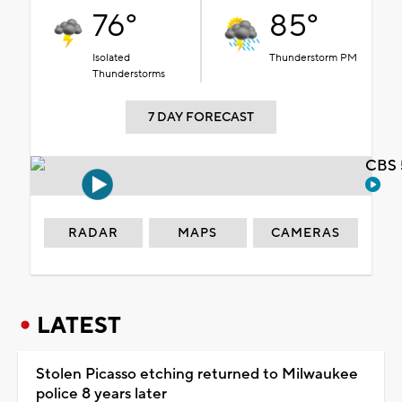
76°
85°
Isolated
Thunderstorm PM
Thunderstorms
7 DAY FORECAST
CBS 
RADAR
MAPS
CAMERAS
LATEST
Stolen Picasso etching returned to Milwaukee
police 8 years later