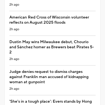
2h ago
American Red Cross of Wisconsin volunteer
reflects on August 2025 floods
2h ago
Dustin May wins Milwaukee debut, Chourio
and Sánchez homer as Brewers beat Pirates 5-
2
2h ago
Judge denies request to dismiss charges
against Franklin man accused of kidnapping
woman at gunpoint
2h ago
'She's in a tough place': Evers stands by Hong