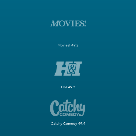
Movies! 49.2
H&I 49.3
Catchy Comedy 49.4