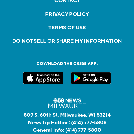
CONTACT
PRIVACY POLICY
TERMS OF USE
DO NOT SELL OR SHARE MY INFORMATION
DOWNLOAD THE CBS58 APP:
809 S. 60th St, Milwaukee, WI 53214
News Tip Hotline:
(414) 777-5808
General Info:
(414) 777-5800