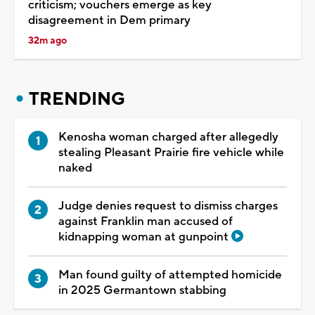
criticism; vouchers emerge as key
disagreement in Dem primary
32m ago
TRENDING
Kenosha woman charged after allegedly
stealing Pleasant Prairie fire vehicle while
naked
Judge denies request to dismiss charges
against Franklin man accused of
kidnapping woman at gunpoint
Man found guilty of attempted homicide
in 2025 Germantown stabbing