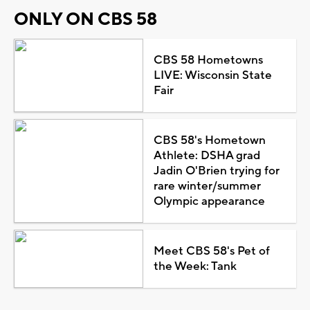
ONLY ON CBS 58
CBS 58 Hometowns
LIVE: Wisconsin State
Fair
CBS 58's Hometown
Athlete: DSHA grad
Jadin O'Brien trying for
rare winter/summer
Olympic appearance
Meet CBS 58's Pet of
the Week: Tank