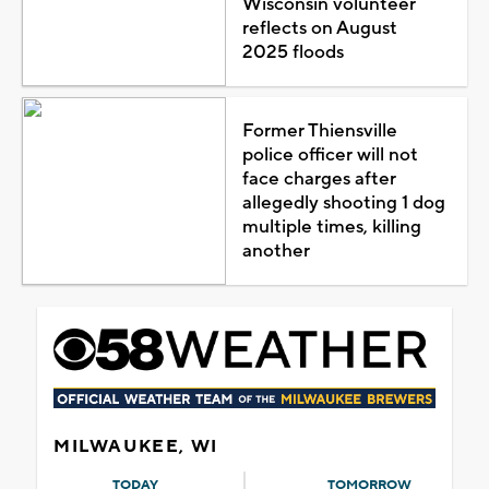
Wisconsin volunteer
reflects on August
2025 floods
Former Thiensville
police officer will not
face charges after
allegedly shooting 1 dog
multiple times, killing
another
MILWAUKEE, WI
TODAY
TOMORROW