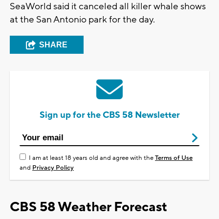
SeaWorld said it canceled all killer whale shows
at the San Antonio park for the day.
SHARE
Sign up for the CBS 58 Newsletter
I am at least 18 years old and agree with the
Terms of Use
and
Privacy Policy
CBS 58 Weather Forecast