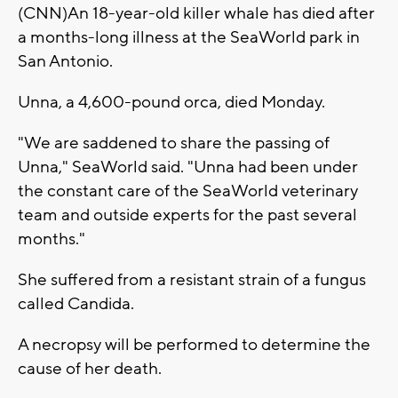
(CNN)An 18-year-old killer whale has died after
a months-long illness at the SeaWorld park in
San Antonio.
Unna, a 4,600-pound orca, died Monday.
"We are saddened to share the passing of
Unna," SeaWorld said. "Unna had been under
the constant care of the SeaWorld veterinary
team and outside experts for the past several
months."
She suffered from a resistant strain of a fungus
called Candida.
A necropsy will be performed to determine the
cause of her death.