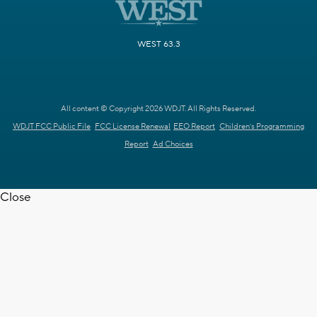
WEST 63.3
All content © Copyright 2026 WDJT. All Rights Reserved.
WDJT FCC Public File
FCC License Renewal
EEO Report
Children's Programming
Report
Ad Choices
Close