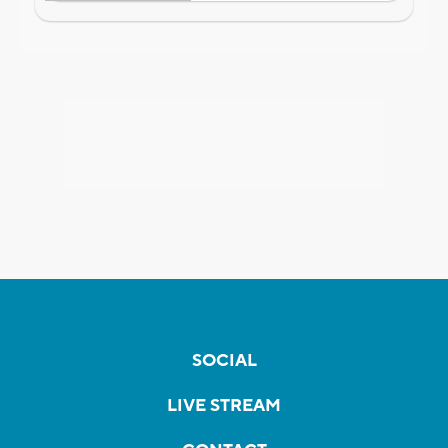
SOCIAL
LIVE STREAM