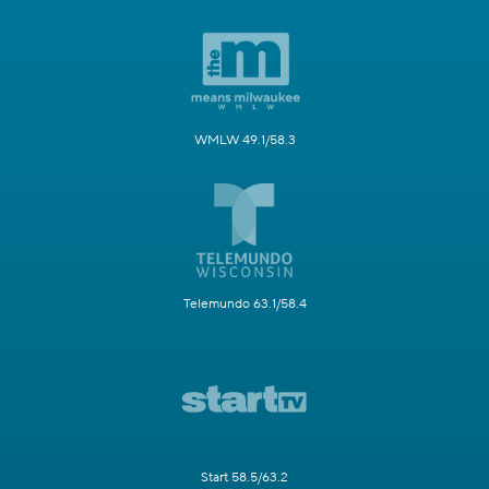
WMLW 49.1/58.3
Telemundo 63.1/58.4
Start 58.5/63.2