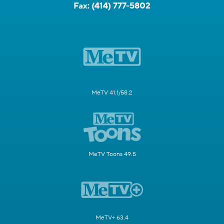
Fax:
(414) 777-5802
MeTV 41.1/58.2
MeTV Toons 49.5
MeTV+ 63.4