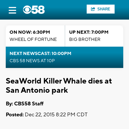
SHARE
ON NOW: 6:30PM
UP NEXT: 7:00PM
WHEEL OF FORTUNE
BIG BROTHER
NEXT NEWSCAST: 10:00PM
CBS 58 NEWS AT 10P
SeaWorld Killer Whale dies at
San Antonio park
By: CBS58 Staff
Posted:
Dec 22, 2015 8:22 PM CDT