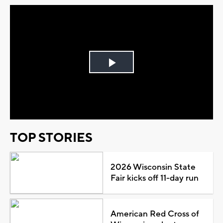
Play
Video
TOP STORIES
2026 Wisconsin State
Fair kicks off 11-day run
American Red Cross of